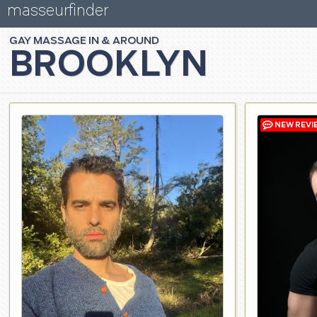
masseurfinder
GAY
MASSAGE
BROOKLYN