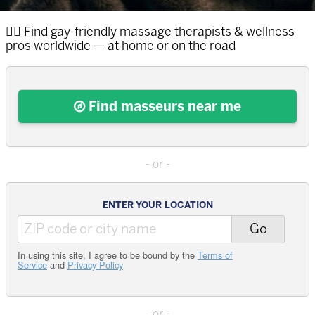
🏳️‍🌈 Find
gay
massage therapists & wellness
pros worldwide
— at home or on the road
Find masseurs near me
ENTER YOUR LOCATION
Go
In using this site, I agree to be bound by the
Terms of
Service
and
Privacy Policy