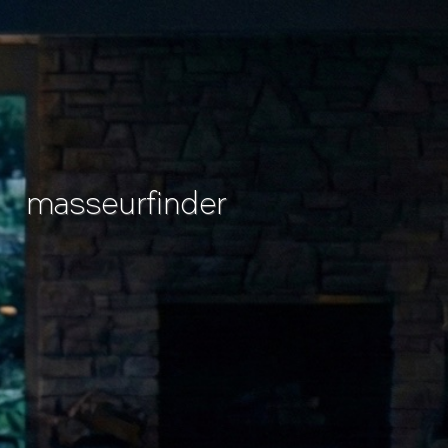
masseurfinder