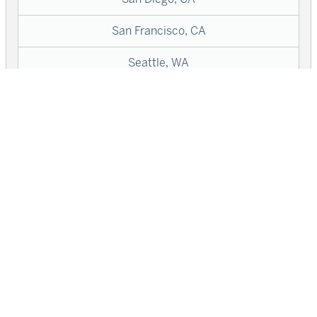
San Francisco, CA
Seattle, WA
Washington, DC
West Hollywood, CA
Wilton Manors, FL
SIGN UP
LOGIN
SEARCH