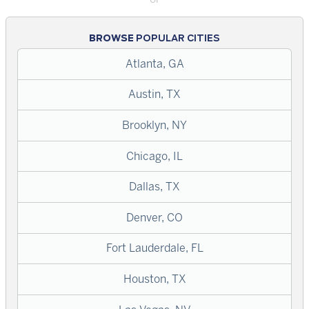
BROWSE
POPULAR CITIES
Atlanta, GA
Austin, TX
Brooklyn, NY
Chicago, IL
Dallas, TX
Denver, CO
Fort Lauderdale, FL
Houston, TX