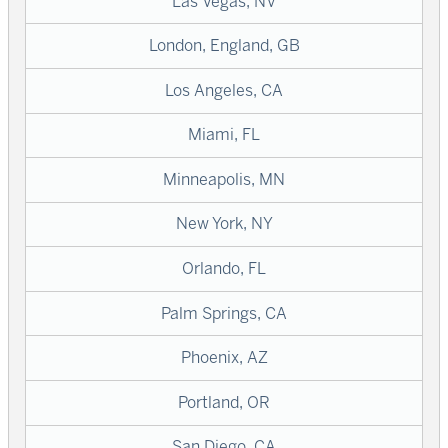
Las Vegas, NV
London, England, GB
Los Angeles, CA
Miami, FL
Minneapolis, MN
New York, NY
Orlando, FL
Palm Springs, CA
Phoenix, AZ
Portland, OR
San Diego, CA