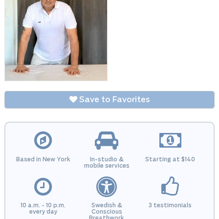
Save to Favorites
Based in New York
In-studio &
Starting at $140
mobile services
10 a.m. - 10 p.m.
Swedish &
3 testimonials
every day
Conscious
Breathwork