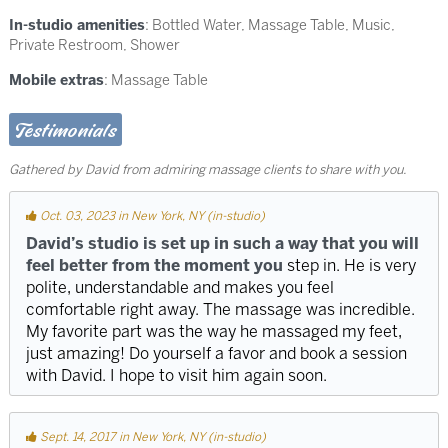
In-studio amenities
: Bottled Water, Massage Table, Music,
Private Restroom, Shower
Mobile extras
: Massage Table
Testimonials
Gathered by David from admiring massage clients to share with you.
Oct. 03, 2023 in New York, NY (in-studio)
David’s studio is set up in such a way that you will
feel better from the moment you
step in. He is very
polite, understandable and makes you feel
comfortable right away. The massage was incredible.
My favorite part was the way he massaged my feet,
just amazing! Do yourself a favor and book a session
with David. I hope to visit him again soon.
Sept. 14, 2017 in New York, NY (in-studio)