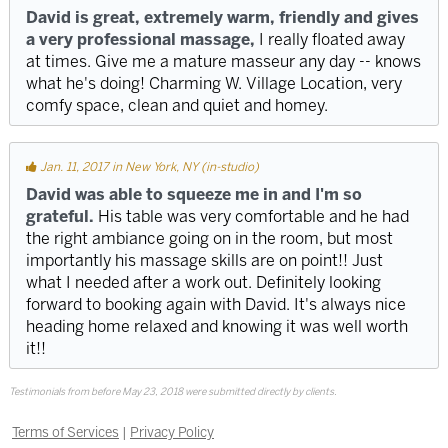
David is great, extremely warm, friendly and gives
a very professional massage,
I really floated away
at times. Give me a mature masseur any day -- knows
what he's doing! Charming W. Village Location, very
comfy space, clean and quiet and homey.
Jan. 11, 2017 in New York, NY (in-studio)
David was able to squeeze me in and I'm so
grateful.
His table was very comfortable and he had
the right ambiance going on in the room, but most
importantly his massage skills are on point!! Just
what I needed after a work out. Definitely looking
forward to booking again with David. It's always nice
heading home relaxed and knowing it was well worth
it!!
Testimonials from before May 23, 2018 were submitted directly by clients.
Terms of Services
|
Privacy Policy