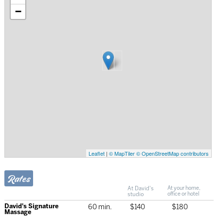
−
Leaflet
|
© MapTiler
© OpenStreetMap contributors
Rates
At David's
At your home,
studio
office or hotel
David's Signature
60 min.
$140
$180
Massage