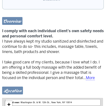
Overview
I comply with each individual client's own safety needs
and personal comfort level.
I have always kept my studio sanitized and disinfected and
continue to do so- this includes, massage table, towels,
linens, bath products and shower.
I take good care of my clients, because I love what I do. I
am offering a full body massage with the added benefit of
being a skilled professional. I give a massage that is
focused on the individual person and their total
...
More
Location
Based near:
Washington St. & W. 12th St.
New York, NY 10014
+