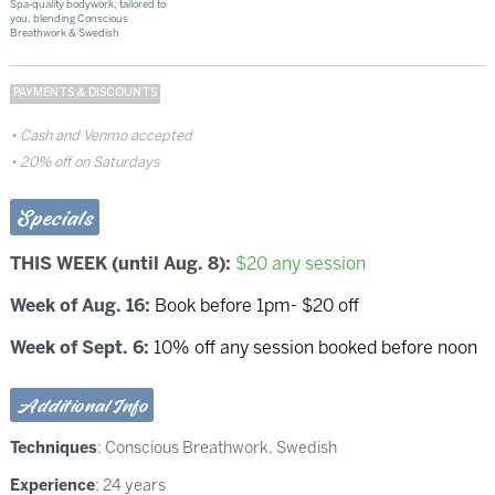
Spa-quality bodywork, tailored to
you, blending Conscious
Breathwork & Swedish
PAYMENTS & DISCOUNTS
Cash and Venmo accepted
20% off on Saturdays
Specials
THIS WEEK (until Aug. 8):
$20 any session
Week of Aug. 16:
Book before 1pm- $20 off
Week of Sept. 6:
10% off any session booked before noon
Additional Info
Techniques
:
Conscious Breathwork
,
Swedish
Experience
: 24 years