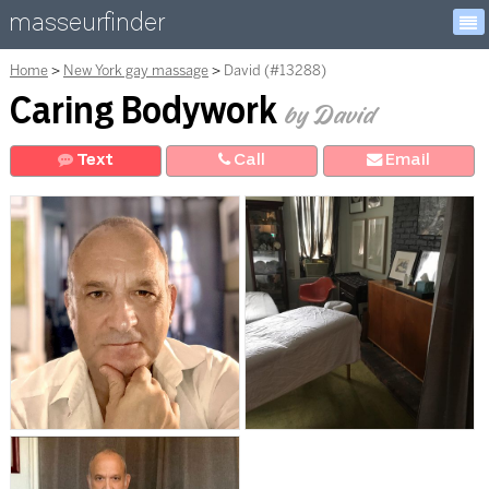
masseurfinder
Home
New York gay massage
David (#13288)
Caring Bodywork
by David
Text
Call
E
mail