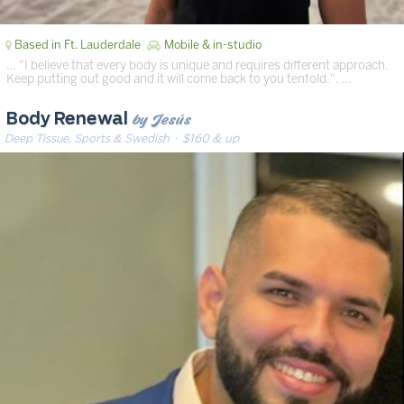
Based in Ft. Lauderdale
Mobile & in-studio
… "I believe that every body is unique and requires different approach.
Keep putting out good and it will come back to you tenfold.". …
by Jesús
Body Renewal
Deep Tissue, Sports & Swedish
· $160 & up