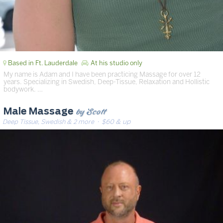
Based in Ft. Lauderdale
At his studio only
My name is Adam and I have been practicing Massage for over 12
years. Specializing in Swedish, Deep-Tissue, Relaxation and Hollistic
bodywork. …
by Scott
Male Massage
Deep Tissue, Swedish & 2 more
· $60 & up