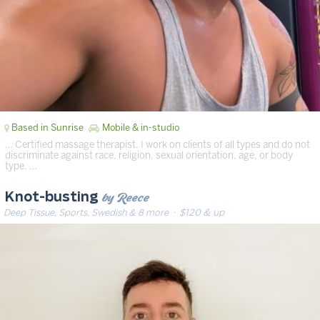
Based in Sunrise
Mobile & in-studio
… Certified massage therapist. I work on clients of all types and do not
discriminate against race, religion, sexual orientation, age, or body
type. …
by Reece
Knot-busting
Deep Tissue, Sports, Swedish & 8 more
· $120 & up