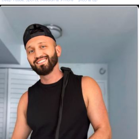
Deep Tissue, Sports, Swedish & 9 more
· $165 & up