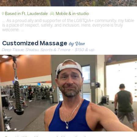
Based in Ft. Lauderdale
Mobile & in-studio
… As a proud ally and supporter of the LGBTQIA+ community, my table
is a place of respect, safety, and inclusion. Here, everyone is truly
welcome. …
by Van
Customized Massage
Deep Tissue, Shiatsu, Sports & 7 more
· $150 & up