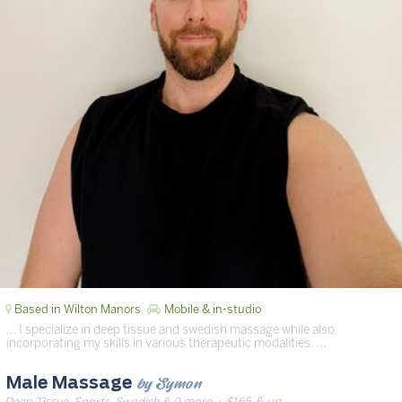
Based in Wilton Manors
Mobile & in-studio
… I specialize in deep tissue and swedish massage while also
incorporating my skills in various therapeutic modalities. …
by Symon
Male Massage