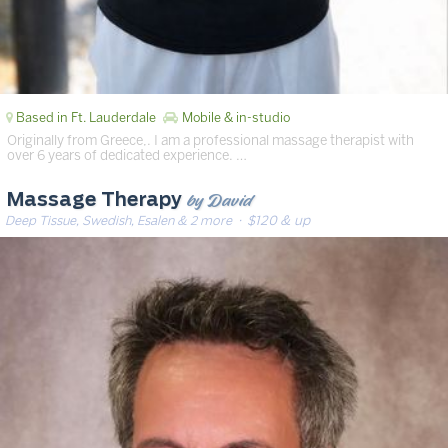
Based in Ft. Lauderdale
Mobile & in-studio
Originally from Greece,. I am a professional massage therapist with
over 6 years of dedicated experience. …
by David
Massage Therapy
Deep Tissue, Swedish, Esalen & 2 more
· $120 & up