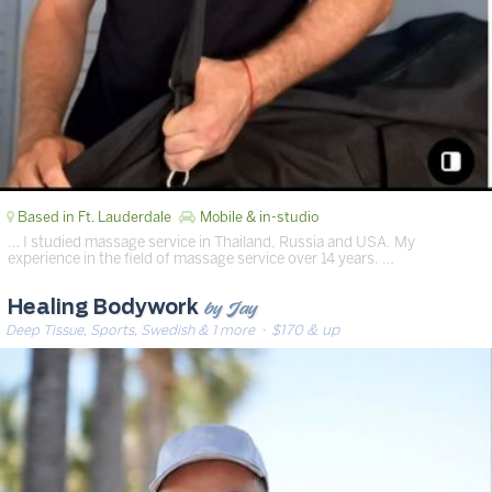
Based in Ft. Lauderdale
Mobile & in-studio
… I studied massage service in Thailand, Russia and USA. My
experience in the field of massage service over 14 years. …
by Jay
Healing Bodywork
Deep Tissue, Sports, Swedish & 1 more
· $170 & up