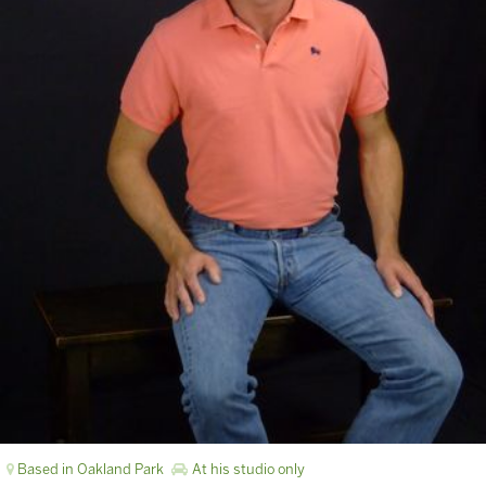
Based in Oakland Park
At his studio only