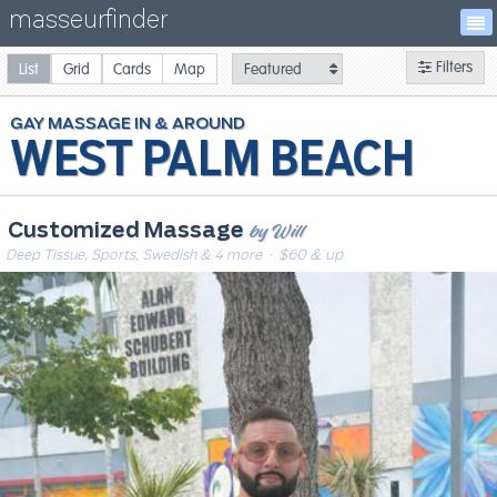
masseurfinder
Filters
List
Grid
Cards
Map
GAY
MASSAGE
WEST PALM BEACH
by Will
Customized Massage
Deep Tissue, Sports, Swedish & 4 more
· $60 & up