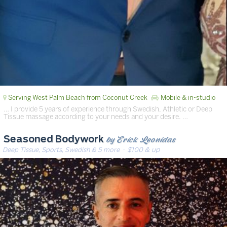
Serving West Palm Beach from Coconut Creek
Mobile & in-studio
… I provide 5 years of experience through Swedish, Athletic or Deep
Tissue massage according to your needs and your desire. …
by Erick Leonidas
Seasoned Bodywork
Deep Tissue, Sports, Swedish & 5 more
· $100 & up