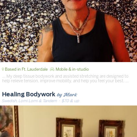
Based in Ft. Lauderdale
Mobile & in-studio
… My deep tissue bodywork and assisted stretching are designed to
help relieve tension, improve mobility, and help you feel your best. …
by Mark
Healing Bodywork
Swedish, Lomi Lomi & Tandem
· $70 & up