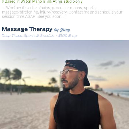
Based in Wilton Manors
At his studio only
… Whether it’s aches/pains, groans or moans, sports
massage/stretching, injury/recovery. Contact me and schedule your
session time ASAP! See you soon! …
by Joey
Massage Therapy
Deep Tissue, Sports & Swedish
· $100 & up