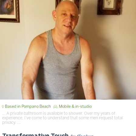
Based in Pompano Beach
Mobile & in-studio
… A private bathroom is available to shower. Over my years of
experience, I've come to understand that some men request total
privacy. …