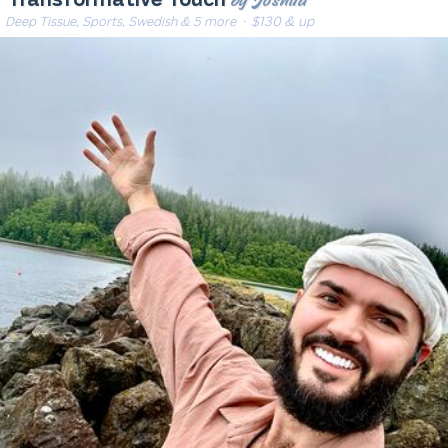
by Joshua
Transformative Touch
Deep Tissue, Sports, Swedish & 5 more
· $130 & up