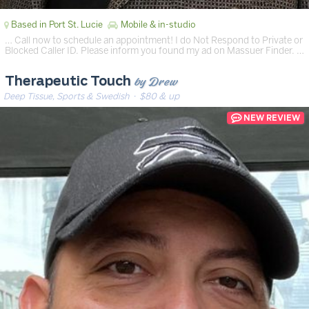
Based in Port St. Lucie
Mobile & in-studio
… Call now to schedule an appointment! I do Not Respond to Private or
Blocked Caller ID. Please inform you found my ad on Massuer Finder. …
by Drew
Therapeutic Touch
Deep Tissue, Sports & Swedish
· $80 & up