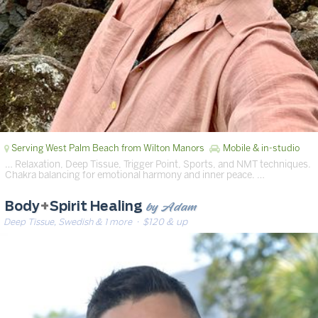
Serving West Palm Beach from Wilton Manors
Mobile & in-studio
… Relaxation, Deep Tissue, Trigger Point, Sports, and NMT techniques.
Chakra balancing for emotional harmony and inner peace. …
by Adam
Body
+
Spirit Healing
Deep Tissue, Swedish & 1 more
· $120 & up