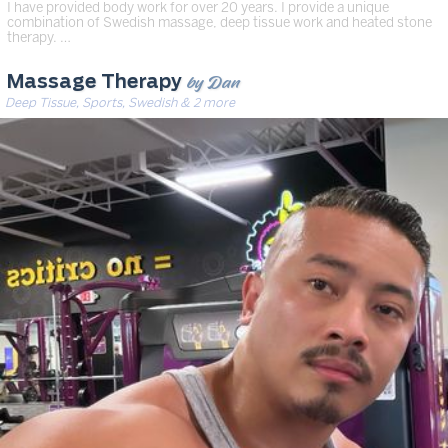
I have provided body work for over 20 years. I provide a unique
combination of Swedish massage, deep tissue work and heated stone
therapy. …
by Dan
Massage Therapy
Deep Tissue, Sports, Swedish & 2 more