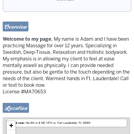
Overview
Welcome to my page.
My name is Adam and I have been
practicing Massage for over 12 years. Specializing in
Swedish, Deep-Tissue, Relaxation and Hollistic bodywork.
My emphasis is in allowing my client to feel at ease
mentally aswell as physically. I can provide needed
pressure, but also be gentle to the touch depending on the
needs of the client. Warmest hands in Ft. Lauderdale! Call
or text to book now.
License #MA70653
Location
Based near:
Ne 6th st & NE 15Th st
Fort Lauderdale, FL 33304
+