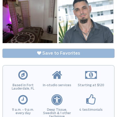
Save to Favorites
Based in Fort
In-studio services
Starting at $120
Lauderdale, FL
11 a.m. - 9 p.m.
Deep Tissue,
4 testimonials
every day
Swedish & 1 other
technique