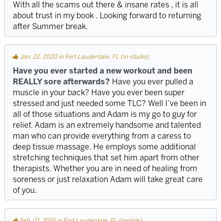
With all the scams out there & insane rates , it is all
about trust in my book . Looking forward to returning
after Summer break.
Jan. 22, 2020 in Fort Lauderdale, FL (in-studio)
Have you ever started a new workout and been
REALLY sore afterwards?
Have you ever pulled a
muscle in your back? Have you ever been super
stressed and just needed some TLC? Well I’ve been in
all of those situations and Adam is my go to guy for
relief. Adam is an extremely handsome and talented
man who can provide everything from a caress to
deep tissue massage. He employs some additional
stretching techniques that set him apart from other
therapists. Whether you are in need of healing from
soreness or just relaxation Adam will take great care
of you.
Feb. 01, 2016 in Fort Lauderdale, FL (mobile)