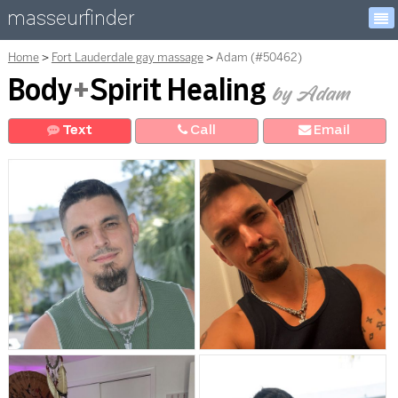
masseurfinder
Home
Fort Lauderdale gay massage
Adam (#50462)
Body
+
Spirit Healing
by Adam
Text
Call
E
mail