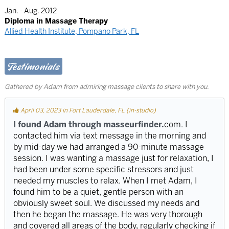
Jan. - Aug. 2012
Diploma in Massage Therapy
Allied Health Institute, Pompano Park, FL
Testimonials
Gathered by Adam from admiring massage clients to share with you.
April 03, 2023 in Fort Lauderdale, FL (in-studio)
I found Adam through masseurfinder.
com. I
contacted him via text message in the morning and
by mid-day we had arranged a 90-minute massage
session. I was wanting a massage just for relaxation, I
had been under some specific stressors and just
needed my muscles to relax. When I met Adam, I
found him to be a quiet, gentle person with an
obviously sweet soul. We discussed my needs and
then he began the massage. He was very thorough
and covered all areas of the body, regularly checking if