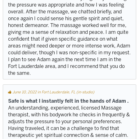
the pressure was appropriate and how I was feeling
overall. After the massage, we chatted briefly, and
once again I could sense his gentle spirit and quiet,
honest demeanor. The massage worked well for me,
giving me a sense of relaxation and peace. I am quite
confident that if given specific guidance on what
areas might need deeper or more intense work, Adam
could deliver, though I was non-specific in my request.
I plan to see Adam again the next time I am in the
Fort Lauderdale area, and I recommend that you do
the same.
June 10, 2022 in Fort Lauderdale, FL (in-studio)
Safe is what I instantly felt in the hands of Adam .
An understanding, experienced, licensed Massage
therapist, with his bodywork he checks in frequently &
adjusts the pressure to your personal preferences.
Having traveled, it can be a challenge to find that
therapeutic yet spiritual connection & sense of calm.