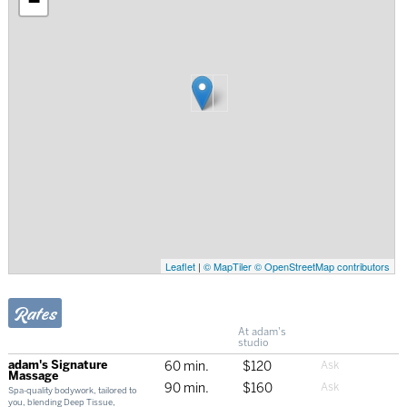
−
Leaflet
|
© MapTiler
© OpenStreetMap contributors
Rates
At adam's
studio
adam's Signature
60 min.
$120
Massage
90 min.
$160
Spa-quality bodywork, tailored to
you, blending Deep Tissue,