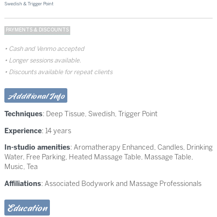
Swedish & Trigger Point
PAYMENTS & DISCOUNTS
Cash and Venmo accepted
Longer sessions available.
Discounts available for repeat clients
Additional Info
Techniques
:
Deep Tissue
,
Swedish
,
Trigger Point
Experience
: 14 years
In-studio amenities
: Aromatherapy Enhanced, Candles, Drinking
Water, Free Parking, Heated Massage Table, Massage Table,
Music, Tea
Affiliations
: Associated Bodywork and Massage Professionals
Education