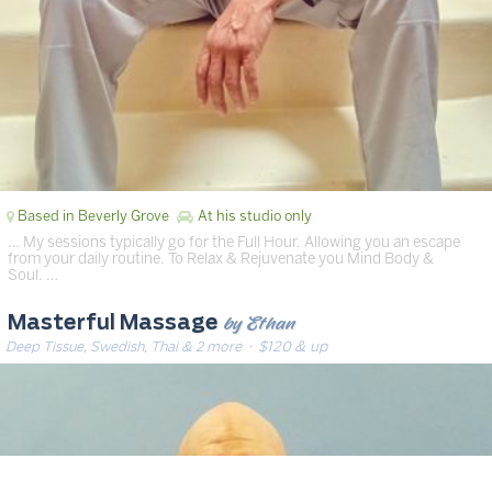
Based in Beverly Grove
At his studio only
… My sessions typically go for the Full Hour. Allowing you an escape
from your daily routine. To Relax & Rejuvenate you Mind Body &
Soul. …
by Ethan
Masterful Massage
Deep Tissue, Swedish, Thai & 2 more
· $120 & up