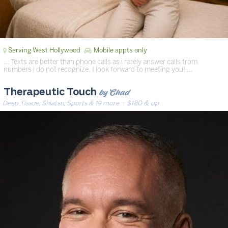
Serving West Hollywood
Mobile appts only
… Texts are better than phone calls as i rarely answer calls from
numbers i do not recognize. I look forward to meeting you! …
by Chad
Therapeutic Touch
Deep Tissue, Shiatsu, Sports & 19 more
· $180 & up