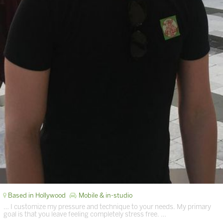
Based in Hollywood
Mobile & in-studio
… I customize my pressure and technique to your needs. My primary
goal is that you leave feeling completely stress free. …