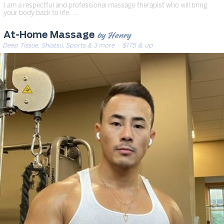
I am a respectful and professional massage therapist who will bring
your body back to life. …
by Henry
At-Home Massage
Deep Tissue, Shiatsu, Sports & 3 more
· $175 & up