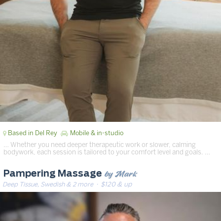
Based in Del Rey
Mobile & in-studio
… Whether you need deeper therapeutic work or slower, calming
bodywork, each session is tailored to your comfort level and goals. …
by Mark
Pampering Massage
Deep Tissue, Swedish & 2 more
· $120 & up