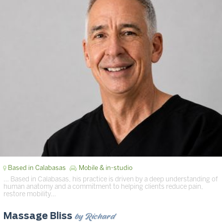
Based in Calabasas
Mobile & in-studio
… Based in Calabasas, his practice is driven by a deep understanding of
human anatomy and a commitment to helping clients reduce pain,
restore mobility…
by Richard
Massage Bliss