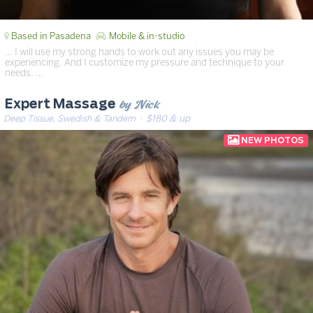
Based in Pasadena
Mobile & in-studio
… I will use my strong hands to work out any issues you may be
experiencing. And I customize my pressure and technique to your
needs. …
by Nick
Expert Massage
Deep Tissue, Swedish & Tandem
· $180 & up