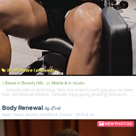
10 off before 1 pm weds
Based in Beverly Hills
Mobile & in-studio
… Includes lots of stretching. Very chill down to earth gay guy. Ive been
told i am Medical intuitive. I actually enjoy giving amazing sesssions. …
by Erik
Body Renewal
Deep Tissue, Sports, Swedish & 2 more
· $110 & up