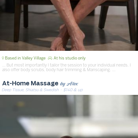
Based in Valley Village
At his studio only
… But most importantly I tailor the session to your individual needs. I
also offer body scrubs, body hair trimming & Manscaping. …
by Alex
At-Home Massage
Deep Tissue, Shiatsu & Swedish
· $140 & up