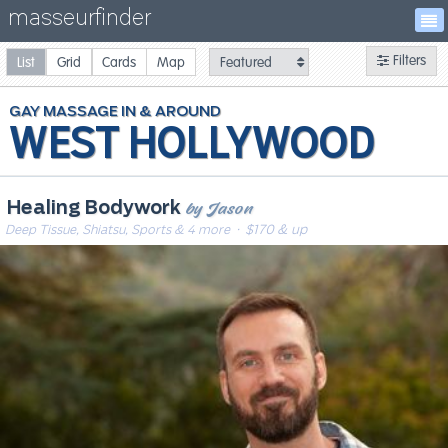
masseurfinder
Filters
List
Grid
Cards
Map
GAY
MASSAGE
WEST HOLLYWOOD
by Jason
Healing Bodywork
Deep Tissue, Shiatsu, Sports & 4 more
· $170 & up