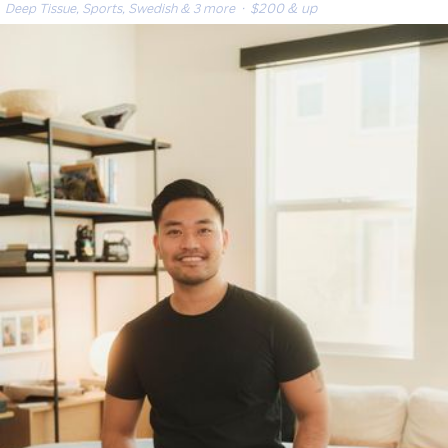
Deep Tissue, Sports, Swedish & 3 more
· $200 & up