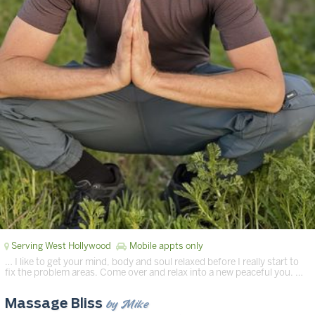
Serving West Hollywood
Mobile appts only
… I like to get your mind, body and soul relaxed before I really start to
fix the problem areas. Come over and relax into a new peaceful you. …
by Mike
Massage Bliss