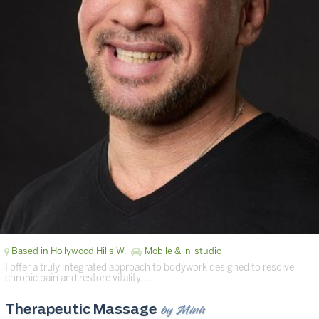
Based in Hollywood Hills W.
Mobile & in-studio
I offer a truly integrated approach to bodywork designed to resolve
chronic pain and restore vitality. …
by Minh
Therapeutic Massage