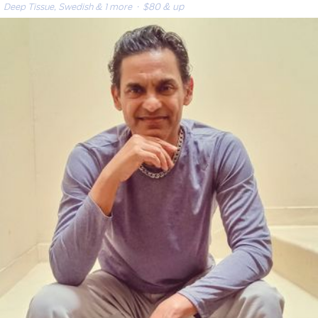
Deep Tissue, Swedish & 1 more
· $80 & up