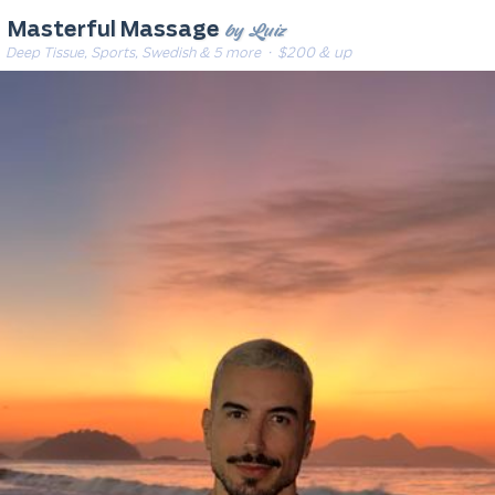
by Luiz
Masterful Massage
Deep Tissue, Sports, Swedish & 5 more
· $200 & up