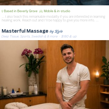
Based in Beverly Grove
Mobile & in-studio
… I also teach this remarkable modality if you are interested in learning
healing work. Reach out and I’ll be happy to give you more info. …
by Kyle
Masterful Massage
Deep Tissue, Sports, Swedish & 8 more
· $180 & up