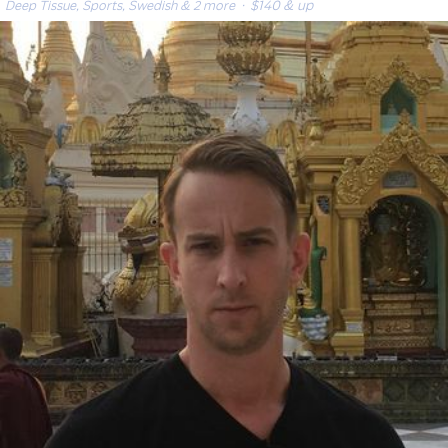
Deep Tissue, Sports, Swedish & 2 more
· $140 & up