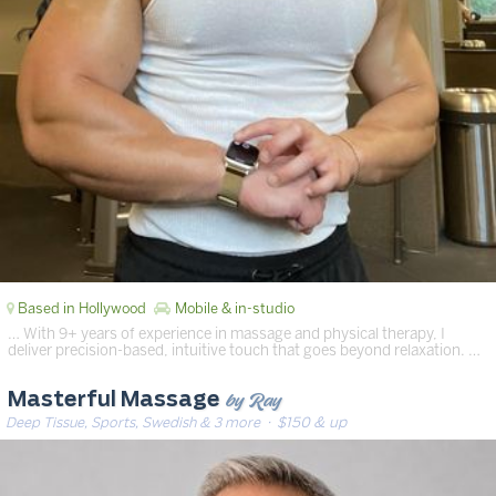
Based in Hollywood
Mobile & in-studio
… With 9+ years of experience in massage and physical therapy, I
deliver precision-based, intuitive touch that goes beyond relaxation. …
by Ray
Masterful Massage
Deep Tissue, Sports, Swedish & 3 more
· $150 & up