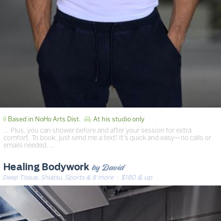
Based in NoHo Arts Dist.
At his studio only
… Plus, you can shower before and after your session for extra
comfort. To book, just send me a text! It’s quick and easy—no calls or
emails needed. …
by David
Healing Bodywork
Deep Tissue, Shiatsu, Sports & 8 more
· $180 & up