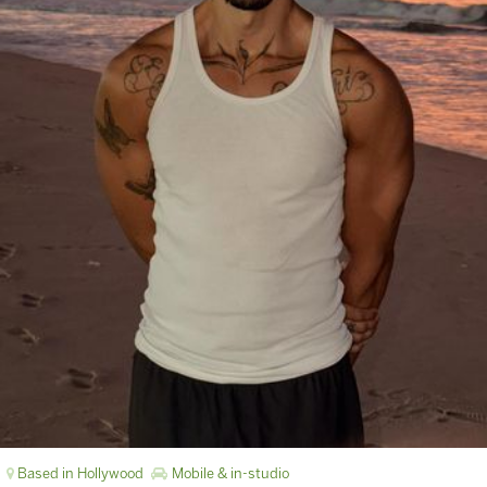
Based in Hollywood
Mobile & in-studio