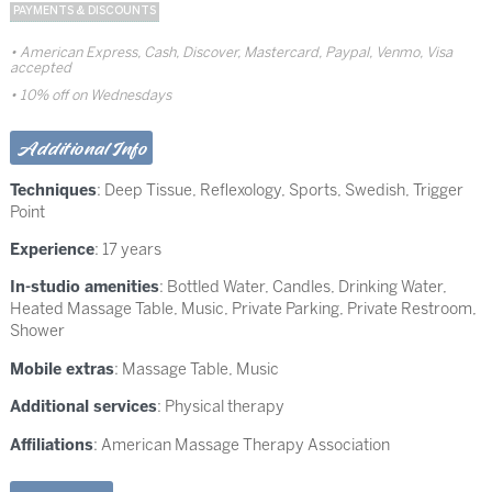
PAYMENTS & DISCOUNTS
American Express, Cash, Discover, Mastercard, Paypal, Venmo, Visa
accepted
10% off on Wednesdays
Additional Info
Techniques
:
Deep Tissue
,
Reflexology
,
Sports
,
Swedish
,
Trigger
Point
Experience
: 17 years
In-studio amenities
: Bottled Water, Candles, Drinking Water,
Heated Massage Table, Music, Private Parking, Private Restroom,
Shower
Mobile extras
: Massage Table, Music
Additional services
: Physical therapy
Affiliations
: American Massage Therapy Association