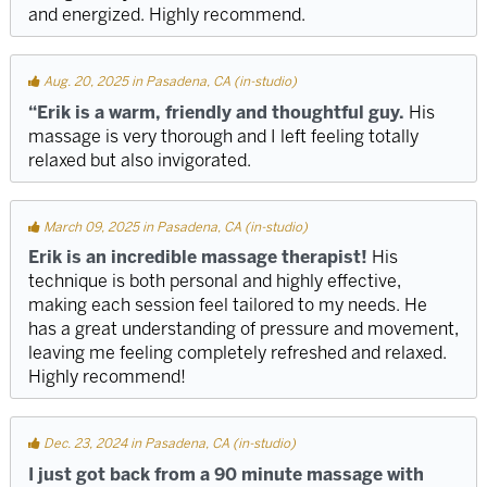
and energized. Highly recommend.
Aug. 20, 2025 in Pasadena, CA (in-studio)
“Erik is a warm, friendly and thoughtful guy.
His
massage is very thorough and I left feeling totally
relaxed but also invigorated.
March 09, 2025 in Pasadena, CA (in-studio)
Erik is an incredible massage therapist!
His
technique is both personal and highly effective,
making each session feel tailored to my needs. He
has a great understanding of pressure and movement,
leaving me feeling completely refreshed and relaxed.
Highly recommend!
Dec. 23, 2024 in Pasadena, CA (in-studio)
I just got back from a 90 minute massage with