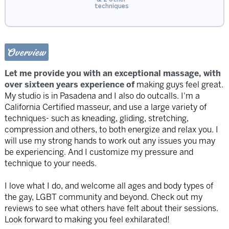
techniques
Overview
Let me provide you with an exceptional massage, with
over sixteen years experience of
making guys feel great.
My studio is in Pasadena and I also do outcalls. I'm a
California Certified masseur, and use a large variety of
techniques- such as kneading, gliding, stretching,
compression and others, to both energize and relax you. I
will use my strong hands to work out any issues you may
be experiencing. And I customize my pressure and
technique to your needs.
I love what I do, and welcome all ages and body types of
the gay, LGBT community and beyond. Check out my
reviews to see what others have felt about their sessions.
Look forward to making you feel exhilarated!