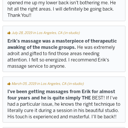
opened me up my lower back isn’t bothering me. He
hit all the right areas. I will definitely be going back.
Thank You!!
July 28, 2019 in Los Angeles, CA (in-studio)
Erik's massage was a masterpiece of therapeutic
awaking of the muscle groups.
He was extremely
adroit and gifted to find those areas needing
attention. I felt so energized. I recommend Erik's
massage service to anyone.
March 05, 2019 in Los Angeles, CA (in-studio)
I've been getting massages from Erik for almost
four years and he is quite simply THE
BEST! If I've
had a particular issue, he knows the right technique to
literally cure it during a session in his beautiful studio.
His touch is experienced and masterful. I'll be back!!