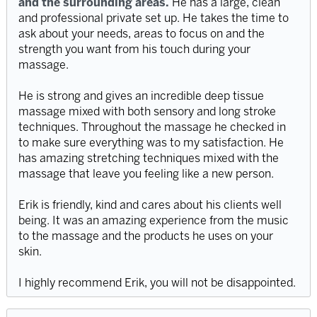
and the surrounding areas.
He has a large, clean
and professional private set up. He takes the time to
ask about your needs, areas to focus on and the
strength you want from his touch during your
massage.
He is strong and gives an incredible deep tissue
massage mixed with both sensory and long stroke
techniques. Throughout the massage he checked in
to make sure everything was to my satisfaction. He
has amazing stretching techniques mixed with the
massage that leave you feeling like a new person.
Erik is friendly, kind and cares about his clients well
being. It was an amazing experience from the music
to the massage and the products he uses on your
skin.
I highly recommend Erik, you will not be disappointed.