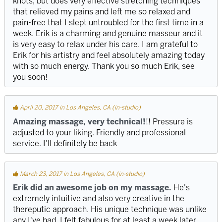
knots, but does very effective stretching techniques
that relieved my pains and left me so relaxed and
pain-free that I slept untroubled for the first time in a
week. Erik is a charming and genuine masseur and it
is very easy to relax under his care. I am grateful to
Erik for his artistry and feel absolutely amazing today
with so much energy. Thank you so much Erik, see
you soon!
April 20, 2017 in Los Angeles, CA (in-studio)
Amazing massage, very technical!
!! Pressure is
adjusted to your liking. Friendly and professional
service. I'll definitely be back
March 23, 2017 in Los Angeles, CA (in-studio)
Erik did an awesome job on my massage.
He's
extremely intuitive and also very creative in the
thereputic approach. His unique technique was unlike
any I've had. I felt fabulous for at least a week later.