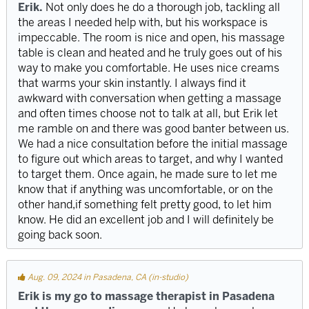
Erik.
Not only does he do a thorough job, tackling all
the areas I needed help with, but his workspace is
impeccable. The room is nice and open, his massage
table is clean and heated and he truly goes out of his
way to make you comfortable. He uses nice creams
that warms your skin instantly. I always find it
awkward with conversation when getting a massage
and often times choose not to talk at all, but Erik let
me ramble on and there was good banter between us.
We had a nice consultation before the initial massage
to figure out which areas to target, and why I wanted
to target them. Once again, he made sure to let me
know that if anything was uncomfortable, or on the
other hand,if something felt pretty good, to let him
know. He did an excellent job and I will definitely be
going back soon.
Aug. 09, 2024 in Pasadena, CA (in-studio)
Erik is my go to massage therapist in Pasadena