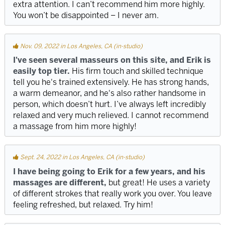
extra attention. I can’t recommend him more highly.
You won’t be disappointed – I never am.
Nov. 09, 2022 in Los Angeles, CA (in-studio)
I've seen several masseurs on this site, and Erik is
easily top tier.
His firm touch and skilled technique
tell you he's trained extensively. He has strong hands,
a warm demeanor, and he's also rather handsome in
person, which doesn’t hurt. I’ve always left incredibly
relaxed and very much relieved. I cannot recommend
a massage from him more highly!
Sept. 24, 2022 in Los Angeles, CA (in-studio)
I have being going to Erik for a few years, and his
massages are different,
but great! He uses a variety
of different strokes that really work you over. You leave
feeling refreshed, but relaxed. Try him!