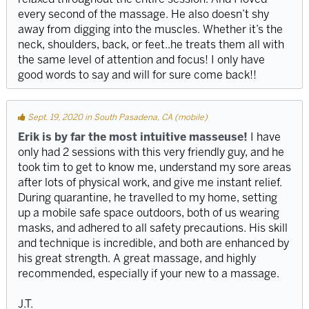
every second of the massage. He also doesn’t shy
away from digging into the muscles. Whether it’s the
neck, shoulders, back, or feet..he treats them all with
the same level of attention and focus! I only have
good words to say and will for sure come back!!
Sept. 19, 2020 in South Pasadena, CA (mobile)
Erik is by far the most intuitive masseuse!
I have
only had 2 sessions with this very friendly guy, and he
took tim to get to know me, understand my sore areas
after lots of physical work, and give me instant relief.
During quarantine, he travelled to my home, setting
up a mobile safe space outdoors, both of us wearing
masks, and adhered to all safety precautions. His skill
and technique is incredible, and both are enhanced by
his great strength. A great massage, and highly
recommended, especially if your new to a massage.
J.T.