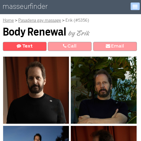
masseurfinder
Home
Pasadena gay massage
Erik (#5356)
Body Renewal
by Erik
Text
Call
E
mail