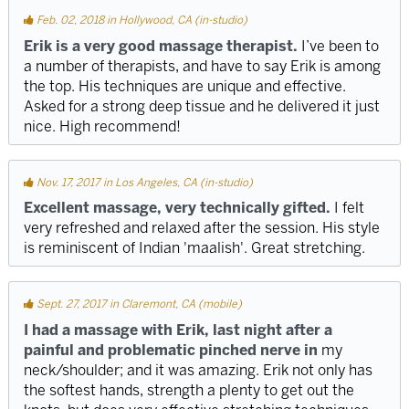
Feb. 02, 2018 in Hollywood, CA (in-studio)
Erik is a very good massage therapist.
I’ve been to
a number of therapists, and have to say Erik is among
the top. His techniques are unique and effective.
Asked for a strong deep tissue and he delivered it just
nice. High recommend!
Nov. 17, 2017 in Los Angeles, CA (in-studio)
Excellent massage, very technically gifted.
I felt
very refreshed and relaxed after the session. His style
is reminiscent of Indian 'maalish'. Great stretching.
Sept. 27, 2017 in Claremont, CA (mobile)
I had a massage with Erik, last night after a
painful and problematic pinched nerve in
my
neck/shoulder; and it was amazing. Erik not only has
the softest hands, strength a plenty to get out the