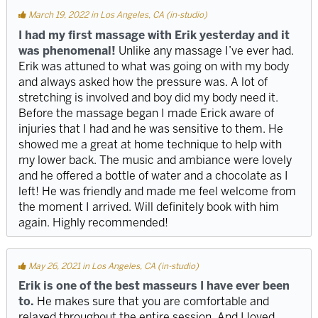
March 19, 2022 in Los Angeles, CA (in-studio)
I had my first massage with Erik yesterday and it
was phenomenal!
Unlike any massage I’ve ever had.
Erik was attuned to what was going on with my body
and always asked how the pressure was. A lot of
stretching is involved and boy did my body need it.
Before the massage began I made Erick aware of
injuries that I had and he was sensitive to them. He
showed me a great at home technique to help with
my lower back. The music and ambiance were lovely
and he offered a bottle of water and a chocolate as I
left! He was friendly and made me feel welcome from
the moment I arrived. Will definitely book with him
again. Highly recommended!
May 26, 2021 in Los Angeles, CA (in-studio)
Erik is one of the best masseurs I have ever been
to.
He makes sure that you are comfortable and
relaxed throughout the entire session. And I loved