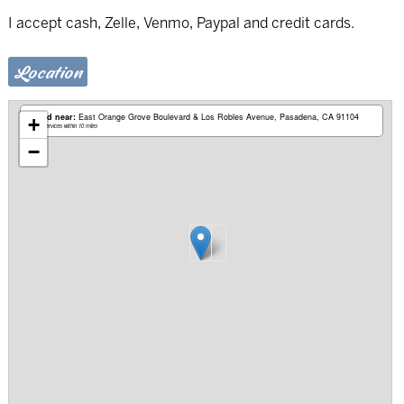
I accept cash, Zelle, Venmo, Paypal and credit cards.
Location
Based near:
East Orange Grove Boulevard & Los Robles Avenue
Pasadena, CA 91104
+
Mobile services within 10 miles
−