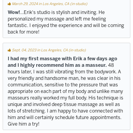
March 29, 2024 in Los Angeles, CA (in-studio)
Wow!
...Erik's studio is stylish and inviting. He
personalized my massage and left me feeling
fantastic. I enjoyed the experience and will be coming
back for more!
Sept. 04, 2023 in Los Angeles, CA (in-studio)
I had my first massage with Erik a few days ago
and I highly recommend him as a masseur.
48
hours later, I was still vibrating from the bodywork. A
very friendly and handsome man, he was clear in his
communication, sensitive to the pressure that was
appropriate on each part of my body and unlike many
masseurs really worked my full body. His technique is
unique and involved deep tissue massage as well as
lots of stretching. I am happy to have connected with
him and will certainly schedule future appointments.
Give him a try!