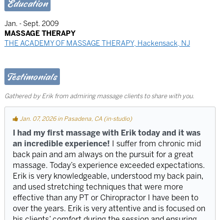
Education
Jan. - Sept. 2009
MASSAGE THERAPY
THE ACADEMY OF MASSAGE THERAPY, Hackensack, NJ
Testimonials
Gathered by Erik from admiring massage clients to share with you.
Jan. 07, 2026 in Pasadena, CA (in-studio)
I had my first massage with Erik today and it was
an incredible experience!
I suffer from chronic mid
back pain and am always on the pursuit for a great
massage. Today’s experience exceeded expectations.
Erik is very knowledgeable, understood my back pain,
and used stretching techniques that were more
effective than any PT or Chiropractor I have been to
over the years. Erik is very attentive and is focused on
his clients’ comfort during the session and ensuring