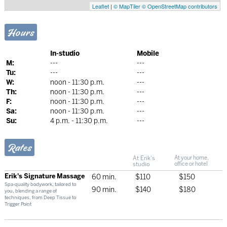
Leaflet
|
© MapTiler
© OpenStreetMap contributors
Hours
In-studio
Mobile
M:
---
---
Tu:
---
---
W:
noon - 11:30 p.m.
---
Th:
noon - 11:30 p.m.
---
F:
noon - 11:30 p.m.
---
Sa:
noon - 11:30 p.m.
---
Su:
4 p.m. - 11:30 p.m.
---
Rates
At Erik's
At your home,
studio
office or hotel
Erik's Signature Massage
60 min.
$110
$150
Spa-quality bodywork, tailored to
90 min.
$140
$180
you, blending a range of
techniques, from Deep Tissue to
Trigger Point