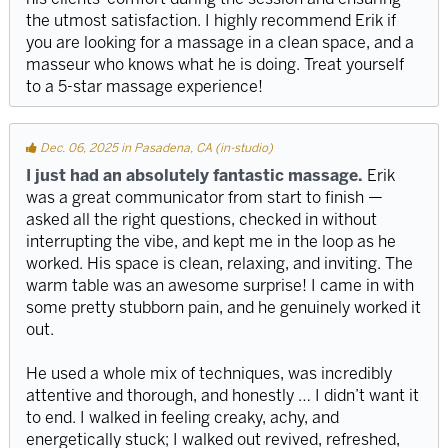
the utmost satisfaction. I highly recommend Erik if
you are looking for a massage in a clean space, and a
masseur who knows what he is doing. Treat yourself
to a 5-star massage experience!
Dec. 06, 2025 in Pasadena, CA (in-studio)
I just had an absolutely fantastic massage.
Erik
was a great communicator from start to finish —
asked all the right questions, checked in without
interrupting the vibe, and kept me in the loop as he
worked. His space is clean, relaxing, and inviting. The
warm table was an awesome surprise! I came in with
some pretty stubborn pain, and he genuinely worked it
out.
He used a whole mix of techniques, was incredibly
attentive and thorough, and honestly … I didn’t want it
to end. I walked in feeling creaky, achy, and
energetically stuck; I walked out revived, refreshed,