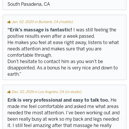
South Pasadena, CA
Jan. 02, 2020 in Burbank, CA (mobile)
“Erik’s massage is fantastic!
I was still feeling the
positive results even after a week passed.
He makes you feel at ease right away, listens to what
needs attention and makes sure that you are
comfortable through.
Don’t hesitate to contact him as you won’t be
disappointed. As a bonus he is very nice and down to
earth.”
Dec. 02, 2019 in Los Angeles, CA (in-studio)
Erik is very professional and easy to talk too.
He
made me feel comfortable and asked me what areas
needed the most attention. I’ve been working out and
been really busy at work so my back and legs needed
it. I still feel amazing after that massage he really