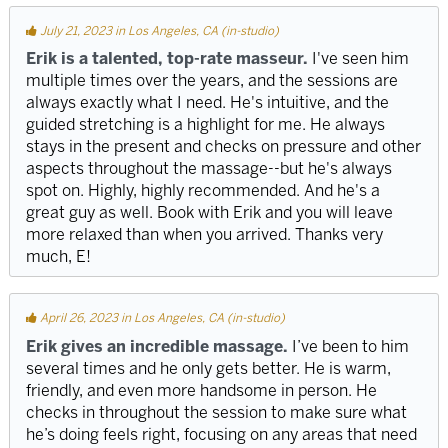
July 21, 2023 in Los Angeles, CA (in-studio)
Erik is a talented, top-rate masseur.
I've seen him
multiple times over the years, and the sessions are
always exactly what I need. He's intuitive, and the
guided stretching is a highlight for me. He always
stays in the present and checks on pressure and other
aspects throughout the massage--but he's always
spot on. Highly, highly recommended. And he's a
great guy as well. Book with Erik and you will leave
more relaxed than when you arrived. Thanks very
much, E!
April 26, 2023 in Los Angeles, CA (in-studio)
Erik gives an incredible massage.
I’ve been to him
several times and he only gets better. He is warm,
friendly, and even more handsome in person. He
checks in throughout the session to make sure what
he’s doing feels right, focusing on any areas that need