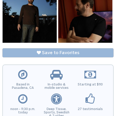
Save to Favorites
Based in
In-studio &
Starting at $110
Pasadena, CA
mobile services
noon - 11:30 p.m.
Deep Tissue,
27 testimonials
today
Sports, Swedish
& 2 other