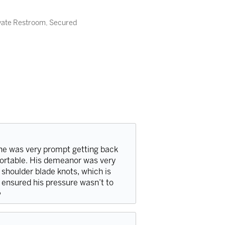
ivate Restroom, Secured
he was very prompt getting back
fortable. His demeanor was very
 shoulder blade knots, which is
 ensured his pressure wasn’t to
️