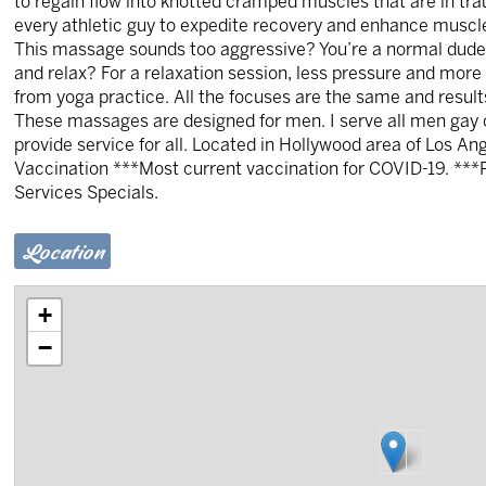
to regain flow into knotted cramped muscles that are in tr
every athletic guy to expedite recovery and enhance musc
This massage sounds too aggressive? You’re a normal dude t
and relax? For a relaxation session, less pressure and more
from yoga practice. All the focuses are the same and resu
These massages are designed for men. I serve all men gay or
provide service for all. Located in Hollywood area of Los A
Vaccination ***Most current vaccination for COVID-19. **
Services Specials.
Location
+
−