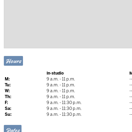
Hours
In-studio
M
M:
9 a.m. - 11 p.m.
-
Tu:
9 a.m. - 11 p.m.
-
W:
9 a.m. - 11 p.m.
-
Th:
9 a.m. - 11 p.m.
-
F:
9 a.m. - 11:30 p.m.
-
Sa:
9 a.m. - 11:30 p.m.
-
Su:
9 a.m. - 11:30 p.m.
-
Rates