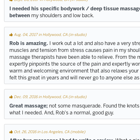
I needed his specific bodywork / deep tissue massag
between
my shoulders and low back.
Aug. 04, 2017 in Hollywood, CA (in-studio)
Rob is amazing.
I work out a lot and also have a very str
muscles and tension from stress causes pain in my shoul
massage therapists have been able to relieve. From the 
expertly pinpoints the source of the pain and expertly work
warm and welcoming environment that also relaxes your m
felt this great in years and will never go to anyone else as
Dec. 09, 2016 in Hollywood, CA (in-studio)
Great massage;
not some masquerade. Found the knots 
what I needed. And, Rob's a normal, good guy.
Oct. 26, 2016 in Los Angeles, CA (mobile)