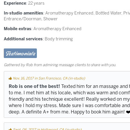
Experience
: 22 years
In-studio amenities
: Aromatherapy Enhanced, Bottled Water, Pr
Entrance/Doorman, Shower
Mobile extras
: Aromatherapy Enhanced
Additional services
: Body trimming
Testimonials
Gathered by Rob from admiring massage clients to share with you.
Nov. 16, 2017 in San Francisco, CA (in-studio)
Rob is one of the best!
Texted him for an massage and 
to me. I met him at his locale, which was warm and com
friendly and his technique excellent! Really worked on my
where I hold my stress. Made sure I was comfortable and
deep. A definite A+ from me. Happy to book him again! ❤
Sept. 06, 2017 in Hollywood, CA (in-studio)