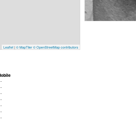
Leaflet
|
© MapTiler
© OpenStreetMap contributors
obile
--
--
--
--
--
--
--