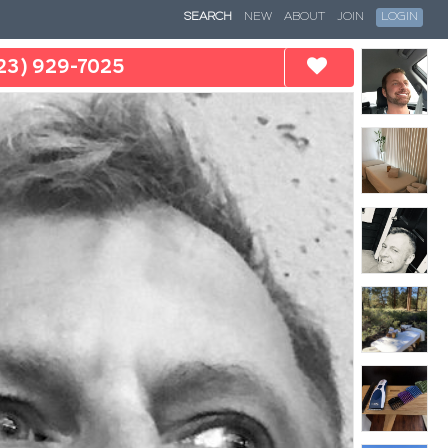
SEARCH
NEW
ABOUT
JOIN
LOGIN
23) 929-7025