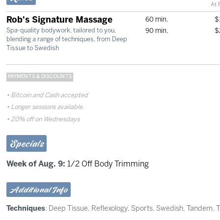
At 
Rob's Signature Massage
60 min.
$
90 min.
$
Spa-quality bodywork, tailored to you,
blending a range of techniques, from Deep
Tissue to Swedish
PAYMENTS & DISCOUNTS
Bitcoin and Cash accepted
Longer sessions available.
20% off on Wednesdays
Specials
Week of Aug. 9:
1/2 Off Body Trimming
Additional Info
Techniques
:
Deep Tissue
,
Reflexology
,
Sports
,
Swedish
,
Tandem
,