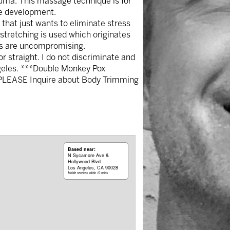
auma. This massage technique is for
le development.
hat just wants to eliminate stress
 stretching is used which originates
lts are uncompromising.
 straight. I do not discriminate and
ngeles. ***Double Monkey Pox
*PLEASE Inquire about Body Trimming
Based near:
N Sycamore Ave &
Hollywood Blvd
Los Angeles, CA 90028
Mobile services within 10 miles