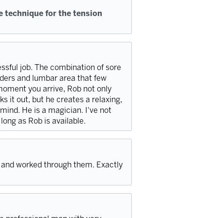
e technique for the tension
essful job. The combination of sore
ders and lumbar area that few
moment you arrive, Rob not only
s it out, but he creates a relaxing,
ind. He is a magician. I've not
 long as Rob is available.
and worked through them. Exactly