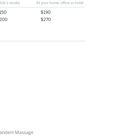
Rob's studio
At your home, office or hotel
150
$190
200
$270
Tandem Massage