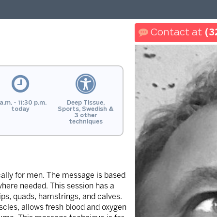
(3
a.m. - 11:30 p.m.
Deep Tissue,
today
Sports, Swedish &
3 other
techniques
cally for men. The message is based
here needed. This session has a
ips, quads, hamstrings, and calves.
scles, allows fresh blood and oxygen