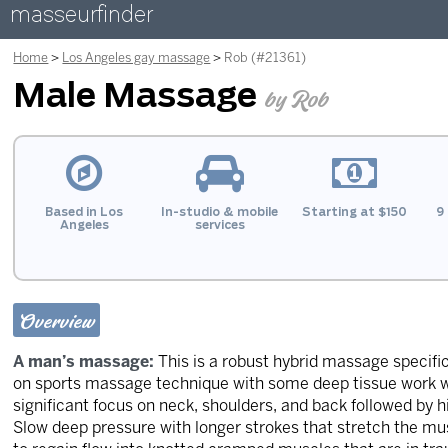
masseurfinder
Home
Los Angeles gay massage
Rob (#21361)
Male Massage
by Rob
Based in Los
In-studio & mobile
Starting at $150
9 
Angeles
services
Overview
A man’s massage:
This is a robust hybrid massage specifi
on sports massage technique with some deep tissue work w
significant focus on neck, shoulders, and back followed by h
Slow deep pressure with longer strokes that stretch the mu