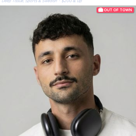
Deep Tissue, Sports & Swedish
· $200 & up