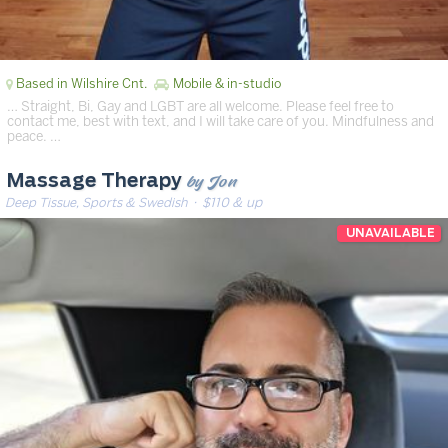
Based in Wilshire Cnt.
Mobile & in-studio
… Straight, Bi, Gay and LGBT are all welcome. Please feel free to
contact me, best with text, and I will take care of you. Mindfulness and
peace. …
by Jon
Massage Therapy
Deep Tissue, Sports & Swedish
· $110 & up