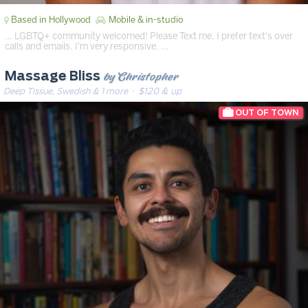
Based in Hollywood
Mobile & in-studio
… LGBTQ+ community welcomed! Please Text me. I prefer text's over
calls and emails. I'm very responsive. …
by Christopher
Massage Bliss
Deep Tissue, Swedish & 1 more
· $120 & up