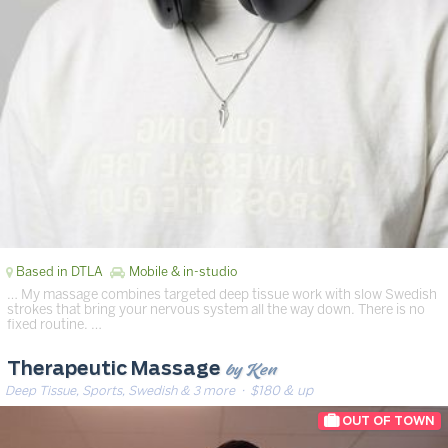
Based in DTLA
Mobile & in-studio
… My massage combines targeted deep tissue work with slow Swedish
strokes that bring your nervous system all the way down. There is no
fixed routine. …
by Ken
Therapeutic Massage
Deep Tissue, Sports, Swedish & 3 more
· $180 & up