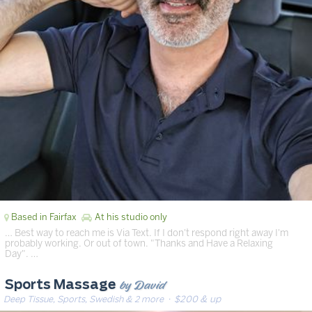
Based in Fairfax
At his studio only
… Best way to reach me is Via Text. If I don't respond right away I'm
probably working. Or out of town. "Thanks and Have a Relaxing
Day". …
by David
Sports Massage
Deep Tissue, Sports, Swedish & 2 more
· $200 & up