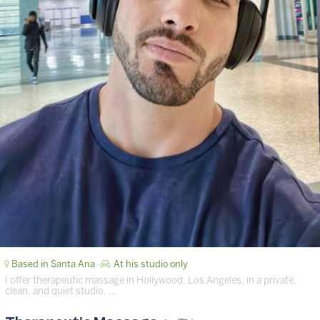
Based in Santa Ana
At his studio only
I offer therapeutic massage in Hollywood, Los Angeles, in a private,
clean, and quiet studio. …