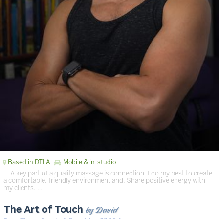
Based in DTLA
Mobile & in-studio
… A key part of a quality massage is connection. I do my best to create
a comfortable, friendly environment and. Share positive energy with
my clients. …
by David
The Art of Touch