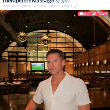
by Tyler
Therapeutic Massage
Deep Tissue, Sports, Swedish & 2 more
· $100 & up