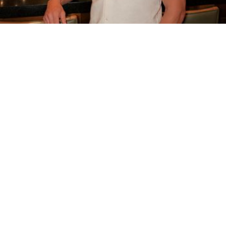
Based in Huntington Beach
Mobile & in-studio
… I have over 6 years of experience in providing deep tissue,
therapeutic and gentle massage techniques. I strive to leave you
relaxed and stress free. …
Page 16 of 16 in West Hollywood
1
15
16
...
👈 Return to page 1 to see all results