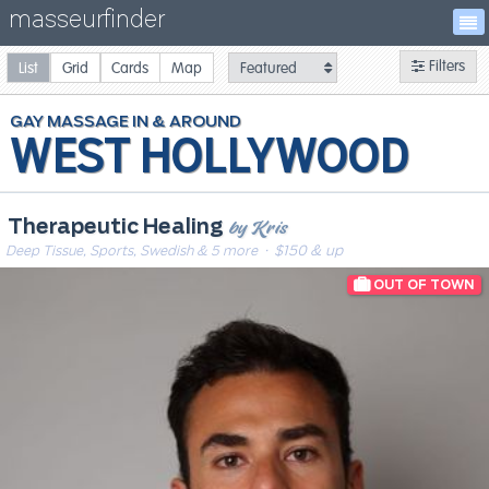
masseurfinder
Filters
List
Grid
Cards
Map
GAY
MASSAGE
WEST HOLLYWOOD
by Kris
Therapeutic Healing
Deep Tissue, Sports, Swedish & 5 more
· $150 & up