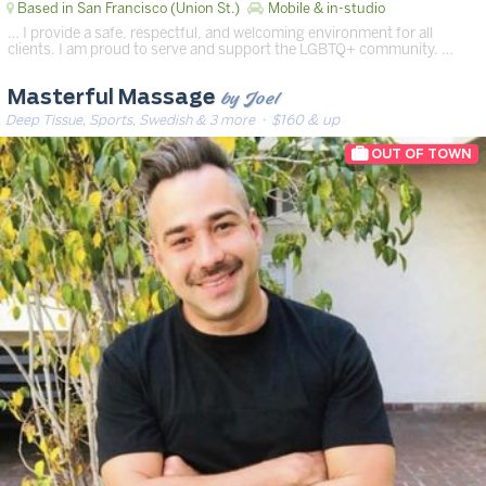
Based in San Francisco (Union St.)
Mobile & in-studio
… I provide a safe, respectful, and welcoming environment for all
clients. I am proud to serve and support the LGBTQ+ community. …
by Joel
Masterful Massage
Deep Tissue, Sports, Swedish & 3 more
· $160 & up