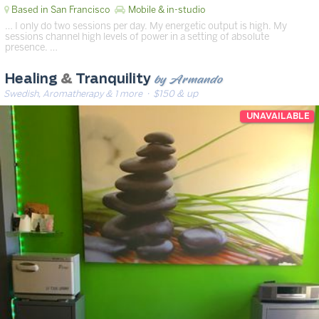
Based in San Francisco
Mobile & in-studio
… I only do two sessions per day. My energetic output is high. My
sessions channel high levels of power in a setting of absolute
presence. …
by Armando
Healing
&
Tranquility
Swedish, Aromatherapy & 1 more
· $150 & up