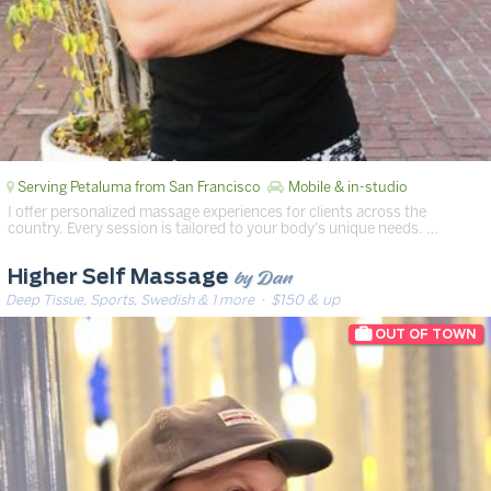
Serving Petaluma from San Francisco
Mobile & in-studio
I offer personalized massage experiences for clients across the
country. Every session is tailored to your body’s unique needs. …
by Dan
Higher Self Massage
Deep Tissue, Sports, Swedish & 1 more
· $150 & up