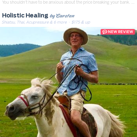
You shouldn't have to be anxious about the price breaking your bank. …
by Carsten
Holistic Healing
Shiatsu, Thai, Acupressure & 6 more
· $175 & up