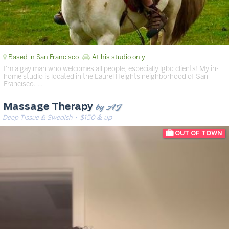
Based in San Francisco
At his studio only
I'm a gay man who welcomes all people, especially lgbq clients! My in-
home studio is located in the Laurel Heights neighborhood of San
Francisco. …
by AJ
Massage Therapy
Deep Tissue & Swedish
· $150 & up