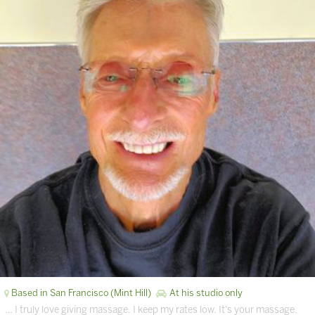
Based in San Francisco (Mint Hill)
At his studio only
… I truly love giving massage. I keep my rates low. It's your massage.