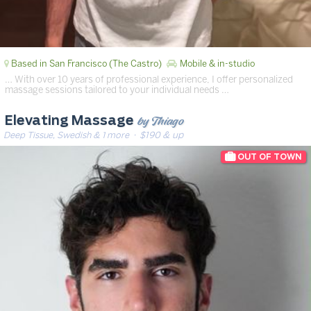
Based in San Francisco (The Castro)
Mobile & in-studio
… With over 10 years of professional experience, I offer personalized
massage sessions tailored to your individual needs …
by Thiago
Elevating Massage
Deep Tissue, Swedish & 1 more
· $190 & up