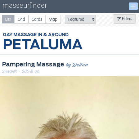
masseurfinder
Filters
List
Grid
Cards
Map
GAY
MASSAGE
PETALUMA
by Delton
Pampering Massage
Swedish
· $85 & up