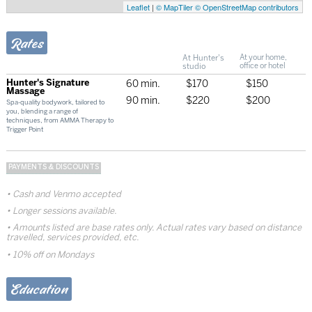
Leaflet
|
© MapTiler
© OpenStreetMap contributors
Rates
At Hunter's
At your home,
studio
office or hotel
Hunter's Signature
60 min.
$170
$150
Massage
90 min.
$220
$200
Spa-quality bodywork, tailored to
you, blending a range of
techniques, from AMMA Therapy to
Trigger Point
PAYMENTS & DISCOUNTS
Cash and Venmo accepted
Longer sessions available.
Amounts listed are base rates only. Actual rates vary based on distance
travelled, services provided, etc.
10% off on Mondays
Education