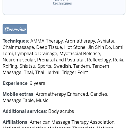
techniques
Overview
Techniques
:
AMMA Therapy
,
Aromatherapy
,
Ashiatsu
,
Chair massage
,
Deep Tissue
,
Hot Stone
,
Jin Shin Do
,
Lomi
Lomi
,
Lymphatic Drainage
,
Myofascial Release
,
Neuromuscular
,
Prenatal and Postnatal
,
Reflexology
,
Reiki
,
Rolfing
,
Shiatsu
,
Sports
,
Swedish
,
Tandem
,
Tandem
Massage
,
Thai
,
Thai Herbal
,
Trigger Point
Experience
: 9 years
Mobile extras
: Aromatherapy Enhanced, Candles,
Massage Table, Music
Additional services
: Body scrubs
Affiliations
: American Massage Therapy Association,