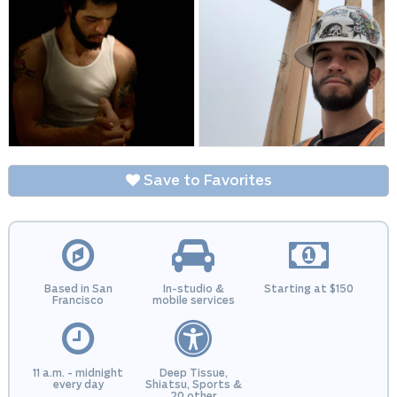
Save to Favorites
Based in San
In-studio &
Starting at $150
Francisco
mobile services
11 a.m. - midnight
Deep Tissue,
every day
Shiatsu, Sports &
20 other