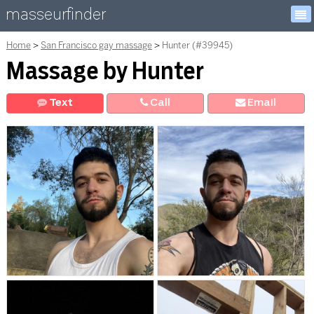
masseurfinder
Home
San Francisco gay massage
Hunter (#39945)
Massage by Hunter
Text
Call
E
mail