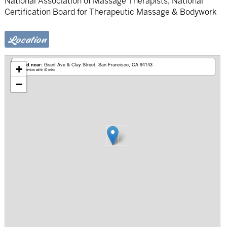
National Association of Massage Therapists, National
Certification Board for Therapeutic Massage & Bodywork
Location
Based near:
Grant Ave & Clay Street
San Francisco, CA 94143
+
Mobile services within 50 miles
−