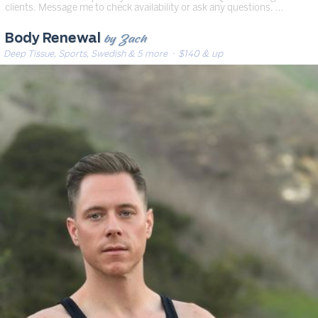
clients. Message me to check availability or ask any questions. …
by Zach
Body Renewal
Deep Tissue, Sports, Swedish & 5 more
· $140 & up