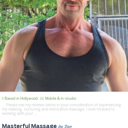
Based in Hollywood
Mobile & in-studio
… Please see my reviews below in your consideration of experiencing
my relaxing, nurturing and restorative massage. I look forward to
working with you! …
by Ian
Masterful Massage