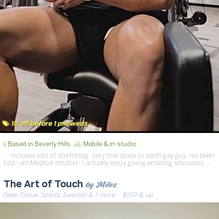
10 off before 1 pm weds
Based in Beverly Hills
Mobile & in-studio
… Includes lots of stretching. Very chill down to earth gay guy. Ive been
told i am Medical intuitive. I actually enjoy giving amazing sesssions. …
by Miles
The Art of Touch
Deep Tissue, Sports, Swedish & 7 more
· $150 & up