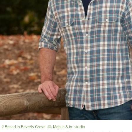
Based in Beverly Grove
Mobile & in-studio