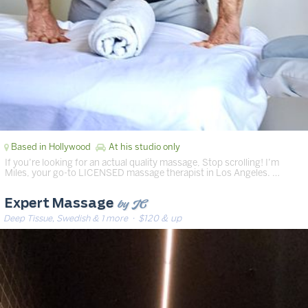
Based in Hollywood
At his studio only
If you’re looking for an actual quality massage, Stop scrolling! I’m
Miles, your go-to LICENSED massage therapist in Los Angeles. …
by JC
Expert Massage
Deep Tissue, Swedish & 1 more
· $120 & up