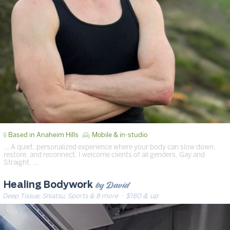
Based in Anaheim Hills
Mobile & in-studio
… A quiet, personalized experience where your body can slow down,
restore, and reconnect. I welcome clients of all genders, Gay and
Straight. …
by David
Healing Bodywork
Deep Tissue, Shiatsu, Sports & 8 more
· $180 & up