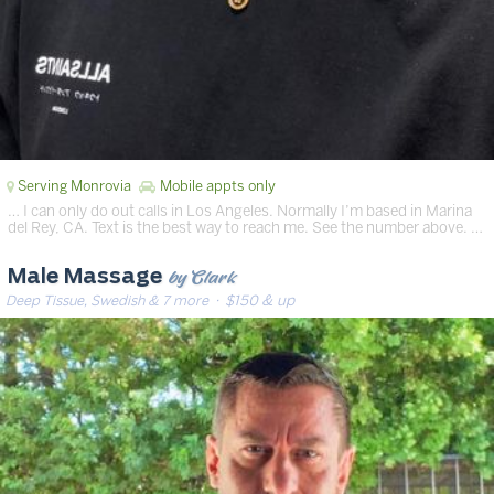
Serving Monrovia
Mobile appts only
… I can only do out calls in Los Angeles. Normally I’m based in Marina
del Rey, CA. Text is the best way to reach me. See the number above. …
by Clark
Male Massage
Deep Tissue, Swedish & 7 more
· $150 & up