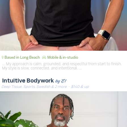
Based in Long Beach
Mobile & in-studio
… My approach is calm, grounded, and respectful from start to finish.
My style is slow, connected, and intentional. …
by El
Intuitive Bodywork
Deep Tissue, Sports, Swedish & 2 more
· $140 & up