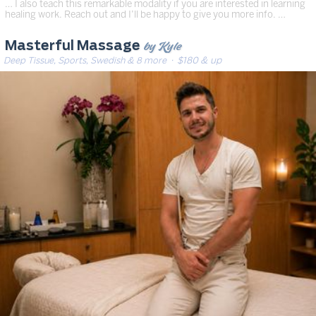
… I also teach this remarkable modality if you are interested in learning
healing work. Reach out and I’ll be happy to give you more info. …
by Kyle
Masterful Massage
Deep Tissue, Sports, Swedish & 8 more
· $180 & up