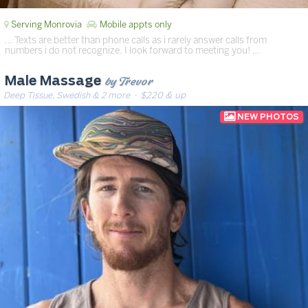
Serving Monrovia
Mobile appts only
… Texts are better than phone calls as i rarely answer calls from
numbers i do not recognize. I look forward to meeting you! …
by Trevor
Male Massage
Deep Tissue, Swedish & 2 more
· $220 & up