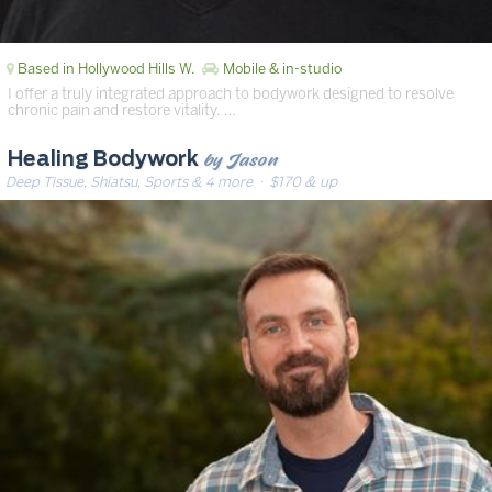
Based in Hollywood Hills W.
Mobile & in-studio
I offer a truly integrated approach to bodywork designed to resolve
chronic pain and restore vitality. …
by Jason
Healing Bodywork
Deep Tissue, Shiatsu, Sports & 4 more
· $170 & up