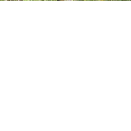
Visiting Los Angeles
Mobile & in-studio
… If this resonates, I’d love to hear from you. Please text the number
provided and include your location, as I frequently travel. …
by Ken
Male Massage
Deep Tissue, Shiatsu, Sports & 5 more
· $150 & up