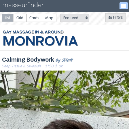
masseurfinder
Filters
List
Grid
Cards
Map
GAY
MASSAGE
MONROVIA
by Matt
Calming Bodywork
Deep Tissue & Swedish
· $150 & up