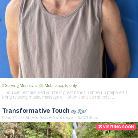
Serving Monrovia
Mobile appts only
… You can rest assured you’re in great hands. I show up prepared. I
bring relaxing music, massage oil, lotion and clean sheets. …
by Kai
Transformative Touch
Deep Tissue, Sports, Swedish & 6 more
· $200 & up