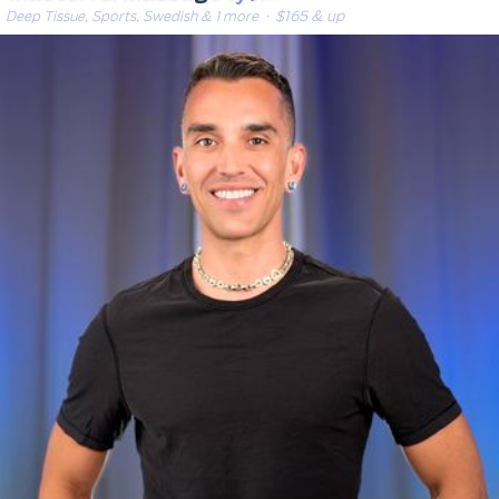
Deep Tissue, Sports, Swedish & 1 more
· $165 & up