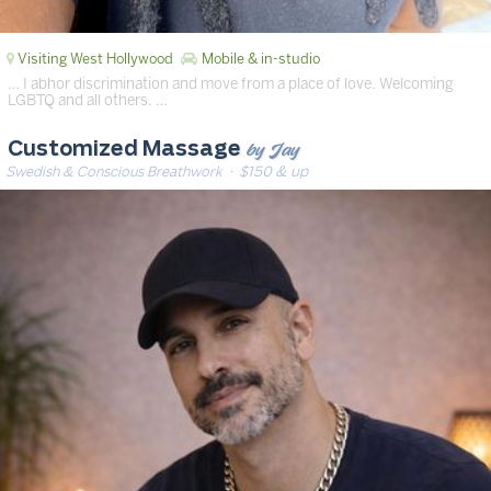
Visiting West Hollywood
Mobile & in-studio
… I abhor discrimination and move from a place of love. Welcoming
LGBTQ and all others. …
by Jay
Customized Massage
Swedish & Conscious Breathwork
· $150 & up