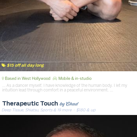
$15 off all day long
Based in West Hollywood
Mobile & in-studio
… As a dancer myself, I have knowledge of the human body. I let my
intuition lead through comfort in a peaceful environment. …
by Chad
Therapeutic Touch
Deep Tissue, Shiatsu, Sports & 19 more
· $180 & up