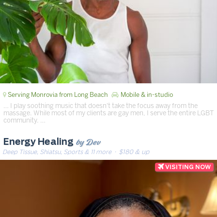
Serving Monrovia from Long Beach
Mobile & in-studio
… I play soothing music that doesn't take the focus away from the
massage. While most of my clients are gay men, I serve the entire LGBT
community. …
by Dev
Energy Healing
Deep Tissue, Shiatsu, Sports & 11 more
· $180 & up