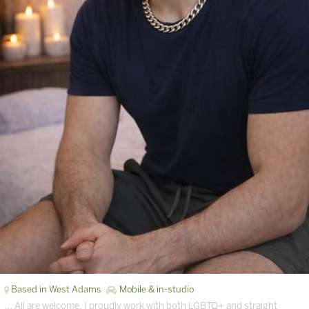
Based in West Adams
Mobile & in-studio
… All are welcome, I proudly work with both LGBTQ+ and straight