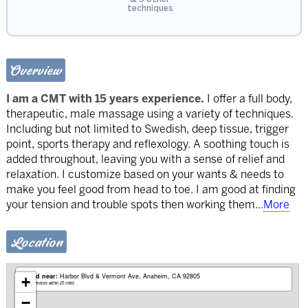
techniques
Overview
I am a CMT with 15 years experience.
I offer a full body,
therapeutic, male massage using a variety of techniques.
Including but not limited to Swedish, deep tissue, trigger
point, sports therapy and reflexology. A soothing touch is
added throughout, leaving you with a sense of relief and
relaxation. I customize based on your wants & needs to
make you feel good from head to toe. I am good at finding
your tension and trouble spots then working them
...
More
Location
Based near:
Harbor Blvd & Vermont Ave
Anaheim, CA 92805
+
Mobile services within 25 miles
−