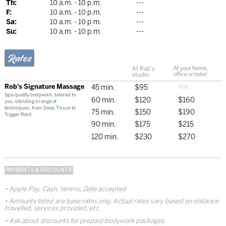
Th:
10 a.m. - 10 p.m.
---
F:
10 a.m. - 10 p.m.
---
Sa:
10 a.m. - 10 p.m.
---
Su:
10 a.m. - 10 p.m.
---
Rates
At Rob's
At your home,
studio
office or hotel
Rob's Signature Massage
45 min.
$95
Spa-quality bodywork, tailored to
60 min.
$120
$160
you, blending a range of
techniques, from Deep Tissue to
75 min.
$150
$190
Trigger Point
90 min.
$175
$215
120 min.
$230
$270
PAYMENTS & DISCOUNTS
Apple Pay, Cash, Venmo, Zelle accepted
Amounts listed are base rates only. Actual rates vary based on distance
travelled, services provided, etc.
Ask about discounts for prepaid bodywork packages.