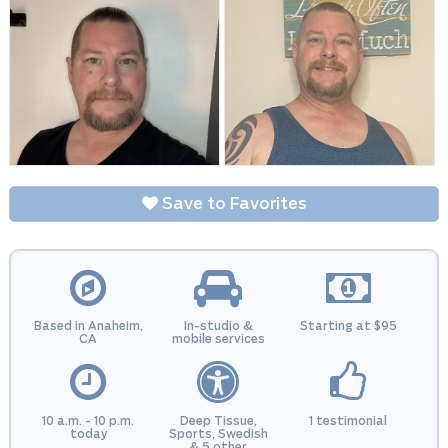
Save to Favorites
Based in Anaheim,
In-studio &
Starting at $95
CA
mobile services
10 a.m. - 10 p.m.
Deep Tissue,
1 testimonial
today
Sports, Swedish
& 5 other