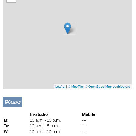
Leaflet
|
© MapTiler
© OpenStreetMap contributors
Hours
In-studio
Mobile
M:
10 a.m. - 10 p.m.
---
Tu:
10 a.m. - 5 p.m.
---
W:
10 a.m. - 10 p.m.
---