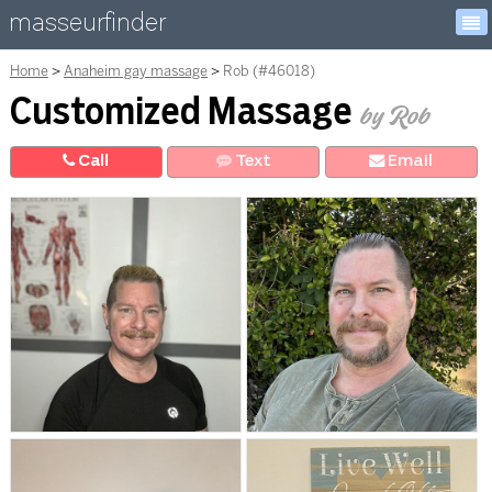
masseurfinder
Home
Anaheim gay massage
Rob (#46018)
Customized Massage
by Rob
Call
Text
E
mail