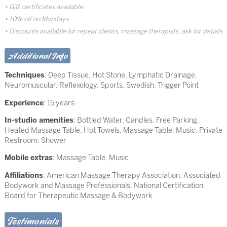
Gift certificates available.
10% off on Mondays
Discounts available for repeat clients, massage therapists, ask for details
Additional Info
Techniques
:
Deep Tissue
,
Hot Stone
,
Lymphatic Drainage
,
Neuromuscular
,
Reflexology
,
Sports
,
Swedish
,
Trigger Point
Experience
: 15 years
In-studio amenities
: Bottled Water, Candles, Free Parking,
Heated Massage Table, Hot Towels, Massage Table, Music, Private
Restroom, Shower
Mobile extras
: Massage Table, Music
Affiliations
: American Massage Therapy Association, Associated
Bodywork and Massage Professionals, National Certification
Board for Therapeutic Massage & Bodywork
Testimonials