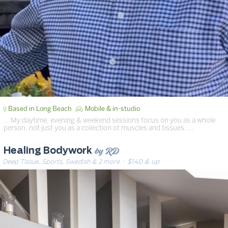
Based in Long Beach
Mobile & in-studio
… My daytime, evening & weekend sessions focus on you as a whole
person, not just you as a collection of muscles and tissues. …
by RD
Healing Bodywork
Deep Tissue, Sports, Swedish & 2 more
· $140 & up