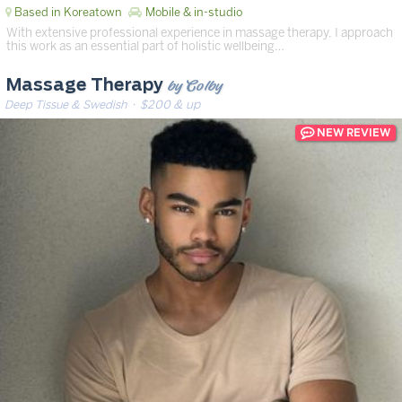
Based in Koreatown
Mobile & in-studio
With extensive professional experience in massage therapy, I approach
this work as an essential part of holistic wellbeing…
by Colby
Massage Therapy
Deep Tissue & Swedish
· $200 & up