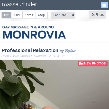
masseurfinder
Filters
List
Grid
Cards
Map
GAY
MASSAGE
MONROVIA
by Dylan
Professional Relaxation
Deep Tissue, Sports & Swedish
· $170 & up