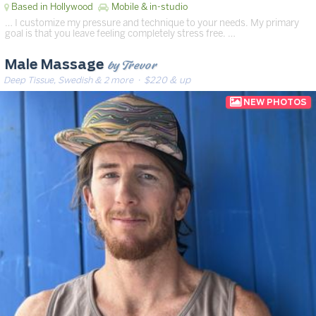
Based in Hollywood
Mobile & in-studio
… I customize my pressure and technique to your needs. My primary
goal is that you leave feeling completely stress free. …
by Trevor
Male Massage
Deep Tissue, Swedish & 2 more
· $220 & up