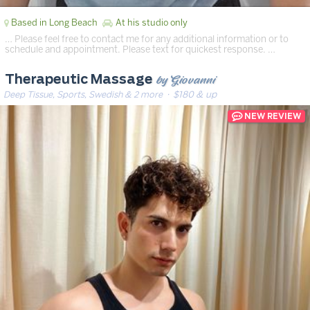
Based in Long Beach
At his studio only
… Please feel free to contact me for any additional information or to
schedule and appointment. Please text for quickest response. …
by Giovanni
Therapeutic Massage
Deep Tissue, Sports, Swedish & 2 more
· $180 & up