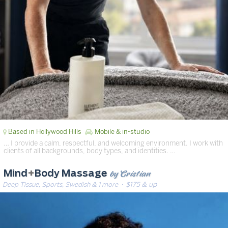
Based in Hollywood Hills
Mobile & in-studio
… I provide a calm, respectful, and welcoming environment. I work with
clients of all backgrounds, body types, and identities. …
by Cristian
Mind
+
Body Massage
Deep Tissue, Sports, Swedish & 1 more
· $175 & up