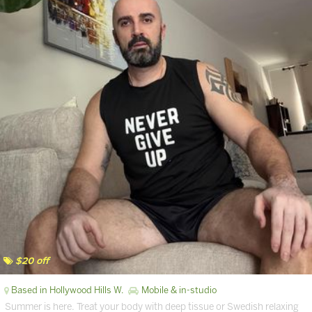
$20 off
Based in Hollywood Hills W.
Mobile & in-studio
Summer is here. Treat your body with deep tissue or Swedish relaxing