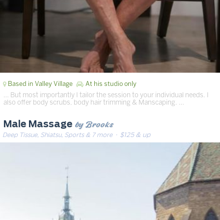
Based in Valley Village
At his studio only
… But most importantly I tailor the session to your individual needs. I
also offer body scrubs, body hair trimming & Manscaping. …
by Brooks
Male Massage
Deep Tissue, Shiatsu, Sports & 7 more
· $125 & up