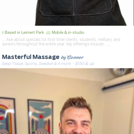
Based in Leimert Park
Mobile & in-studio
… Ask about specials for first-time clients, students, military, and
seniors throughout the entire year. My offerings include:. …
by Conner
Masterful Massage
Deep Tissue, Sports, Swedish & 6 more
· $150 & up