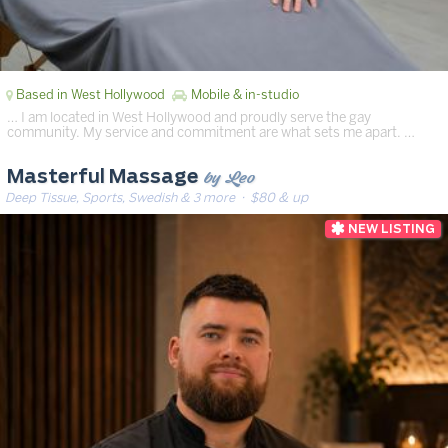
Based in West Hollywood
Mobile & in-studio
… I am located in West Hollywood and proudly serve the gay
community. My service and commitment are what sets me apart. …
by Leo
Masterful Massage
Deep Tissue, Sports, Swedish & 3 more
· $80 & up