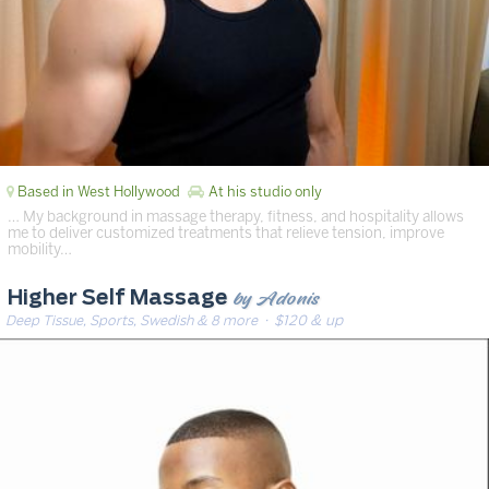
Based in West Hollywood
At his studio only
… My background in massage therapy, fitness, and hospitality allows
me to deliver customized treatments that relieve tension, improve
mobility…
by Adonis
Higher Self Massage
Deep Tissue, Sports, Swedish & 8 more
· $120 & up