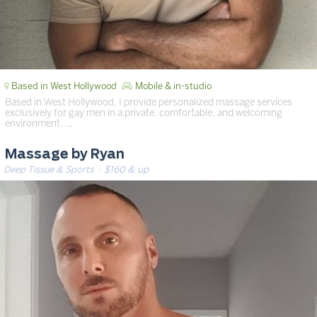
Based in West Hollywood
Mobile & in-studio
Based in West Hollywood, I provide personalized massage services
exclusively for gay men in a private, comfortable, and welcoming
environment. …
Massage by Ryan
Deep Tissue & Sports
· $160 & up