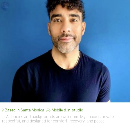
Based in Santa Monica
Mobile & in-studio
… All bodies and backgrounds are welcome. My space is private,
respectful, and designed for comfort, recovery, and peace. …