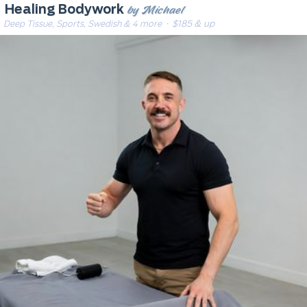
by Michael
Healing Bodywork
Deep Tissue, Sports, Swedish & 4 more
· $185 & up