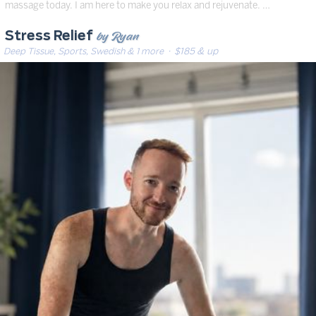
massage today. I am here to make you relax and rejuvenate. …
by Ryan
Stress Relief
Deep Tissue, Sports, Swedish & 1 more
· $185 & up