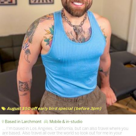
August $50 off early bird special (before 3pm)
Based in Larchmont
Mobile & in-studio
… I’m based in Los Angeles, California, but can also travel where you
are based. Also travel all over the world so look out for me in your