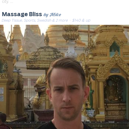
city. …
by Mike
Massage Bliss
Deep Tissue, Sports, Swedish & 2 more
· $140 & up