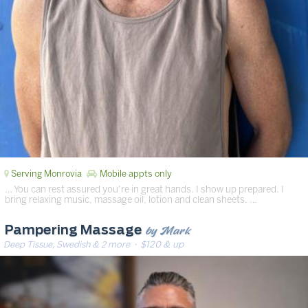
Serving Monrovia
Mobile appts only
… You can rest assured you’re in great hands. I show up prepared. I
bring relaxing music, massage oil, lotion and clean sheets. …
by Mark
Pampering Massage
Deep Tissue, Swedish & 2 more
· $120 & up