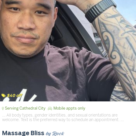
$40 off
Serving Cathedral City
Mobile appts only
… All body types, gender identities, and sexual orientations are
welcome. Text is the preferred way to schedule an appointment. …
by Rock
Massage Bliss