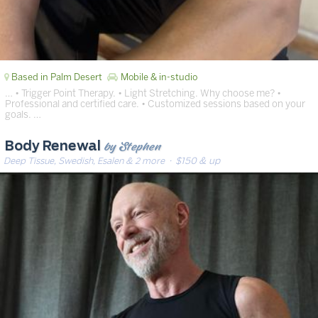
Based in Palm Desert
Mobile & in-studio
… • Trigger Point Therapy. • Light Stretching. Why choose me? •
Professional and certified care. • Customized sessions based on your
goals. …
by Stephen
Body Renewal
Deep Tissue, Swedish, Esalen & 2 more
· $150 & up