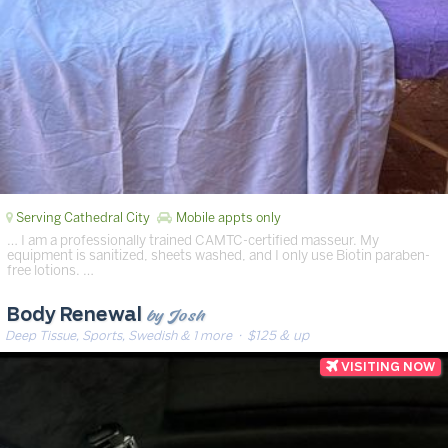
Serving Cathedral City
Mobile appts only
… I am a professionally trained CAMTC-certified masseur. My
equipment is sanitized, sheets washed, and I only use Biotin paraben-
free lotions. …
by Josh
Body Renewal
Deep Tissue, Sports, Swedish & 1 more
· $125 & up