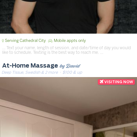
Serving Cathedral City
Mobile appts only
… Text your name, length of session, and date/time of day you would
like to schedule. Texting is the best way to reach me. …
by David
At-Home Massage
Deep Tissue, Swedish & 2 more
· $100 & up