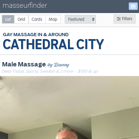
masseurfinder
Filters
List
Grid
Cards
Map
GAY
MASSAGE
CATHEDRAL CITY
by Danny
Male Massage
Deep Tissue, Sports, Swedish & 2 more
· $100 & up