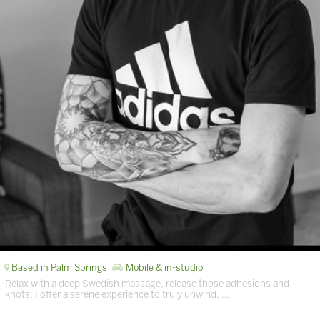
Based in Palm Springs
Mobile & in-studio
Relax with a deep Swedish massage, release those adhesions and
knots. I offer a serene experience to truly unwind. …