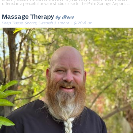
offered in a peaceful private studio close to the Palm Springs Airport. …
by Steve
Massage Therapy
Deep Tissue, Sports, Swedish & 1 more
· $120 & up