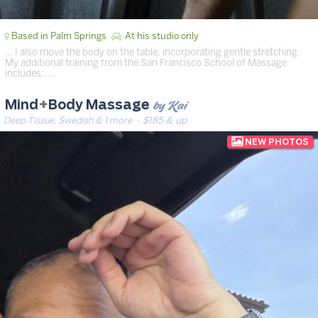
Based in Palm Springs
At his studio only
… I also move the body on the table, incorporating gentle stretching.
My additional training from the San Francisco School of Massage
includes:. …
by Kai
Mind
+
Body Massage
Deep Tissue, Swedish & 1 more
· $185 & up