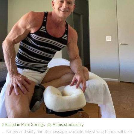
Based in Palm Springs
At his studio only
… Ninety and sixty minute massage available. My strong hands will take