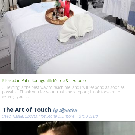
Based in Palm Springs
Mobile & in-studio
… Texting is the best way to reach me, and I will respond as soon as
possible. Thank you for your trust and support; I look forward to
serving you. …
by London
The Art of Touch
Deep Tissue, Sports, Hot Stone & 2 more
· $150 & up