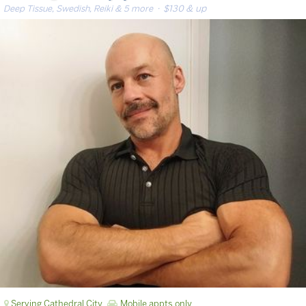
Deep Tissue, Swedish, Reiki & 5 more
· $130 & up
Serving Cathedral City
Mobile appts only