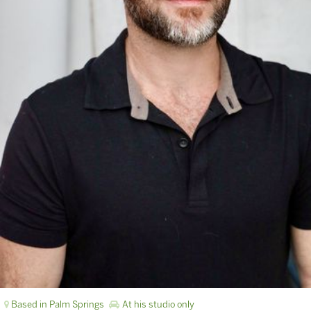
Based in Palm Springs
At his studio only