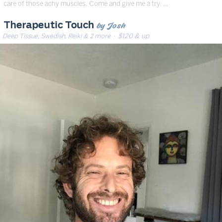
care of those achy muscles. Come and give me a try. …
by Josh
Therapeutic Touch
Deep Tissue, Swedish, Reiki & 2 more
· $120 & up