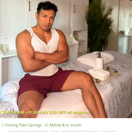
9:00 AM – 11:30 AM | $30 OFF all sessions.
Visiting Palm Springs
Mobile & in-studio
… I provide a professional, clean, and respectful space. All races,