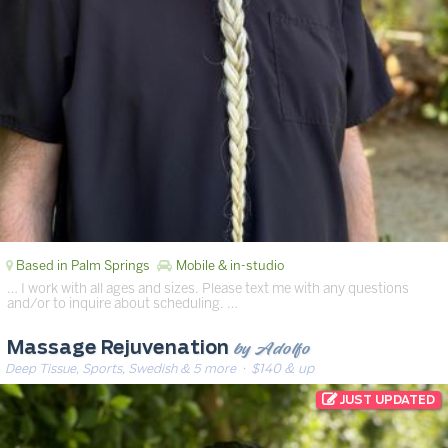
Based in Palm Springs
Mobile & in-studio
… I work with all ages and sizes. Please text me with any questions
and/or to inquire about scheduling. …
by Adolfo
Massage Rejuvenation
Deep Tissue, Sports, Swedish & 5 more
· $140 & up