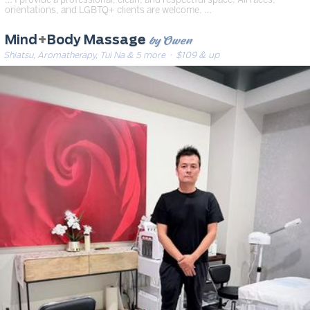
orientations, and LGBTQ+ clients are welcome. …
by Owen
Mind
+
Body Massage
Shiatsu, Aromatherapy, Tui Na & 5 more
· $109 & up