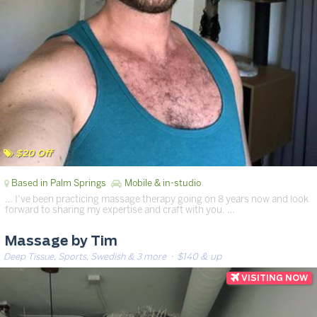
$20 Off
Based in Palm Springs
Mobile & in-studio
… I’ve been practicing massage therapy going on 8 years now and look
forward to sharing my expertise and craft with you. …
Massage by Tim
Deep Tissue, Sports, Swedish & 3 more
· $140 & up