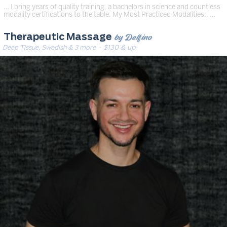
… I bring years of quality training, a bachelors in science and countless
modality certifications to the table. My Most Practiced Modalities:. …
by Delfino
Therapeutic Massage
Deep Tissue, Swedish & 3 more
· $130 & up