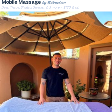
by Sébastien
Mobile Massage
Deep Tissue, Shiatsu, Swedish & 3 more
· $120 & up