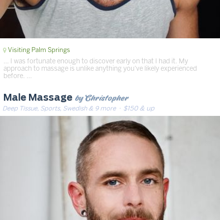
Visiting Palm Springs
… I was fortunate enough to discover early on that I had it. My
approach to massage is unlike anything you've likely experienced
before. …
by Christopher
Male Massage
Deep Tissue, Sports, Swedish & 9 more
· $150 & up