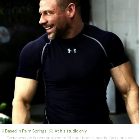
Based in Palm Springs
At his studio only
… Every session is personalized to fit your body’s needs. Sessions are