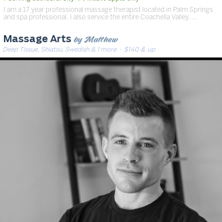
I am a 17 year professional massage therapist located in Palm Springs
and spa professional. I also service the entire Coachella Valley. …
by Matthew
Massage Arts
Deep Tissue, Shiatsu, Swedish & 1 more
· $140 & up