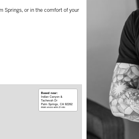
m Springs, or in the comfort of your
Based near:
Indian Canyon &
Tachevah Dr
Palm Springs, CA 92262
Mobile services within 25 miles