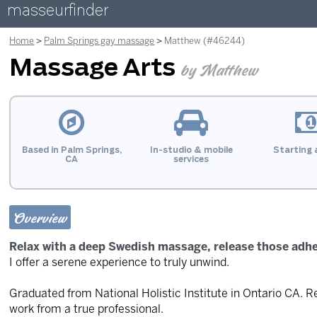
masseurfinder
Home
Palm Springs gay massage
Matthew (#46244)
Massage Arts
by Matthew
Based in Palm Springs,
In-studio & mobile
Starting 
CA
services
Overview
Relax with a deep Swedish massage, release those adh
I offer a serene experience to truly unwind.
Graduated from National Holistic Institute in Ontario CA. R
work from a true professional.