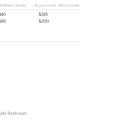
Matthew's studio
At your home, office or hotel
140
$165
180
$200
ivate Restroom