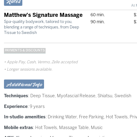
Rates
At 
Matthew's Signature Massage
60 min.
$
90 min.
$
Spa-quality bodywork, tailored to you,
blending a range of techniques, from Deep
Tissue to Swedish
PAYMENTS & DISCOUNTS
Apple Pay, Cash, Venmo, Zelle accepted
Longer sessions available.
Additional Info
Techniques
:
Deep Tissue
,
Myofascial Release
,
Shiatsu
,
Swedish
Experience
: 9 years
In-studio amenities
: Drinking Water, Free Parking, Hot Towels, Pr
Mobile extras
: Hot Towels, Massage Table, Music