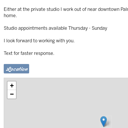
Either at the private studio I work out of near downtown Pal
home.
Studio appointments available Thursday - Sunday
I look forward to working with you.
Text for faster response.
Location
+
−