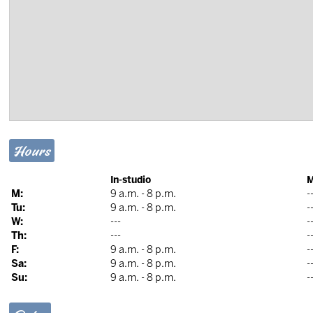
Hours
In-studio
M
M:
9 a.m. - 8 p.m.
-
Tu:
9 a.m. - 8 p.m.
-
W:
---
-
Th:
---
-
F:
9 a.m. - 8 p.m.
-
Sa:
9 a.m. - 8 p.m.
-
Su:
9 a.m. - 8 p.m.
-