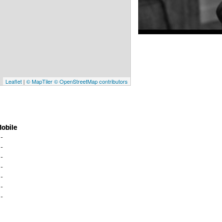
Leaflet
|
© MapTiler
© OpenStreetMap contributors
obile
--
--
--
--
--
--
--