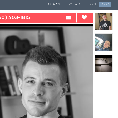
SEARCH
NEW
ABOUT
JOIN
LOGIN
60) 403-1815