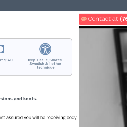
(7
at $140
Deep Tissue, Shiatsu,
Swedish & 1 other
technique
esions and knots.
est assured you will be receiving body