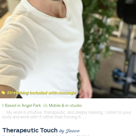
Stretching included with massage
Based in Angel Park
Mobile & in-studio
… My work is intuitive, therapeutic, and deeply relaxing. I listen to your
body and work with it rather than forcing it. …
by Jason
Therapeutic Touch