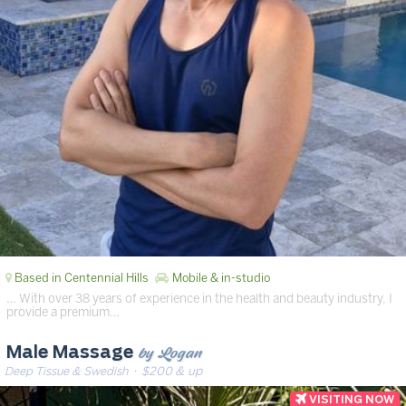
Based in Centennial Hills
Mobile & in-studio
… With over 38 years of experience in the health and beauty industry, I
provide a premium…
by Logan
Male Massage
Deep Tissue & Swedish
· $200 & up