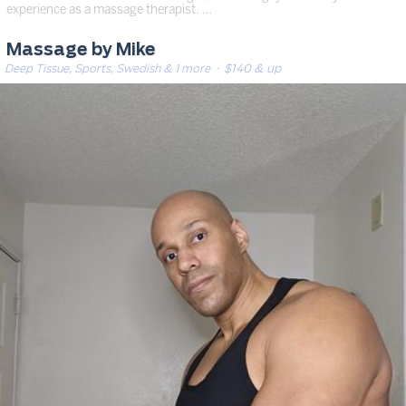
experience as a massage therapist. …
Massage by Mike
Deep Tissue, Sports, Swedish & 1 more
· $140 & up