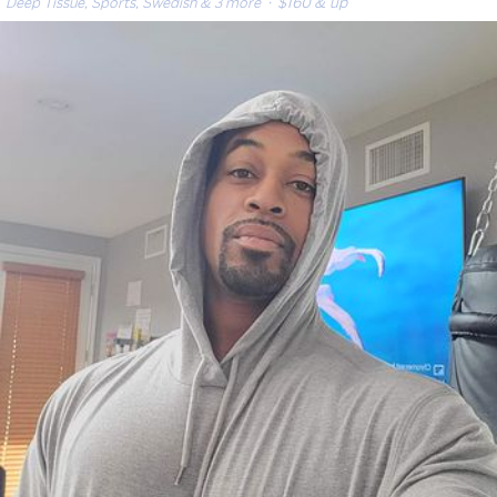
Deep Tissue, Sports, Swedish & 3 more
· $160 & up