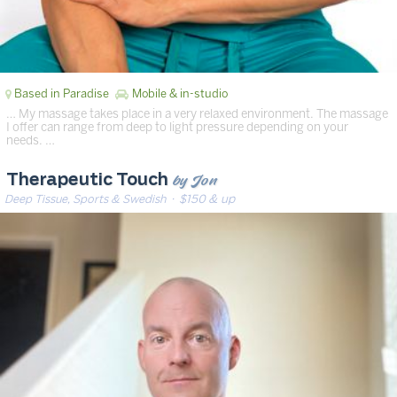
Based in Paradise
Mobile & in-studio
… My massage takes place in a very relaxed environment. The massage
I offer can range from deep to light pressure depending on your
needs. …
by Jon
Therapeutic Touch
Deep Tissue, Sports & Swedish
· $150 & up