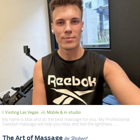
Visiting Las Vegas
Mobile & in-studio
My name is Max and do the best massage for you. My Professional
Swedish massage will help you relax and feel the lightness. …
by Robert
The Art of Massage