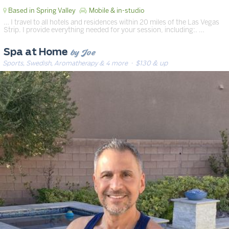
Based in Spring Valley
Mobile & in-studio
… I travel to all hotels and residences within 20 miles of the Las Vegas
Strip. I provide everything needed for your session, including:. …
by Joe
Spa at Home
Sports, Swedish, Aromatherapy & 4 more
· $130 & up