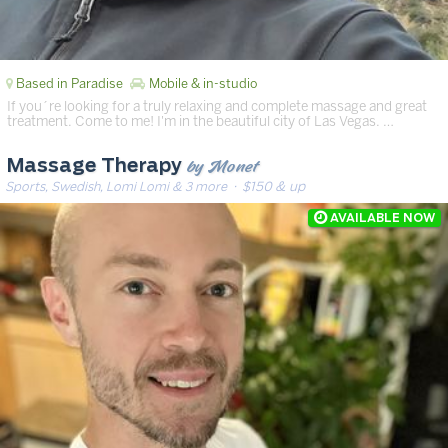
Based in Paradise
Mobile & in-studio
If you´re looking for a truly relaxing and complete massage and great
treatment. Come to me! I'm in the beautiful city of Las Vegas. …
by Monet
Massage Therapy
Sports, Swedish, Lomi Lomi & 3 more
· $150 & up