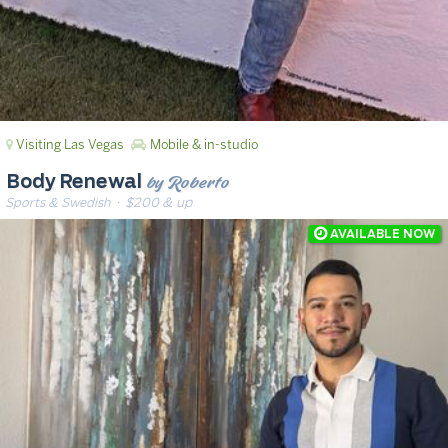
Visiting Las Vegas
Mobile & in-studio
by Roberto
Body Renewal
Sports & Swedish
· $200 & up