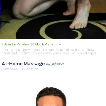
Based in Paradise
Mobile & in-studio
… In my massage with you, I implore the use of my hands, elbow,
hands and forearms to sooth away your stress. I work on all types. …
by Maikel
At-Home Massage
Deep Tissue
· $200 & up