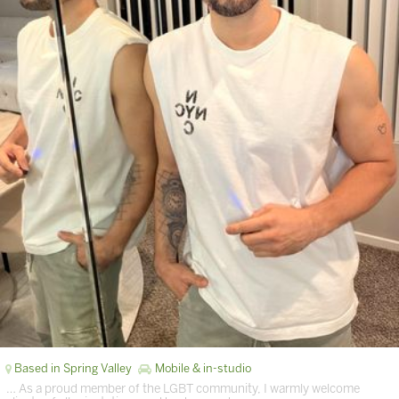
Based in Spring Valley
Mobile & in-studio
… As a proud member of the LGBT community, I warmly welcome