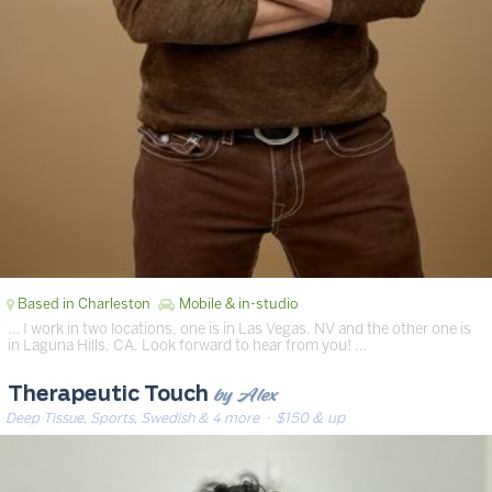
Based in Charleston
Mobile & in-studio
… I work in two locations, one is in Las Vegas, NV and the other one is
in Laguna Hills, CA. Look forward to hear from you! …
by Alex
Therapeutic Touch
Deep Tissue, Sports, Swedish & 4 more
· $150 & up