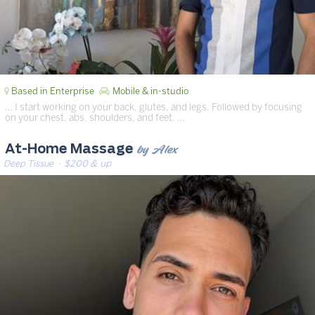
Based in Enterprise
Mobile & in-studio
… I start working on your back, glutes, and legs. Followed by focusing
on your chest, abs, shoulders, and feet. …
by Alex
At-Home Massage
Deep Tissue
· $200 & up