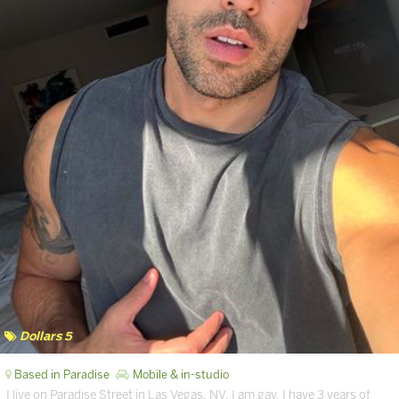
Dollars 5
Based in Paradise
Mobile & in-studio
I live on Paradise Street in Las Vegas, NV. I am gay. I have 3 years of