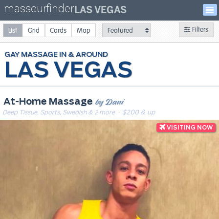
masseurfinder
LAS VEGAS
Filters
List
Grid
Cards
Map
GAY
MASSAGE
LAS VEGAS
by Dani
At-Home Massage
Deep Tissue, Sports, Swedish & 2 more
· $200 & up