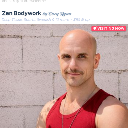
and straight are welcome. …
by Cory Ryan
Zen Bodywork
Deep Tissue, Sports, Swedish & 10 more
· $85 & up