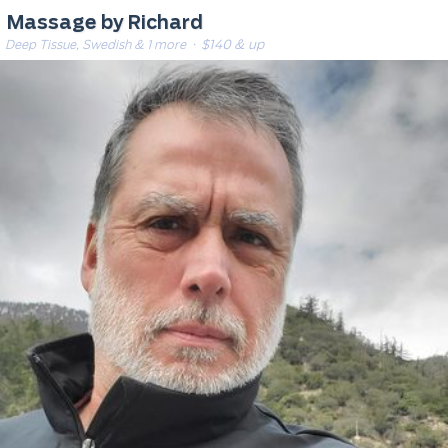
Massage by Richard
Deep Tissue, Swedish & 1 more
· $140 & up