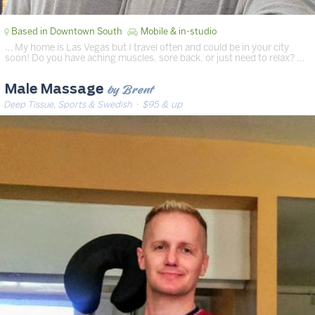
Based in Downtown South
Mobile & in-studio
… My home is Las Vegas but I travel often and could be in your city
soon! Do you have aching muscles, sore back, or just need to relax? …
by Brent
Male Massage
Deep Tissue, Sports & Swedish
· $95 & up