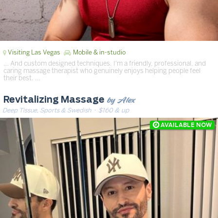
Visiting Las Vegas
Mobile & in-studio
… And custom designed techniques. I'm a friendly, professional, and
caring massage therapist who genuinely enjoys helping people feel
their best. …
by Alex
Revitalizing Massage
Deep Tissue, Sports & Swedish
· $160 & up