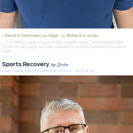
Based in Downtown Las Vegas
Mobile & in-studio
… I’m here to support your body’s unique needs. I am located in the
center of Las Vegas and also available to travel to wherever you are in
town. …
by John
Sports Recovery
Deep Tissue, Sports, Swedish & 12 more
· $135 & up