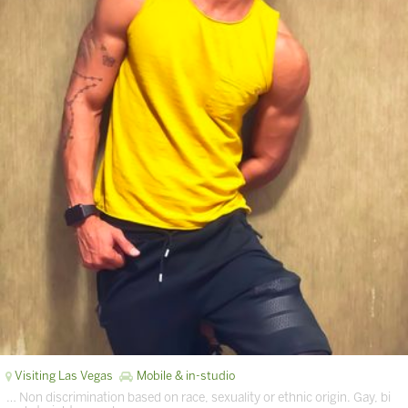
Visiting Las Vegas
Mobile & in-studio
… Non discrimination based on race, sexuality or ethnic origin. Gay, bi