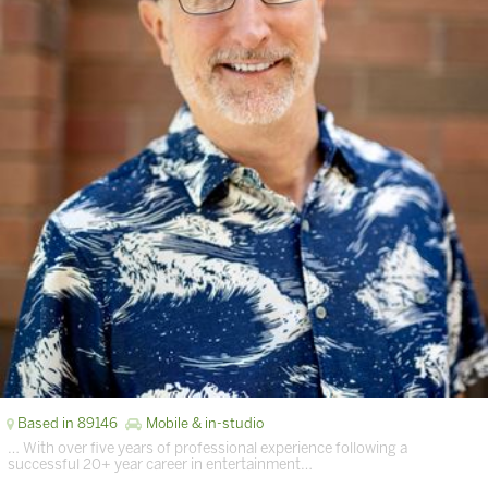
Based in 89146
Mobile & in-studio
… With over five years of professional experience following a
successful 20+ year career in entertainment…