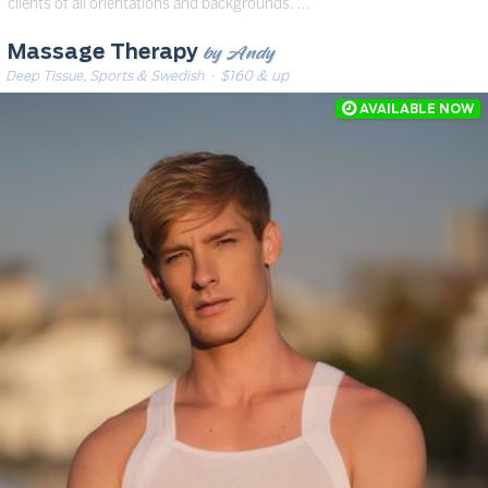
clients of all orientations and backgrounds. …
by Andy
Massage Therapy
Deep Tissue, Sports & Swedish
· $160 & up