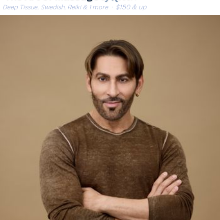
Deep Tissue, Swedish, Reiki & 1 more
· $150 & up