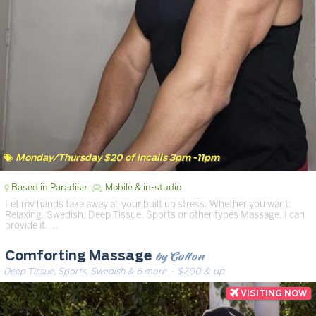
Monday/Thursday $20 of incalls 3pm -11pm
Based in Paradise
Mobile & in-studio
Let my hands take away all your built up stress. Whether you want:
Relaxing, Swedish, Deep Tissue, Sports or other types Massage, I can
provide it. …
by Colton
Comforting Massage
Deep Tissue, Sports, Swedish & 6 more
· $200 & up