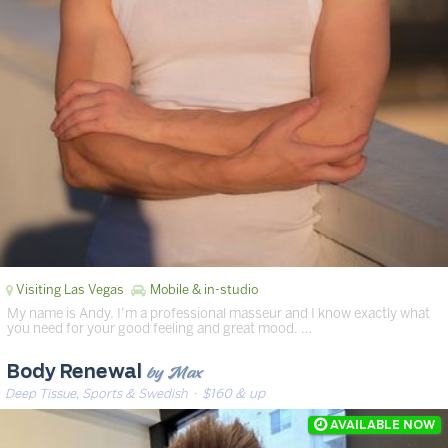
Visiting Las Vegas
Mobile & in-studio
My name is Andy. I’m a professional masseur and I know exactly what
you need for your good feeling and great mood. …
by Max
Body Renewal
Deep Tissue, Sports & Swedish
· $160 & up