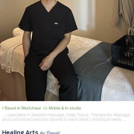
Based in Westchase
Mobile & in-studio
… I specialize in Swedish massage, Deep Tissue, Therapeutic Massage,
and customized sessions tailored to each client’s individual needs. …
by David
Healing Arts