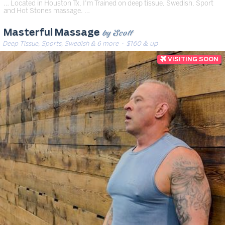
… Located in Houston Tx, I’m Trained on deep tissue, Swedish, Sport
and Hot Stones massage. …
by Scott
Masterful Massage
Deep Tissue, Sports, Swedish & 6 more
· $160 & up