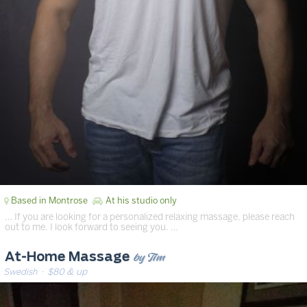
Based in Montrose
At his studio only
… If you are looking for a personalized relaxing massage, please reach
out to me. I look forward to seeing you. …
by Tim
At-Home Massage
Swedish
· $80 & up