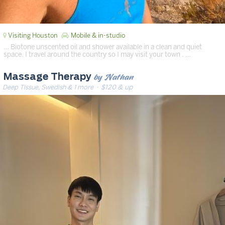
Visiting Houston
Mobile & in-studio
… Biotone unscented oil and shower available in a clean and quiet
space. I travel around the country so I may visit your town . …
by Nathan
Massage Therapy
Deep Tissue, Swedish & 1 more
· $120 & up