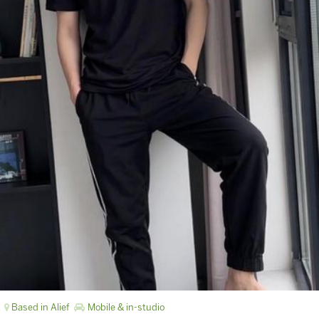
Based in Alief
Mobile & in-studio