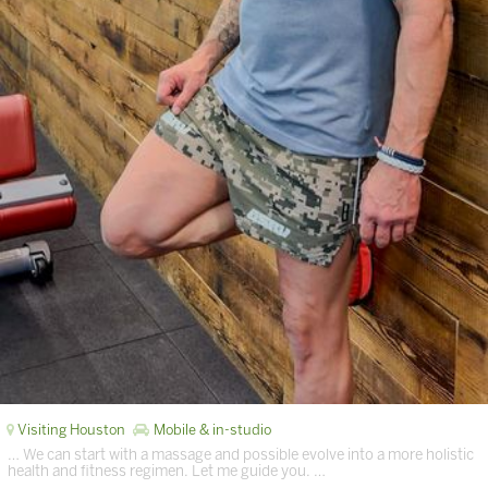
Visiting Houston
Mobile & in-studio
… We can start with a massage and possible evolve into a more holistic
health and fitness regimen. Let me guide you. …