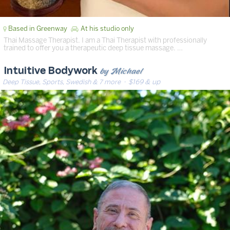
Based in Greenway
At his studio only
Thai Massage Therapist. I am a Thai Therapist with professionally
trained to offer you a therapeutic deep tissue massage. …
by Michael
Intuitive Bodywork
Deep Tissue, Sports, Swedish & 7 more
· $169 & up