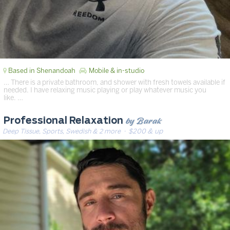
Based in Shenandoah
Mobile & in-studio
… There is a private bathroom, and shower with fresh towels available if
needed. I have relaxing music playing or play whatever music you
like. …
by Barak
Professional Relaxation
Deep Tissue, Sports, Swedish & 2 more
· $200 & up