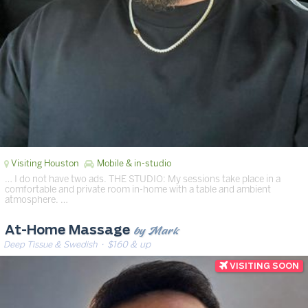
Visiting Houston
Mobile & in-studio
… I do not have two ads. THE STUDIO: My sessions take place in a
comfortable and private room in-home with a table and ambient
atmosphere. …
by Mark
At-Home Massage
Deep Tissue & Swedish
· $160 & up