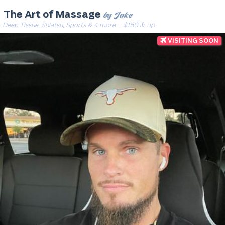
by Jake
The Art of Massage
Deep Tissue, Shiatsu, Sports & 4 more
· $160 & up