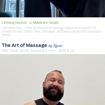
Visiting Houston
Mobile & in-studio
I am Mark Ray,. I offer professional massage sessions in Austin TX
created to help clients relax, recharge, and take a break from everyday
stress. …
by Ryan
The Art of Massage
Deep Tissue, Sports, Swedish & 5 more
· $140 & up