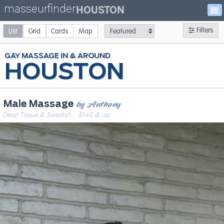
masseurfinder
HOUSTON
Filters
List
Grid
Cards
Map
GAY
MASSAGE
HOUSTON
by Anthony
Male Massage
Deep Tissue & Swedish
· $140 & up