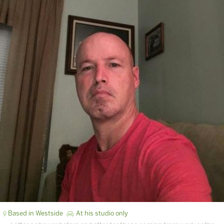
Based in Westside
At his studio only