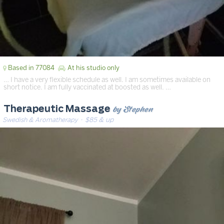
Based in 77084
At his studio only
… I have a very flexible schedule as well. I am sometimes available on
short notice. I am fully vaccinated at boosted as well. …
by Stephen
Therapeutic Massage
Swedish & Aromatherapy
· $85 & up