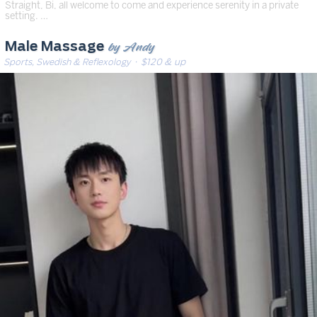
Straight, Bi, all welcome to come and experience serenity in a private
setting. …
by Andy
Male Massage
Sports, Swedish & Reflexology
· $120 & up