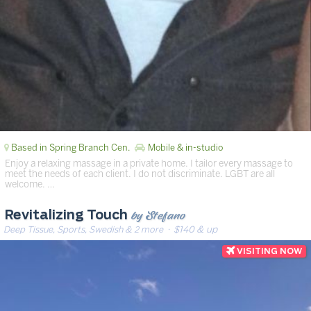
Based in Spring Branch Cen.
Mobile & in-studio
Enjoy a relaxing massage in a private home. I tailor every massage to
meet the needs of each client. I do not discriminate. LGBT are all
welcome. …
by Stefano
Revitalizing Touch
Deep Tissue, Sports, Swedish & 2 more
· $140 & up