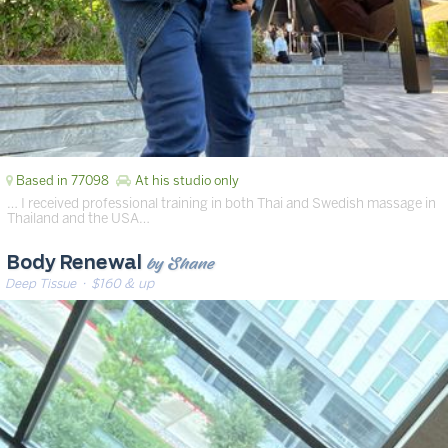
Based in 77098
At his studio only
… I received professional training in both Thai and Swedish massage in
Thailand and the USA…
by Shane
Body Renewal
Deep Tissue
· $160 & up