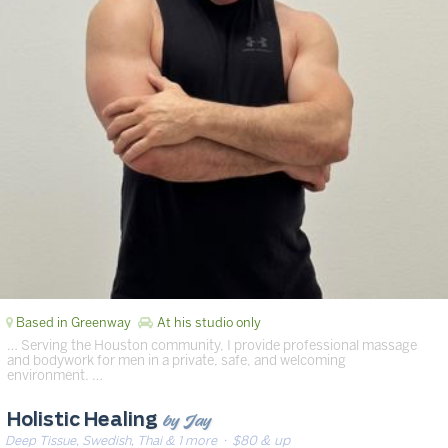
Based in Greenway
At his studio only
… Serving the Houston community, I provide professional massage
and bodywork for men in a private, safe, and welcoming
environment. …
by Jay
Holistic Healing
Deep Tissue, Swedish, Thai & 1 more
· $80 & up