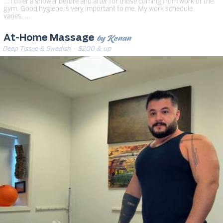
… I offer a shower before and after for those coming from work or the
gym. Good hygiene is very important to me. My work schedule
varies. …
by Kenan
At-Home Massage
Deep Tissue & Swedish
· $200 & up