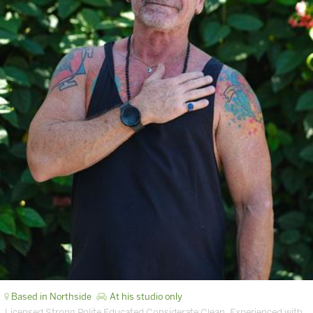
Based in Northside
At his studio only
Licensed Strong Polite Educated Considerate Clean. Experienced with