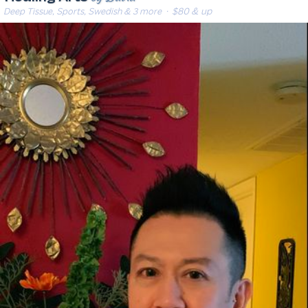
Deep Tissue, Sports, Swedish & 3 more
· $80 & up