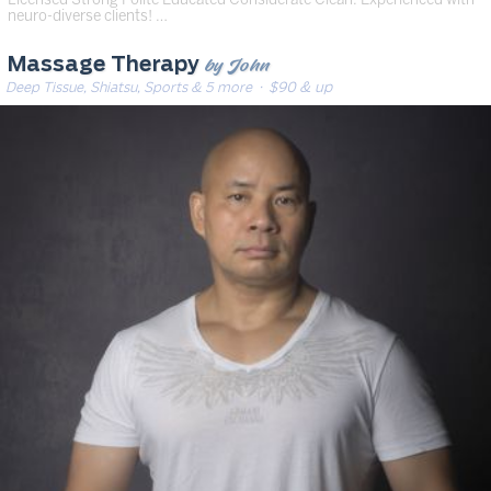
neuro-diverse clients! …
by John
Massage Therapy
Deep Tissue, Shiatsu, Sports & 5 more
· $90 & up