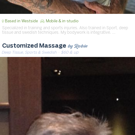
Based in Westside
Mobile & in-studio
Specialized in training and sports injuries. Also trained in Sport, deep
tissue and swedish techniques. My bodywork is integrative. …
by Robin
Customized Massage
Deep Tissue, Sports & Swedish
· $60 & up