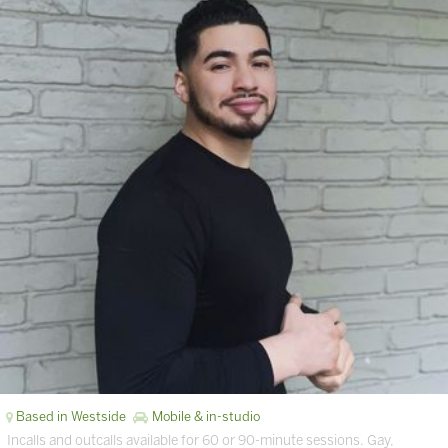
Based in Westside
Mobile & in-studio
Incalls and outcalls available for 60 or 90-minute sessions. Gay,