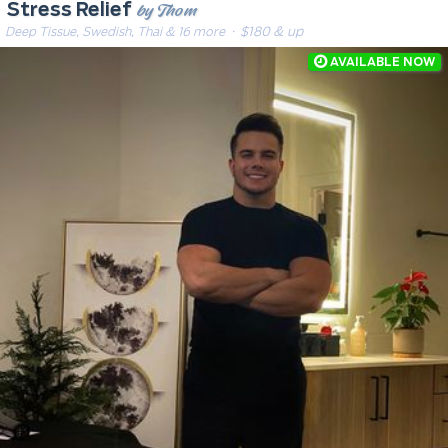
by Thom
Stress Relief
Deep Tissue, Swedish, Thai & 16 more
· $180 & up