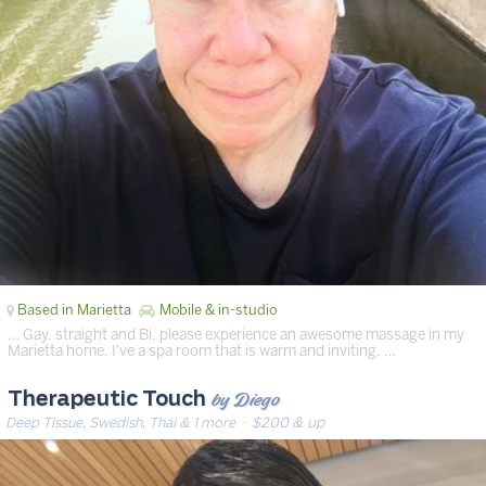
Based in Marietta
Mobile & in-studio
… Gay, straight and Bi, please experience an awesome massage in my
Marietta home. I've a spa room that is warm and inviting. …
by Diego
Therapeutic Touch
Deep Tissue, Swedish, Thai & 1 more
· $200 & up