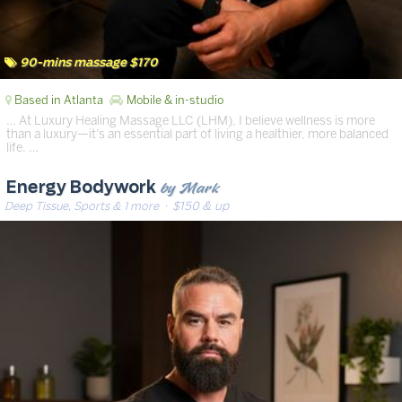
90-mins massage $170
Based in Atlanta
Mobile & in-studio
… At Luxury Healing Massage LLC (LHM), I believe wellness is more
than a luxury—it’s an essential part of living a healthier, more balanced
life. …
by Mark
Energy Bodywork
Deep Tissue, Sports & 1 more
· $150 & up