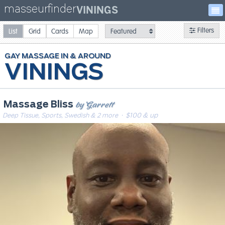
masseurfinder
VININGS
Filters
List
Grid
Cards
Map
GAY
MASSAGE
VININGS
by Garrett
Massage Bliss
Deep Tissue, Sports, Swedish & 2 more
· $100 & up