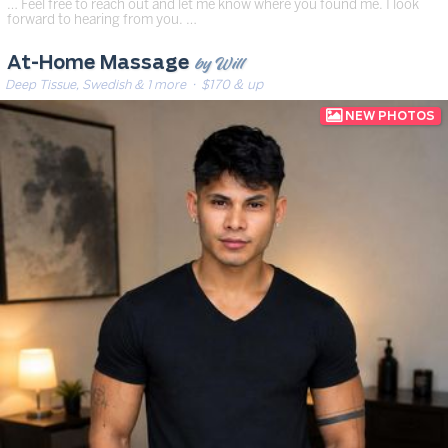
… Feel free to reach out and let me know where you found me. I look
forward to hearing from you. …
by Will
At-Home Massage
Deep Tissue, Swedish & 1 more
· $170 & up