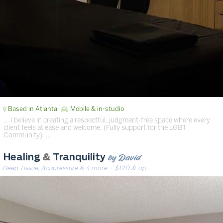
Based in Atlanta
Mobile & in-studio
… I believe in creating a respectful, judgment-free space where every
client feels at ease and welcome. (Fully support for the LGBT
Community). …
by David
Healing
&
Tranquility
Deep Tissue, Acupressure & 4 more
· $120 & up