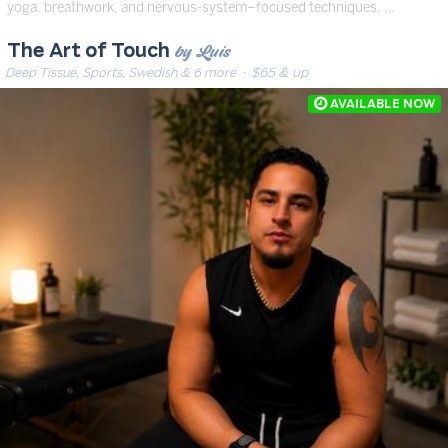
yoga, breathwork, and nervous-system–focused techniques. …
by Luis
The Art of Touch
Deep Tissue, Sports, Swedish & 6 more
· $65 & up