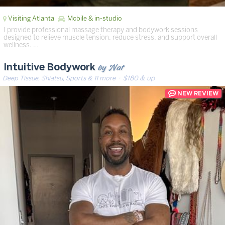
Visiting Atlanta
Mobile & in-studio
I provide professional massage therapy and bodywork sessions
designed to relieve muscle tension, reduce stress, and support overall
wellness. …
by Nat
Intuitive Bodywork
Deep Tissue, Shiatsu, Sports & 11 more
· $180 & up