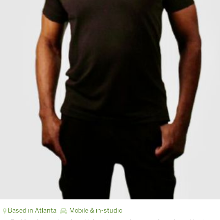
Based in Atlanta
Mobile & in-studio