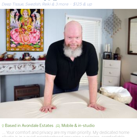
Deep Tissue, Swedish, Reiki & 3 more
· $125 & up
Based in Avondale Estates
Mobile & in-studio
… Your comfort and privacy are my main priority. My dedicated home