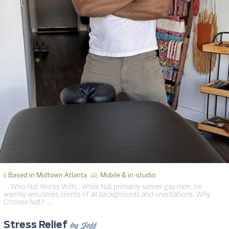
Based in Midtown Atlanta
Mobile & in-studio
… Who Nat Works With:. While Nat primarily serves gay men, he
warmly welcomes clients of all backgrounds and orientations. Why
Choose Nat? …
by Jeff
Stress Relief