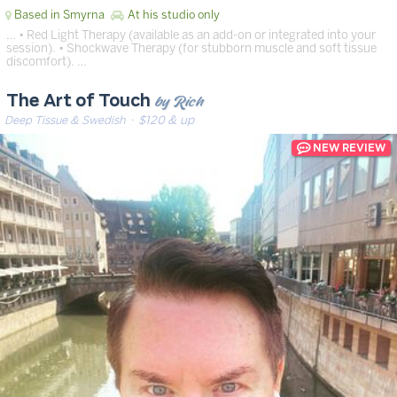
Based in Smyrna
At his studio only
… • Red Light Therapy (available as an add-on or integrated into your
session). • Shockwave Therapy (for stubborn muscle and soft tissue
discomfort). …
by Rich
The Art of Touch
Deep Tissue & Swedish
· $120 & up