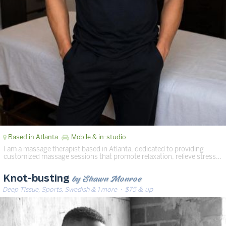
Based in Atlanta
Mobile & in-studio
I am a massage therapist based in Atlanta, dedicated to providing
customized massage sessions that promote relaxation, relieve stress…
by Shawn Monroe
Knot-busting
Deep Tissue, Sports, Swedish & 1 more
· $75 & up