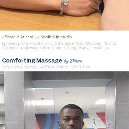
Based in Atlanta
Mobile & in-studio
I provide professional massage therapy in West Midtown, Atlanta,
focused on relieving muscular tension, improving circulation…
by Ethan
Comforting Massage
Deep Tissue, Sports, Swedish & 3 more
· $120 & up