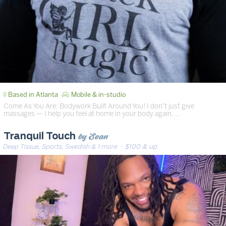
Based in Atlanta
Mobile & in-studio
Come As You Are: Bodywork Built Around You! I don’t just give
massages — I help you feel at home in your body again. …
by Sean
Tranquil Touch
Deep Tissue, Sports, Swedish & 1 more
· $100 & up