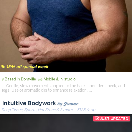
15% off special week
Based in Doraville
Mobile & in-studio
… Gentle, slow movements applied to the back, shoulders, neck, and
legs. Use of aromatic oils to enhance relaxation. …
by Jamar
Intuitive Bodywork
Deep Tissue, Sports, Hot Stone & 3 more
· $125 & up