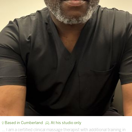
Based in Cumberland
At his studio only
… I am a certified clinical massage therapist with additional training in