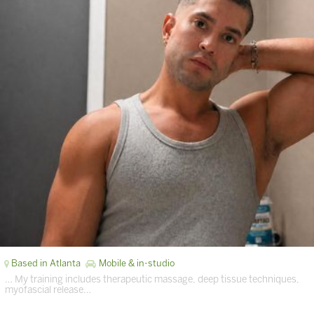
Based in Atlanta
Mobile & in-studio
… My training includes therapeutic massage, deep tissue techniques,
myofascial release…