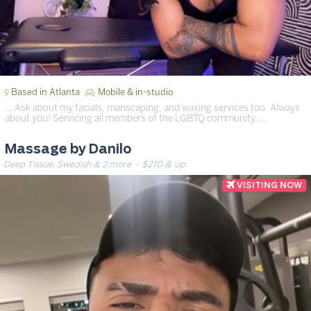
Based in Atlanta
Mobile & in-studio
… Ask about my facials, manscaping, and waxing services too. Always
about you! Servicing all members of the LGBTQ community. …
Massage by Danilo
Deep Tissue, Swedish & 2 more
· $210 & up