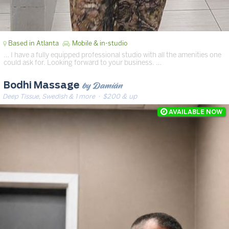
Based in Atlanta
Mobile & in-studio
… I have a fully equipped professional studio with all the amenities one
could ask for. Looking forward to your business. …
by Damián
Bodhi Massage
Deep Tissue, Swedish & 1 more
· $200 & up