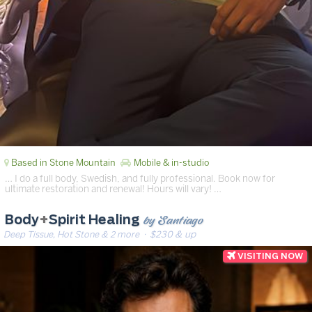
Based in Stone Mountain
Mobile & in-studio
… I do a full body, Swedish, and fully professional. Book now for
ultimate restoration and renewal! Hours will vary! …
by Santiago
Body
+
Spirit Healing
Deep Tissue, Hot Stone & 2 more
· $230 & up