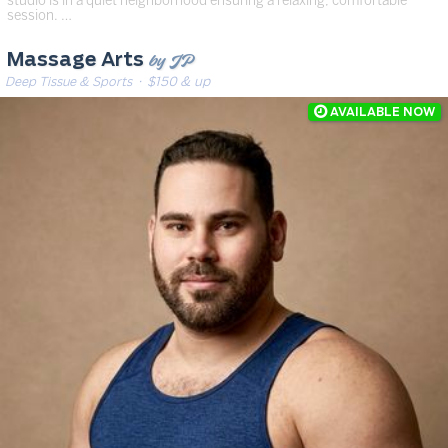
studio is in a quiet neighborhood ensuring a relaxing, comfortable
session. …
by JP
Massage Arts
Deep Tissue & Sports
· $150 & up