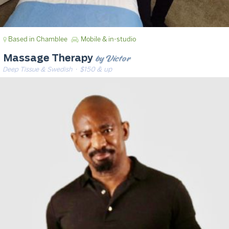
Based in Chamblee
Mobile & in-studio
by Victor
Massage Therapy
Deep Tissue & Swedish
· $150 & up