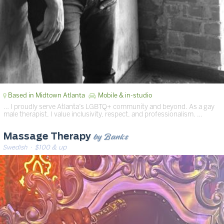
Based in Midtown Atlanta
Mobile & in-studio
… I proudly serve Atlanta’s LGBTQ+ community and beyond. As a gay
male therapist, I value inclusivity, respect, and professionalism. …
by Banks
Massage Therapy
Swedish
· $100 & up