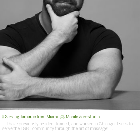
Serving Tamarac from Miami
Mobile & in-studio
… I have previously resided, trained, and worked in Chicago. I seek to
serve the LGBT community through the art of massage! …