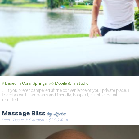
Based in Coral Springs
Mobile & in-studio
… If you prefer pampered at the convenience of your private place. I
travel as well. I am warm and friendly, hospital, humble, detail
oriented. …
by Luke
Massage Bliss
Deep Tissue & Swedish
· $200 & up