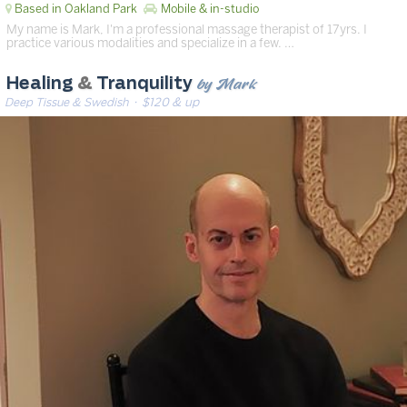
Based in Oakland Park
Mobile & in-studio
My name is Mark, I'm a professional massage therapist of 17yrs. I
practice various modalities and specialize in a few. …
by Mark
Healing
&
Tranquility
Deep Tissue & Swedish
· $120 & up