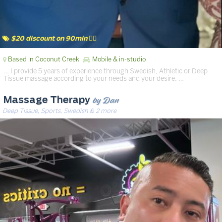
$20 discount on 90min 💆‍♂️
Based in Coconut Creek
Mobile & in-studio
… I provide 5 years of experience through Swedish, Athletic or Deep
Tissue massage according to your needs and your desire. …
by Dan
Massage Therapy
Deep Tissue, Sports, Swedish & 2 more