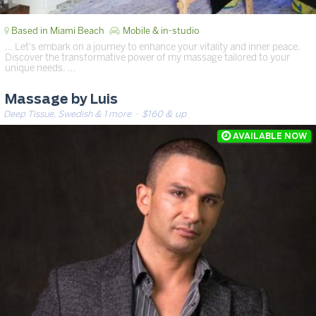
Based in Miami Beach
Mobile & in-studio
… Let's embark on a journey to enhance your vitality and inner peace.
Discover the transformative power of my massage tailored to your
unique needs. …
Massage by Luis
Deep Tissue, Swedish & 1 more
· $160 & up