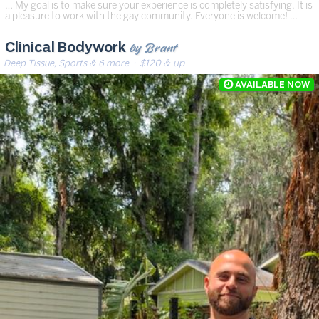
… My goal is to make sure your experience is completely satisfying. It is
a pleasure to work with the gay community. Everyone is welcome! …
by Brant
Clinical Bodywork
Deep Tissue, Sports & 6 more
· $120 & up