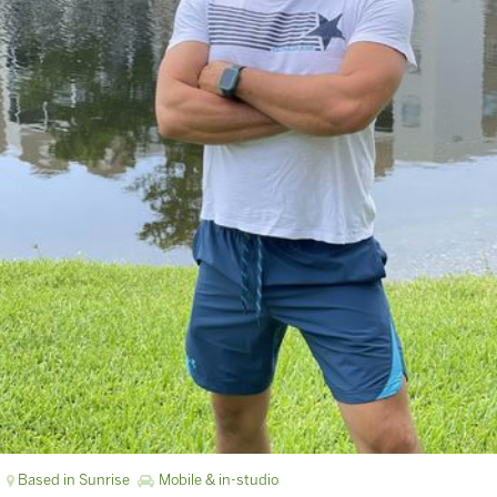
Based in Sunrise
Mobile & in-studio