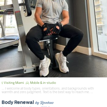
Visiting Miami
Mobile & in-studio
… I welcome all body types, orientations, and backgrounds with
warmth and zero judgment. Text is the best way to reach me. …
by Renhao
Body Renewal