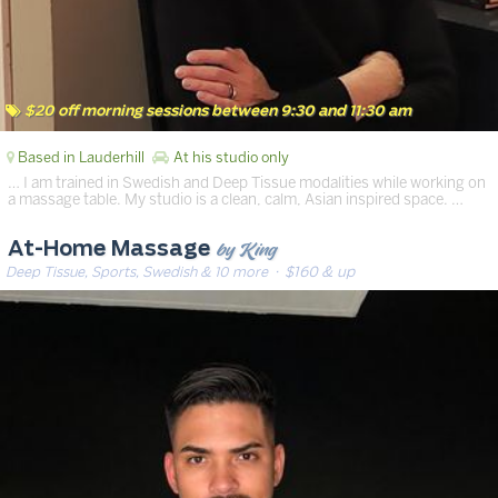
$20 off morning sessions between 9:30 and 11:30 am
Based in Lauderhill
At his studio only
… I am trained in Swedish and Deep Tissue modalities while working on
a massage table. My studio is a clean, calm, Asian inspired space. …
by King
At-Home Massage
Deep Tissue, Sports, Swedish & 10 more
· $160 & up