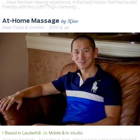
… Have the best relaxing experience, in the best hands! Feel free to ask!
Friendly with the LGBTTTIQ+ comunity. …
by Xiao
At-Home Massage
Deep Tissue & Swedish
· $100 & up
Based in Lauderhill
Mobile & in-studio
Dear my brothers,. My name is Xiao, and I've been a massage therapist