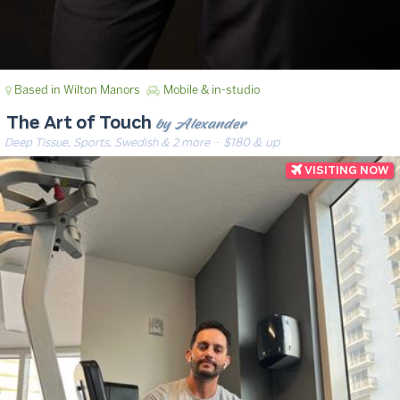
Based in Wilton Manors
Mobile & in-studio
by Alexander
The Art of Touch
Deep Tissue, Sports, Swedish & 2 more
· $180 & up