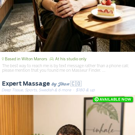
Based in Wilton Manors
At his studio only
The best way to reach me is by text message rather than a phone call;
please mention that you found me on Masseur Finder. …
by Jhon 🇨🇴
Expert Massage
Deep Tissue, Sports, Swedish & 6 more
· $180 & up