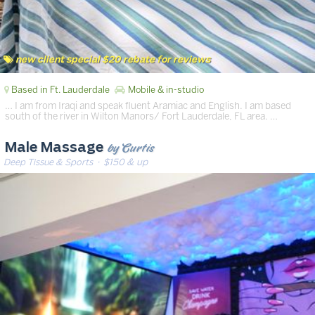
new client special $20 rebate for reviews
Based in Ft. Lauderdale
Mobile & in-studio
… I am from Iraqi and speak fluent Aramiac and English. I am based
south of the river in Wilton Manors/ Fort Lauderdale, FL area. …
by Curtis
Male Massage
Deep Tissue & Sports
· $150 & up