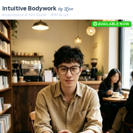
by Ken
Intuitive Bodywork
Acupressure & Hot Stone
· $90 & up