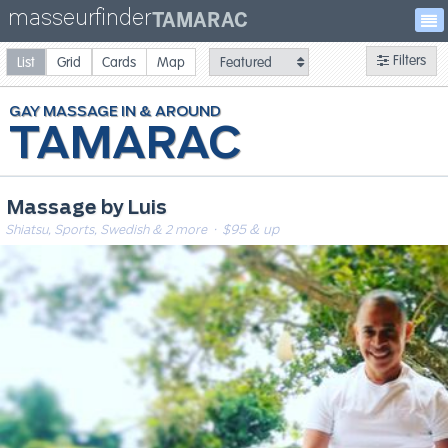
masseurfinder
TAMARAC
Filters
List
Grid
Cards
Map
GAY
MASSAGE
TAMARAC
Massage by Luis
Shiatsu, Sports, Swedish & 2 more
· $95 & up