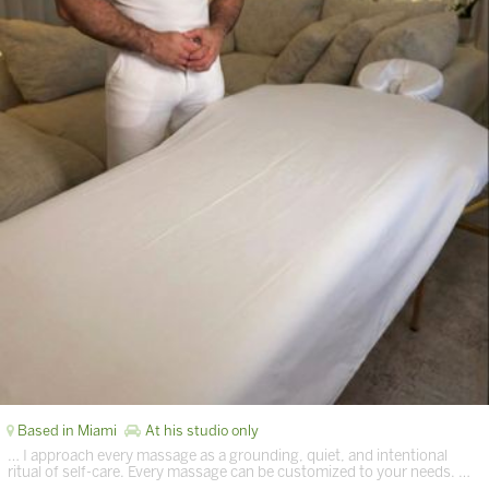
Based in Miami
At his studio only
… I approach every massage as a grounding, quiet, and intentional
ritual of self-care. Every massage can be customized to your needs. …