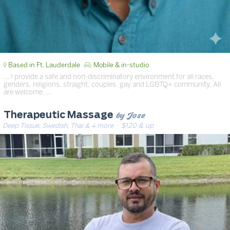
Based in Ft. Lauderdale
Mobile & in-studio
… I provide a safe and non-discriminatory environment for all races,
genders, religions, straight, couples, gay and LGBTQ+ community. All
are welcome. …
by Jose
Therapeutic Massage
Deep Tissue, Swedish, Thai & 4 more
· $120 & up