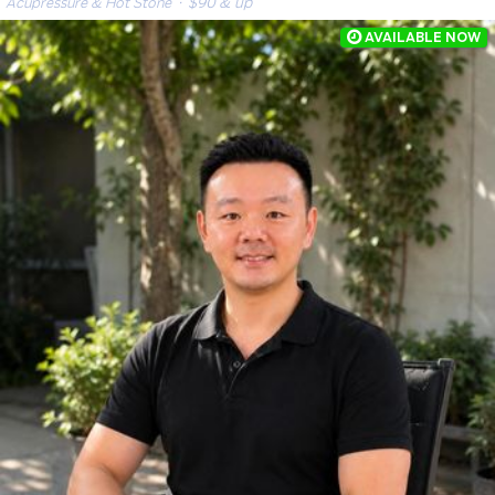
Acupressure & Hot Stone
· $90 & up