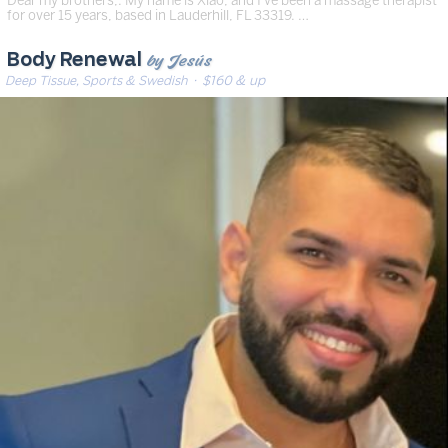
for over 15 years, based in Lauderhill, FL 33319. …
by Jesús
Body Renewal
Deep Tissue, Sports & Swedish
· $160 & up