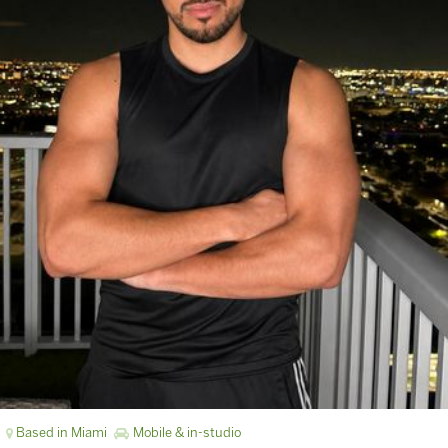
Based in Miami
Mobile & in-studio