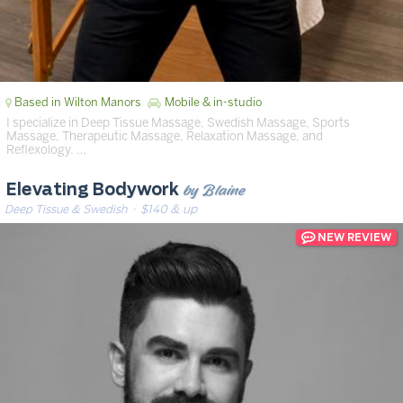
Based in Wilton Manors
Mobile & in-studio
I specialize in Deep Tissue Massage, Swedish Massage, Sports
Massage, Therapeutic Massage, Relaxation Massage, and
Reflexology. …
by Blaine
Elevating Bodywork
Deep Tissue & Swedish
· $140 & up