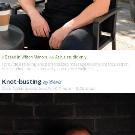
Based in Wilton Manors
At his studio only
I provide a relaxing and personalized massage experience focused on
stress relief, muscle recovery, and overall wellness. …
by Chris
Knot-busting
Deep Tissue, Sports, Swedish & 7 more
· $120 & up