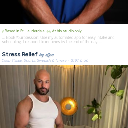
Based in Ft. Lauderdale
At his studio only
… Book Your Session: Use my automated app for easy intake and
scheduling. I respond to inquiries by the end of the day. …
by Leo
Stress Relief
Deep Tissue, Sports, Swedish & 1 more
· $197 & up