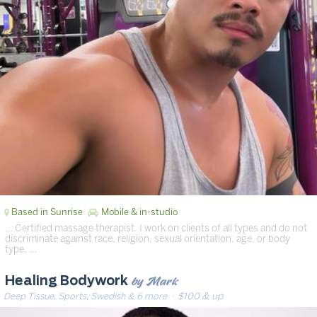
Based in Sunrise
Mobile & in-studio
… Certified massage therapist. I work on clients of all types and do not
discriminate against race, religion, sexual orientation, age, or body
type. …
by Mark
Healing Bodywork
Deep Tissue, Sports, Swedish & 6 more
· $100 & up