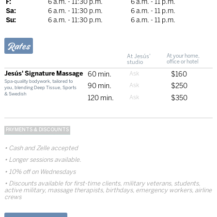
F:
6 a.m. - 11:30 p.m.
6 a.m. - 11 p.m.
Sa:
6 a.m. - 11:30 p.m.
6 a.m. - 11 p.m.
Su:
6 a.m. - 11:30 p.m.
6 a.m. - 11 p.m.
Rates
At Jesús'
At your home,
studio
office or hotel
Jesús' Signature Massage
60 min.
$160
Spa-quality bodywork, tailored to
90 min.
$250
you, blending Deep Tissue, Sports
& Swedish
120 min.
$350
PAYMENTS & DISCOUNTS
Cash and Zelle accepted
Longer sessions available.
10% off on Wednesdays
Discounts available for first-time clients, military veterans, students,
active military, massage therapists, birthdays, emergency workers, airline
crews