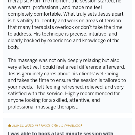
therapist. From the moment the session started, he
was warm, professional, and made me feel
completely comfortable. What truly sets Jesús apart
is his ability to identify and work on areas of tension
that many therapists overlook or don’t take the time
to address. His technique is precise, intuitive, and
clearly backed by experience and knowledge of the
body.
The massage was not only deeply relaxing but also
very effective. I could feel a real difference afterward.
Jesús genuinely cares about his clients’ well-being
and takes the time to ensure the session is tailored to
your needs. I left feeling refreshed, relieved, and very
satisfied with the service. Highly recommended for
anyone looking for a skilled, attentive, and
professional massage therapist.
July 21, 2025 in Florida City, FL (in-studio)
I was able to book a last minute session with