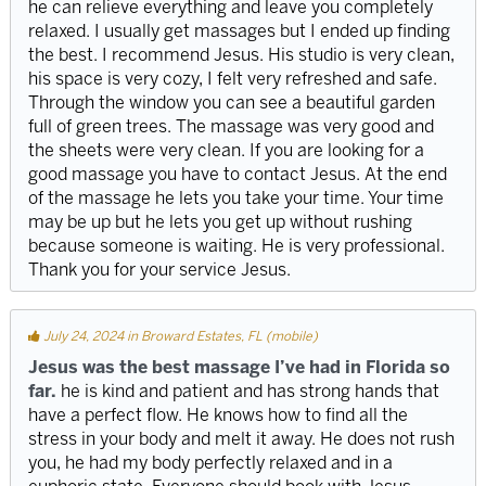
he can relieve everything and leave you completely
relaxed. I usually get massages but I ended up finding
the best. I recommend Jesus. His studio is very clean,
his space is very cozy, I felt very refreshed and safe.
Through the window you can see a beautiful garden
full of green trees. The massage was very good and
the sheets were very clean. If you are looking for a
good massage you have to contact Jesus. At the end
of the massage he lets you take your time. Your time
may be up but he lets you get up without rushing
because someone is waiting. He is very professional.
Thank you for your service Jesus.
July 24, 2024 in Broward Estates, FL (mobile)
Jesus was the best massage I’ve had in Florida so
far.
he is kind and patient and has strong hands that
have a perfect flow. He knows how to find all the
stress in your body and melt it away. He does not rush
you, he had my body perfectly relaxed and in a