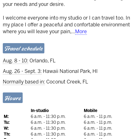
your needs and your desire.
I welcome everyone into my studio or I can travel too. In
my place I offer a peaceful and confortable environment
where you will leave your pain,
...
More
Travel schedule
Aug. 8 - 10:
Orlando, FL
Aug. 26 - Sept. 3:
Hawaii National Park, HI
Normally based in:
Coconut Creek, FL
Hours
In-studio
Mobile
M:
6 a.m. - 11:30 p.m.
6 a.m. - 11 p.m.
Tu:
6 a.m. - 11:30 p.m.
6 a.m. - 11 p.m.
W:
6 a.m. - 11:30 p.m.
6 a.m. - 11 p.m.
Th:
6 a.m. - 11:30 p.m.
6 a.m. - 11 p.m.