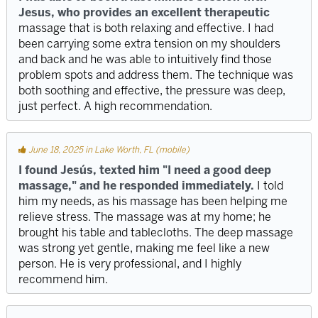
Jesus, who provides an excellent therapeutic
massage that is both relaxing and effective. I had
been carrying some extra tension on my shoulders
and back and he was able to intuitively find those
problem spots and address them. The technique was
both soothing and effective, the pressure was deep,
just perfect. A high recommendation.
June 18, 2025 in Lake Worth, FL (mobile)
I found Jesús, texted him "I need a good deep
massage," and he responded immediately.
I told
him my needs, as his massage has been helping me
relieve stress. The massage was at my home; he
brought his table and tablecloths. The deep massage
was strong yet gentle, making me feel like a new
person. He is very professional, and I highly
recommend him.