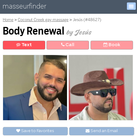
masseurfinder
Home
Coconut Creek gay massage
Jesús (#48627)
Body Renewal
by Jesús
Text
Call
Book
Save to Favorites
Send an
E
mail