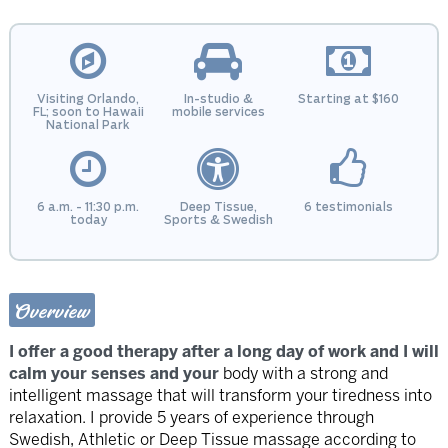
Visiting Orlando,
In-studio &
Starting at $160
FL; soon to Hawaii
mobile services
National Park
6 a.m. - 11:30 p.m.
Deep Tissue,
6 testimonials
today
Sports & Swedish
Overview
I offer a good therapy after a long day of work and I will
calm your senses and your
body with a strong and
intelligent massage that will transform your tiredness into
relaxation. I provide 5 years of experience through
Swedish, Athletic or Deep Tissue massage according to