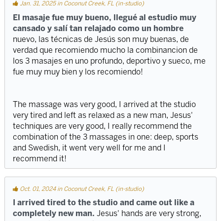
Jan. 31, 2025 in Coconut Creek, FL (in-studio)
El masaje fue muy bueno, llegué al estudio muy
cansado y salí tan relajado como un hombre
nuevo, las técnicas de Jesús son muy buenas, de
verdad que recomiendo mucho la combinancion de
los 3 masajes en uno profundo, deportivo y sueco, me
fue muy muy bien y los recomiendo!
The massage was very good, I arrived at the studio
very tired and left as relaxed as a new man, Jesus'
techniques are very good, I really recommend the
combination of the 3 massages in one: deep, sports
and Swedish, it went very well for me and I
recommend it!
Oct. 01, 2024 in Coconut Creek, FL (in-studio)
I arrived tired to the studio and came out like a
completely new man.
Jesus' hands are very strong,