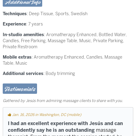
Additional Info
Techniques
:
Deep Tissue
,
Sports
,
Swedish
Experience
: 7 years
In-studio amenities
: Aromatherapy Enhanced, Bottled Water,
Candles, Free Parking, Massage Table, Music, Private Parking,
Private Restroom
Mobile extras
: Aromatherapy Enhanced, Candles, Massage
Table, Music
Additional services
: Body trimming
Testimonials
Gathered by Jesús from admiring massage clients to share with you.
Jan. 16, 2026 in Washington, DC (mobile)
I had an excellent experience with Jesús and can
confidently say he is an outstanding
massage