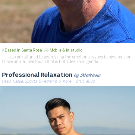
Based in Santa Rosa
Mobile & in-studio
… I also am attuned to addressing the emotional issues behind tension.
I have an intuitive touch that is both deep and gentle. …
by Matthew
Professional Relaxation
Deep Tissue, Sports, Swedish & 6 more
· $100 & up