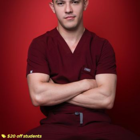
$20 off students