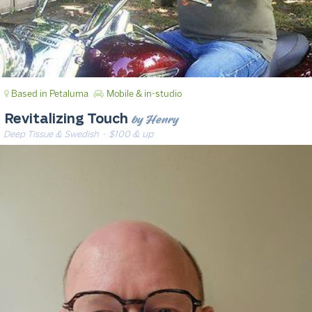
Based in Petaluma
Mobile & in-studio
by Henry
Revitalizing Touch
Deep Tissue & Swedish
· $100 & up