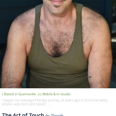
Based in Guerneville
Mobile & in-studio
I began my massage therapy journey 14 years ago in Sonoma Valley,
where I was born and raised. …
by Danilo
The Art of Touch