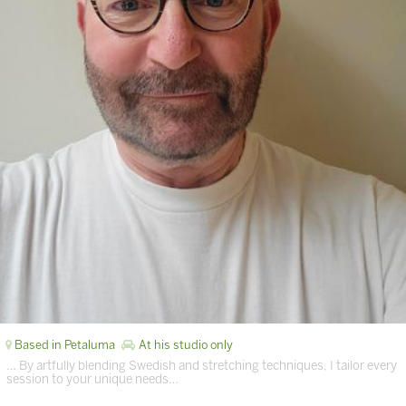
Based in Petaluma
At his studio only
… By artfully blending Swedish and stretching techniques, I tailor every
session to your unique needs…