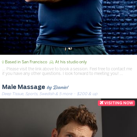
Based in San Francisco
At his studio only
… Please visit the link above to book a session. Feel free to contact me
if you have any other questions. I look forward to meeting you! …
by Daniel
Male Massage
Deep Tissue, Sports, Swedish & 5 more
· $200 & up