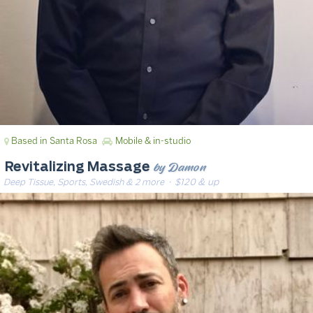
Based in Santa Rosa
Mobile & in-studio
by Damon
Revitalizing Massage
Deep Tissue, Sports, Swedish & 2 more
· $120 & up