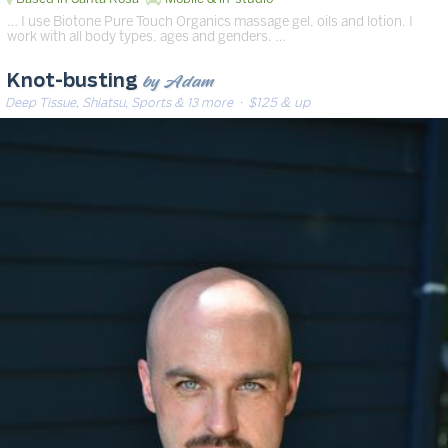
… I use Biotone Pure Touch Organics massage gel, oils and lotion. I
work with all body types, ages and genders. …
by Adam
Knot-busting
Deep Tissue, Shiatsu, Sports & 13 more
· $125 & up