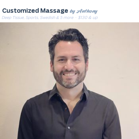
by Anthony
Customized Massage
Deep Tissue, Sports, Swedish & 5 more
· $130 & up