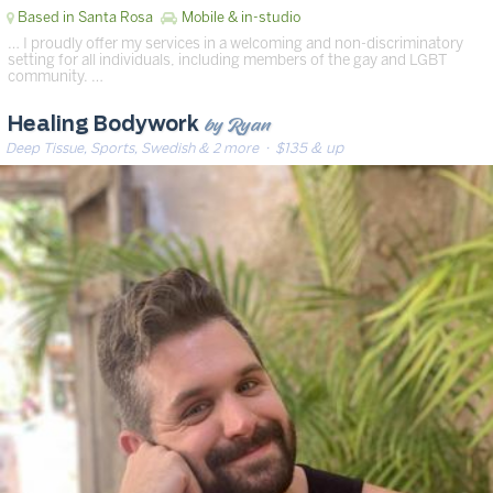
Based in Santa Rosa
Mobile & in-studio
… I proudly offer my services in a welcoming and non-discriminatory
setting for all individuals, including members of the gay and LGBT
community. …
by Ryan
Healing Bodywork
Deep Tissue, Sports, Swedish & 2 more
· $135 & up