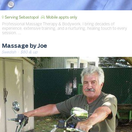
Serving Sebastopol
Mobile appts only
Professional Massage Therapy & Bodywork. I bring decades of
experience, extensive training, and a nurturing, healing touch to every
session. …
Massage by Joe
Swedish
· $80 & up