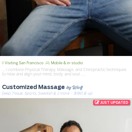
Visiting San Francisco
Mobile & in-studio
… I combine Physical Therapy, Massage, and Chiropractic techniques
to relax and align your mind, body, and soul. …
by Wolf
Customized Massage
Deep Tissue, Sports, Swedish & 2 more
· $180 & up