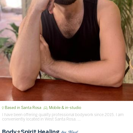
Based in Santa Rosa
Mobile & in-studio
I have been offering quality professional bodywork since 2015. I am
conveniently located in West Santa Rosa. …
by Ned
Body
+
Spirit Healing