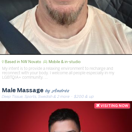
Based in NW Novato
Mobile & in-studio
My intent is to provide a relaxing environment to recharge and
reconnect with your body. I welcome all people especially in my
LGBTQIA+ community. …
by Andrés
Male Massage
Deep Tissue, Sports, Swedish & 2 more
· $200 & up