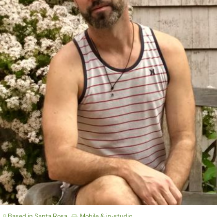
Based in Santa Rosa
Mobile & in-studio