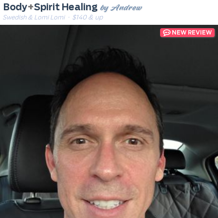
by Andrew
Body
+
Spirit Healing
Swedish & Lomi Lomi
· $140 & up