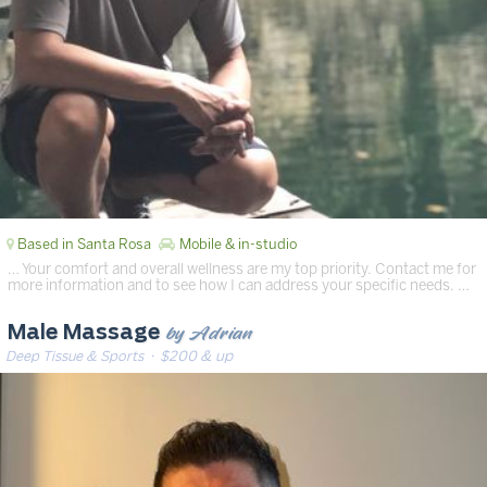
Based in Santa Rosa
Mobile & in-studio
… Your comfort and overall wellness are my top priority. Contact me for
more information and to see how I can address your specific needs. …
by Adrian
Male Massage
Deep Tissue & Sports
· $200 & up