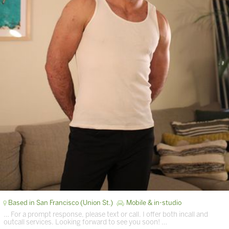
Based in San Francisco (Union St.)
Mobile & in-studio
… For a prompt response, please text or call. I offer both incall and
outcall services. Looking forward to see you soon! …