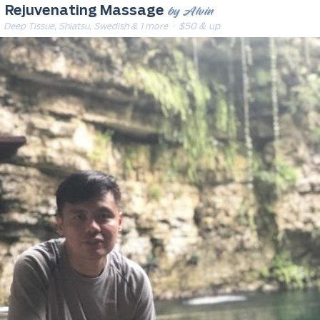
by Alvin
Rejuvenating Massage
Deep Tissue, Shiatsu, Swedish & 1 more
· $50 & up