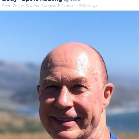
Deep Tissue, Shiatsu, Swedish & 2 more
· $60 & up