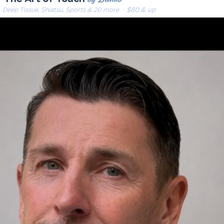
Deep Tissue, Shiatsu, Sports & 20 more
· $80 & up