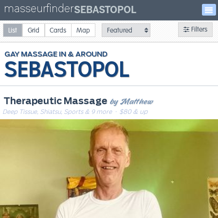
masseurfinder
SEBASTOPOL
Filters
List
Grid
Cards
Map
GAY
MASSAGE
SEBASTOPOL
by Matthew
Therapeutic Massage
Deep Tissue, Shiatsu, Sports & 9 more
· $80 & up