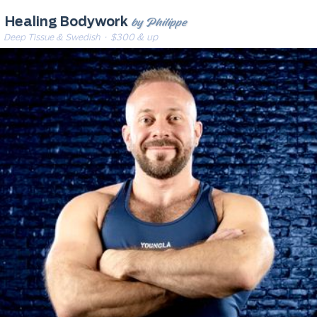
by Philippe
Healing Bodywork
Deep Tissue & Swedish
· $300 & up