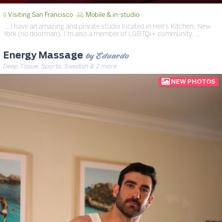
Visiting San Francisco
Mobile & in-studio
… I have an amazing and private studio located in Hell’s Kitchen, New
York (no doorman). I’m also a member of LGBTQI+ community. …
by Eduardo
Energy Massage
Deep Tissue, Sports, Swedish & 2 more