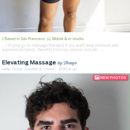
Based in San Francisco
Mobile & in-studio
… I'm your go to massage therapist if you want deep pressure and
experienced hands. Benefits from our session include:. …
by Thiago
Elevating Massage
Deep Tissue, Swedish & 1 more
· $190 & up