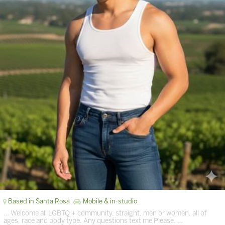
Based in Santa Rosa
Mobile & in-studio
… Welcome all LGBTQ + community, straight, men or women, all of
ages, race and body type. Any questions text me Please. …