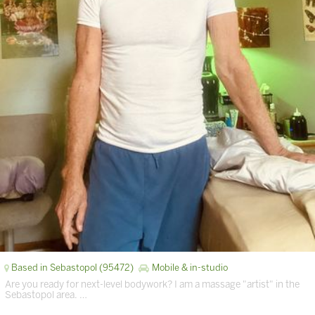
Based in Sebastopol (95472)
Mobile & in-studio
Are you ready for next-level bodywork? I am a massage "artist" in the
Sebastopol area. …