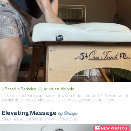
Based in Berkeley
At his studio only
… Send a text with your name, how you found me, and 2–3 windows of
availability in the coming week. Clear messages are appreciated! …
by Thiago
Elevating Massage
Deep Tissue, Swedish & 1 more
· $190 & up