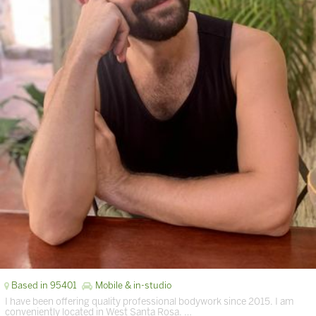
Based in 95401
Mobile & in-studio
I have been offering quality professional bodywork since 2015. I am
conveniently located in West Santa Rosa. …