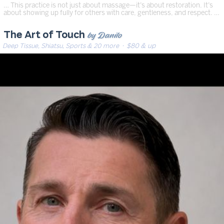
… This practice is not just about massage—it’s about restoration. It’s
about showing up fully for others with care, gentleness, and respect. …
by Danilo
The Art of Touch
Deep Tissue, Shiatsu, Sports & 20 more
· $80 & up