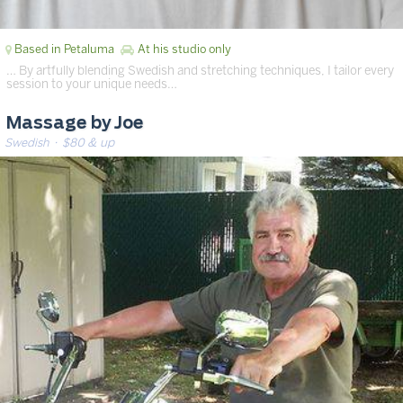
Based in Petaluma
At his studio only
… By artfully blending Swedish and stretching techniques, I tailor every
session to your unique needs…
Massage by Joe
Swedish
· $80 & up