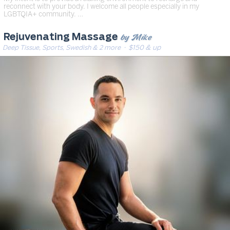
reconnect with your body. I welcome all people especially in my
LGBTQIA+ community. …
by Mike
Rejuvenating Massage
Deep Tissue, Sports, Swedish & 2 more
· $150 & up