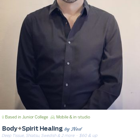
Based in Junior College
Mobile & in-studio
by Ned
Body
+
Spirit Healing
Deep Tissue, Shiatsu, Swedish & 2 more
· $60 & up