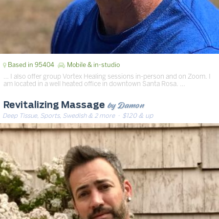
Based in 95404
Mobile & in-studio
… I also offer group Vortex Healing sessions in-person and on Zoom. I
am located in a well heated office in downtown Santa Rosa. …
by Damon
Revitalizing Massage
Deep Tissue, Sports, Swedish & 2 more
· $120 & up