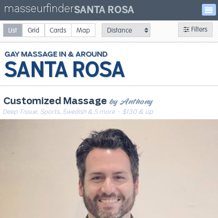
masseurfinder
SANTA ROSA
Filters
List
Grid
Cards
Map
GAY
MASSAGE
SANTA ROSA
by Anthony
Customized Massage
Deep Tissue, Sports, Swedish & 5 more
· $130 & up