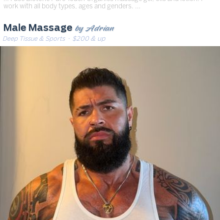
work with all body types, ages and genders. …
by Adrian
Male Massage
Deep Tissue & Sports
· $200 & up