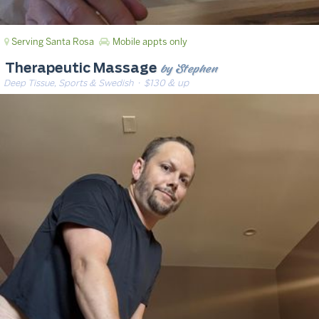
Serving Santa Rosa
Mobile appts only
by Stephen
Therapeutic Massage
Deep Tissue, Sports & Swedish
· $130 & up