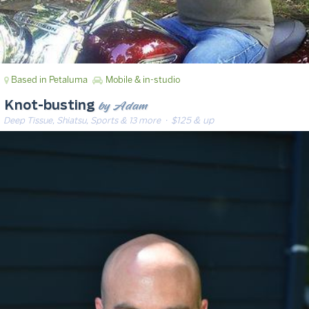
Based in Petaluma
Mobile & in-studio
by Adam
Knot-busting
Deep Tissue, Shiatsu, Sports & 13 more
· $125 & up