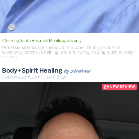
Serving Santa Rosa
Mobile appts only
Professional Massage Therapy & Bodywork. I bring decades of
experience, extensive training, and a nurturing, healing touch to every
session. …
by Andrew
Body
+
Spirit Healing
Swedish & Lomi Lomi
· $140 & up