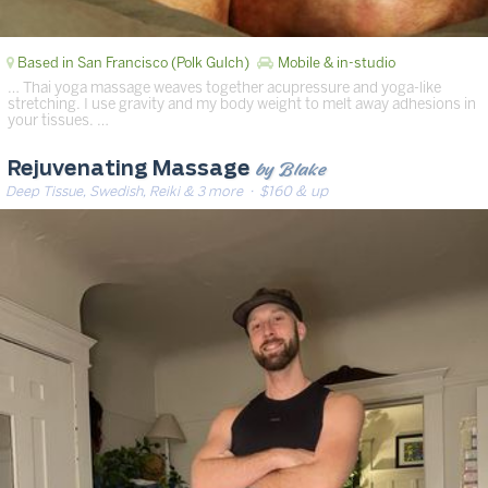
Based in San Francisco (Polk Gulch)
Mobile & in-studio
… Thai yoga massage weaves together acupressure and yoga-like
stretching. I use gravity and my body weight to melt away adhesions in
your tissues. …
by Blake
Rejuvenating Massage
Deep Tissue, Swedish, Reiki & 3 more
· $160 & up