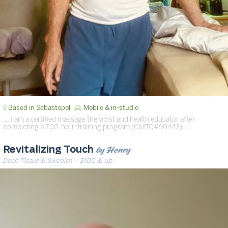
Based in Sebastopol
Mobile & in-studio
… I am a certified massage therapist and health educator after
completing a 700-hour training program (CMTC#90443). …
by Henry
Revitalizing Touch
Deep Tissue & Swedish
· $100 & up