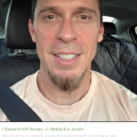
Based in NW Novato
Mobile & in-studio
My intent is to provide a relaxing environment to recharge and