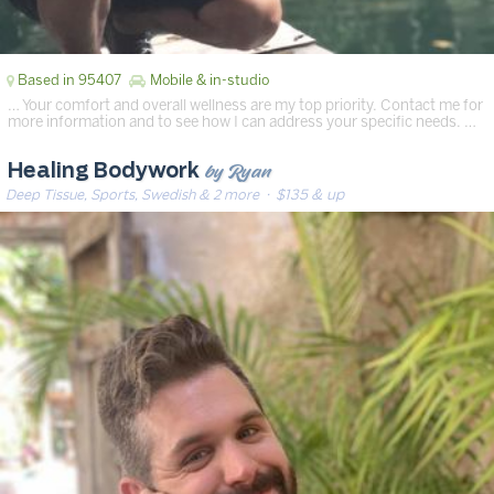
Based in 95407
Mobile & in-studio
… Your comfort and overall wellness are my top priority. Contact me for
more information and to see how I can address your specific needs. …
by Ryan
Healing Bodywork
Deep Tissue, Sports, Swedish & 2 more
· $135 & up