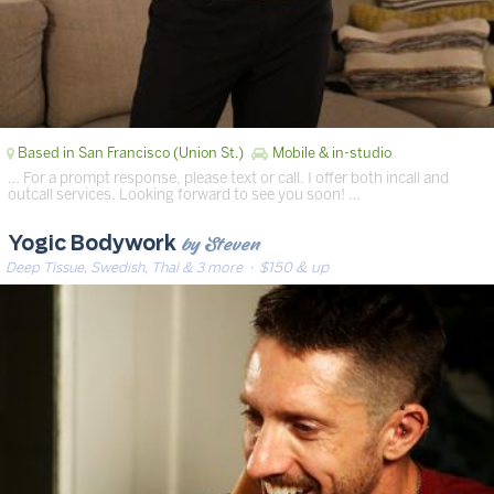
Based in San Francisco (Union St.)
Mobile & in-studio
… For a prompt response, please text or call. I offer both incall and
outcall services. Looking forward to see you soon! …
by Steven
Yogic Bodywork
Deep Tissue, Swedish, Thai & 3 more
· $150 & up