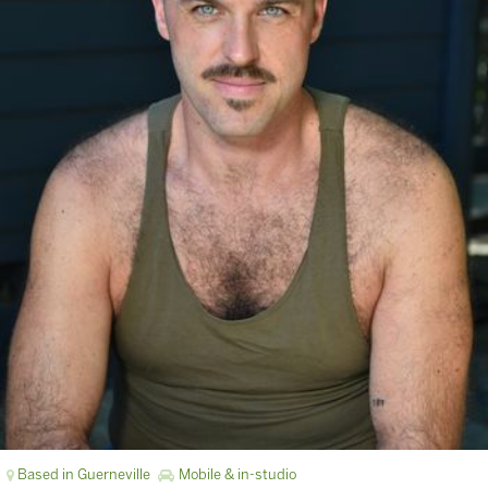
Based in Guerneville
Mobile & in-studio