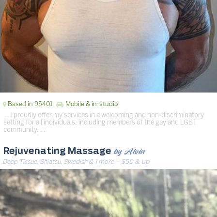
Based in 95401
Mobile & in-studio
… I proudly offer my services in a welcoming and non-discriminatory
setting for all individuals, including members of the gay and LGBT
community. …
by Alvin
Rejuvenating Massage
Deep Tissue, Shiatsu, Swedish & 1 more
· $50 & up