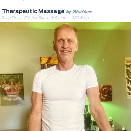
by Matthew
Therapeutic Massage
Deep Tissue, Shiatsu, Sports & 9 more
· $80 & up