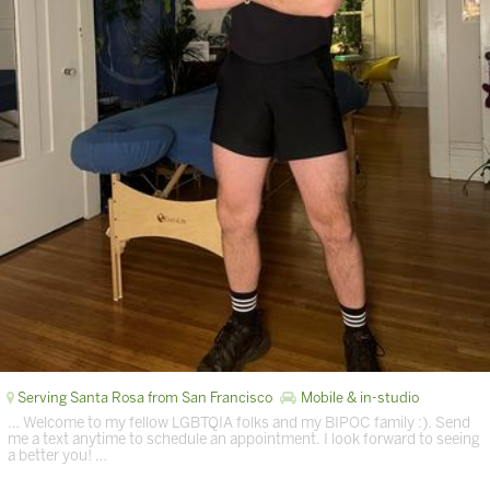
Serving Santa Rosa from San Francisco
Mobile & in-studio
… Welcome to my fellow LGBTQIA folks and my BIPOC family :). Send
me a text anytime to schedule an appointment. I look forward to seeing
a better you! …