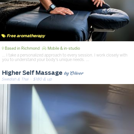
Free aromatherapy
Based in Richmond
Mobile & in-studio
… I take a personalized approach to every session. I work closely with
you to understand your body’s unique needs. …
by Oliver
Higher Self Massage
Swedish & Thai
· $180 & up