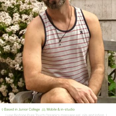
Based in Junior College
Mobile & in-studio
… I use Biotone Pure Touch Organics massage gel, oils and lotion. I