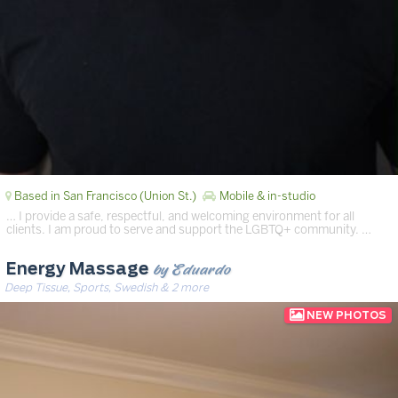
Based in San Francisco (Union St.)
Mobile & in-studio
… I provide a safe, respectful, and welcoming environment for all
clients. I am proud to serve and support the LGBTQ+ community. …
by Eduardo
Energy Massage
Deep Tissue, Sports, Swedish & 2 more