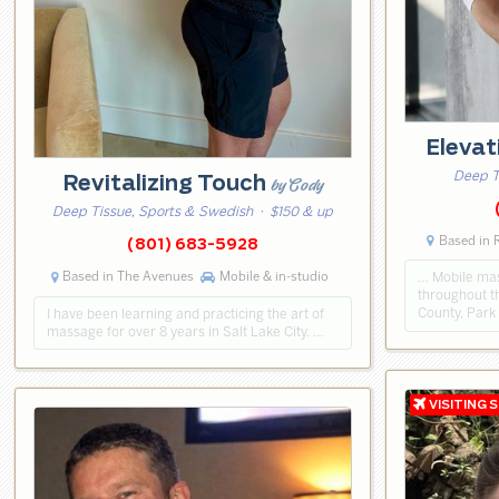
Eleva
Deep T
Revitalizing Touch
by Cody
Deep Tissue, Sports & Swedish
· $150 & up
Based in 
(801) 683-5928
Based in The Avenues
Mobile & in-studio
… Mobile mas
throughout th
County, Park
I have been learning and practicing the art of
massage for over 8 years in Salt Lake City. …