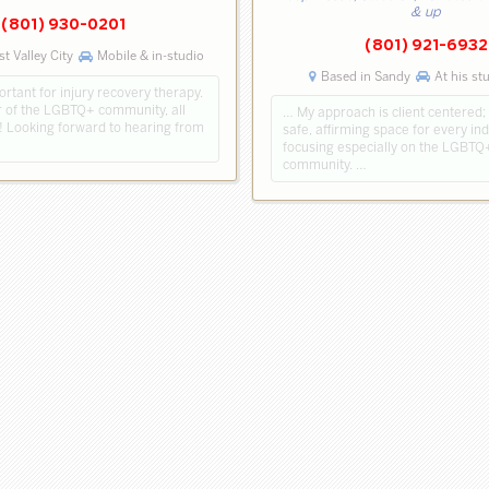
& up
(801) 930-0201
(801) 921-6932
t Valley City
Mobile & in-studio
Based in Sandy
At his st
ortant for injury recovery therapy.
of the LGBTQ+ community, all
… My approach is client centered; 
 Looking forward to hearing from
safe, affirming space for every ind
focusing especially on the LGBTQ
community. …