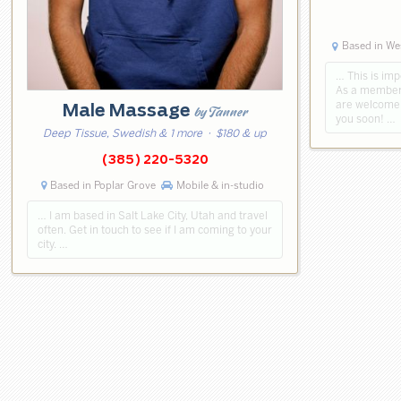
Based in Wes
… This is imp
As a member 
are welcome!
Male Massage
by Tanner
you soon! …
Deep Tissue, Swedish & 1 more
· $180 & up
(385) 220-5320
Based in Poplar Grove
Mobile & in-studio
… I am based in Salt Lake City, Utah and travel
often. Get in touch to see if I am coming to your
city. …