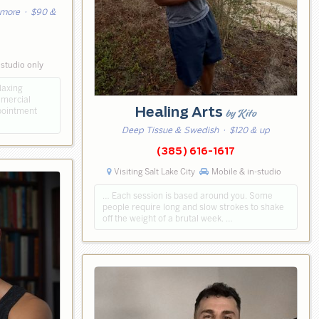
 more
· $90 &
 studio only
laxing
mmercial
Healing Arts
ppointment
by Kito
Deep Tissue & Swedish
· $120 & up
(385) 616-1617
Visiting Salt Lake City
Mobile & in-studio
… Each session is based around you. Some
people require long and slow strokes to shake
off the weight of a brutal week. …