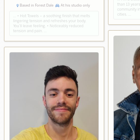
than 13 year
Based in Forest Dale
At his studio only
community in
cities. …
… • Hot Towels – a soothing finish that melts
lingering tension and refreshes your body.
You’ll leave feeling. • Noticeably reduced
tension and pain. …