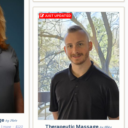
ge
by Nate
Therapeutic Massage
by Mike
 1 more
· $120