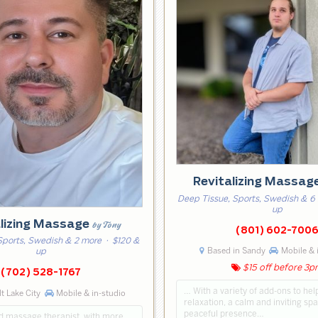
Revitalizing Massag
Deep Tissue, Sports, Swedish & 6
up
alizing Massage
by Tony
(801) 602-700
Sports, Swedish & 2 more
· $120 &
Based in Sandy
Mobile & 
up
$15 off before 3
(702) 528-1767
… With a variety of add-ons to he
lt Lake City
Mobile & in-studio
relaxation, a calm and inviting sp
peaceful presence…
ed massage therapist, with more