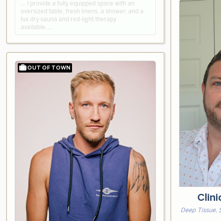
… I provide a fully equipped space with an
oversized table, fresh linens, a shower, and a
lux dry sauna and red-light therapy
available. …
Clin
Deep Tissue, 