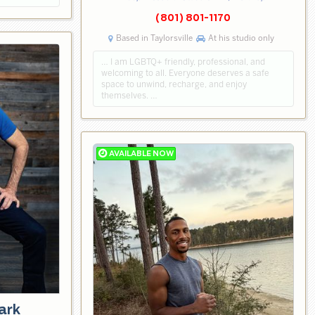
(801) 801-1170
Based in Taylorsville
At his studio only
… I am LGBTQ+ friendly, professional, and
welcoming to all. Everyone deserves a safe
space to unwind, recharge, and enjoy
themselves. …
ark