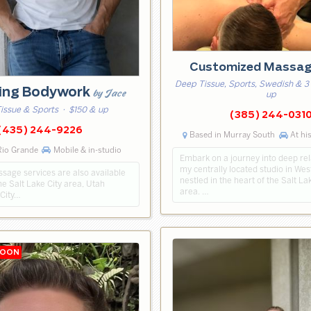
Customized Massa
Deep Tissue, Sports, Swedish & 3
ting Bodywork
by Jace
up
issue & Sports
· $150 & up
(385) 244-031
(435) 244-9226
Based in Murray South
At his
Rio Grande
Mobile & in-studio
Embark on a journey into deep rel
my centrally located studio in Wes
sage services are also available
nestled in the heart of the Salt L
e Salt Lake City area, Utah
area. …
 City…