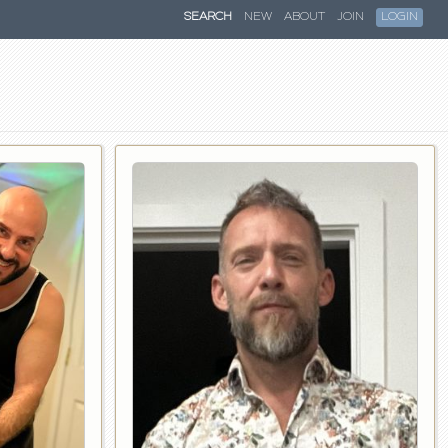
SEARCH
NEW
ABOUT
JOIN
LOGIN