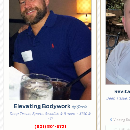
Revit
Deep Tissue, 
Elevating Bodywork
by Chris
Deep Tissue, Sports, Swedish & 5 more
· $100 &
up
Visiting Sa
(801) 801-6721
… I’m a skill