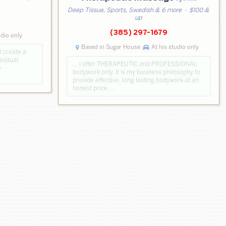
Deep Tissue, Sports, Swedish & 6 more
· $100 &
up
(385) 297-1679
udio only
Based in Sugar House
At his studio only
I create a
ividual,
… I offer THERAPEUTIC and PROFESSIONAL
+
bodywork only. It is my business philosophy to
provide effective, long lasting bodywork at an
honest price. …