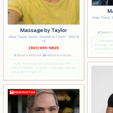
Ma
Deep Tissue, S
Massage by Taylor
Based in 
Deep Tissue, Sports, Swedish & 7 more
· $100 &
up
… I specializ
massage, acup
(801) 995-9825
alternative 
Based in Millcreek
Mobile & in-studio
… I offer hot towels and aromatherapy with
every treatment. Schedule a massage with me
and ya won't regret it! …