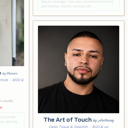
tissue massage. I am also trained in lomi lomi
and shiatsu, which i incorporate. …
e
by Tanner
 more
· $100 &
6
in-studio
pm
lp promote
The Art of Touch
by Anthony
ace, and my
Deep Tissue & Swedish
· $120 & up