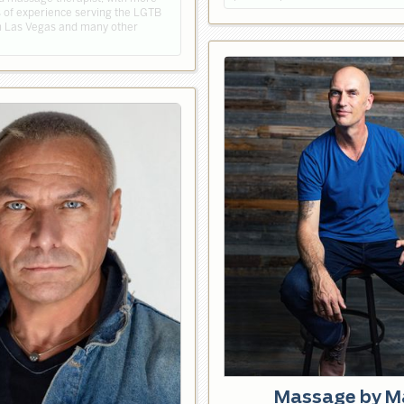
s of experience serving the LGTB
 Las Vegas and many other
Massage by M