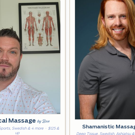
ical Massage
by Ben
Shamanistic Massa
Sports, Swedish & 4 more
· $125 &
up
Deep Tissue, Swedish, Ashiatsu &