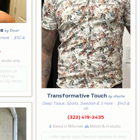
ge
by Trent
 more
· $110 &
0
 studio only
axation at
t Murray,
ake City metro
Transformative Touch
by Austin
Deep Tissue, Sports, Swedish & 3 more
· $140 &
up
(323) 419-2435
Based in Millcreek
Mobile & in-studio
… I offer sports style/Swedish medium-to-deep