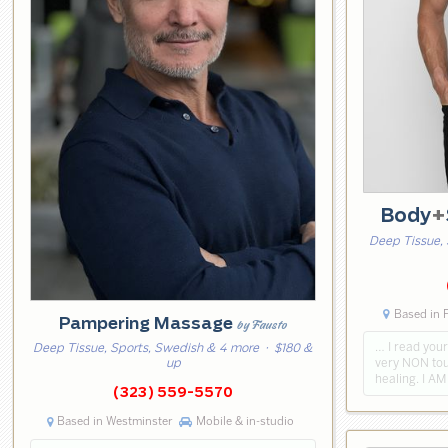
Body
+
Deep Tissue, 
Based in 
Pampering Massage
by Fausto
… I read your
Deep Tissue, Sports, Swedish & 4 more
· $180 &
very NON tou
up
healing. I A
(323) 559-5570
Based in Westminster
Mobile & in-studio