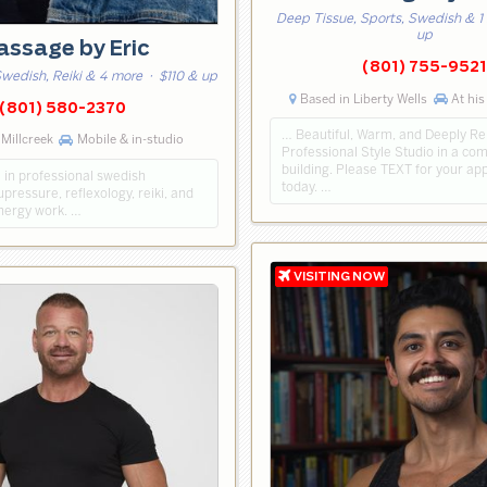
Deep Tissue, Sports, Swedish & 1
up
ssage by Eric
(801) 755-9521
wedish, Reiki & 4 more
· $110 & up
Based in Liberty Wells
At his
(801) 580-2370
… Beautiful, Warm, and Deeply Re
Millcreek
Mobile & in-studio
Professional Style Studio in a co
building. Please TEXT for your a
e in professional swedish
today. …
ressure, reflexology, reiki, and
energy work. …