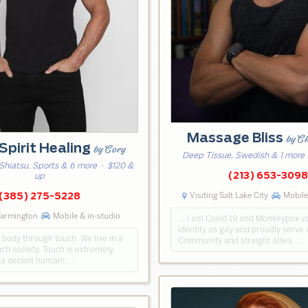
Massage Bliss
by C
Spirit Healing
by Cory
Deep Tissue, Swedish & 1 more
Shiatsu, Sports & 6 more
· $120 &
(213) 653-309
up
Visiting Salt Lake City
Mobile
(385) 275-5228
Farmington
Mobile & in-studio
… I am Covid-19 and Monkeypox va
identify as gay and proudly serv
 body through touch. We live in a
Community and straight allies. …
ch society. Touch is extremely
M a decent human! …