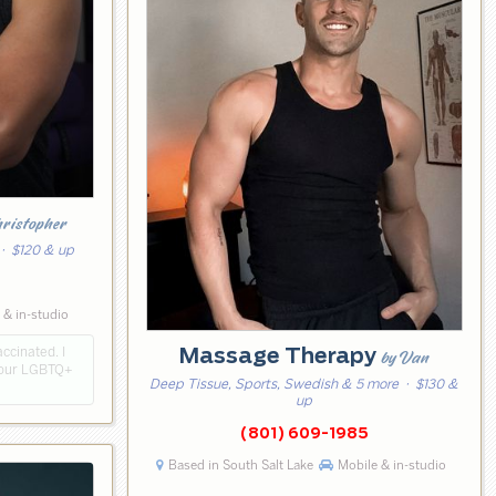
hristopher
· $120 & up
8
 & in-studio
ccinated. I
Massage Therapy
by Van
e our LGBTQ+
Deep Tissue, Sports, Swedish & 5 more
· $130 &
up
(801) 609-1985
Based in South Salt Lake
Mobile & in-studio