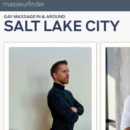
masseurfinder
GAY
MASSAGE
SALT LAKE CITY