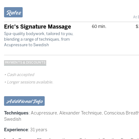
Rates
At 
Eric's Signature Massage
60 min.
$
Spa-quality bodywork, tailored to you,
blending a range of techniques, from
Acupressure to Swedish
PAYMENTS & DISCOUNTS
Cash accepted
Longer sessions available.
Additional Info
Techniques
:
Acupressure
,
Alexander Technique
,
Conscious Breat
Swedish
Experience
: 31 years