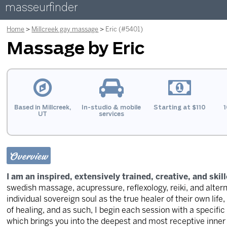
masseurfinder
Home
Millcreek gay massage
Eric (#5401)
Massage by Eric
Based in Millcreek,
In-studio & mobile
Starting at $110
1
UT
services
Overview
I am an inspired, extensively trained, creative, and skill
swedish massage, acupressure, reflexology, reiki, and alter
individual sovereign soul as the true healer of their own life,
of healing, and as such, I begin each session with a specifi
which brings you into the deepest and most receptive inner 