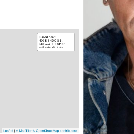
Based near:
500 E & 4500 S St
Millcreek, UT 84107
Mobile services within 10 miles
Leaflet
|
© MapTiler
© OpenStreetMap contributors