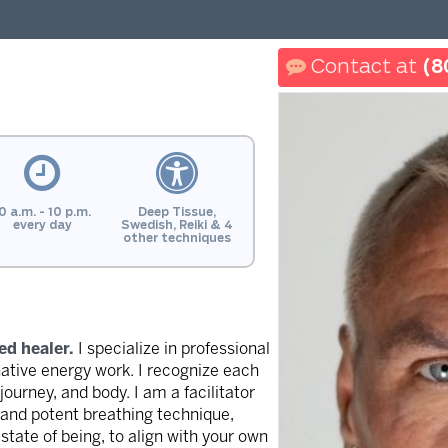
(8
0 a.m. - 10 p.m.
Deep Tissue,
every day
Swedish, Reiki & 4
other techniques
ed healer.
I specialize in professional
native energy work. I recognize each
 journey, and body. I am a facilitator
c and potent breathing technique,
state of being, to align with your own