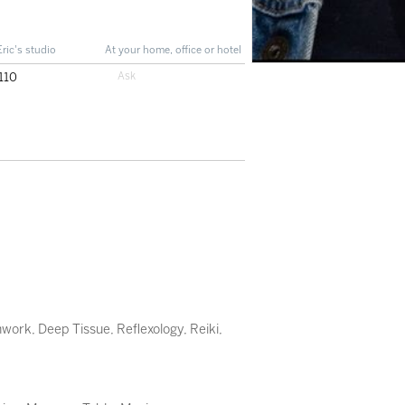
Eric's studio
At your home, office or hotel
110
hwork
,
Deep Tissue
,
Reflexology
,
Reiki
,