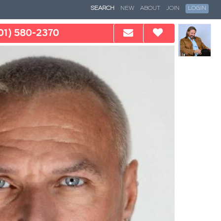
SEARCH
NEW
ABOUT
JOIN
LOGIN
01) 580-2370