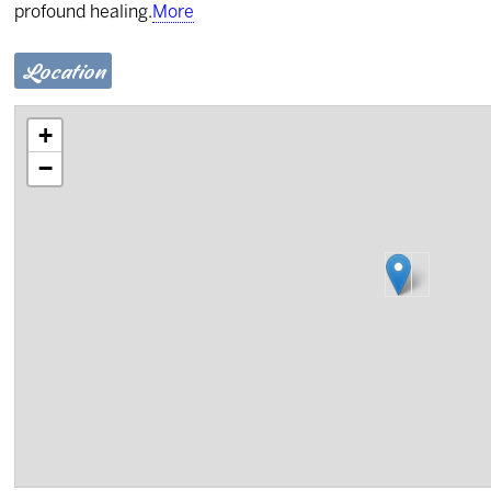
profound healing.
More
Location
+
−