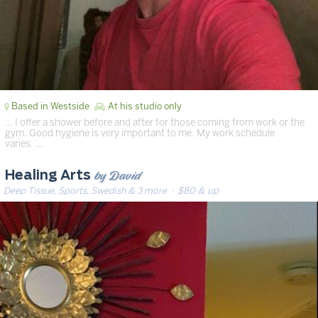
Based in Westside
At his studio only
… I offer a shower before and after for those coming from work or the
gym. Good hygiene is very important to me. My work schedule
varies. …
by David
Healing Arts
Deep Tissue, Sports, Swedish & 3 more
· $80 & up