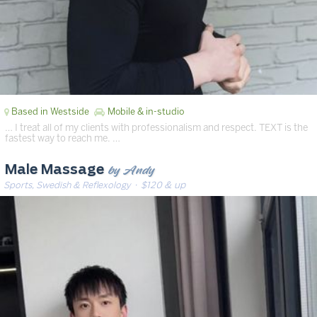
Based in Westside
Mobile & in-studio
… I treat all of my clients with professionalism and respect. TEXT is the
fastest way to reach me. …
by Andy
Male Massage
Sports, Swedish & Reflexology
· $120 & up