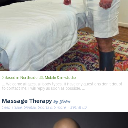
Based in Northside
Mobile & in-studio
… Welcome all ages, all body types. If have any questions don't doubt
to contact me, I will reply as soon as possible. …
by John
Massage Therapy
Deep Tissue, Shiatsu, Sports & 5 more
· $90 & up