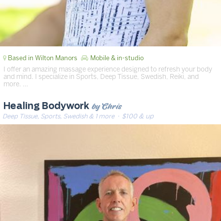
Based in Wilton Manors
Mobile & in-studio
I offer an amazing massage experience designed to refresh your body
and mind. I specialize in Sports, Deep Tissue, Swedish, Reiki, and
more. …
by Chris
Healing Bodywork
Deep Tissue, Sports, Swedish & 1 more
· $100 & up