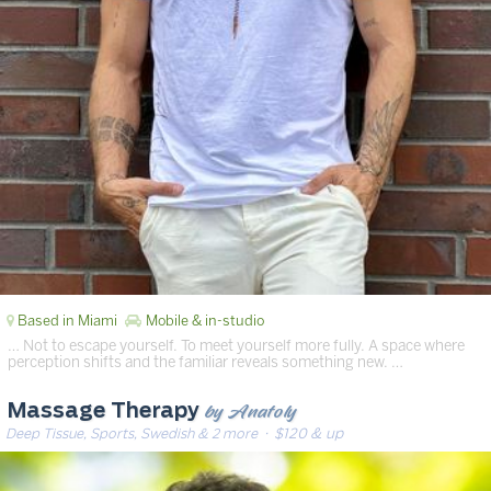
Based in Miami
Mobile & in-studio
… Not to escape yourself. To meet yourself more fully. A space where
perception shifts and the familiar reveals something new. …
by Anatoly
Massage Therapy
Deep Tissue, Sports, Swedish & 2 more
· $120 & up