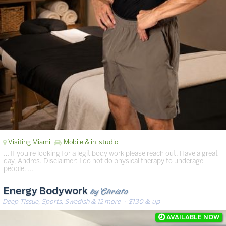
Visiting Miami
Mobile & in-studio
… If you're looking for a legit body work please reach out. Have a great
day, Andres. Disclaimer: I do not do physical therapy to underage
people. …
by Christo
Energy Bodywork
Deep Tissue, Sports, Swedish & 12 more
· $130 & up