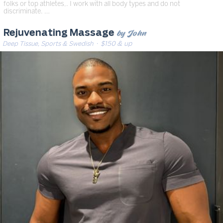
folks or top athletes,. I work with all body types and do not
discriminate. …
by John
Rejuvenating Massage
Deep Tissue, Sports & Swedish
· $150 & up