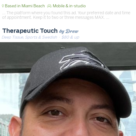
Based in Miami Beach
Mobile & in-studio
… The platform where you found this ad. Your preferred date and time
of appointment. Keep it to two or three messages MAX. …
by Drew
Therapeutic Touch
Deep Tissue, Sports & Swedish
· $80 & up