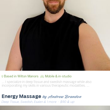
Based in Wilton Manors
Mobile & in-studio
… I specialize in deep tissue and swedish massage while also
incorporating my skills in various therapeutic modalities. …
by Andrew Brandon
Energy Massage
Deep Tissue, Swedish, Esalen & 1 more
· $90 & up