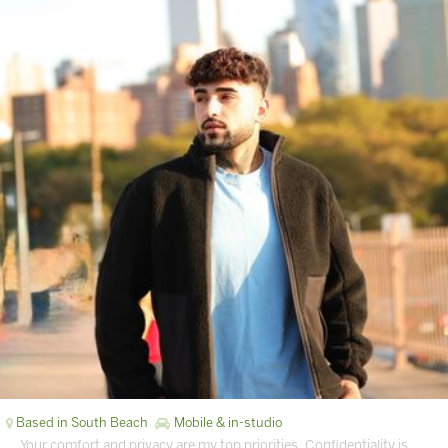
Based in South Beach
Mobile & in-studio
… Your comfort and privacy are my top priorities. Confidentiality is