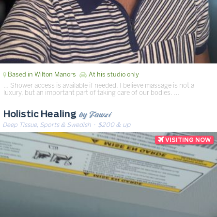
Based in Wilton Manors
At his studio only
… Shower access is available if needed. I believe massage is not a
luxury, but an important part of taking care of our bodies. …
by Fawzi
Holistic Healing
Deep Tissue, Sports & Swedish
· $200 & up