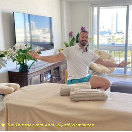
Tue-Thursday 2pm-4pm 20$ off 120 minutes