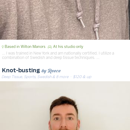
Based in Wilton Manors
At his studio only
… I was trained in New York and am nationally certified. I utilize a
combination of Swedish and deep tissue techniques. …
by Reece
Knot-busting
Deep Tissue, Sports, Swedish & 8 more
· $120 & up