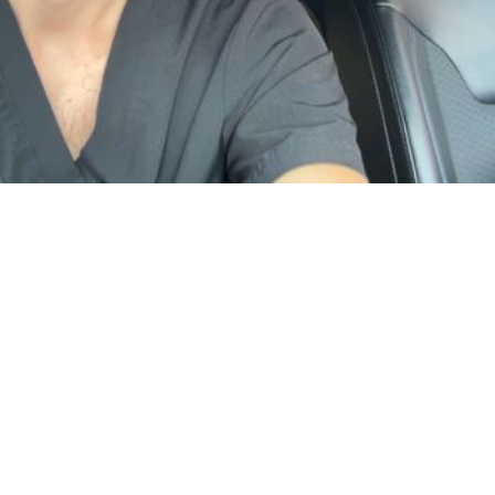
Visiting Miami
Mobile & in-studio
… I invite you to book with me. Please feel free to reach out to me with
any questions. Please provide a brief introduction when reaching
out. …
by Jose
Male Massage
Deep Tissue & Swedish
· $150 & up