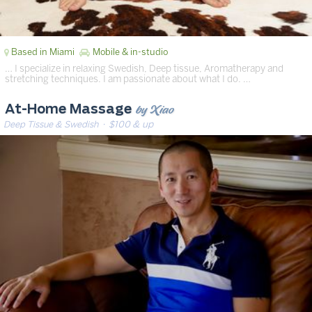
Based in Miami
Mobile & in-studio
… I specialize in relaxing Swedish, Deep tissue, Aromatherapy and
stretching techniques. I am passionate about what I do. …
by Xiao
At-Home Massage
Deep Tissue & Swedish
· $100 & up