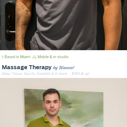
Based in Miami
Mobile & in-studio
by Hansel
Massage Therapy
Deep Tissue, Sports, Swedish & 6 more
· $180 & up