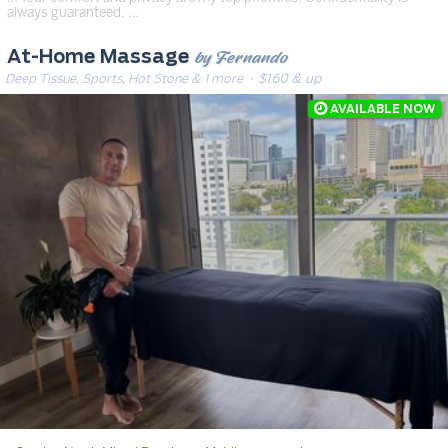
always guaranteed. …
by Fernando
At-Home Massage
Deep Tissue, Sports, Hot Stone & 1 more
· $160 & up