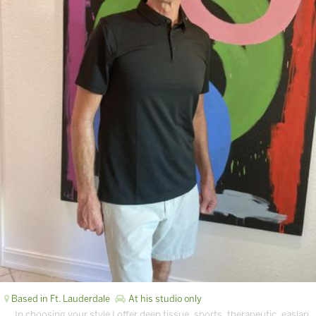
Based in Ft. Lauderdale
At his studio only
… In choosing your style I offer deep tissue, sports, therapeutic, easlan