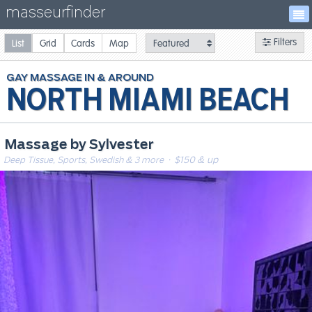
masseurfinder
Filters
List
Grid
Cards
Map
GAY
MASSAGE
NORTH MIAMI BEACH
Massage by Sylvester
Deep Tissue, Sports, Swedish & 3 more
· $150 & up