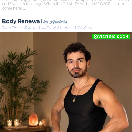
and Swedish massage. When the QUALITY of the MASSAGE counts
come here! …
by Andrés
Body Renewal
Deep Tissue, Sports, Swedish & 2 more
· $170 & up