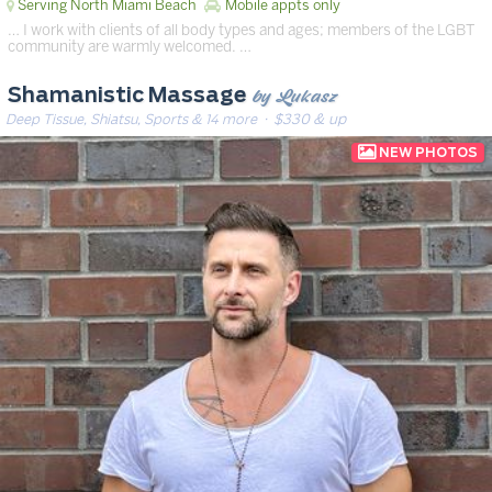
Serving North Miami Beach
Mobile appts only
… I work with clients of all body types and ages; members of the LGBT
community are warmly welcomed. …
by Lukasz
Shamanistic Massage
Deep Tissue, Shiatsu, Sports & 14 more
· $330 & up