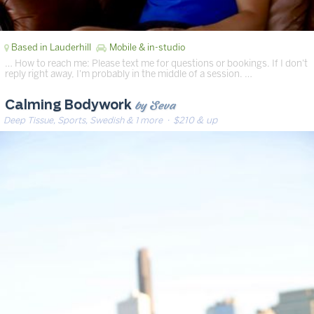
Based in Lauderhill
Mobile & in-studio
… How to reach me: Please text me for questions or bookings. If I don't
reply right away, I'm probably in the middle of a session. …
by Seva
Calming Bodywork
Deep Tissue, Sports, Swedish & 1 more
· $210 & up