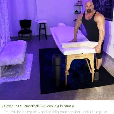
Based in Ft. Lauderdale
Mobile & in-studio
… You will be feeling rejuvenated after your session, I cater to regular