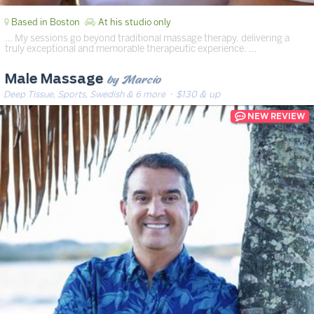
Based in Boston
At his studio only
… My sessions go beyond traditional massage therapy, delivering a
truly exceptional and memorable therapeutic experience. …
by Marcio
Male Massage
Deep Tissue, Sports, Swedish & 6 more
· $130 & up