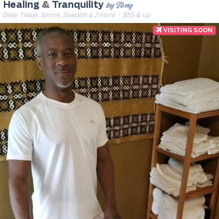
by Tony
Healing
&
Tranquility
Deep Tissue, Sports, Swedish & 2 more
· $85 & up