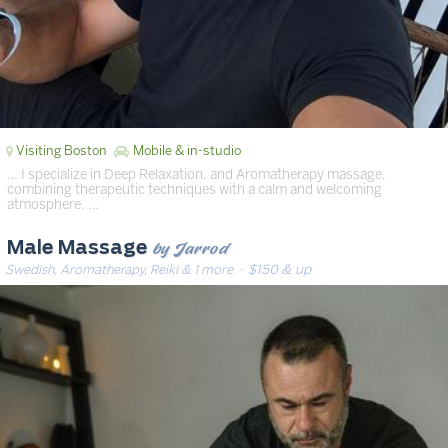
Visiting Boston
Mobile & in-studio
… I specialize in Deep Relaxation, and Aromatherapy massage,
combining therapeutic techniques with a calm and welcoming
atmosphere. …
by Jarrod
Male Massage
Swedish, Aromatherapy, Reiki & 1 more
· $150 & up