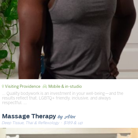
Visiting Providence
Mobile & in-studio
… Quality bodywork is an investment in your well-being—and the
results reflect that. LGBTQ+ friendly, inclusive, and always
respectful. …
by Alex
Massage Therapy
Deep Tissue, Thai & Reflexology
· $189 & up