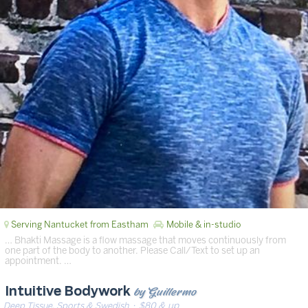
Serving Nantucket from Eastham
Mobile & in-studio
… Bhakti Massage is a flow massage that moves continuously from
one part of the body to another. Please Call/Text to set up an
appointment. …
by Guillermo
Intuitive Bodywork
Deep Tissue, Sports & Swedish
· $80 & up