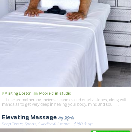
Visiting Boston
Mobile & in-studio
… I use aromatherapy, inciense, candles and quartz stones, along with
mandalas to get very deep in healing your body, mind and soul. …
by Kris
Elevating Massage
Deep Tissue, Sports, Swedish & 2 more
· $180 & up