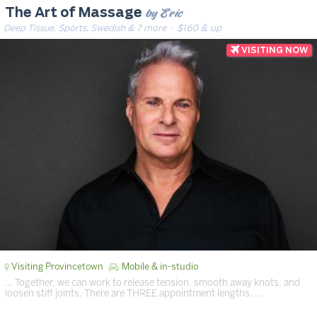
by Eric
The Art of Massage
Deep Tissue, Sports, Swedish & 7 more
· $160 & up
Visiting Provincetown
Mobile & in-studio
… Together, we can work to release tension, smooth away knots, and
loosen stiff joints. There are THREE appointment lengths. …