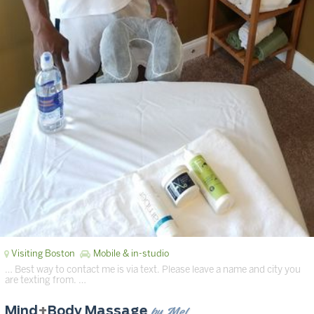
Visiting Boston
Mobile & in-studio
… Best way to contact me is via text. Please leave a name and city you
are texting from. …
by Mel
Mind
+
Body Massage