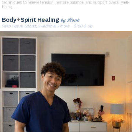
techniques to relieve tension, restore balance, and support overall well-
being. …
by Noah
Body
+
Spirit Healing
Deep Tissue, Sports, Swedish & 3 more
· $160 & up