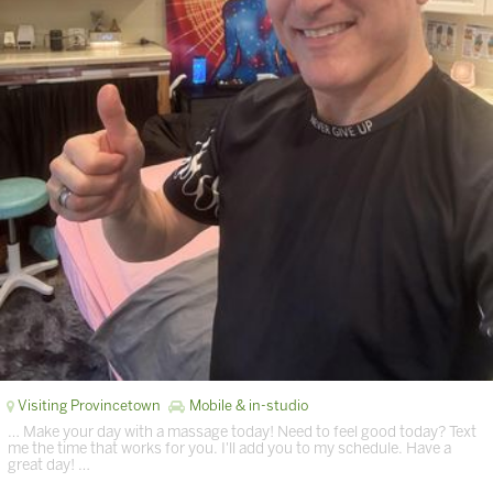
Visiting Provincetown
Mobile & in-studio
… Make your day with a massage today! Need to feel good today? Text
me the time that works for you. I'll add you to my schedule. Have a
great day! …