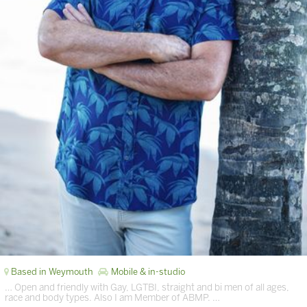
Based in Weymouth
Mobile & in-studio
… Open and friendly with Gay, LGTBI, straight and bi men of all ages,
race and body types. Also I am Member of ABMP. …