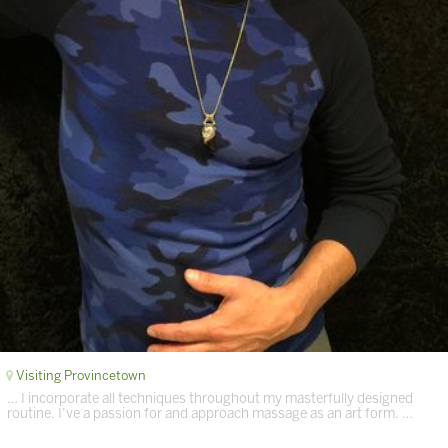
Visiting Provincetown
… I incorporate all techniques throughout my masterfully designed
routine. I’ve a passion for and approach massage as an art form. …