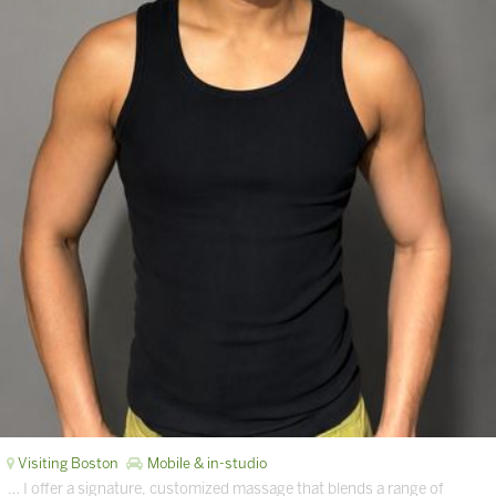
Visiting Boston
Mobile & in-studio
… I offer a signature, customized massage that blends a range of