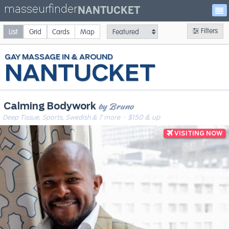
masseurfinder
NANTUCKET
Filters
List
Grid
Cards
Map
GAY
MASSAGE
NANTUCKET
by Bruno
Calming Bodywork
Deep Tissue, Sports, Swedish & 7 more
· $150 & up