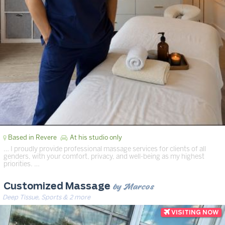
Based in Revere
At his studio only
… I proudly provide professional massage services for clients of all
genders, with your comfort, privacy, and well-being as my highest
priorities. …
by Marcos
Customized Massage
Deep Tissue, Sports & 2 more