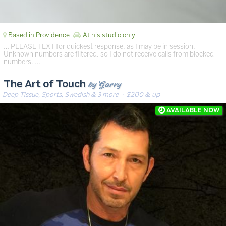
Based in Providence
At his studio only
… PLEASE TEXT for quickest response, as I may be in session.
Unknown numbers are filtered, so I do not receive calls from blocked
numbers. …
by Garry
The Art of Touch
Deep Tissue, Sports, Swedish & 3 more
· $200 & up