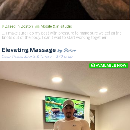
Based in Boston
Mobile & in-studio
… I make sure I do my best with pressure to make sure we get all the
knots out of the body. I can’t wait to start working together! …
by Peter
Elevating Massage
Deep Tissue, Sports & 1 more
· $70 & up