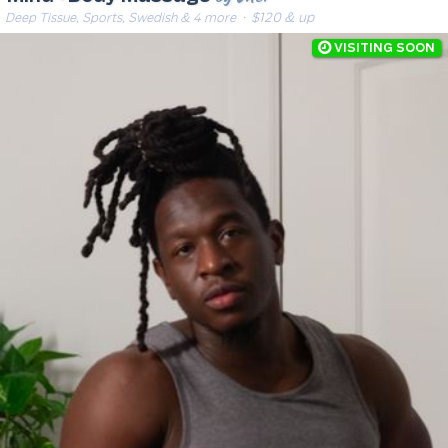
Deep Tissue, Sports, Swedish & 4 more
· $120 & up