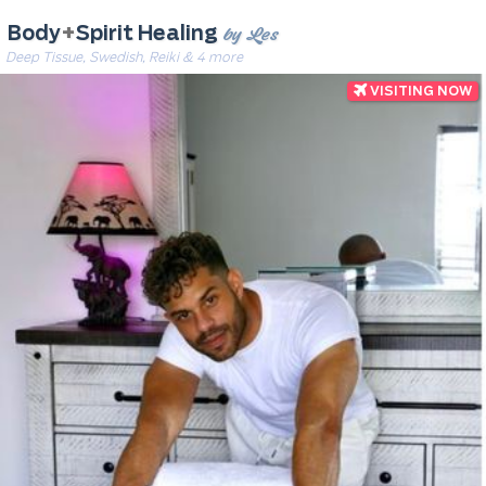
by Les
Body
+
Spirit Healing
Deep Tissue, Swedish, Reiki & 4 more