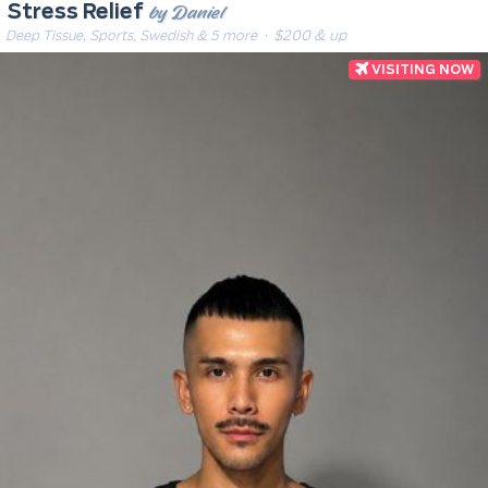
by Daniel
Stress Relief
Deep Tissue, Sports, Swedish & 5 more
· $200 & up