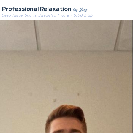
by Jay
Professional Relaxation
Deep Tissue, Sports, Swedish & 1 more
· $100 & up