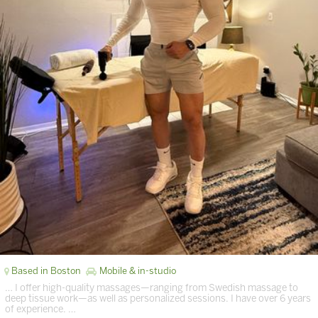
Based in Boston
Mobile & in-studio
… I offer high-quality massages—ranging from Swedish massage to
deep tissue work—as well as personalized sessions. I have over 6 years
of experience. …