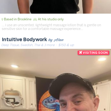
Based in Brookline
At his studio only
… I use an unscented, lightweight massage lotion that is gentle on
sensitive skin for a comfortable massage experience…
by Alan
Intuitive Bodywork
Deep Tissue, Swedish, Thai & 3 more
· $150 & up