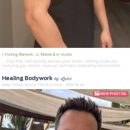
Visiting Warwick
Mobile & in-studio
… Trust that I will expertly address your stress, offering a safe and
nurturing gay, lesbian, bisexual, and trans celebrating environment. …
by Luke
Healing Bodywork
Deep Tissue, Sports, Thai & 6 more
· $180 & up