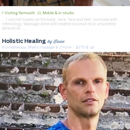
Visiting Yarmouth
Mobile & in-studio
… I use hot towels on the back, neck, face and feet, conclude with
reflexology. Massage done with heated coconut oil or unscented
almond oil. …
by Sean
Holistic Healing
Aromatherapy, Bhakti massage & 2 more
· $275 & up