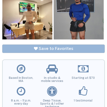
Save to Favorites
Based in Boston,
In-studio &
Starting at $70
MA
mobile services
8 a.m. - 11 p.m.
Deep Tissue,
1 testimonial
every day
Sports & 1 other
technique