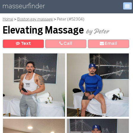
masseurfinder
Home
Boston gay massage
Peter (#52304)
Elevating Massage
by Peter
Text
Call
E
mail