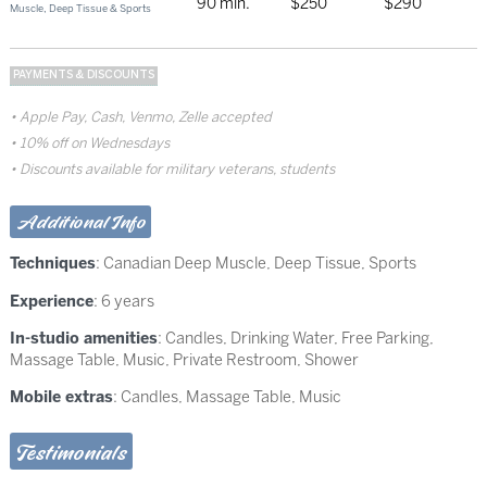
90 min.
$250
$290
Muscle, Deep Tissue & Sports
PAYMENTS & DISCOUNTS
Apple Pay, Cash, Venmo, Zelle accepted
10% off on Wednesdays
Discounts available for military veterans, students
Additional Info
Techniques
:
Canadian Deep Muscle
,
Deep Tissue
,
Sports
Experience
: 6 years
In-studio amenities
: Candles, Drinking Water, Free Parking,
Massage Table, Music, Private Restroom, Shower
Mobile extras
: Candles, Massage Table, Music
Testimonials