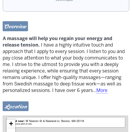
Overview
A massage will help you regain your energy and
release tension.
I have a highly intuitive touch and
approach that I apply to every session. I listen to you and
pay close attention to what your body communicates to
me. I strive to the utmost to provide you with a deeply
relaxing experience, while ensuring that every session
remains unique. I offer high-quality massages—ranging
from Swedish massage to deep tissue work—as well as
personalized sessions. I have over 6 years
...
More
Location
Based near:
W Newton St & Newland st
Boston, MA 02118
+
Mobile services within 25 miles