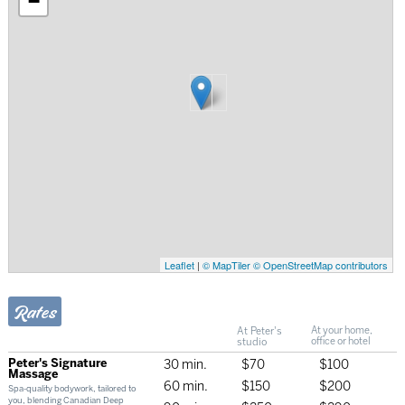
−
Leaflet
|
© MapTiler
© OpenStreetMap contributors
Rates
At Peter's
At your home,
studio
office or hotel
Peter's Signature
30 min.
$70
$100
Massage
60 min.
$150
$200
Spa-quality bodywork, tailored to
you, blending Canadian Deep