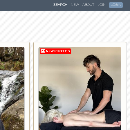
SEARCH
NEW
ABOUT
JOIN
LOGIN