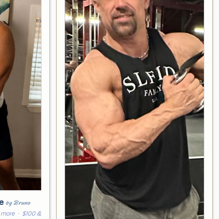
ge
by Bruno
 more
· $100 &