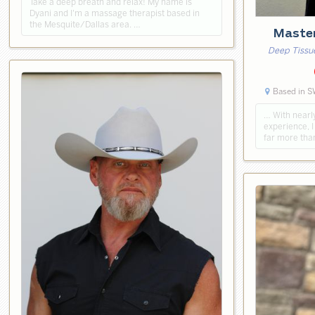
Take a deep breath and relax! My name is
Dyani and I'm a massage therapist based in
the Mesquite/Dallas area. …
Maste
Deep Tissu
Based in S
… ​With nearl
experience, I
far more tha