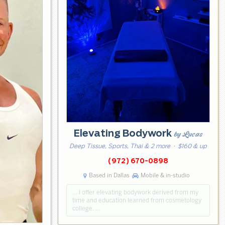
Elevating Bodywork
by Lucas
Deep Tissue, Sports, Thai & 2 more
· $160 & up
(972) 670-0898
Based in Dallas
Mobile & in-studio
… I offer elevating bodywork derived from my
time and education learned from cosmetology
college. …