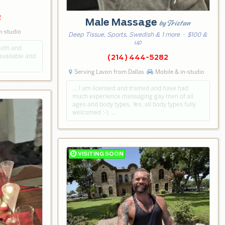
2
Male Massage
by Tristan
n-studio
Deep Tissue, Sports, Swedish & 1 more
· $100 &
up
ooth and
available and
(214) 444-5282
Serving Lavon from Dallas
Mobile & in-studio
… I am licensed and trained and have had
much experience massaging gay men of all
ages and body types. Yes, all body types fully
welcomed :-). …