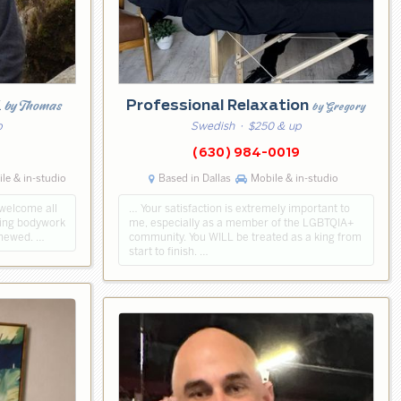
k
by Thomas
Professional Relaxation
by Gregory
p
Swedish
· $250 & up
5
(630) 984-0019
le & in-studio
Based in Dallas
Mobile & in-studio
 welcome all
… Your satisfaction is extremely important to
axing bodywork
me, especially as a member of the LGBTQIA+
enewed. …
community. You WILL be treated as a king from
start to finish. …