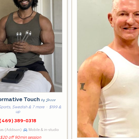
ormative Touch
by Jesse
Sports, Swedish & 7 more
· $199 &
up
(469) 389-0318
las (Addison)
Mobile & in-studio
$20 off 90min session