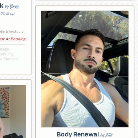
rk
by Grey
100 & up
le & in-studio
est At Booking
assage
ommunity.
e clientele,
Body Renewal
by Nik