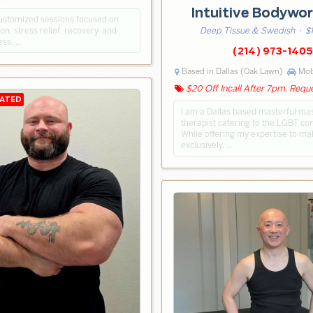
Intuitive Bodywo
customized sessions focused on
on, stress relief, recovery, and
Deep Tissue & Swedish
· $
ess. …
(214) 973-1405
Based in Dallas (Oak Lawn)
Mobi
$20 Off Incall After 7pm. Requ
I am a Dallas based masterful m
therapist catering to the LGBT c
While offering my expertise to mal
exclusively. …