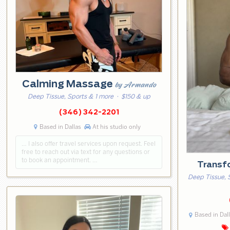
Calming Massage
by Armando
Deep Tissue, Sports & 1 more
· $150 & up
(346) 342-2201
Based in Dallas
At his studio only
… I also offer travel services upon request. Feel
free to reach out via text for any questions or
to book an appointment. …
Transf
Deep Tissue, 
Based in Dal