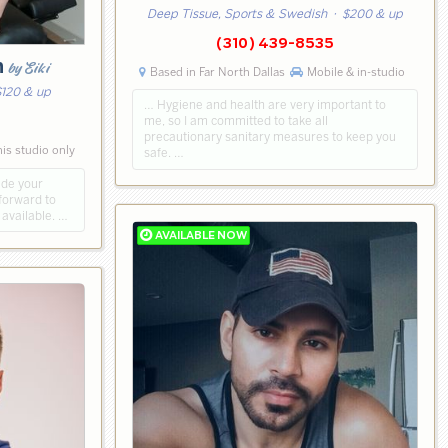
Deep Tissue, Sports & Swedish
· $200 & up
(310) 439-8535
h
by Eiki
Based in Far North Dallas
Mobile & in-studio
120 & up
… Hygiene and health are very important to
me, so I am committed to take all
0
precautionary sanitary measures to keep you
is studio only
safe. …
ude your
forward to
available. …