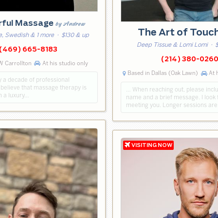
rful Massage
by Andrew
The Art of Touc
e, Swedish & 1 more
· $130 & up
Deep Tissue & Lomi Lomi
· $
(469) 665-8183
(214) 380-026
W Carrollton
At his studio only
Based in Dallas (Oak Lawn)
At h
y a decade of professional
 believe that massage therapy is
… When reaching out, please incl
n a luxury…
name and a brief message. I look 
meeting you. Longer sessions are 