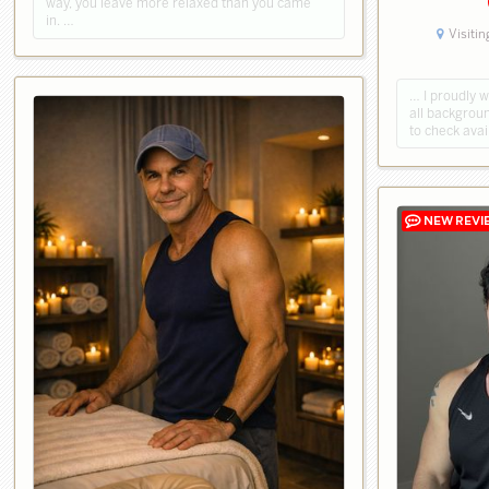
way, you leave more relaxed than you came
in. …
Visitin
… I proudly 
all backgroun
to check avai