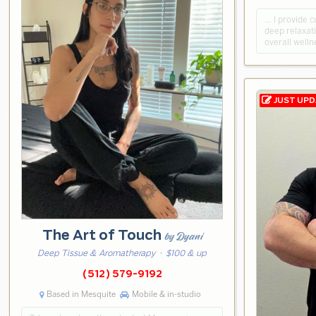
… I provide 
deep relaxati
overall welln
The Art of Touch
by Dyani
Deep Tissue & Aromatherapy
· $100 & up
(512) 579-9192
Based in Mesquite
Mobile & in-studio