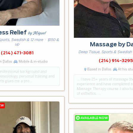
ess Relief
by Miguel
Sports, Swedish & 12 more
· $150 &
Massage by D
up
Deep Tissue, Sports & Swedish
(214) 471-3081
(214) 914-3295
n Dallas
Mobile & in-studio
Based in Dallas
At his st
professional background and
kinesiology, personal training and
… I have 25+ years of massage t
arts gives me a pro…
experience and have completed a
Massage Therapy course. I also h
of esthetics. …