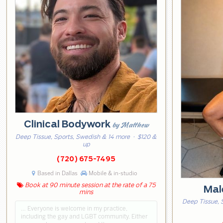
Clinical Bodywork
by Matthew
Deep Tissue, Sports, Swedish & 14 more
· $120 &
up
(720) 675-7495
Based in Dallas
Mobile & in-studio
Book at 90 minute session at the rate of a 75
Mal
mins
Deep Tissue, 
… Everyone is welcome in my practice,
including the gay and LGBT community. Either