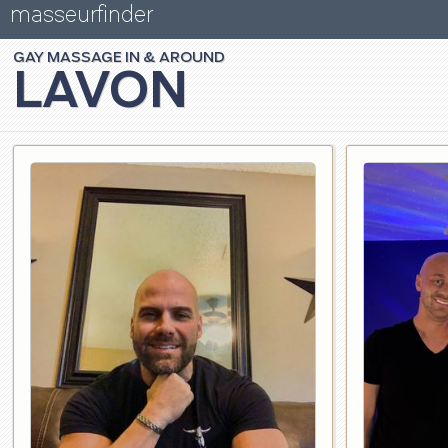
masseurfinder
GAY
MASSAGE
LAVON