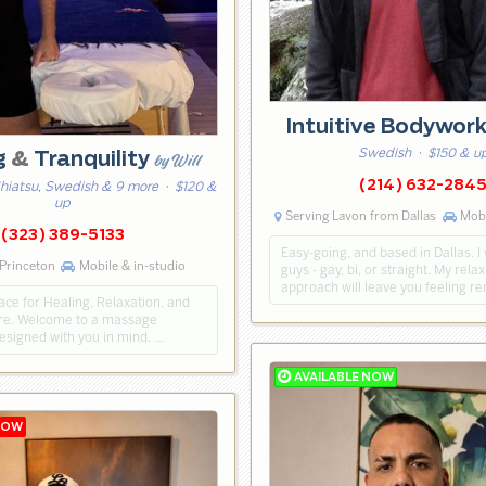
Intuitive Bodywor
Swedish
· $150 & u
g
&
Tranquility
by Will
(214) 632-284
Shiatsu, Swedish & 9 more
· $120 &
up
Serving Lavon from Dallas
Mobi
(323) 389-5133
Easy-going, and based in Dallas. I
Princeton
Mobile & in-studio
guys - gay, bi, or straight. My rel
approach will leave you feeling r
ce for Healing, Relaxation, and
re. Welcome to a massage
esigned with you in mind. …