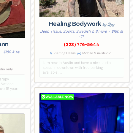
Healing Bodywork
by Roy
Deep Tissue, Sports, Swedish & 8 more
· $180 &
up
ann
(323) 776-5644
· $180 & up
Visiting Dallas
Mobile & in-studio
I am new to Austin and have a nice studio
space in downtown with free parking
udio only
available. …
herapy
 National
ave 15 years