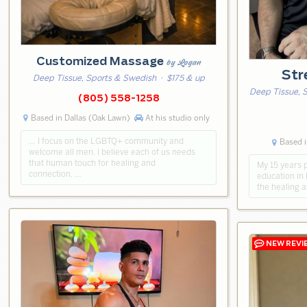
Customized Massage
by Logan
Str
Deep Tissue, Sports & Swedish
· $175 & up
Deep Tissue, 
(805) 558-1258
Based in Dallas (Oak Lawn)
At his studio only
… I focus on the LGBTQ+ community and
Based i
welcome all men. I believe each of us needs
that human touch for healing and
My 15 years 
connection. …
education in 
the healing 