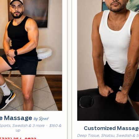
e Massage
by René
Sports, Swedish & 3 more
· $160 &
Customized Massa
up
Deep Tissue, Shiatsu, Swedish & 5