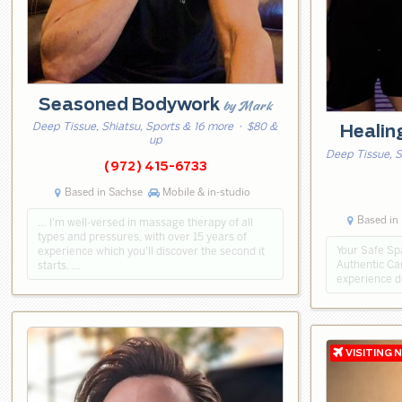
Seasoned Bodywork
by Mark
Deep Tissue, Shiatsu, Sports & 16 more
· $80 &
Healin
up
Deep Tissue, 
(972) 415-6733
Based in Sachse
Mobile & in-studio
Based in 
… I'm well-versed in massage therapy of all
types and pressures, with over 15 years of
Your Safe Spa
experience which you'll discover the second it
Authentic Ca
starts. …
experience d