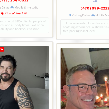
(727) 254-0832
up
g Dallas
Mobile & in-studio
(470) 899-222
Outcall fee $20
Visiting Dallas
Mobile & i
welcome LGBTQ+ clients, people of
… I use unscented lotion for a sm
ds, and all body types. Text or call
soothing experience. A shower is 
lability and book your session. …
free parking is included. …