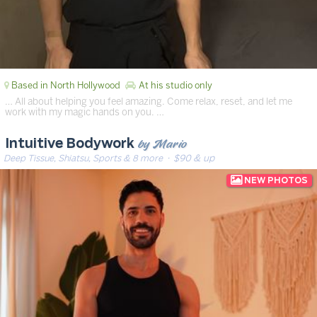
Based in North Hollywood
At his studio only
… All about helping you feel amazing. Come relax, reset, and let me
work with my magic hands on you. …
by Mario
Intuitive Bodywork
Deep Tissue, Shiatsu, Sports & 8 more
· $90 & up