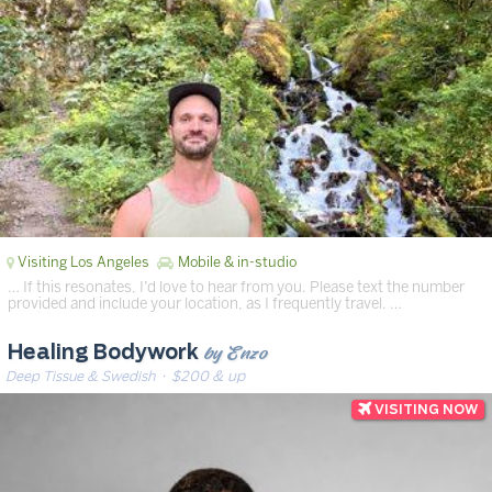
Visiting Los Angeles
Mobile & in-studio
… If this resonates, I’d love to hear from you. Please text the number
provided and include your location, as I frequently travel. …
by Enzo
Healing Bodywork
Deep Tissue & Swedish
· $200 & up