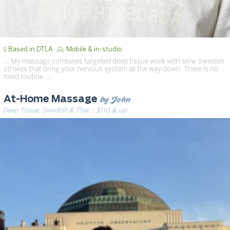
Based in DTLA
Mobile & in-studio
… My massage combines targeted deep tissue work with slow Swedish
strokes that bring your nervous system all the way down. There is no
fixed routine. …
by John
At-Home Massage
Deep Tissue, Swedish & Thai
· $110 & up