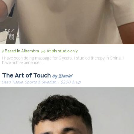
Based in Alhambra
At his studio only
I have been doing massage for 6 years. I studied therapy in China. I
have rich experience. …
by David
The Art of Touch
Deep Tissue, Sports & Swedish
· $200 & up