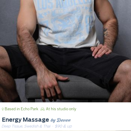
Based in Echo Park
At his studio only
by Deven
Energy Massage
Deep Tissue, Swedish & Thai
· $90 & up