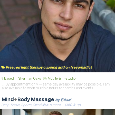
Free red light therapy cupping add on (revomadic)
Based in Sherman Oaks
Mobile & in-studio
… By appointment only — same‑day availability may be possible. I am
also available to work multiple hours for parties and events. …
by Chad
Mind
+
Body Massage
Deep Tissue, Sports, Swedish & 8 more
· $160 & up