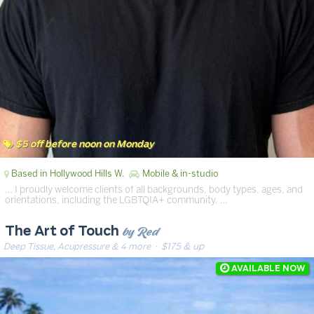
$5 off before noon on Monday
Based in Hollywood Hills W.
Mobile & in-studio
… I proudly welcome clients of all backgrounds, body types, ages, and
orientations, including the LGBTQIA+ community. …
by Red
The Art of Touch
Deep Tissue, Acupressure & 4 more
· $175 & up