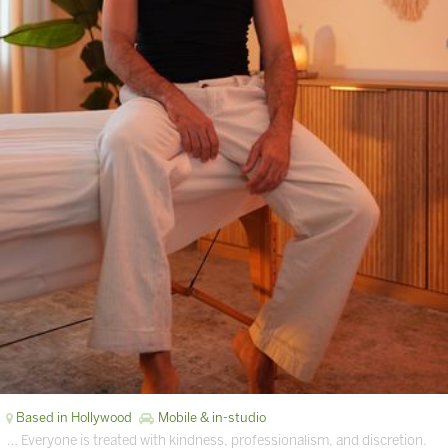
Based in Hollywood
Mobile & in-studio
… Everyone is treated with kindness, professionalism, and discretion.