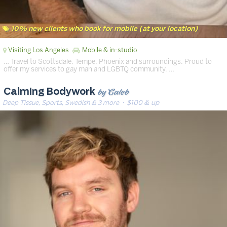
10% new clients who book for mobile (at your location)
Visiting Los Angeles
Mobile & in-studio
… Travel to Scottsdale, Tempe, Phoenix and surroundings. Proud to
offer my services to gay man and LGBTQ community. …
by Caleb
Calming Bodywork
Deep Tissue, Sports, Swedish & 3 more
· $100 & up