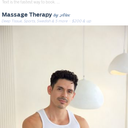
Text is the fastest way to book. …
by Alex
Massage Therapy
Deep Tissue, Sports, Swedish & 5 more
· $200 & up