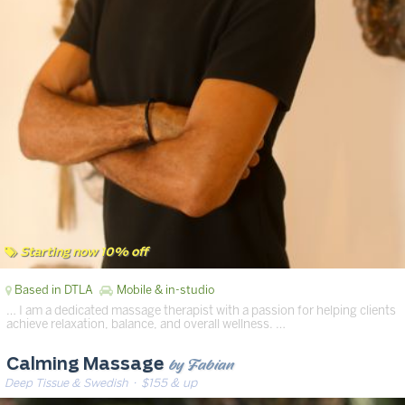
Starting now 10% off
Based in DTLA
Mobile & in-studio
… I am a dedicated massage therapist with a passion for helping clients
achieve relaxation, balance, and overall wellness. …
by Fabian
Calming Massage
Deep Tissue & Swedish
· $155 & up