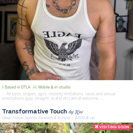
Based in DTLA
Mobile & in-studio
… All sizes, shapes, ages, mobility limitations, races and sexual
orientations (gay, straight, bi and etc) are all welcome. …
by Kai
Transformative Touch
Deep Tissue, Sports, Swedish & 6 more
· $200 & up