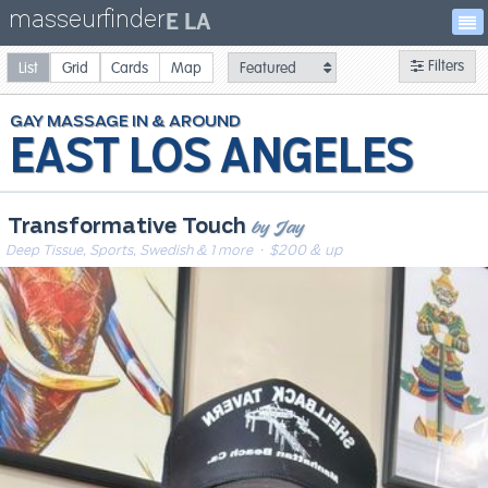
masseurfinder
E LA
Filters
List
Grid
Cards
Map
GAY
MASSAGE
EAST LOS ANGELES
by Jay
Transformative Touch
Deep Tissue, Sports, Swedish & 1 more
· $200 & up