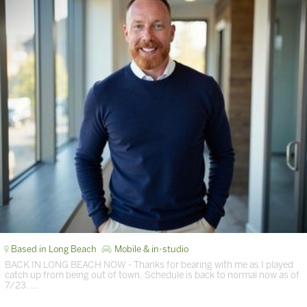
Based in Long Beach
Mobile & in-studio
BACK IN LONG BEACH NOW - Thanks for bearing with me as I played
catch up from being out of town. Schedule is back to normal now as of
7/23. …