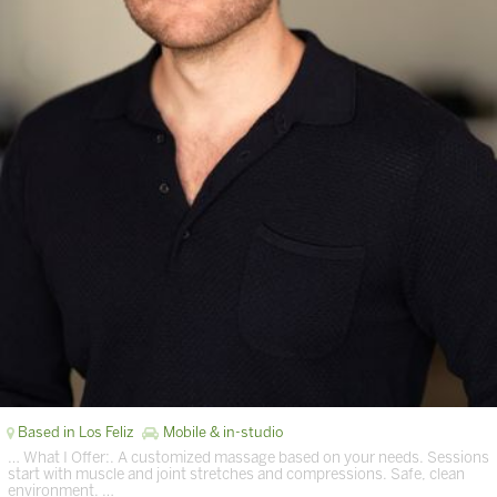
Based in Los Feliz
Mobile & in-studio
… What I Offer:. A customized massage based on your needs. Sessions
start with muscle and joint stretches and compressions. Safe, clean
environment. …