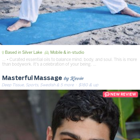
Based in Silver Lake
Mobile & in-studio
… • Curated essential oils to balance mind, body, and soul. This is more
than bodywork. It’s a celebration of your being. …
by Kevin
Masterful Massage
Deep Tissue, Sports, Swedish & 5 more
· $180 & up