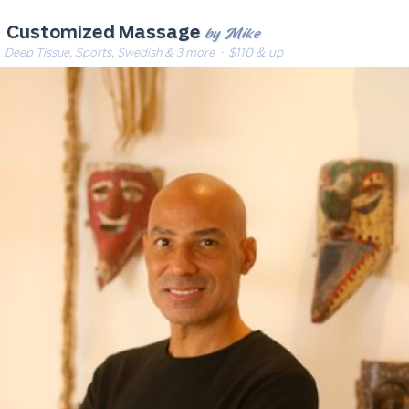
by Mike
Customized Massage
Deep Tissue, Sports, Swedish & 3 more
· $110 & up