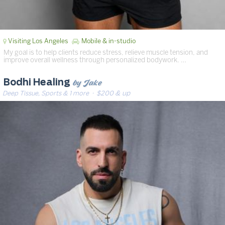
Visiting Los Angeles
Mobile & in-studio
My goal is to help clients reduce stress, relieve muscle tension, and
improve overall wellness through personalized bodywork. …
by Jake
Bodhi Healing
Deep Tissue, Sports & 1 more
· $200 & up