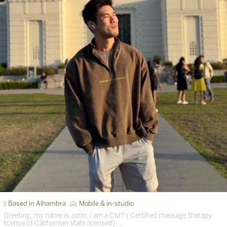
Based in Alhambra
Mobile & in-studio
Greeting, my name is John. I am a CMT ( Certified massage therapy
license of Californian state licensed). …