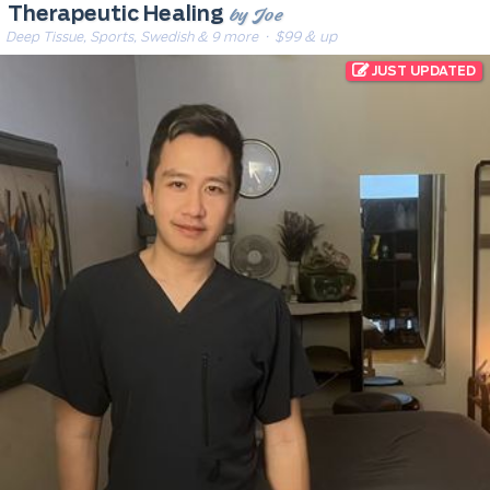
by Joe
Therapeutic Healing
Deep Tissue, Sports, Swedish & 9 more
· $99 & up