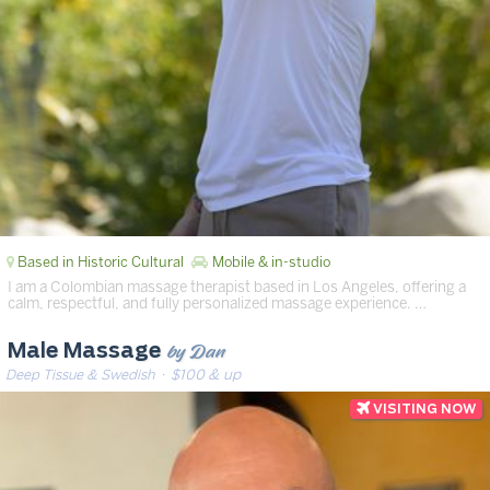
Based in Historic Cultural
Mobile & in-studio
I am a Colombian massage therapist based in Los Angeles, offering a
calm, respectful, and fully personalized massage experience. …
by Dan
Male Massage
Deep Tissue & Swedish
· $100 & up