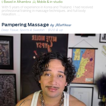
Based in Alhambra
Mobile & in-studio
With 5 years of experience in Korea and Thailand. I had received
professional training in massage techniques, and full body
relaxation. …
by Matthew
Pampering Massage
Deep Tissue, Sports & Swedish
· $120 & up