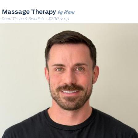
by Sam
Massage Therapy
Deep Tissue & Swedish
· $200 & up