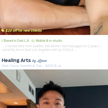
$20 off for new clients
Based in East L.A.
Mobile & in-studio
… I moved here from Seattle, WA where I did massages for 2 years. I
currently live in East Los Angeles over by CSULA. …
by Liam
Healing Arts
Deep Tissue, Swedish & Thai
· $200 & up