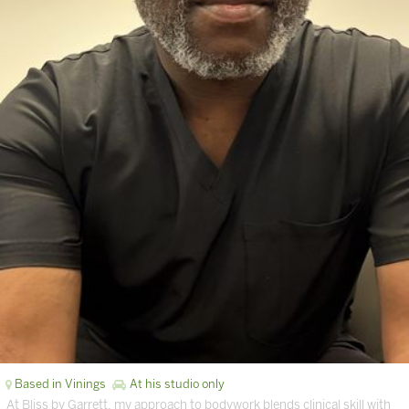
Based in Vinings
At his studio only
At Bliss by Garrett, my approach to bodywork blends clinical skill with