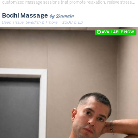
customized massage sessions that promote relaxation, relieve stress…
by Damián
Bodhi Massage
Deep Tissue, Swedish & 1 more
· $200 & up