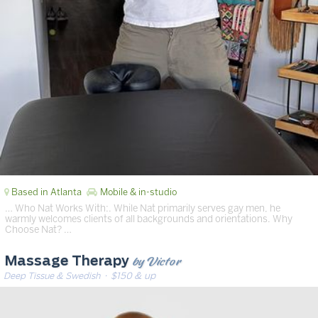
Based in Atlanta
Mobile & in-studio
… Who Nat Works With:. While Nat primarily serves gay men, he
warmly welcomes clients of all backgrounds and orientations. Why
Choose Nat? …
by Victor
Massage Therapy
Deep Tissue & Swedish
· $150 & up