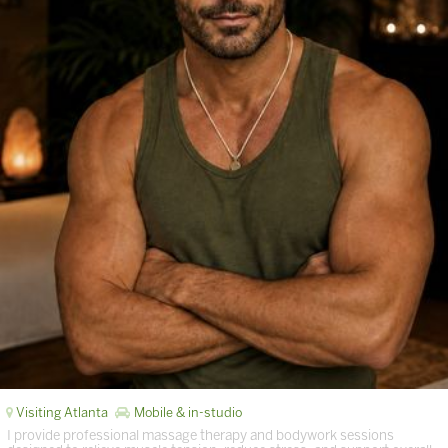
Visiting Atlanta
Mobile & in-studio
I provide professional massage therapy and bodywork sessions