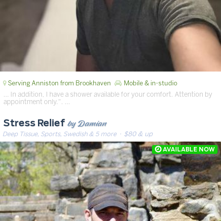
Serving Anniston from Brookhaven
Mobile & in-studio
… In addition, I have a shower available for your comfort. Attention by
appointment only.". …
by Damian
Stress Relief
Deep Tissue, Sports, Swedish & 5 more
· $80 & up