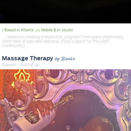
Based in Atlanta
Mobile & in-studio
… I believe in creating a respectful, judgment-free space where every
client feels at ease and welcome. (Fully support for the LGBT
Community). …
by Banks
Massage Therapy
Swedish
· $100 & up