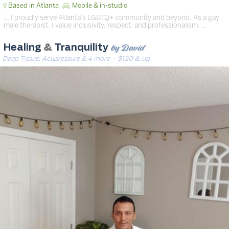
Based in Atlanta
Mobile & in-studio
… I proudly serve Atlanta’s LGBTQ+ community and beyond. As a gay
male therapist, I value inclusivity, respect, and professionalism. …
by David
Healing
&
Tranquility
Deep Tissue, Acupressure & 4 more
· $120 & up