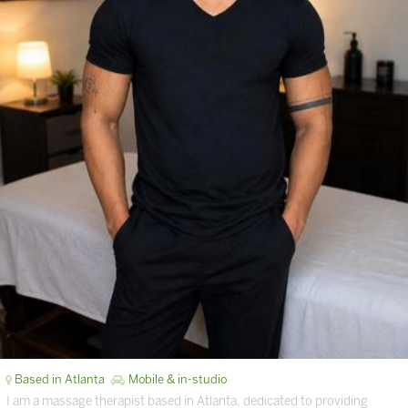
Based in Atlanta
Mobile & in-studio
I am a massage therapist based in Atlanta, dedicated to providing