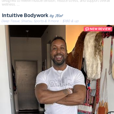
designed to relieve muscle tension, reduce stress, and support overall
wellness. …
by Nat
Intuitive Bodywork
Deep Tissue, Shiatsu, Sports & 11 more
· $180 & up