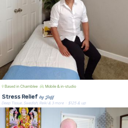
Based in Chamblee
Mobile & in-studio
by Jeff
Stress Relief
Deep Tissue, Swedish, Reiki & 3 more
· $125 & up