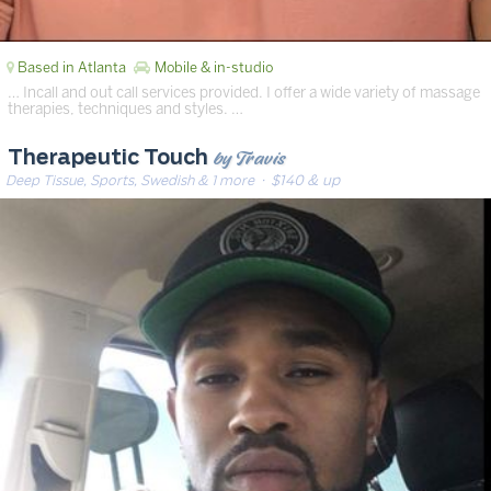
Based in Atlanta
Mobile & in-studio
… Incall and out call services provided. I offer a wide variety of massage
therapies, techniques and styles. …
by Travis
Therapeutic Touch
Deep Tissue, Sports, Swedish & 1 more
· $140 & up