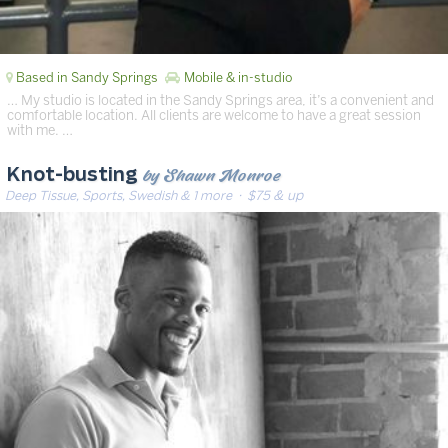
Based in Sandy Springs
Mobile & in-studio
… My studio is located in the Sandy Springs area, it’s a convenient and
comfortable location. All clients are welcome to have a great session
with me. …
by Shawn Monroe
Knot-busting
Deep Tissue, Sports, Swedish & 1 more
· $75 & up