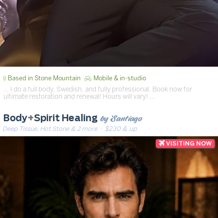
Based in Stone Mountain
Mobile & in-studio
… I do a full body, Swedish, and fully professional. Book now for
ultimate restoration and renewal! Hours will vary! …
by Santiago
Body
+
Spirit Healing
Deep Tissue, Hot Stone & 2 more
· $230 & up