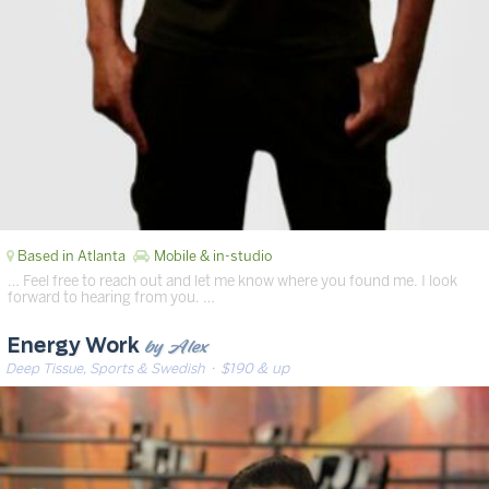
Based in Atlanta
Mobile & in-studio
… Feel free to reach out and let me know where you found me. I look
forward to hearing from you. …
by Alex
Energy Work
Deep Tissue, Sports & Swedish
· $190 & up