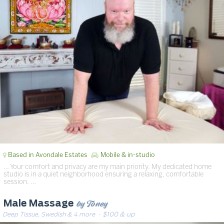
Based in Avondale Estates
Mobile & in-studio
… Your comfort and privacy are my main priority. My dedicated home
studio is in a quiet neighborhood ensuring a relaxing, comfortable
session. …
by Toney
Male Massage
Deep Tissue, Swedish & 4 more
· $100 & up