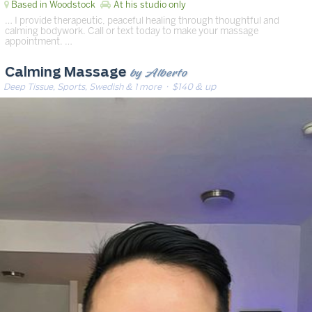
Based in Woodstock
At his studio only
… I provide therapeutic, peaceful healing through thoughtful and
calming bodywork. Call or text today to make your massage
appointment. …
by Alberto
Calming Massage
Deep Tissue, Sports, Swedish & 1 more
· $140 & up