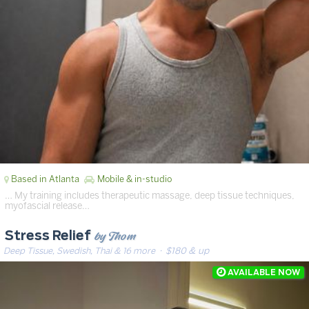
Based in Atlanta
Mobile & in-studio
… My training includes therapeutic massage, deep tissue techniques,
myofascial release…
by Thom
Stress Relief
Deep Tissue, Swedish, Thai & 16 more
· $180 & up