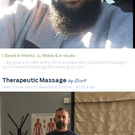
Based in Atlanta
Mobile & in-studio
… My goal is to offer every client a unique and customized massage. I
look forward to meeting and working on you! …
by Scott
Therapeutic Massage
Deep Tissue, Sports, Swedish & 5 more
· $130 & up