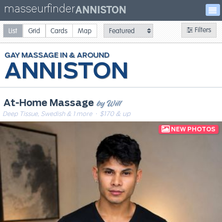
masseurfinder
ANNISTON
Filters
List
Grid
Cards
Map
GAY
MASSAGE
ANNISTON
by Will
At-Home Massage
Deep Tissue, Swedish & 1 more
· $170 & up