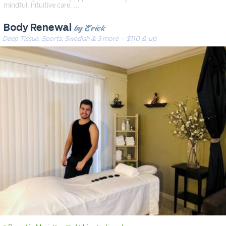
mindful, intuitive care. …
by Erick
Body Renewal
Deep Tissue, Sports, Swedish & 3 more
· $110 & up