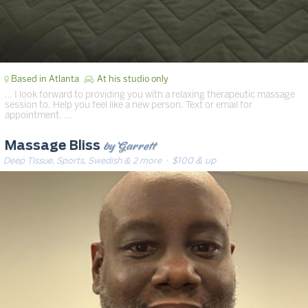
Based in Atlanta
At his studio only
… I look forward to providing you with a relaxing therapeutic massage
session to. Help you feel like a new person. Text or email for
appointment. …
by Garrett
Massage Bliss
Deep Tissue, Sports, Swedish & 2 more
· $100 & up