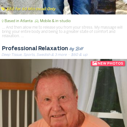
$80 for 60 Min Incall Only
Based in Atlanta
Mobile & in-studio
… And then allow me to release you from your stress. My massage will
bring your entire body and being to a greater state of comfort and
relaxation. …
by Bill
Professional Relaxation
Deep Tissue, Sports, Swedish & 3 more
· $60 & up