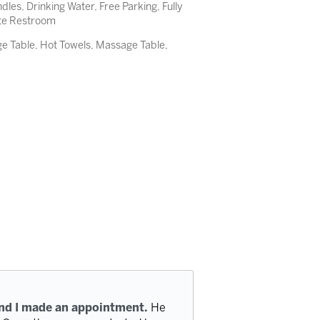
es, Drinking Water, Free Parking, Fully
ate Restroom
 Table, Hot Towels, Massage Table,
and I made an appointment.
He