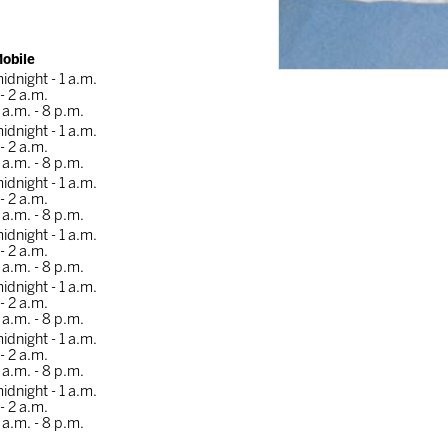
obile
idnight - 1 a.m.
 - 2 a.m.
 a.m. - 8 p.m.
idnight - 1 a.m.
 - 2 a.m.
 a.m. - 8 p.m.
idnight - 1 a.m.
 - 2 a.m.
 a.m. - 8 p.m.
idnight - 1 a.m.
 - 2 a.m.
 a.m. - 8 p.m.
idnight - 1 a.m.
 - 2 a.m.
 a.m. - 8 p.m.
idnight - 1 a.m.
 - 2 a.m.
 a.m. - 8 p.m.
idnight - 1 a.m.
 - 2 a.m.
 a.m. - 8 p.m.