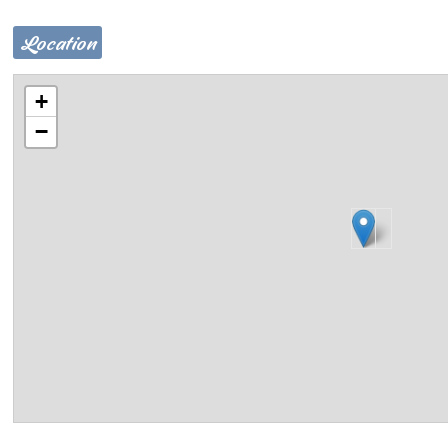
Location
+
−