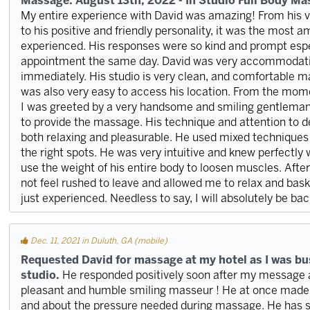
Massage: August 13th, 2022 - In Studio Full Body M
My entire experience with David was amazing! From his 
to his positive and friendly personality, it was the most
experienced. His responses were so kind and prompt espe
appointment the same day. David was very accommodatin
immediately. His studio is very clean, and comfortable mas
was also very easy to access his location. From the momen
I was greeted by a very handsome and smiling gentlema
to provide the massage. His technique and attention to 
both relaxing and pleasurable. He used mixed techniques 
the right spots. He was very intuitive and knew perfectly
use the weight of his entire body to loosen muscles. Aft
not feel rushed to leave and allowed me to relax and bask
just experienced. Needless to say, I will absolutely be bac
Dec. 11, 2021 in Duluth, GA (mobile)
Requested David for massage at my hotel as I was bus
studio.
He responded positively soon after my message a
pleasant and humble smiling masseur ! He at once made 
and about the pressure needed during massage. He has s