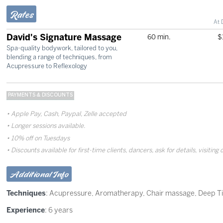
Rates
At 
David's Signature Massage
60 min.
$
Spa-quality bodywork, tailored to you,
blending a range of techniques, from
Acupressure to Reflexology
PAYMENTS & DISCOUNTS
Apple Pay, Cash, Paypal, Zelle accepted
Longer sessions available.
10% off on Tuesdays
Discounts available for first-time clients, dancers, ask for details, visiting 
Additional Info
Techniques
:
Acupressure
,
Aromatherapy
,
Chair massage
,
Deep T
Experience
: 6 years