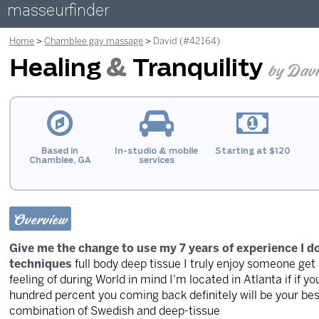
masseurfinder
Home
Chamblee gay massage
David (#42164)
Healing
&
Tranquility
by Dav
Based in
In-studio & mobile
Starting at $120
Chamblee, GA
services
Overview
Give me the change to use my 7 years of experience I 
techniques
full body deep tissue I truly enjoy someone get
feeling of during World in mind I'm located in Atlanta if if
hundred percent you coming back definitely will be your be
combination of Swedish and deep-tissue