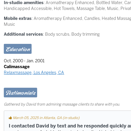
In-studio amenities
: Aromatherapy Enhanced, Bottled Water, Candl
Handicapped Accessible, Hot Towels, Massage Table, Music, Priv
Mobile extras
: Aromatherapy Enhanced, Candles, Heated Massage
Music
Additional services
: Body scrubs, Body trimming
Education
Oct. 2000 - Jan. 2001
Calimassage
Relaxmassage, Los Angeles, CA
Testimonials
Gathered by David from admiring massage clients to share with you.
March 05, 2025 in Atlanta, GA (in-studio)
I contacted David by text and he responded quickly 