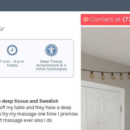
(7
id
7 a.m. - 6 p.m.
Deep Tissue,
today
Acupressure & 4
other techniques
do deep tissue and Swedish
 off my table and they have a deep
 you try my massage one time I promise
st massage ever also I do