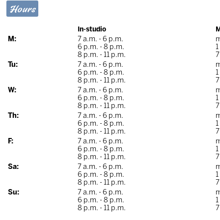
Hours
In-studio
M
M:
7 a.m. - 6 p.m.
m
6 p.m. - 8 p.m.
1
8 p.m. - 11 p.m.
7
Tu:
7 a.m. - 6 p.m.
m
6 p.m. - 8 p.m.
1
8 p.m. - 11 p.m.
7
W:
7 a.m. - 6 p.m.
m
6 p.m. - 8 p.m.
1
8 p.m. - 11 p.m.
7
Th:
7 a.m. - 6 p.m.
m
6 p.m. - 8 p.m.
1
8 p.m. - 11 p.m.
7
F:
7 a.m. - 6 p.m.
m
6 p.m. - 8 p.m.
1
8 p.m. - 11 p.m.
7
Sa:
7 a.m. - 6 p.m.
m
6 p.m. - 8 p.m.
1
8 p.m. - 11 p.m.
7
Su:
7 a.m. - 6 p.m.
m
6 p.m. - 8 p.m.
1
8 p.m. - 11 p.m.
7