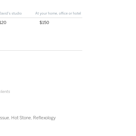
David's studio
At your home, office or hotel
120
$150
clients
issue
,
Hot Stone
,
Reflexology