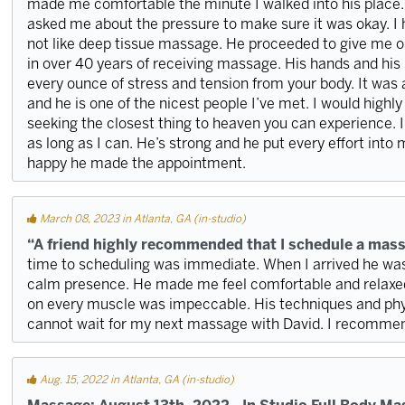
made me comfortable the minute I walked into his place
asked me about the pressure to make sure it was okay. I h
not like deep tissue massage. He proceeded to give me o
in over 40 years of receiving massage. His hands and his s
every ounce of stress and tension from your body. It was
and he is one of the nicest people I’ve met. I would hig
seeking the closest thing to heaven you can experience. I w
as long as I can. He’s strong and he put every effort into
happy he made the appointment.
March 08, 2023 in Atlanta, GA (in-studio)
“A friend highly recommended that I schedule a mass
time to scheduling was immediate. When I arrived he wa
calm presence. He made me feel comfortable and relaxed.
on every muscle was impeccable. His techniques and phy
cannot wait for my next massage with David. I recomme
Aug. 15, 2022 in Atlanta, GA (in-studio)