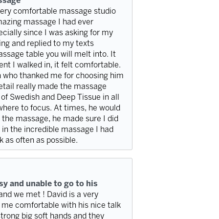
assage
very comfortable massage studio
 amazing massage I had ever
cially since I was asking for my
g and replied to my texts
sage table you will melt into. It
t I walked in, it felt comfortable.
n who thanked me for choosing him
detail really made the massage
of Swedish and Deep Tissue in all
 where to focus. At times, he would
er the massage, he made sure I did
 in the incredible massage I had
k as often as possible.
y and unable to go to his
nd we met ! David is a very
me comfortable with his nice talk
trong big soft hands and they