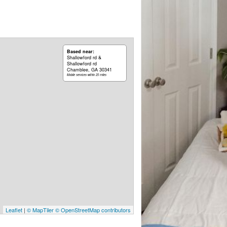
Based near:
Shallowford rd &
Shallowford rd
Chamblee, GA 30341
Mobile services within 25 miles
Leaflet
|
© MapTiler
© OpenStreetMap contributors