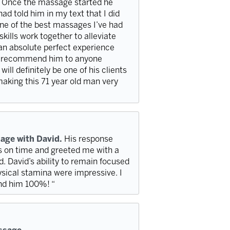
. Once the massage started he
ad told him in my text that I did
ne of the best massages I’ve had
kills work together to alleviate
 an absolute perfect experience
hly recommend him to anyone
ill definitely be one of his clients
 making this 71 year old man very
age with David.
His response
s on time and greeted me with a
 David’s ability to remain focused
sical stamina were impressive. I
nd him 100%! “