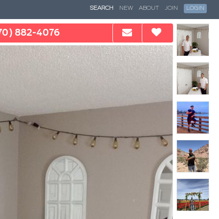
SEARCH
NEW
ABOUT
JOIN
LOGIN
70) 882-4076