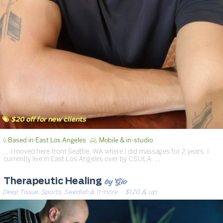
$20 off for new clients
Based in East Los Angeles
Mobile & in-studio
… I moved here from Seattle, WA where I did massages for 2 years. I
currently live in East Los Angeles over by CSULA. …
by Gio
Therapeutic Healing
Deep Tissue, Sports, Swedish & 11 more
· $120 & up