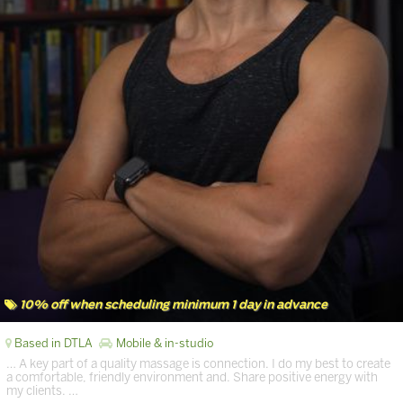
10% off when scheduling minimum 1 day in advance
Based in DTLA
Mobile & in-studio
… A key part of a quality massage is connection. I do my best to create
a comfortable, friendly environment and. Share positive energy with
my clients. …