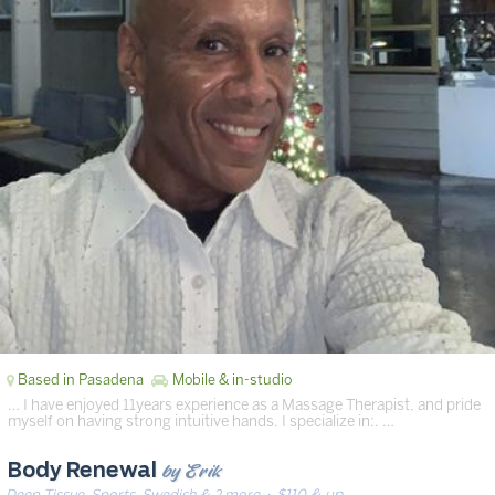
Based in Pasadena
Mobile & in-studio
… I have enjoyed 11years experience as a Massage Therapist, and pride
myself on having strong intuitive hands. I specialize in:. …
by Erik
Body Renewal
Deep Tissue, Sports, Swedish & 2 more