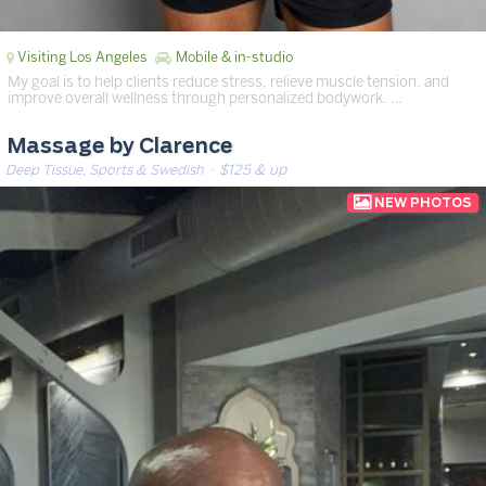
Visiting Los Angeles
Mobile & in-studio
My goal is to help clients reduce stress, relieve muscle tension, and
improve overall wellness through personalized bodywork. …
Massage by Clarence
Deep Tissue, Sports & Swedish
· $125 & up