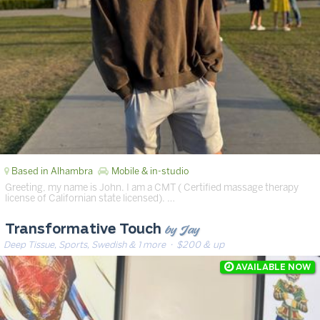
Based in Alhambra
Mobile & in-studio
Greeting, my name is John. I am a CMT ( Certified massage therapy
license of Californian state licensed). …
by Jay
Transformative Touch
Deep Tissue, Sports, Swedish & 1 more
· $200 & up