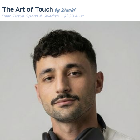
by David
The Art of Touch
Deep Tissue, Sports & Swedish
· $200 & up