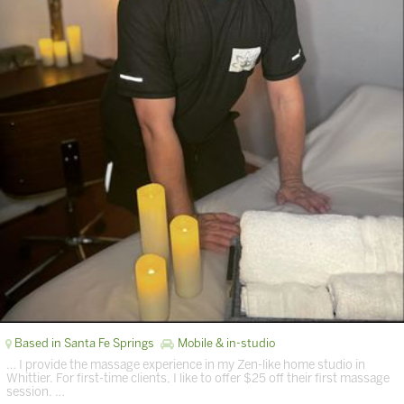
Based in Santa Fe Springs
Mobile & in-studio
… I provide the massage experience in my Zen-like home studio in
Whittier. For first-time clients, I like to offer $25 off their first massage
session. …