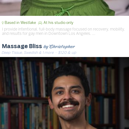
Based in Westlake
At his studio only
I provide intentional, full-body massage focused on recovery, mobility,
and results for gay men in Downtown Los Angeles. …
by Christopher
Massage Bliss
Deep Tissue, Swedish & 1 more
· $120 & up