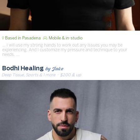
Based in Pasadena
Mobile & in-studio
… I will use my strong hands to work out any issues you may be
experiencing. And I customize my pressure and technique to your
needs. …
by Jake
Bodhi Healing
Deep Tissue, Sports & 1 more
· $200 & up