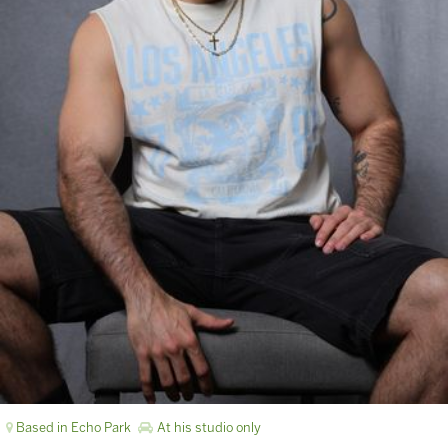
Based in Echo Park
At his studio only