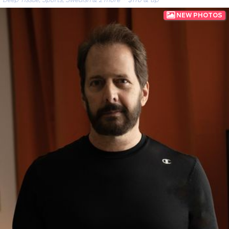
· $110 & up