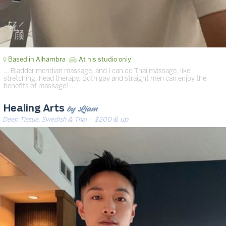
Based in Alhambra
At his studio only
… Bladder meridian massage, and I can do Thai massage, like
stretching, head therapy. Both gay and straight men can enjoy the
benefits of massage! …
by Liam
Healing Arts
Deep Tissue, Swedish & Thai
· $200 & up