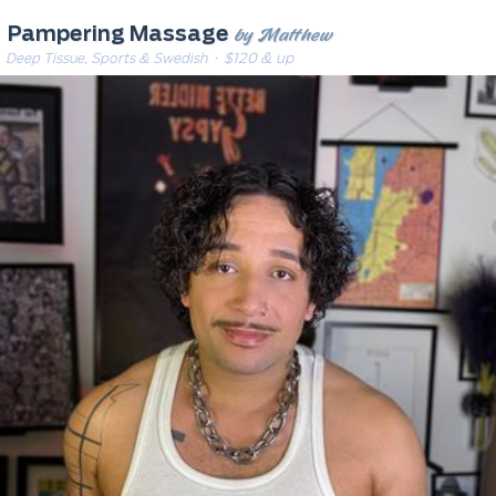
by Matthew
Pampering Massage
Deep Tissue, Sports & Swedish
· $120 & up