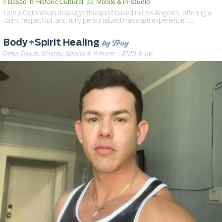
Based in Historic Cultural
Mobile & in-studio
I am a Colombian massage therapist based in Los Angeles, offering a
calm, respectful, and fully personalized massage experience. …
by Troy
Body
+
Spirit Healing
Deep Tissue, Shiatsu, Sports & 11 more
· $125 & up