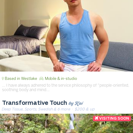
Based in Westlake
Mobile & in-studio
… I have always adhered to the service philosophy of "people-oriented,
soothing body and mind…
by Kai
Transformative Touch
Deep Tissue, Sports, Swedish & 6 more
· $200 & up