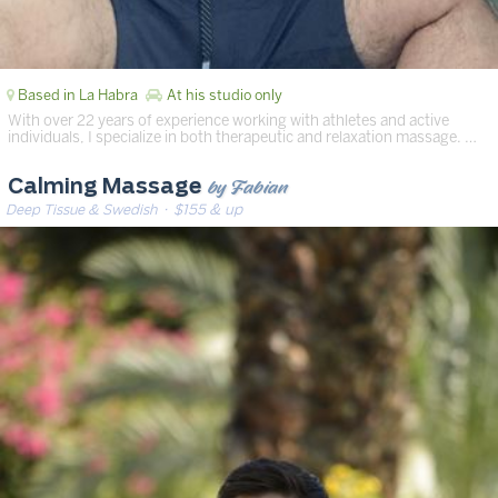
Based in La Habra
At his studio only
With over 22 years of experience working with athletes and active
individuals, I specialize in both therapeutic and relaxation massage. …
by Fabian
Calming Massage
Deep Tissue & Swedish
· $155 & up