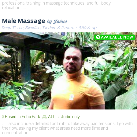
professional training in massage techniques, and full body
relaxation. …
by Jaime
Male Massage
Deep Tissue, Swedish, Tandem & 2 more
· $60 & up
Based in Echo Park
At his studio only
… I also include a detailed foot rub to take away bad tensions. I go with
the flow, asking my client what areas need more time and
concentration. …