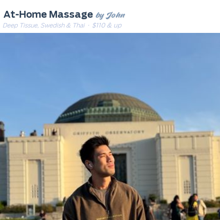
by John
At-Home Massage
Deep Tissue, Swedish & Thai
· $110 & up