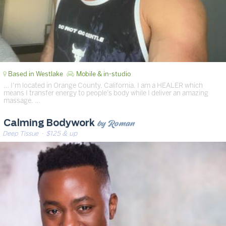
Based in Westlake
Mobile & in-studio
… I’m located in Orange County, California. I am a HEALER which
means I transfer energy to people’s body while I deliver an amazing
massage. …
by Roman
Calming Bodywork
Deep Tissue
· $125 & up