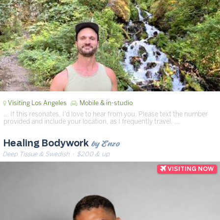
Visiting Los Angeles
Mobile & in-studio
… If this resonates, I’d love to hear from you. Please text the number
provided and include your location, as I frequently travel. …
by Enzo
Healing Bodywork
Deep Tissue & Swedish
· $200 & up