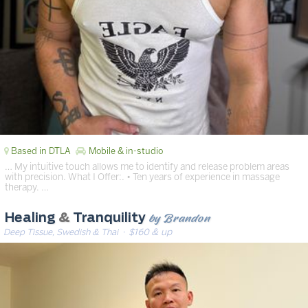
Based in DTLA
Mobile & in-studio
… My intuitive touch allows me to identify and release problem areas
with precision. What I Offer:. • Ten years of experience in massage
therapy. …
by Brandon
Healing
&
Tranquility
Deep Tissue, Swedish & Thai
· $160 & up