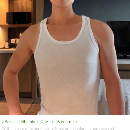
Based in Alhambra
Mobile & in-studio
With 5 years of experience in Korea and Thailand. I had received