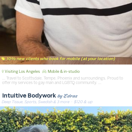
10% new clients who book for mobile (at your location)
Visiting Los Angeles
Mobile & in-studio
… Travel to Scottsdale, Tempe, Phoenix and surroundings. Proud to
offer my services to gay man and LGBTQ community. …
by Edras
Intuitive Bodywork
Deep Tissue, Sports, Swedish & 3 more
· $120 & up