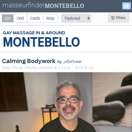
masseurfinder
MONTEBELLO
Filters
List
Grid
Cards
Map
GAY
MASSAGE
MONTEBELLO
by Antonio
Calming Bodywork
Deep Tissue, Shiatsu, Swedish & 5 more
· $125 & up