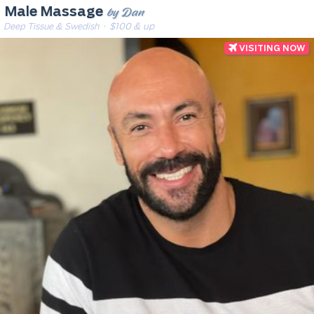
by Dan
Male Massage
Deep Tissue & Swedish
· $100 & up