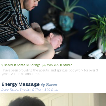
Based in Santa Fe Springs
Mobile & in-studio
I have been providing therapeutic and spiritual bodywork for over 3
years. A little bit about me. …
by Deven
Energy Massage
Deep Tissue, Swedish & Thai
· $90 & up