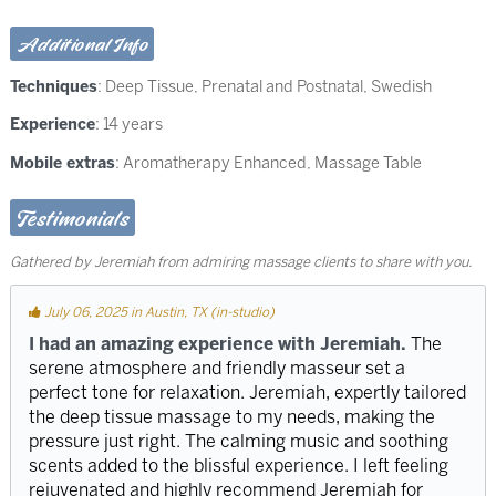
Additional Info
Techniques
:
Deep Tissue
,
Prenatal and Postnatal
,
Swedish
Experience
: 14 years
Mobile extras
: Aromatherapy Enhanced, Massage Table
Testimonials
Gathered by Jeremiah from admiring massage clients to share with you.
July 06, 2025 in Austin, TX (in-studio)
I had an amazing experience with Jeremiah.
The
serene atmosphere and friendly masseur set a
perfect tone for relaxation. Jeremiah, expertly tailored
the deep tissue massage to my needs, making the
pressure just right. The calming music and soothing
scents added to the blissful experience. I left feeling
rejuvenated and highly recommend Jeremiah for