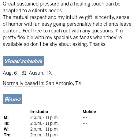
Great sustained pressure and a healing touch can be
adapted to a clients needs.
The mutual respect and my intuitive gift, sincerity, sense
of humor with an easy going personality help clients leave
content. Feel free to reach out with any questions. I'm
pretty flexible with my specials as far as when they're
available so don't be shy about asking. Thanks
Travel schedule
Aug. 6 - 31:
Austin, TX
Normally based in:
San Antonio, TX
Hours
In-studio
Mobile
M:
2 p.m. - 11 p.m.
---
Tu:
2 p.m. - 11 p.m.
---
W:
2 p.m. - 11 p.m.
---
Th:
2 p.m. - 11 p.m.
---