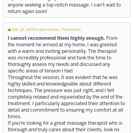
anyone seeking a top-notch massage. I can’t wait to
return again soon!
Feb. 22, 2025 in San Antonio, TX (mobile)
I cannot recommend them highly enough.
From
the moment he arrived at my home, I was greeted
with a warm and inviting personality. The therapist
was incredibly professional and took the time to
thoroughly assess my needs and discussed any
specific areas of tension I had.
Throughout the session, it was evident that he was
highly skilled and knowledgeable about different
techniques. The pressure was just right, and I felt
completely relaxed and rejuvenated by the end of the
treatment. I particularly appreciated their attention to
detail and commitment to ensuring my comfort at all
times.
If you're looking for a great massage therapist who is
thorough and truly cares about their clients, look no