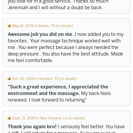
you look for in a good service. Thanks so much
Jeremiah and I will without a doubt be back
May 14, 2024 in Dallas, TX (in-studio)
Awesome job you did on me .
I now added you to my
favorites . Your massage technique worked well with
me . You were perfect because I always needed the
deep pressure . You also have the best attitude. Made
me feel comfortable.
Oct. 03, 2019 in Houston, TX (in-studio)
"Such a great experience, I appreciated the
environment and the massage.
My back feels
renewed. I look forward to returning"
Sept. 21, 2019 in New Orleans, LA (in-studio)
Thank you again bro!
I seriously feel better. You have