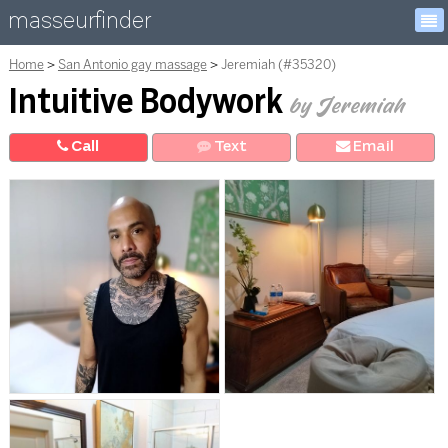
masseurfinder
Home
San Antonio gay massage
Jeremiah (#35320)
Intuitive Bodywork
by Jeremiah
Call
Text
E
mail