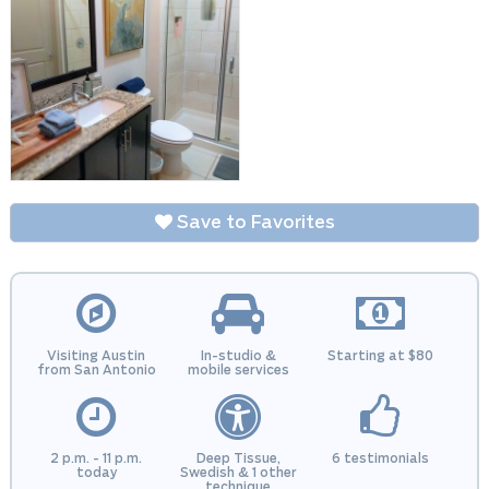
Save to Favorites
Visiting Austin
In-studio &
Starting at $80
from San Antonio
mobile services
2 p.m. - 11 p.m.
Deep Tissue,
6 testimonials
today
Swedish & 1 other
technique