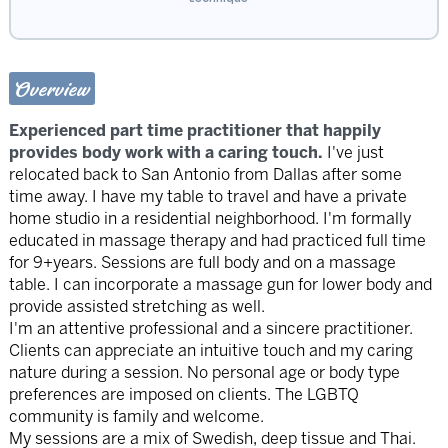
Overview
Experienced part time practitioner that happily
provides body work with a caring touch.
I've just
relocated back to San Antonio from Dallas after some
time away. I have my table to travel and have a private
home studio in a residential neighborhood. I'm formally
educated in massage therapy and had practiced full time
for 9+years. Sessions are full body and on a massage
table. I can incorporate a massage gun for lower body and
provide assisted stretching as well.
I'm an attentive professional and a sincere practitioner.
Clients can appreciate an intuitive touch and my caring
nature during a session. No personal age or body type
preferences are imposed on clients. The LGBTQ
community is family and welcome.
My sessions are a mix of Swedish, deep tissue and Thai.