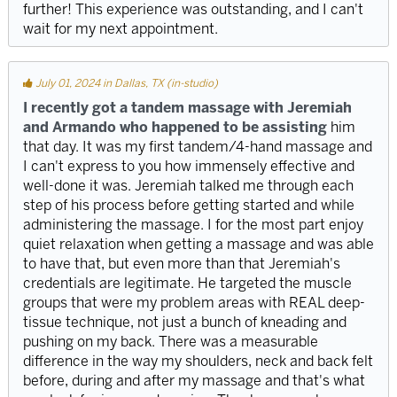
further! This experience was outstanding, and I can't
wait for my next appointment.
July 01, 2024 in Dallas, TX (in-studio)
I recently got a tandem massage with Jeremiah
and Armando who happened to be assisting
him
that day. It was my first tandem/4-hand massage and
I can't express to you how immensely effective and
well-done it was. Jeremiah talked me through each
step of his process before getting started and while
administering the massage. I for the most part enjoy
quiet relaxation when getting a massage and was able
to have that, but even more than that Jeremiah's
credentials are legitimate. He targeted the muscle
groups that were my problem areas with REAL deep-
tissue technique, not just a bunch of kneading and
pushing on my back. There was a measurable
difference in the way my shoulders, neck and back felt
before, during and after my massage and that's what