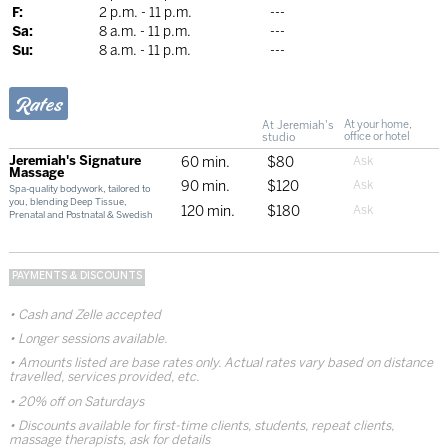
F:
2 p.m. - 11 p.m.
---
Sa:
8 a.m. - 11 p.m.
---
Su:
8 a.m. - 11 p.m.
---
Rates
At Jeremiah's
At your home,
studio
office or hotel
Jeremiah's Signature
60 min.
$80
Massage
90 min.
$120
Spa-quality bodywork, tailored to
you, blending Deep Tissue,
120 min.
$180
Prenatal and Postnatal & Swedish
PAYMENTS & DISCOUNTS
Cash and Zelle accepted
Longer sessions available.
Amounts listed are base rates only. Actual rates vary based on distance
travelled, services provided, etc.
20% off on Saturdays
Discounts available for first-time clients, students, repeat clients,
massage therapists, ask for details