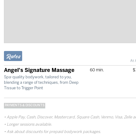
Rates
At 
Angel's Signature Massage
60 min.
$
Spa-quality bodywork, tailored to you,
blending a range of techniques, from Deep
Tissue to Trigger Point
PAYMENTS & DISCOUNTS
Apple Pay, Cash, Discover, Mastercard, Square Cash, Venmo, Visa, Zelle 
Longer sessions available.
Ask about discounts for prepaid bodywork packages.