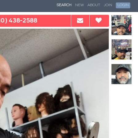
SEARCH
NEW
ABOUT
JOIN
LOGIN
10) 438-2588