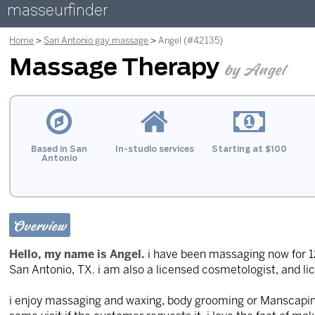
masseurfinder
Home
San Antonio gay massage
Angel (#42135)
Massage Therapy
by Angel
Based in San
In-studio services
Starting at $100
Antonio
Overview
Hello, my name is Angel.
i have been massaging now for 12 
San Antonio, TX. i am also a licensed cosmetologist, and l
i enjoy massaging and waxing, body grooming or Manscaping.