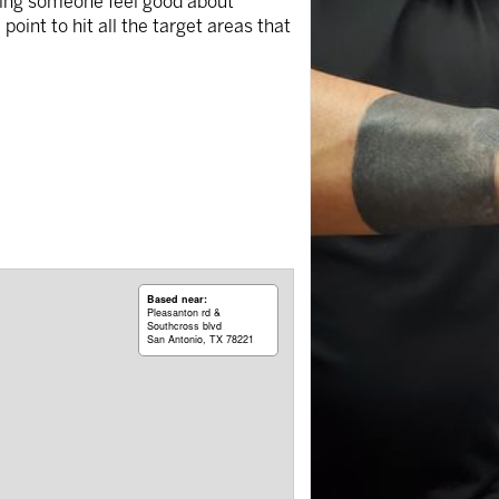
making someone feel good about
oint to hit all the target areas that
Based near:
Pleasanton rd &
Southcross blvd
San Antonio, TX 78221