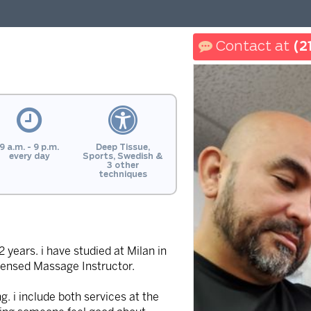
(2
9 a.m. - 9 p.m.
Deep Tissue,
every day
Sports, Swedish &
3 other
techniques
years. i have studied at Milan in
icensed Massage Instructor.
 i include both services at the