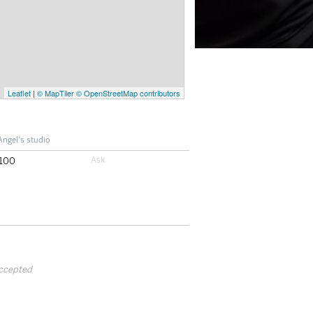
Leaflet
|
© MapTiler
© OpenStreetMap contributors
Angel's studio
100
accepted