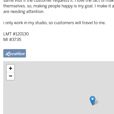
same visit if the customer requests it. i love the fact of 
themselves. so, making people happy is my goal. I make it a p
are needing attention.
i only work in my studio, so customers will travel to me.
LMT #120130
MI #3735
Location
+
−