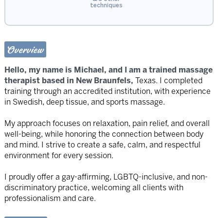
techniques
Overview
Hello, my name is Michael, and I am a trained massage
therapist based in New Braunfels,
Texas. I completed
training through an accredited institution, with experience
in Swedish, deep tissue, and sports massage.
My approach focuses on relaxation, pain relief, and overall
well-being, while honoring the connection between body
and mind. I strive to create a safe, calm, and respectful
environment for every session.
I proudly offer a gay-affirming, LGBTQ-inclusive, and non-
discriminatory practice, welcoming all clients with
professionalism and care.