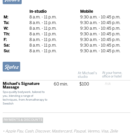
In-studio
Mobile
M:
8 a.m. - 11 p.m.
9:30 a.m. - 10:45 p.m.
Tu:
8 a.m. - 11 p.m.
9:30 a.m. - 10:45 p.m.
W:
8 a.m. - 11 p.m.
9:30 a.m. - 10:45 p.m.
Th:
8 a.m. - 11 p.m.
9:30 a.m. - 10:45 p.m.
F:
8 a.m. - 11 p.m.
9:30 a.m. - 10:45 p.m.
Sa:
8 a.m. - 11 p.m.
9:30 a.m. - 10:45 p.m.
Su:
8 a.m. - 11 p.m.
9:30 a.m. - 10:45 p.m.
Rates
At Michael's
At your home,
studio
office or hotel
Michael's Signature
60 min.
$100
Massage
Spa-quality bodywork, tailored to
you, blending a range of
techniques, from Aromatherapy to
Swedish
PAYMENTS & DISCOUNTS
Apple Pay, Cash, Discover, Mastercard, Paypal, Venmo, Visa, Zelle