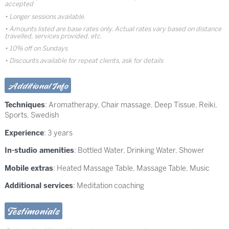
accepted
Longer sessions available.
Amounts listed are base rates only. Actual rates vary based on distance
travelled, services provided, etc.
10% off on Sundays
Discounts available for repeat clients, ask for details
Additional Info
Techniques
:
Aromatherapy
,
Chair massage
,
Deep Tissue
,
Reiki
,
Sports
,
Swedish
Experience
: 3 years
In-studio amenities
: Bottled Water, Drinking Water, Shower
Mobile extras
: Heated Massage Table, Massage Table, Music
Additional services
: Meditation coaching
Testimonials