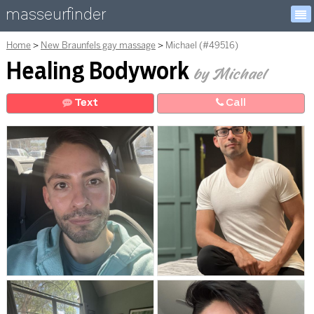
masseurfinder
Home
New Braunfels gay massage
Michael (#49516)
Healing Bodywork
by Michael
Text
Call