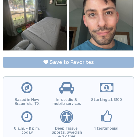
Save to Favorites
Based in New
In-studio &
Starting at $100
Braunfels, TX
mobile services
8 a.m. - 11 p.m.
Deep Tissue,
1 testimonial
today
Sports, Swedish
& 3 other