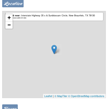
Location
Based near:
Interstate Highway 35 s & Sunblossam Circle
New Braunfels, TX 78130
+
Mobile services within 50 miles
−
Leaflet
|
© MapTiler
© OpenStreetMap contributors
Hours