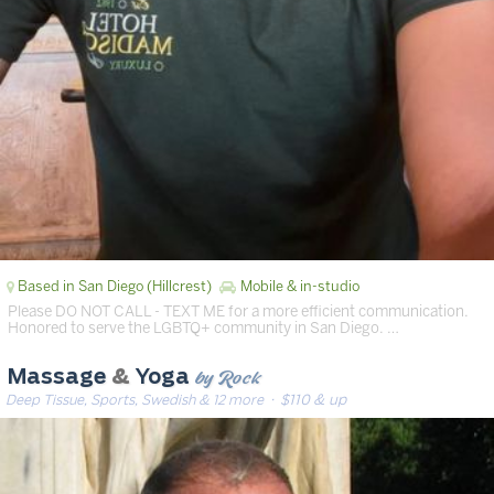
Based in San Diego (Hillcrest)
Mobile & in-studio
Please DO NOT CALL - TEXT ME for a more efficient communication.
Honored to serve the LGBTQ+ community in San Diego. …
by Rock
Massage
&
Yoga
Deep Tissue, Sports, Swedish & 12 more
· $110 & up