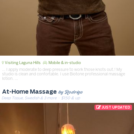
Visiting Laguna Hills
Mobile & in-studio
… I apply moderate to deep pressure to work those knots out.! My
studio is clean and confortable. I use Biotone professional massage
lotion. …
by Rodrigo
At-Home Massage
Deep Tissue, Swedish & 3 more
· $150 & up