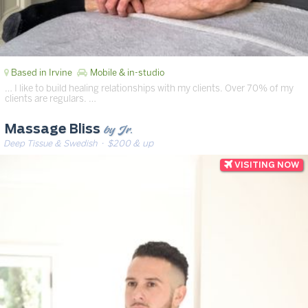
Based in Irvine
Mobile & in-studio
… I like to build healing relationships with my clients. Over 70% of my
clients are regulars. …
by Jr.
Massage Bliss
Deep Tissue & Swedish
· $200 & up