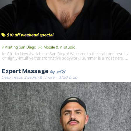
$10 off weekend special
Visiting San Diego
Mobile & in-studio
In-Studio Now Available in San Diego! Welcome to the craft and results
of highly-intuitive transformative bodywork! Summer is almost here. …
by AB
Expert Massage
Deep Tissue, Swedish & 1 more
· $120 & up