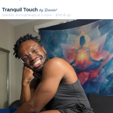
by Daniel
Tranquil Touch
Swedish, Aromatherapy & 5 more
· $110 & up