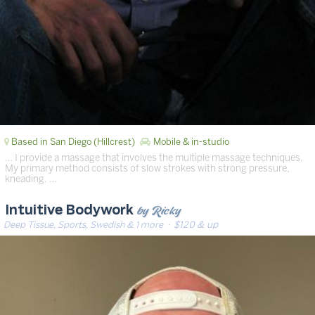
Based in San Diego (Hillcrest)
Mobile & in-studio
… I provide a massage that involves the multiple massage techniques.
My primary method consists of slow strokes with strong pressure,
kneading. …
by Ricky
Intuitive Bodywork
Deep Tissue, Sports, Swedish & 1 more
· $120 & up