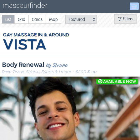
masseurfinder
Filters
List
Grid
Cards
Map
GAY
MASSAGE
VISTA
by Bruno
Body Renewal
Deep Tissue, Shiatsu, Sports & 1 more
· $200 & up