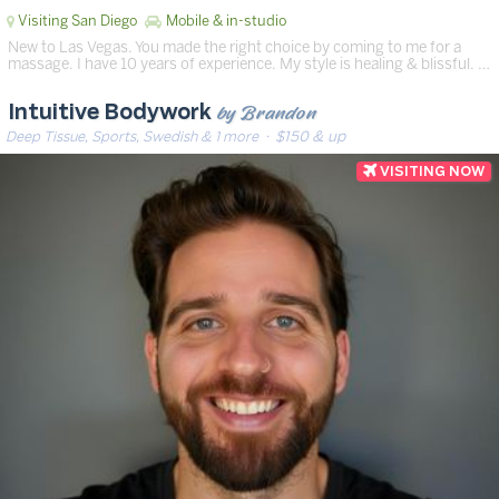
Visiting San Diego
Mobile & in-studio
New to Las Vegas. You made the right choice by coming to me for a
massage. I have 10 years of experience. My style is healing & blissful. …
by Brandon
Intuitive Bodywork
Deep Tissue, Sports, Swedish & 1 more
· $150 & up