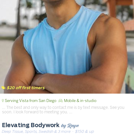
$20 off first timers
Serving Vista from San Diego
Mobile & in-studio
… The best and only way to contact me is by text message. See you
soon. I look forward to meeting you. …
by Reyn
Elevating Bodywork
Deep Tissue, Sports, Swedish & 3 more
· $150 & up