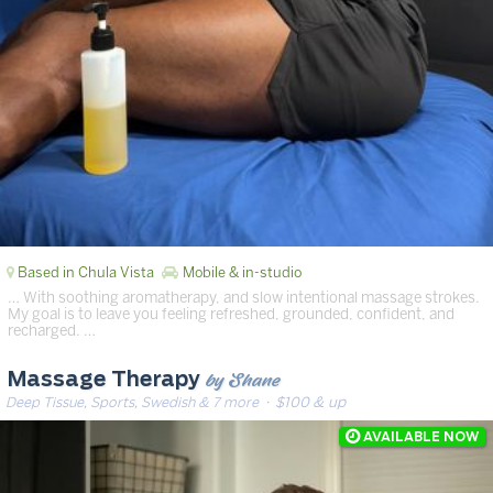
Based in Chula Vista
Mobile & in-studio
… With soothing aromatherapy, and slow intentional massage strokes.
My goal is to leave you feeling refreshed, grounded, confident, and
recharged. …
by Shane
Massage Therapy
Deep Tissue, Sports, Swedish & 7 more
· $100 & up