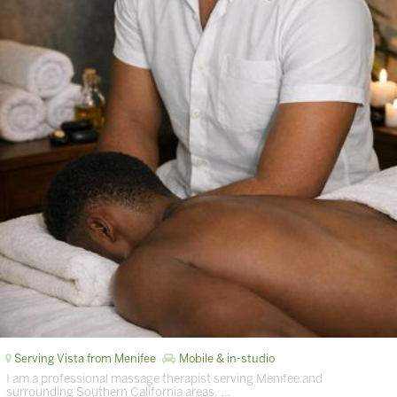
Serving Vista from Menifee
Mobile & in-studio
I am a professional massage therapist serving Menifee and
surrounding Southern California areas. …