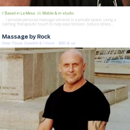
Based in La Mesa
Mobile & in-studio
… I provide personal massage services in a private space, using a
calming therapeutic touch to help ease tension, reduce stress…
Massage by Rock
Deep Tissue, Swedish & 1 more
· $80 & up