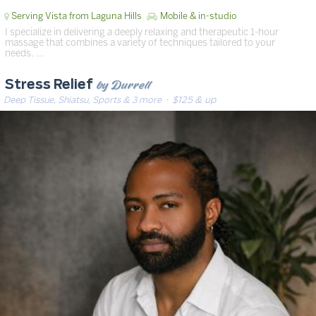
Serving Vista from Laguna Hills
Mobile & in-studio
I specialize in delivering a deeply relaxing and therapeutic 1-hour
massage that combines a variety of techniques tailored to your
needs. …
by Durrell
Stress Relief
Deep Tissue, Shiatsu, Sports & 3 more
· $125 & up