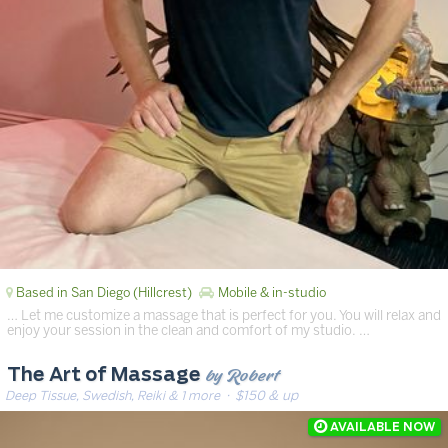
Based in San Diego (Hillcrest)
Mobile & in-studio
… Let me customize a massage that is perfect for you. You will relax and
enjoy your session in the clean and comfort of my studio. …
by Robert
The Art of Massage
Deep Tissue, Swedish, Reiki & 1 more
· $150 & up