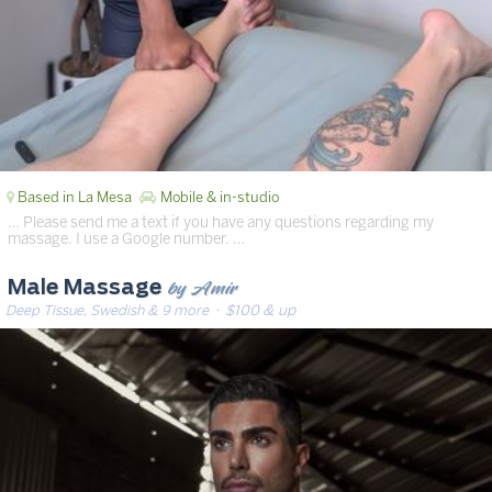
Based in La Mesa
Mobile & in-studio
… Please send me a text if you have any questions regarding my
massage. I use a Google number. …
by Amir
Male Massage
Deep Tissue, Swedish & 9 more
· $100 & up