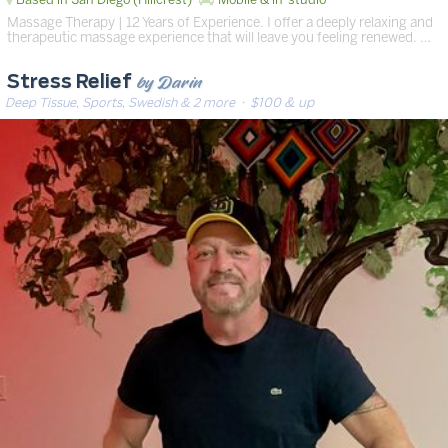
Massage Therapy | 12 Years of Experience. I offer a deeply relaxing and
therapeutic massage experience that will leave you feeling renewed. …
by Darin
Stress Relief
Deep Tissue, Sports, Swedish & 2 more
· $100 & up