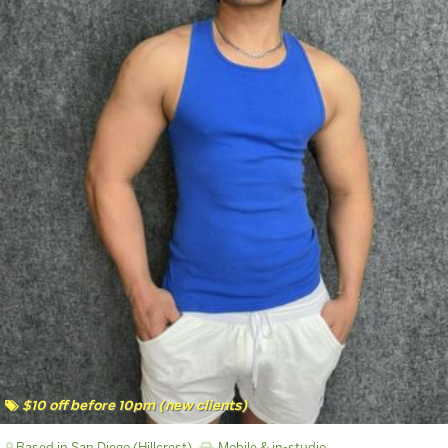
$10 off before 10pm (new clients)
Based in San Diego (Hillcrest)
Mobile & in-studio