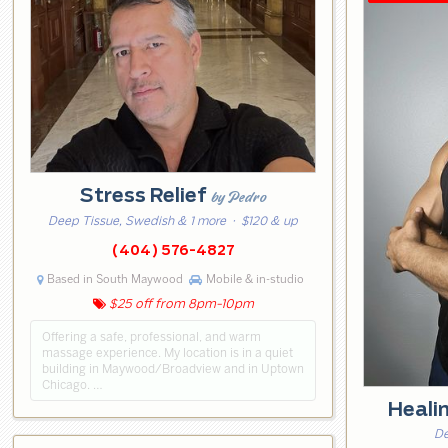
Stress Relief
by Pedro
Deep Tissue, Swedish & 1 more
· $120 & up
(404) 576-4827
Based in South Maywood
Mobile & in-studio
$25 off from 8pm-10pm
Offering a safe, professional, and warm
massage experience. My location is in a quiet
building in Maywood/Broadview and in Uptown
Chicago. …
Heali
De