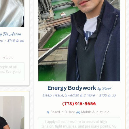
y Tee Asian
re
· $149 & up
7
in-studio
ple of all
pes. Everyone
Energy Bodywork
by Paul
Deep Tissue, Swedish & 2 more
· $100 & up
(773) 916-5656
Based in O'Hare
Mobile & in-studio
… I apply direct pressure to areas of high
tension, tight muscles, and pressure points. My