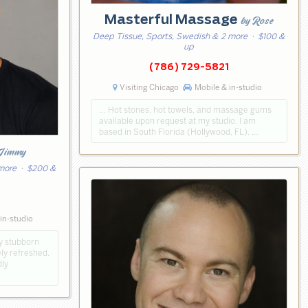
Masterful Massage
by Rose
Deep Tissue, Sports, Swedish & 2 more
· $100 &
up
(786) 729-5821
Visiting Chicago
Mobile & in-studio
… Hot stones, hot towels, and massage gums
available upon request at my studio. I am
based in South Florida (Hollywood, FL). …
 Jimmy
 more
· $200 &
2
in-studio
ay stubborn
ely refreshed.
dly