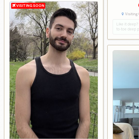
Visiting
Like it deep
to-toe deep 