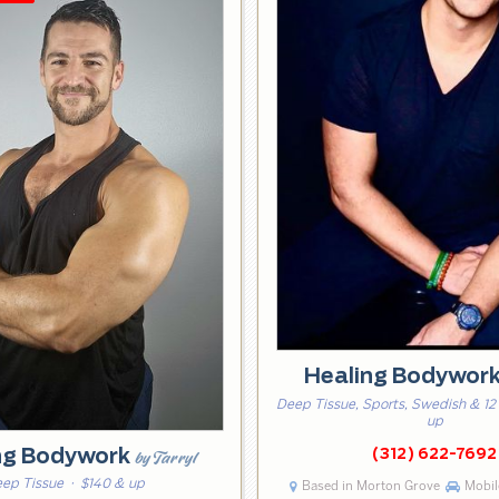
Healing Bodywor
Deep Tissue, Sports, Swedish & 12
up
ng Bodywork
(312) 622-7692
by Tarryl
ep Tissue
· $140 & up
Based in Morton Grove
Mobile