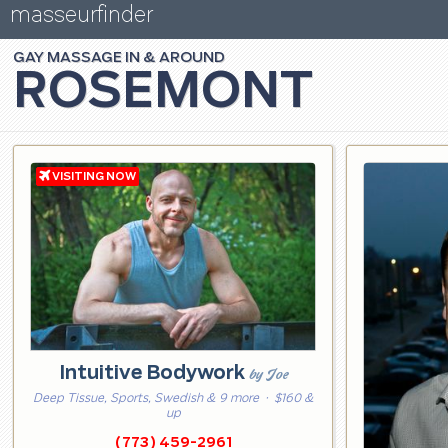
masseurfinder
GAY
MASSAGE
ROSEMONT
Intuitive Bodywork
by Joe
Deep Tissue, Sports, Swedish & 9 more
· $160 &
up
(773) 459-2961