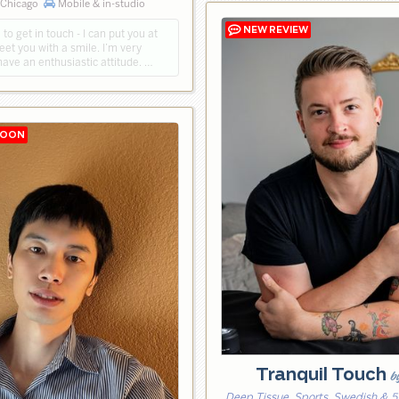
 Chicago
Mobile & in-studio
 to get in touch - I can put you at
reet you with a smile. I’m very
have an enthusiastic attitude. …
Tranquil Touch
b
Deep Tissue, Sports, Swedish & 5