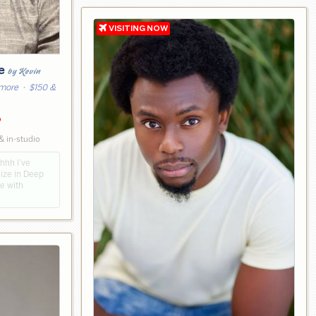
ge
by Kevin
 more
· $150 &
6
& in-studio
hhh I’ve
lize in Deep
e with