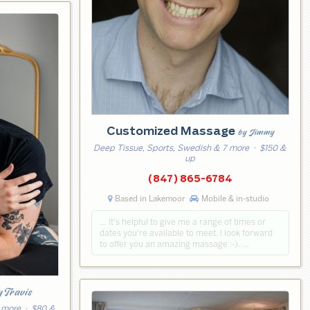
Customized Massage
by Jimmy
Deep Tissue, Sports, Swedish & 7 more
· $150 &
up
(847) 865-6784
Based in Lakemoor
Mobile & in-studio
… It's helpful to give me a range of times or
dates you're available to meet. I look forward
to offer you an amazing massage :-). …
y Travis
 more
· $80 &