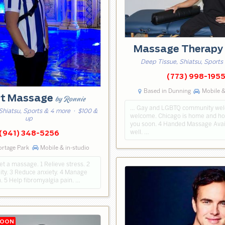
Massage Therap
Deep Tissue, Shiatsu, Sports
(773) 998-195
Based in Dunning
Mobile &
rt Massage
by Ronnie
… Gay and LGBTQ community welc
Shiatsu, Sports & 4 more
· $100 &
welcome. Chicago is home and ho
up
you soon. 4 Handed Massage Avai
well. …
(941) 348-5256
ortage Park
Mobile & in-studio
t a massage. 1 Relieve stress. 2
ty. 3 Reduce anxiety. 4 Manage
. 5 Help fibromyalgia pain. …