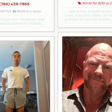
90min for $210 vs 
(760) 459-7865
 Oak Park
Mobile & in-studio
… I offer private, In-Studio servic
Grove, or outcall to hotels. I am f
guidelines for very safe sessions.
? I'm your man. Therapeutic head-
pressure bodywork is my forté. …