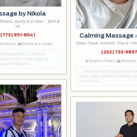
sage by Nikola
Shiatsu, Sports & 6 more
· $100 &
up
Calming Massage
(773) 951-8041
b
Deep Tissue, Swedish, Thai & 1 mo
 Rosemont
Mobile & in-studio
(202) 733-989
ech Republic 🇨🇿 Licensed
pist ‍I offer a wide range of
Based in O'Hare
Mobile & 
ssage techniques. …
… I welcome LGBTQ people and peo
ages, races, genders and body ty
is welcome! …