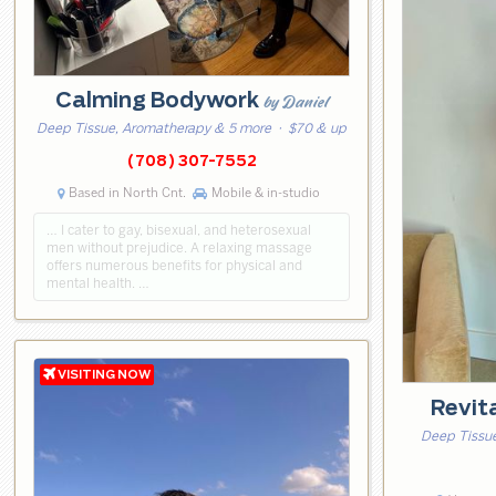
Calming Bodywork
by Daniel
Deep Tissue, Aromatherapy & 5 more
· $70 & up
(708) 307-7552
Based in North Cnt.
Mobile & in-studio
… I cater to gay, bisexual, and heterosexual
men without prejudice. A relaxing massage
offers numerous benefits for physical and
mental health. …
Revit
Deep Tissue