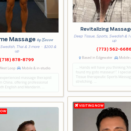
Revitalizing Massa
Deep Tissue, Sports, Swedish & 1
me Massage
by Eason
up
 Swedish, Thai & 3 more
· $200 &
(773) 562-668
up
Based in Edgewater
Mobile 
(718) 878-8799
… Hands will have you thinking,”Ah
West Loop
Mobile & in-studio
found my goto masseur!”. I specia
Tissue therapeutic Sports Massag
ly experienced massage therapist
stretching. …
om China, offering professional
both English and Mandarin. …