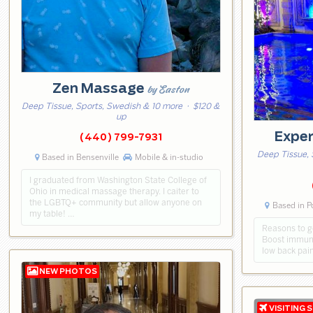
Zen Massage
by Easton
Deep Tissue, Sports, Swedish & 10 more
· $120 &
up
Expe
(440) 799-7931
Deep Tissue, 
Based in Bensenville
Mobile & in-studio
I graduated from Washington State College of
Ohio in medical massage therapy. I caiter to
the LGBTQ+ community but allow anyone on
Based in P
my table! …
Reasons to ge
Boost immuni
low back pain