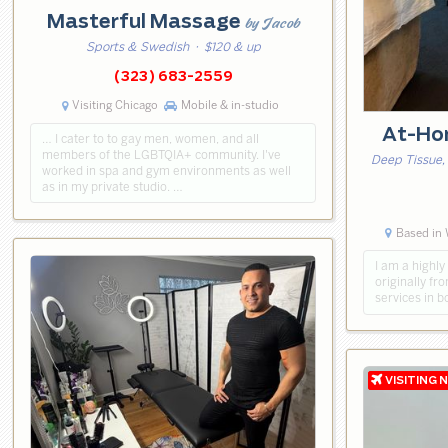
Masterful Massage
by Jacob
Sports & Swedish
· $120 & up
(323) 683-2559
Visiting Chicago
Mobile & in-studio
At-Ho
… I cater to to gay men, women, and all
members of the LGBTQIA+ community. I've
Deep Tissue,
worked in spa and gym environments as well
as in my private studio. …
Based in 
​I am a high
originally fr
services in 