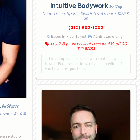
Intuitive Bodywork
by Jay
Deep Tissue, Sports, Swedish & 5 more
· $125 &
up
(312) 982-1062
Based in River Forest
At his studio only
Aug 2-8☀️ - New clients receive $10 off 90
min appts
… I wrap-up each session with soothing warm
towels. Feel free to drop me a line anytime if
you have any questions. …
k
by Royce
 more
· $140 &
 & in-studio