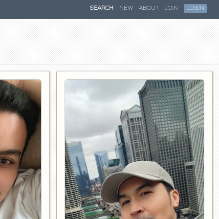
SEARCH
NEW
ABOUT
JOIN
LOGIN