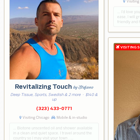
Visiting
… I’d love you
ease, I will g
friendly and 
Revitalizing Touch
by Stefano
Deep Tissue, Sports, Swedish & 2 more
· $140 &
up
(323) 433-0771
Visiting Chicago
Mobile & in-studio
… Biotone unscented oil and shower available
in a clean and quiet space. I travel around the
country so I may visit your town . …