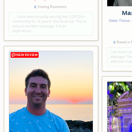
Visiting Rosemont
Mas
… I have been proudly serving the LGBTQIA+
Deep Tissue, 
community for 15 years! And float out! This is
not just another massage, it is an
experience! …
Based in
I am from Cz
Massage Thera
effective ma