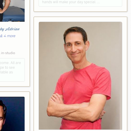
hands will make your day special. …
y
by Adrian
 & 4 more
5
 in-studio
ome. All are
pe to see
lable as