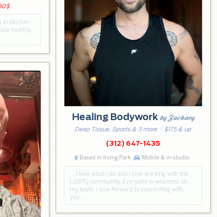
230$
es in Morton
ollow healthy
 …
Healing Bodywork
by Zachary
Deep Tissue, Sports & 3 more
· $175 & up
(312) 647-1435
Based in Irving Park
Mobile & in-studio
… I love what I do and I love working with the
LGBTQ community. Everyone is welcome on
my table. I look forward to connecting with
you. …