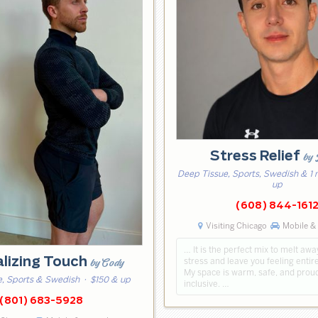
Stress Relief
by
Deep Tissue, Sports, Swedish & 1
up
(608) 844-161
Visiting Chicago
Mobile & 
… It is the perfect mix to melt aw
alizing Touch
stress and leave you feeling entir
by Cody
My space is warm, safe, and prou
, Sports & Swedish
· $150 & up
inclusive. …
(801) 683-5928