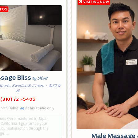
sage Bliss
by Matt
Sports, Swedish & 2 more
· $170 &
up
(310) 721-5405
orth Dallas
At his studio only
ues were mastered in Japan,
California. I guarantee your
our satisfaction through the
ge. …
Male Massage