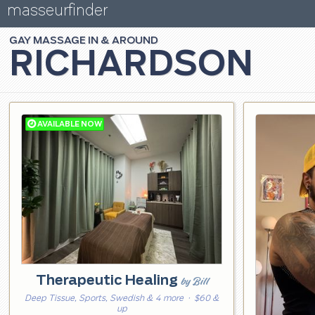
masseurfinder
GAY
MASSAGE
RICHARDSON
Therapeutic Healing
by Bill
Deep Tissue, Sports, Swedish & 4 more
· $60 &
up