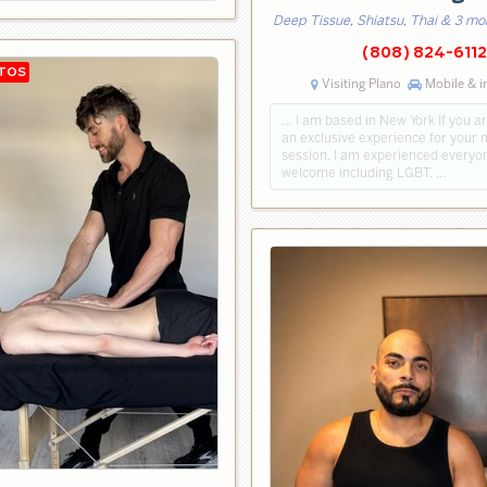
Deep Tissue, Shiatsu, Thai & 3 mo
(808) 824-6112
Visiting Plano
Mobile & i
… I am based in New York If you ar
an exclusive experience for your
session. I am experienced everyon
welcome including LGBT. …