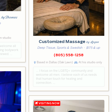
k
by Thomas
p
5
in-studio
Customized Massage
by Logan
 welcome all
Deep Tissue, Sports & Swedish
· $175 & up
axing bodywork
enewed. …
(805) 558-1258
Based in Dallas (Oak Lawn)
At his studio only
… I focus on the LGBTQ+ community and
welcome all men. I believe each of us needs
that human touch for healing and
connection. …