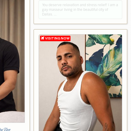
You deserve relaxation and stress relief! I am a
gay masseur living in the beautiful city of
Dallas. …
by Tan