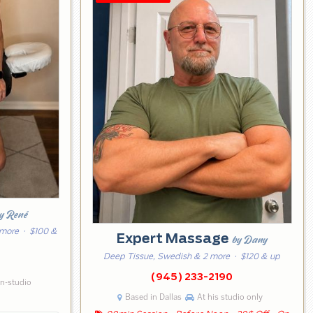
y René
 more
· $100 &
Expert Massage
by Dany
Deep Tissue, Swedish & 2 more
· $120 & up
0
(945) 233-2190
in-studio
Based in Dallas
At his studio only