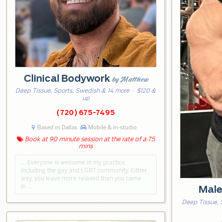
Clinical Bodywork
by Matthew
Deep Tissue, Sports, Swedish & 14 more
· $120 &
up
(720) 675-7495
Based in Dallas
Mobile & in-studio
Book at 90 minute session at the rate of a 75
mins
… Everyone is welcome in my practice,
including the gay and LGBT community. Either
way, you leave more relaxed than you came
in. …
Mal
Deep Tissue, 