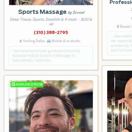
Professi
Sports Massage
by Isreal
Deep Tissue, Sports, Swedish & 9 more
· $120 &
up
Based i
(310) 388-2795
… Your satisf
Visiting Dallas
Mobile & in-studio
me, especial
community. Y
start to finis
I am honored to have graduated from the
National Holistic School of Massage in
Sacramento, California…