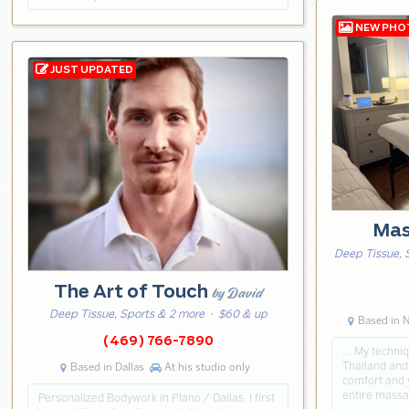
Mas
Deep Tissue, 
The Art of Touch
by David
Deep Tissue, Sports & 2 more
· $60 & up
Based in N
(469) 766-7890
… My techniq
Thailand and 
Based in Dallas
At his studio only
comfort and y
entire massa
Personalized Bodywork in Plano / Dallas. I first