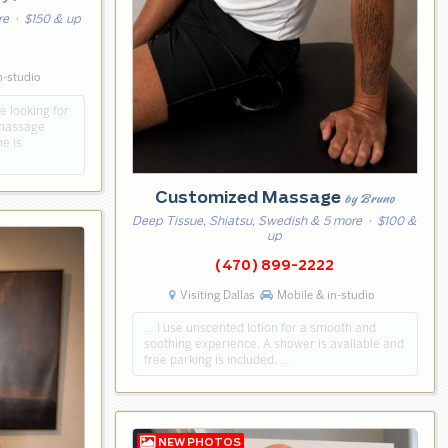
re
· $150 & up
n-studio
e looking for
 massage
e is
Customized Massage
by Bruno
Deep Tissue, Shiatsu, Swedish & 5 more
· $100 &
up
(470) 899-2222
Visiting Dallas
Mobile & in-studio
… I use unscented lotion for a smooth and
soothing experience. A shower is available and
free parking is included. …