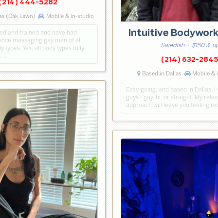
(214) 444-5282
as (Oak Lawn)
Mobile & in-studio
Intuitive Bodywor
sed and trained and have had
nce massaging gay men of all
Swedish
· $150 & u
 types. Yes, all body types fully
. …
(214) 632-284
Based in Dallas
Mobile & 
Easy-going, and based in Dallas. I
guys - gay, bi, or straight. My rel
approach will leave you feeling r