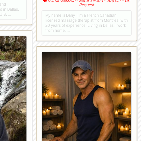
90min Session - Before Noon - 20$ Off - On
 and
Request
 in Dallas,
 U.S. …
My name is Dany,. I’m a French Canadian
licensed massage therapist from Montreal with
20 years of experience. Living in Dallas, I work
from home. …