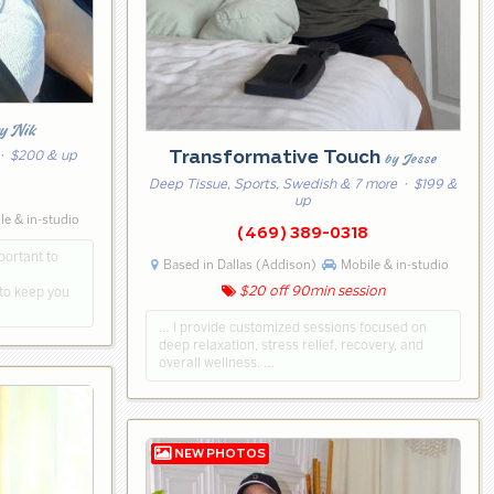
y Nik
Transformative Touch
· $200 & up
by Jesse
Deep Tissue, Sports, Swedish & 7 more
· $199 &
5
up
e & in-studio
(469) 389-0318
portant to
Based in Dallas (Addison)
Mobile & in-studio
to keep you
$20 off 90min session
… I provide customized sessions focused on
deep relaxation, stress relief, recovery, and
overall wellness. …