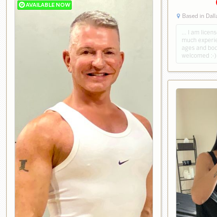
Based in Dall
… I am licen
much experie
ages and body
welcomed :-)