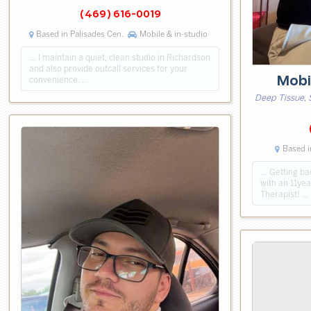
(469) 616-0019
Based in Palisades Cen.
Mobile & in-studio
… I maintain a quiet, clean studio in Richardson
and also provide outcall services for your
Mobi
convenience. …
Deep Tissue, 
Based i
… Getting bac
with an 11ye
Therapist! …