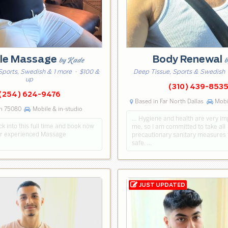
le Massage
Body Renewal
by Kade
b
Sports, Swedish & 1 more
· $100 &
Deep Tissue, Sports & Swedish
up
(310) 439-853
(254) 624-9476
Based in Far North Dallas
Mobil
n 75080
Mobile & in-studio
… Hygiene and health are very im
k into this full time and book now
me, so I am committed to take all
ar experienced Massage
precautionary sanitary measures 
safe. …