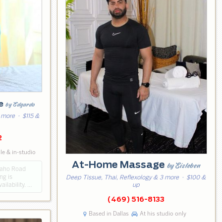
ge
by Edgardo
 more
· $115 &
2
e & in-studio
At-Home Massage
by Eisleben
paho Road
ng is
Deep Tissue, Thai, Reflexology & 3 more
· $100 &
ilability. …
up
(469) 516-8133
Based in Dallas
At his studio only