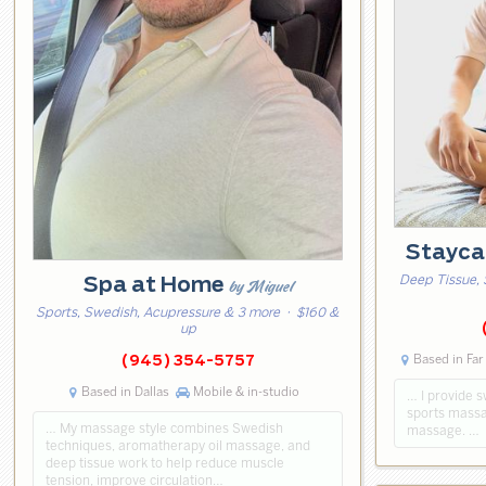
Stayca
Deep Tissue, 
Spa at Home
by Miguel
Sports, Swedish, Acupressure & 3 more
· $160 &
up
Based in Far
(945) 354-5757
Based in Dallas
Mobile & in-studio
… I provide 
sports massa
… My massage style combines Swedish
massage. …
techniques, aromatherapy oil massage, and
deep tissue work to help reduce muscle
tension, improve circulation…