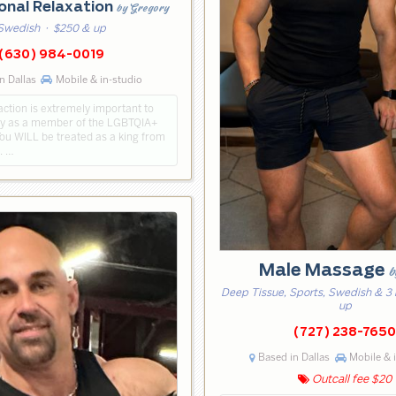
onal Relaxation
by Gregory
Swedish
· $250 & up
(630) 984-0019
n Dallas
Mobile & in-studio
action is extremely important to
ly as a member of the LGBTQIA+
ou WILL be treated as a king from
h. …
Male Massage
b
Deep Tissue, Sports, Swedish & 3
up
(727) 238-765
Based in Dallas
Mobile & 
Outcall fee $20