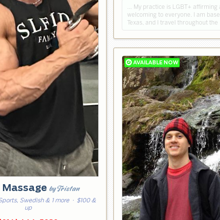
… My practice is LGBT+ affirming
welcoming to everyone. I am based
Texas, and I travel throughout the
e Massage
by Tristan
Sports, Swedish & 1 more
· $100 &
up