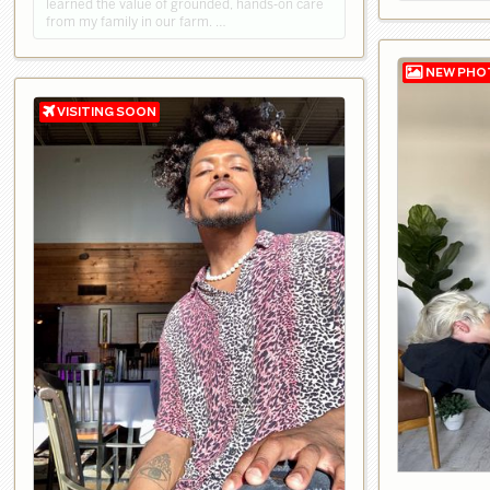
learned the value of grounded, hands‑on care
from my family in our farm. …