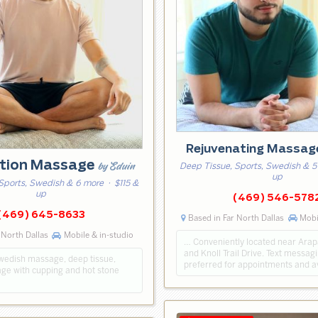
Rejuvenating Massa
tion Massage
by Eduin
Deep Tissue, Sports, Swedish & 5
up
Sports, Swedish & 6 more
· $115 &
up
(469) 546-578
(469) 645-8633
Based in Far North Dallas
Mobil
 North Dallas
Mobile & in-studio
… Conveniently located near Ara
and Knoll Trail Drive. Text messagi
swedish massage, deep tissue,
preferred for appointments and ava
ge with cupping and hot stone