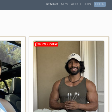
SEARCH
NEW
ABOUT
JOIN
LOGIN