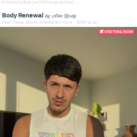
to travel further just hit me up and see. …
by Alex Rody
Body Renewal
Deep Tissue, Sports, Swedish & 2 more
· $200 & up