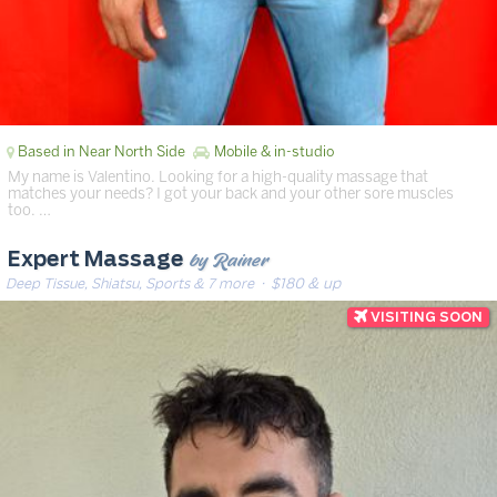
Based in Near North Side
Mobile & in-studio
My name is Valentino. Looking for a high-quality massage that
matches your needs? I got your back and your other sore muscles
too. …
by Rainer
Expert Massage
Deep Tissue, Shiatsu, Sports & 7 more
· $180 & up