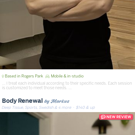
Based in Rogers Park
Mobile & in-studio
… I treat each individual according to their specific needs. Each session
is customized to meet those needs. …
by Markus
Body Renewal
Deep Tissue, Sports, Swedish & 4 more
· $140 & up