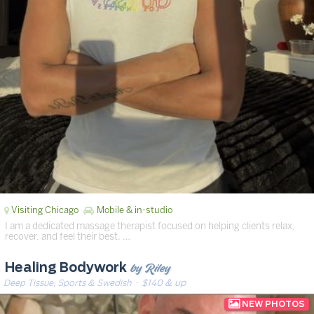
Visiting Chicago
Mobile & in-studio
I am a dedicated massage therapist focused on helping clients relax,
recover, and feel their best. …
by Riley
Healing Bodywork
Deep Tissue, Sports & Swedish
· $140 & up