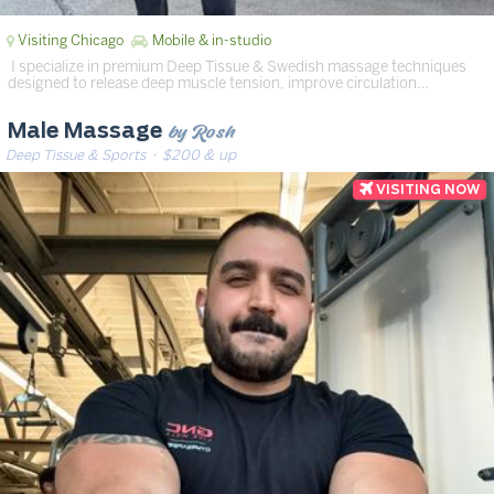
Visiting Chicago
Mobile & in-studio
‍️ I specialize in premium Deep Tissue & Swedish massage techniques
designed to release deep muscle tension, improve circulation…
by Rosh
Male Massage
Deep Tissue & Sports
· $200 & up