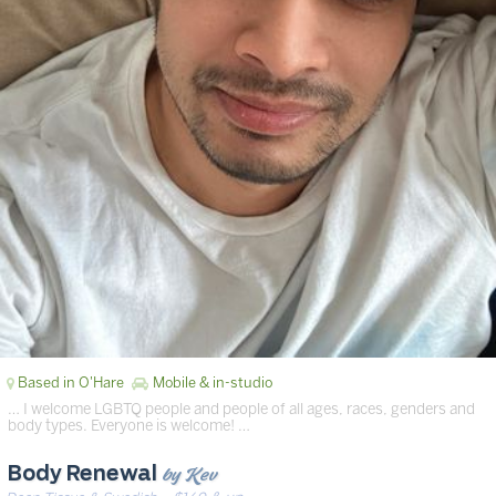
Based in O'Hare
Mobile & in-studio
… I welcome LGBTQ people and people of all ages, races, genders and
body types. Everyone is welcome! …
by Kev
Body Renewal