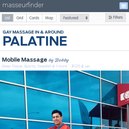
masseurfinder
Filters
List
Grid
Cards
Map
GAY
MASSAGE
PALATINE
by Bobby
Mobile Massage
Deep Tissue, Sports, Swedish & 1 more
· $120 & up