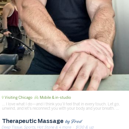
Visiting Chicago
Mobile & in-studio
… I love what I do—and I think you’ll feel that in every touch. Let go,
unwind, and let’s reconnect you with your body and your breath. …
by Fred
Therapeutic Massage
Deep Tissue, Sports, Hot Stone & 4 more
· $130 & up