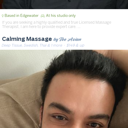
Based in Edgewater
At his studio only
If you are seeking a highly qualified and true Licensed Massage
Therapist, I am here to provide expert care. …
by Tee Asian
Calming Massage
Deep Tissue, Swedish, Thai & 1 more
· $149 & up