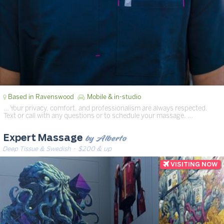
Based in Ravenswood
Mobile & in-studio
… Your privacy, comfort, and professionalism are always respected.
Text or call with any questions or to schedule your massage. …
by Alberto
Expert Massage
Deep Tissue & Swedish
· $200 & up