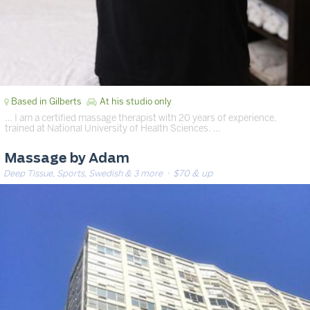
Based in Gilberts
At his studio only
… I am a certified massage therapist with 20 years of experience,
trained at National University of Health Sciences. …
Massage by Adam
Deep Tissue, Sports, Swedish & 3 more
· $70 & up