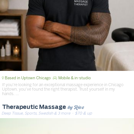
Based in Uptown Chicago
Mobile & in-studio
If you’re looking for an exceptional massage experience in Chicago
Uptown, you’ve found the right therapist. Trust yourself in my
hands. …
by Rios
Therapeutic Massage
Deep Tissue, Sports, Swedish & 3 more
· $70 & up