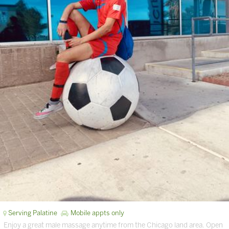
Serving Palatine
Mobile appts only
Enjoy a great male massage anytime from the Chicago land area. Open