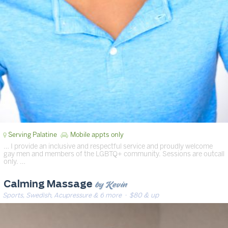
Serving Palatine
Mobile appts only
… I provide an inclusive and respectful service and proudly welcome
gay men and members of the LGBTQ+ community. Sessions are outcall
only. …
by Kevin
Calming Massage
Sports, Swedish, Acupressure & 6 more
· $80 & up