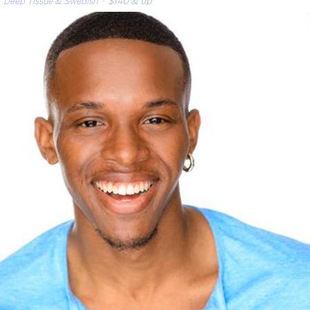
Deep Tissue & Swedish
· $140 & up