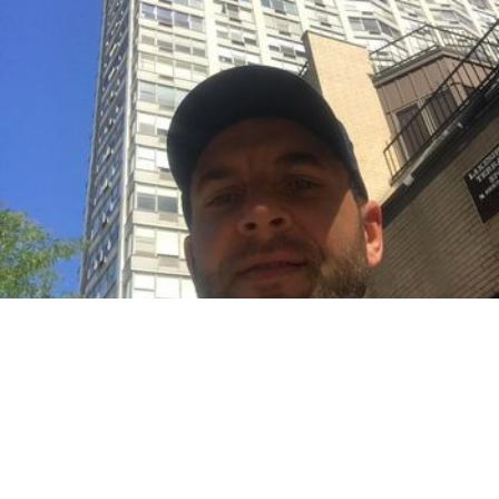
Based in Lincoln Square
Mobile & in-studio