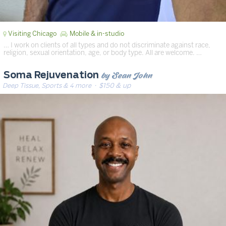
Visiting Chicago
Mobile & in-studio
… I work on clients of all types and do not discriminate against race,
religion, sexual orientation, age, or body type. All are welcome. …
by Sean John
Soma Rejuvenation
Deep Tissue, Sports & 4 more
· $150 & up