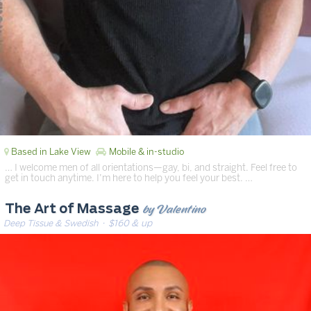
Based in Lake View
Mobile & in-studio
… I welcome men of all orientations—gay, bi, and straight. Feel free to
get in touch anytime. I’m here to help you feel your best. …
by Valentino
The Art of Massage
Deep Tissue & Swedish
· $160 & up