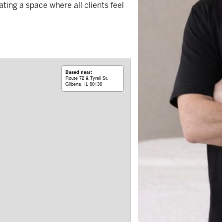
ing a space where all clients feel
Based near:
Route 72 & Tyrell St.
Gilberts, IL 60136