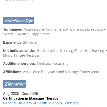
Additional Info
Techniques
:
Acupressure
,
Aromatherapy
,
Conscious Breathwork
Sports
,
Swedish
,
Trigger Point
Experience
: 20 years
In-studio amenities
: Bottled Water, Drinking Water, Free Parking
Music, Private Restroom
Additional services
: Meditation coaching
Affiliations
: Associated Bodywork and Massage Professionals
Education
Aug. 2005 - Dec. 2006
Certification in Massage Therapy
National University of Health Sciences, Lombard, IL