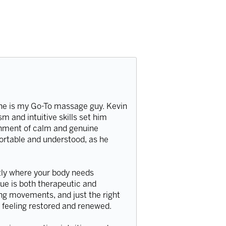
, he is my Go-To massage guy. Kevin
 and intuitive skills set him
onment of calm and genuine
ortable and understood, as he
ctly where your body needs
que is both therapeutic and
ing movements, and just the right
u feeling restored and renewed.