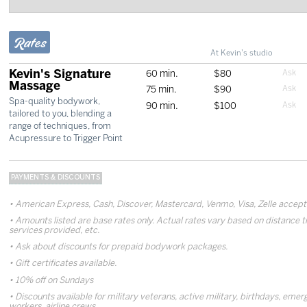
Rates
At Kevin's studio
Kevin's Signature
60 min.
$80
Massage
75 min.
$90
Spa-quality bodywork,
90 min.
$100
tailored to you, blending a
range of techniques, from
Acupressure to Trigger Point
PAYMENTS & DISCOUNTS
American Express, Cash, Discover, Mastercard, Venmo, Visa, Zelle accep
Amounts listed are base rates only. Actual rates vary based on distance t
services provided, etc.
Ask about discounts for prepaid bodywork packages.
Gift certificates available.
10% off on Sundays
Discounts available for military veterans, active military, birthdays, eme
workers, airline crews