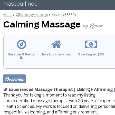
masseurfinder
Home
Gilberts gay massage
Kevin (#38369)
Calming Massage
by Kevin
Based in Gilberts,
In-studio services
Starting at $80
IL
Overview
🌿 Experienced Massage Therapist | LGBTQ+ Affirming |
Thank you for taking a moment to read my listing.
I am a certified massage therapist with 20 years of experien
Health Sciences. My work is focused on delivering personali
respectful, welcoming, and affirming environment.