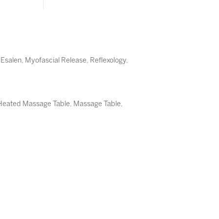
,
Esalen
,
Myofascial Release
,
Reflexology
,
, Heated Massage Table, Massage Table,