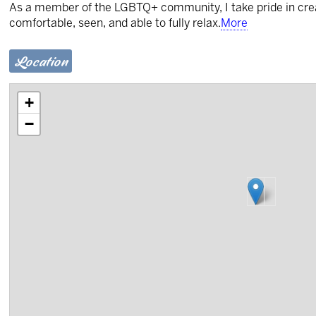
As a member of the LGBTQ+ community, I take pride in creat
comfortable, seen, and able to fully relax.
More
Location
+
−