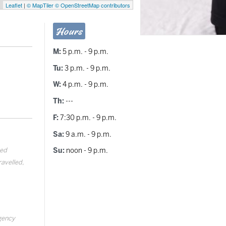
Leaflet
|
© MapTiler
© OpenStreetMap contributors
Hours
M:
5 p.m. - 9 p.m.
Tu:
3 p.m. - 9 p.m.
W:
4 p.m. - 9 p.m.
Th:
---
F:
7:30 p.m. - 9 p.m.
Sa:
9 a.m. - 9 p.m.
ted
Su:
noon - 9 p.m.
ravelled,
rgency