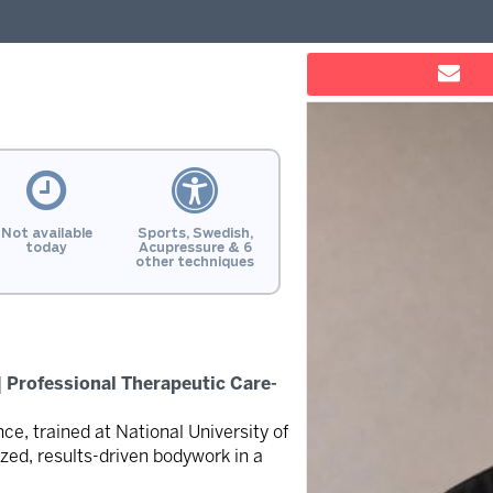
Not available
Sports, Swedish,
today
Acupressure & 6
other techniques
 Professional Therapeutic Care-
ce, trained at National University of
zed, results-driven bodywork in a