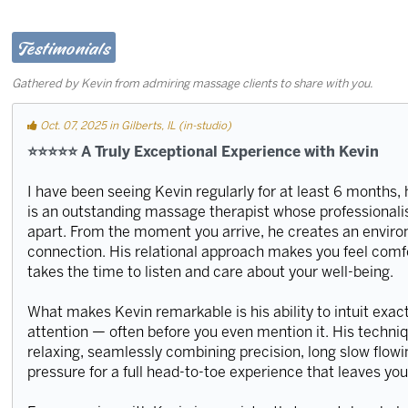
Testimonials
Gathered by Kevin from admiring massage clients to share with you.
Oct. 07, 2025 in Gilberts, IL (in-studio)
⭐️⭐️⭐️⭐️⭐️ A Truly Exceptional Experience with Kevin
I have been seeing Kevin regularly for at least 6 months
is an outstanding massage therapist whose professionalism
apart. From the moment you arrive, he creates an envir
connection. His relational approach makes you feel comf
takes the time to listen and care about your well-being.
What makes Kevin remarkable is his ability to intuit exa
attention — often before you even mention it. His techni
relaxing, seamlessly combining precision, long slow flow
pressure for a full head-to-toe experience that leaves yo