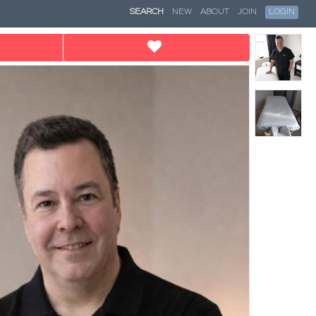
SEARCH
NEW
ABOUT
JOIN
LOGIN