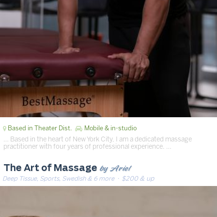
Based in Theater Dist.
Mobile & in-studio
… Based in the heart of New York City, I am a dedicated massage
practitioner with four years of professional experience. …
by Ariel
The Art of Massage
Deep Tissue, Sports, Swedish & 6 more
· $200 & up