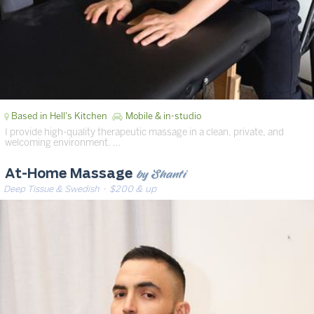
Based in Hell's Kitchen
Mobile & in-studio
I provide high-quality therapeutic massage in a clean, private, and
welcoming environment. …
by Shanti
At-Home Massage
Deep Tissue & Swedish
· $200 & up