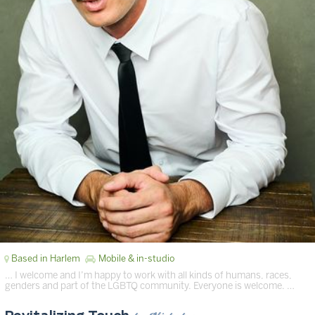
Based in Harlem
Mobile & in-studio
… I welcome and I’m happy to work with all kinds of humans, races,
genders and part of the LGBTQ community. Everyone is welcome. …