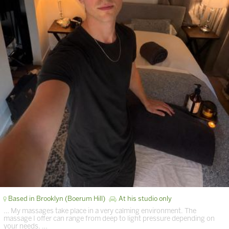
Based in Brooklyn (Boerum Hill)
At his studio only
… My massages take place in a very calming environment. The
massage I offer can range from deep to light pressure depending on
your needs. …