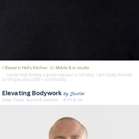
Based in Hell's Kitchen
Mobile & in-studio
… I know that finding a good masseur is not easy. I am totally friendly
to the gay and LGBT+ community. …
by Justin
Elevating Bodywork
Deep Tissue, Sports & Swedish
· $135 & up