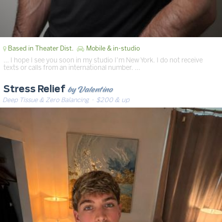
Based in Theater Dist.
Mobile & in-studio
… I hope I see you soon in my studio I’m New York. I do not receive
texts or calls from an international number. …
by Valentino
Stress Relief
Deep Tissue & Zero Balancing
· $200 & up