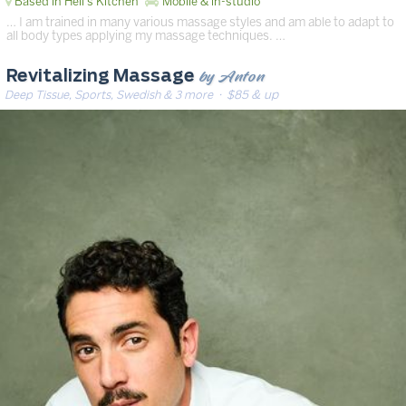
Based in Hell's Kitchen
Mobile & in-studio
… I am trained in many various massage styles and am able to adapt to
all body types applying my massage techniques. …
by Anton
Revitalizing Massage
Deep Tissue, Sports, Swedish & 3 more
· $85 & up