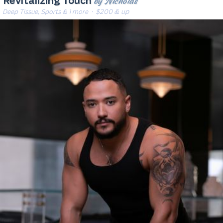
by Nicholas
Revitalizing Touch
Deep Tissue, Sports & 1 more
· $200 & up