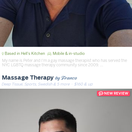
Based in Hell's Kitchen
Mobile & in-studio
My name is Peter and I'm a gay massage therapist who has served the
NYC LGBTQ massage therapy community since 2009. …
by Franco
Massage Therapy
Deep Tissue, Sports, Swedish & 5 more
· $160 & up