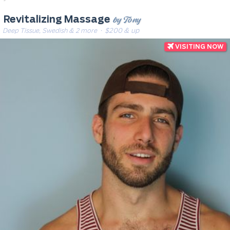
by Tony
Revitalizing Massage
Deep Tissue, Swedish & 2 more
· $200 & up