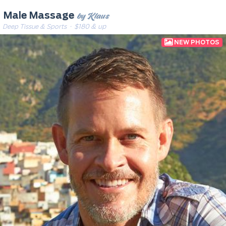
by Klaus
Male Massage
Deep Tissue & Sports
· $180 & up