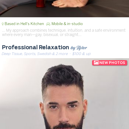
Based in Hell's Kitchen
Mobile & in-studio
… My approach combines technique, intuition, and a safe environment
where every man—gay, bisexual, or straight…
by Tyler
Professional Relaxation
Deep Tissue, Sports, Swedish & 2 more
· $100 & up