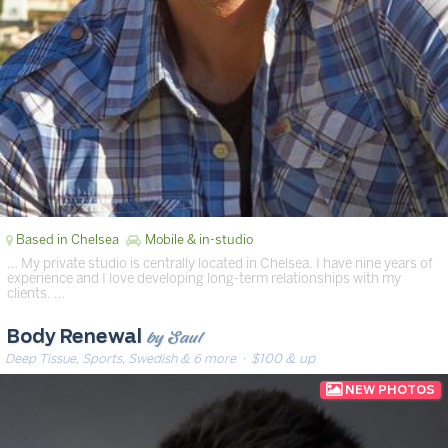
Based in Chelsea
Mobile & in-studio
… My private studio is centrally located in Chelsea. I have nine years of
experience and I love developing long-term relationships with my
clients. …
by Saul
Body Renewal
Deep Tissue, Sports, Swedish & 6 more
· $100 & up