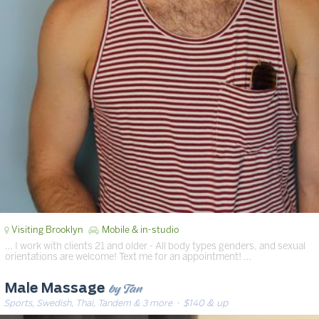
Visiting Brooklyn
Mobile & in-studio
… I work with clients 21 and older - All body types genders, and sexual
orientations are welcome! Text me for an appointment! …
by Tan
Male Massage
Sports, Swedish, Thai, Tandem & 3 more
· $140 & up