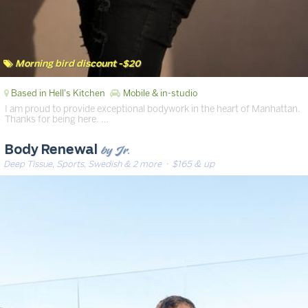
Morning bird discount -$20
Based in Hell's Kitchen
Mobile & in-studio
I am proud to provide exceptional bodywork in the heart of Manhattan.
Thanks for being here. …
by Jr.
Body Renewal
Deep Tissue, Sports, Swedish & 2 more
· $165 & up