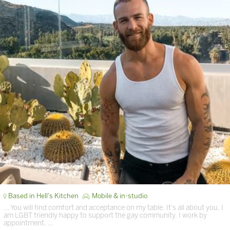
Based in Hell's Kitchen
Mobile & in-studio
… You will find comfort and acceptance on my table. It's all about you. I
am LGBT friendly happy to support the gay community. I work by
appointment. …