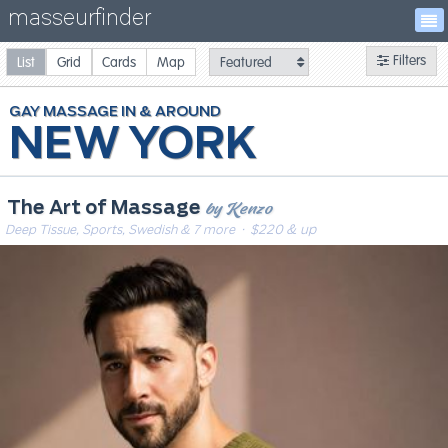
masseurfinder
Filters
List
Grid
Cards
Map
GAY
MASSAGE
NEW YORK
by Kenzo
The Art of Massage
Deep Tissue, Sports, Swedish & 7 more
· $220 & up