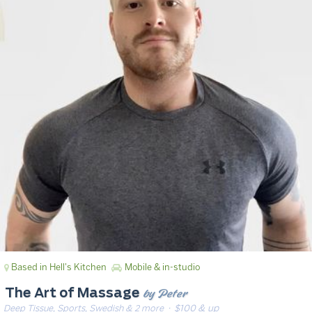
Based in Hell's Kitchen
Mobile & in-studio
by Peter
The Art of Massage
Deep Tissue, Sports, Swedish & 2 more
· $100 & up