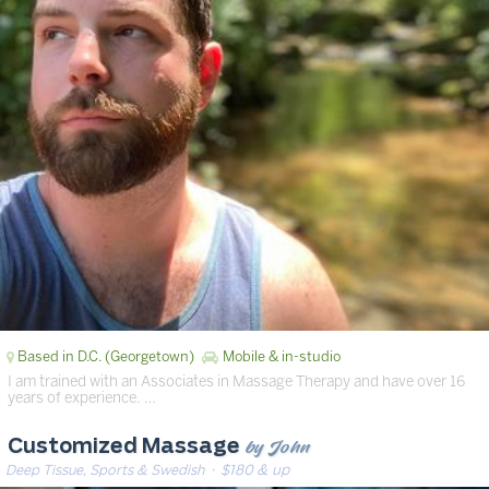
Based in D.C. (Georgetown)
Mobile & in-studio
I am trained with an Associates in Massage Therapy and have over 16
years of experience. …
by John
Customized Massage
Deep Tissue, Sports & Swedish
· $180 & up