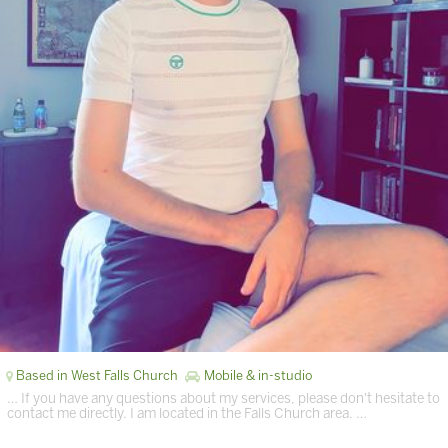
Based in West Falls Church
Mobile & in-studio
… If you have any questions about my services, please don't hesitate to
contact me directly. I am located in the Falls Church area. …