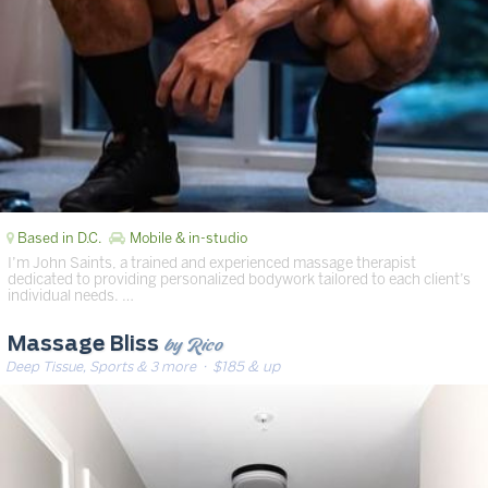
Based in D.C.
Mobile & in-studio
I’m John Saints, a trained and experienced massage therapist
dedicated to providing personalized bodywork tailored to each client’s
individual needs. …
by Rico
Massage Bliss
Deep Tissue, Sports & 3 more
· $185 & up