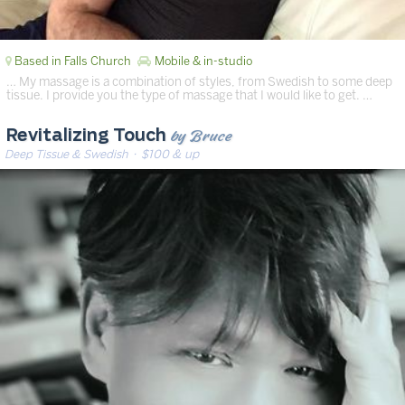
Based in Falls Church
Mobile & in-studio
… My massage is a combination of styles, from Swedish to some deep
tissue. I provide you the type of massage that I would like to get. …
by Bruce
Revitalizing Touch
Deep Tissue & Swedish
· $100 & up