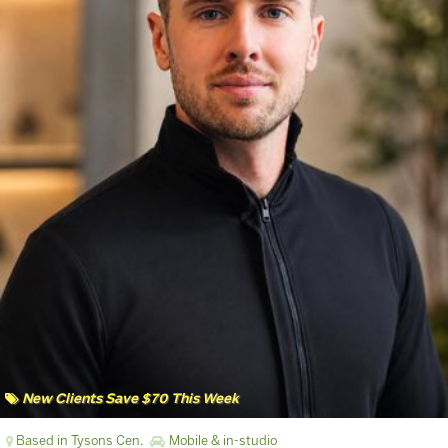
New Clients Save $70 This Week
Based in Tysons Cen.
Mobile & in-studio