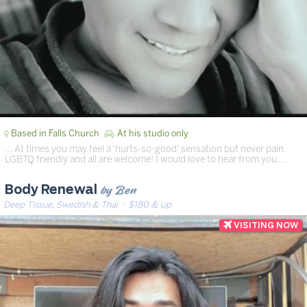
Based in Falls Church
At his studio only
… At times you may feel a ‘hurts-so-good’ sensation but never pain.
LGBTQ friendly and all are welcome! I would love to hear from you. …
by Ben
Body Renewal
Deep Tissue, Swedish & Thai
· $180 & up