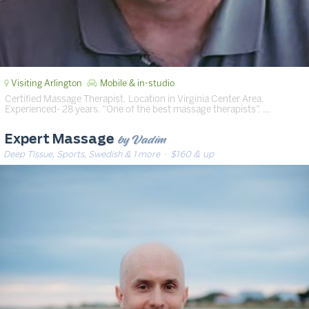
Visiting Arlington
Mobile & in-studio
Certified Massage Therapist. Location in Virginia Center Area.
Experienced- 28 years. “One of the best massage therapists”. …
by Vadim
Expert Massage
Deep Tissue, Sports, Swedish & 1 more
· $160 & up