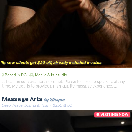
new clients get $20 off, already included in rates
Based in D.C.
Mobile & in-studio
… I can be conversational or quiet. Please feel free to speak up at any
time. My goal is to provide a high-quality massage experience. …
by Wayne
Massage Arts
Deep Tissue, Sports & Thai
· $250 & up