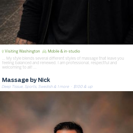
Visiting Washington
Mobile & in-studio
… My style blends several different styles of massage that leave you
feeling balanced and renewed. I am professional, respectful and
welcoming to all! …
Massage by Nick
Deep Tissue, Sports, Swedish & 1 more
· $100 & up