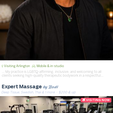
Visiting Arlington
Mobile & in-studio
… My practice is LGBTQ-affirming, inclusive, and welcoming to all
clients seeking high-quality therapeutic bodywork in a respectful…
by Bodi
Expert Massage
Deep Tissue, Swedish, Thai & 1 more
· $200 & up