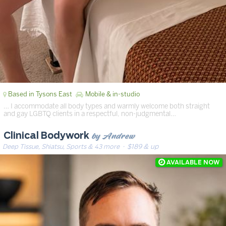
Based in Tysons East
Mobile & in-studio
… I accommodate all body types and warmly welcome both straight
and gay LGBTQ clients in a respectful, non-judgmental…
by Andrew
Clinical Bodywork
Deep Tissue, Shiatsu, Sports & 43 more
· $189 & up