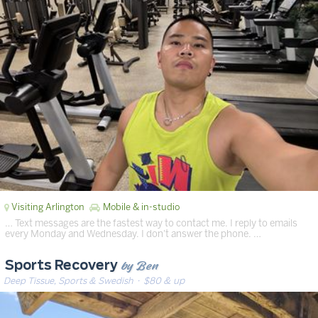
Visiting Arlington
Mobile & in-studio
… Text messages are the fastest way to contact me. I reply to emails
every Monday and Wednesday. I don't answer the phone. …
by Ben
Sports Recovery
Deep Tissue, Sports & Swedish
· $80 & up