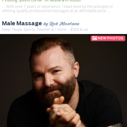
Visiting Tysons Corner
Mobile & in-studio
… With over 7 years of experience, I have lived by the principle of
offering quality professional massages at an affordable price. …
by Rob Montana
Male Massage
Deep Tissue, Sports, Swedish & 1 more
· $120 & up