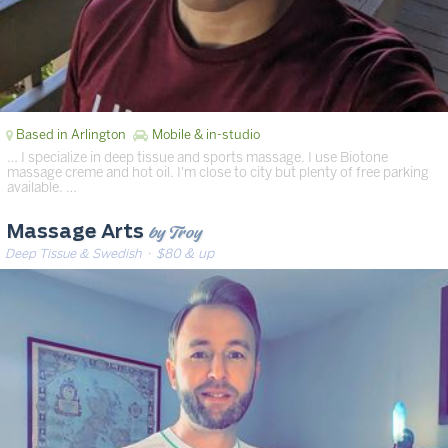
Based in Arlington
Mobile & in-studio
… I specialize in deep tissue and sports massage. I use Biotone
massage creme and hot oil. I'm close to city but plenty of free parking
available. …
by Troy
Massage Arts
Deep Tissue & Swedish
· $80 & up