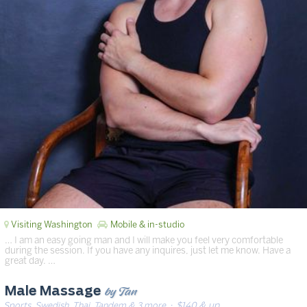
Visiting Washington
Mobile & in-studio
… I am an easy going man and I will make you feel very comfortable
during the session. If you have any inquires, just let me know. Have a
great day. …
by Tan
Male Massage
Sports, Swedish, Thai, Tandem & 3 more
· $140 & up