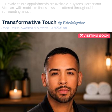
… Private studio appointments are available in Tysons Corner and
McLean, with mobile wellness sessions offered throughout the
surrounding area. …
by Christopher
Transformative Touch
Deep Tissue, Swedish & 5 more
· $145 & up