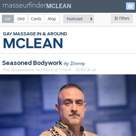
masseurfinder
MCLEAN
Filters
List
Grid
Cards
Map
GAY
MASSAGE
MCLEAN
by Danny
Seasoned Bodywork
Thai, Acupressure, Hot Stone & 7 more
· $200 & up