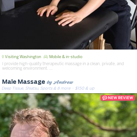
Visiting Washington
Mobile & in-studio
I provide high-quality therapeutic massage in a clean, private, and
welcoming environment. …
by Andrew
Male Massage
Deep Tissue, Shiatsu, Sports & 8 more
· $150 & up