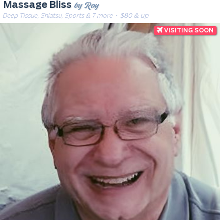
by Ray
Massage Bliss
Deep Tissue, Shiatsu, Sports & 7 more
· $80 & up