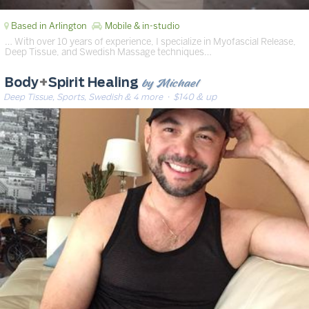
Based in Arlington
Mobile & in-studio
… With over 10 years of experience, I specialize in Myofascial Release,
Deep Tissue, and Swedish Massage techniques…
by Michael
Body
+
Spirit Healing
Deep Tissue, Sports, Swedish & 4 more
· $140 & up