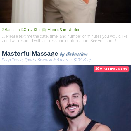
Based in D.C. (U-St.)
Mobile & in-studio
… Please text me the date, time, and number of minutes you would like
and I will respond with address and confirmation. See you soon! …
by Sebastian
Masterful Massage
Deep Tissue, Sports, Swedish & 6 more
· $190 & up