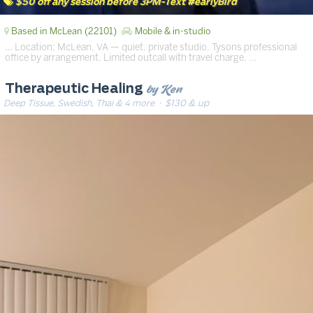
$50 off any session before 3PM-Text #earlyBird
Based in McLean (22101)
Mobile & in-studio
… Location: McLean, VA — quiet, private studio. Tysons professional
office by arrangement. Limited outcall with travel charge. …
by Ken
Therapeutic Healing
Deep Tissue, Swedish, Thai & 4 more
· $130 & up