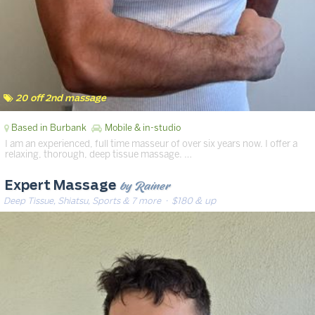
20 off 2nd massage
Based in Burbank
Mobile & in-studio
I am an experienced, full time masseur of over six years now. I offer a
relaxing, thorough, deep tissue massage. …
by Rainer
Expert Massage
Deep Tissue, Shiatsu, Sports & 7 more
· $180 & up