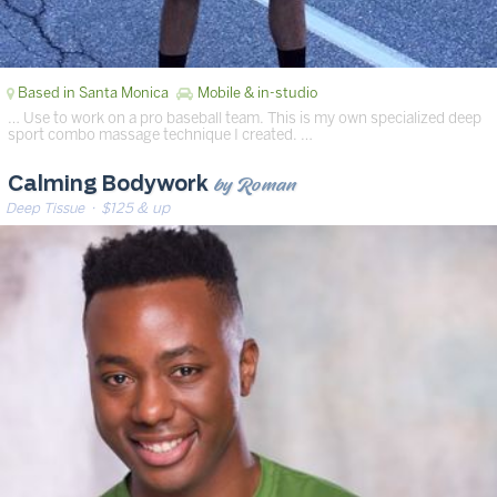
Based in Santa Monica
Mobile & in-studio
… Use to work on a pro baseball team. This is my own specialized deep
sport combo massage technique I created. …
by Roman
Calming Bodywork
Deep Tissue
· $125 & up