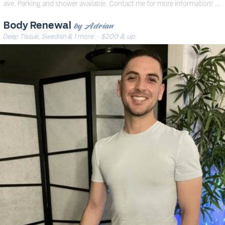
ave. Parking and shower available. Contact me for more information! …
by Adrian
Body Renewal
Deep Tissue, Swedish & 1 more
· $200 & up