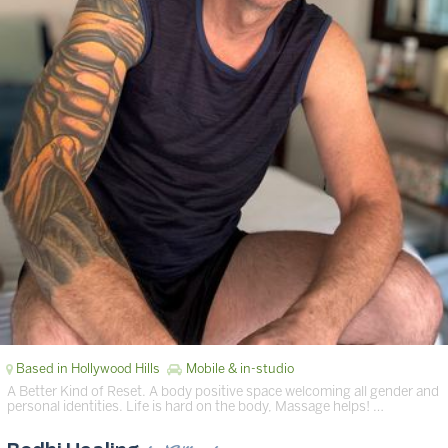
Based in Hollywood Hills
Mobile & in-studio
A Better Kind of Reset. A body positive space welcoming all gender and
personal identities. Life is hard on the body, Massage helps! …