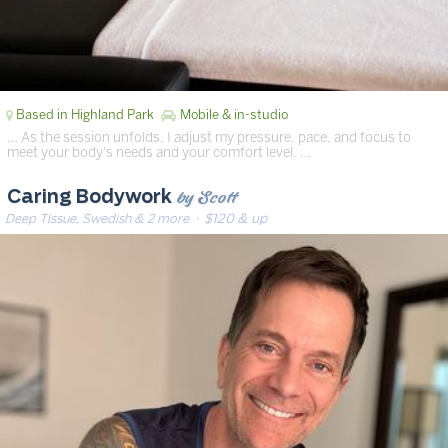
Based in Highland Park
Mobile & in-studio
… As the session unfolds, I adjust my pressure, pace, and focus to
meet your body's needs and your comfort level. …
by Scott
Caring Bodywork
Deep Tissue, Swedish & 2 more
· $120 & up