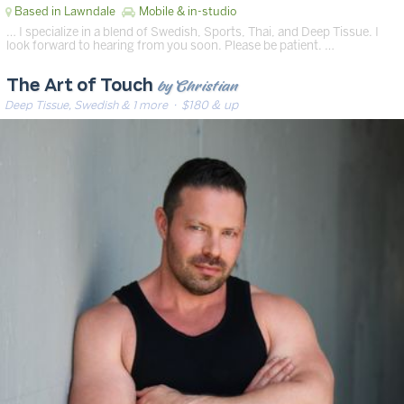
Based in Lawndale
Mobile & in-studio
… I specialize in a blend of Swedish, Sports, Thai, and Deep Tissue. I
look forward to hearing from you soon. Please be patient. …
by Christian
The Art of Touch
Deep Tissue, Swedish & 1 more
· $180 & up