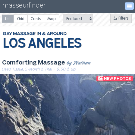
masseurfinder
Filters
List
Grid
Cards
Map
GAY
MASSAGE
LOS ANGELES
by Nathan
Comforting Massage
Deep Tissue, Swedish & Thai
· $150 & up