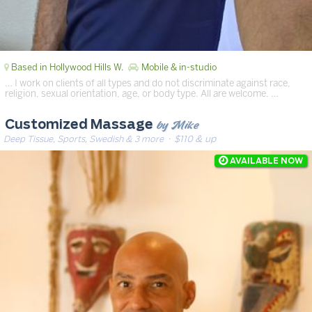
Based in Hollywood Hills W.
Mobile & in-studio
… I work on clients of all types and do not discriminate against race,
religion, sexual orientation, age, or body type. All are welcome. …
by Mike
Customized Massage
Deep Tissue, Sports, Swedish & 3 more
· $110 & up