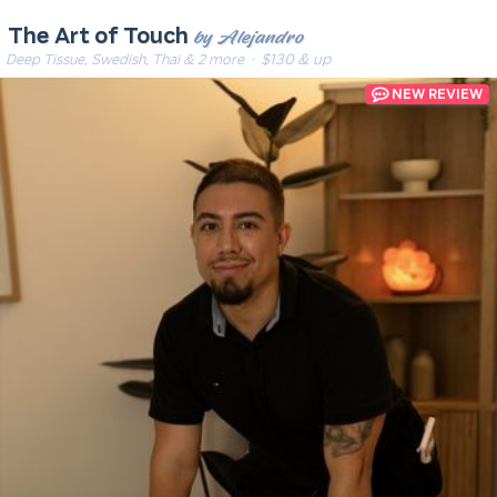
by Alejandro
The Art of Touch
Deep Tissue, Swedish, Thai & 2 more
· $130 & up