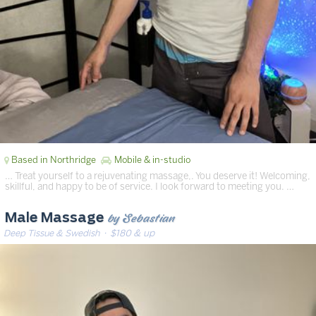
Based in Northridge
Mobile & in-studio
… Treat yourself to a rejuvenating massage,. You deserve it! Welcoming,
skillful, and happy to be of service. I look forward to meeting you. …
by Sebastian
Male Massage
Deep Tissue & Swedish
· $180 & up