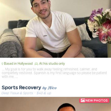
Based in Hollywood
At his studio only
… My goal is for you to walk away feeling refreshed, calmer, and
completely restored. Spanish is my first language so please be patient
with me. …
by Nico
Sports Recovery
Deep Tissue & Sports
· $40 & up