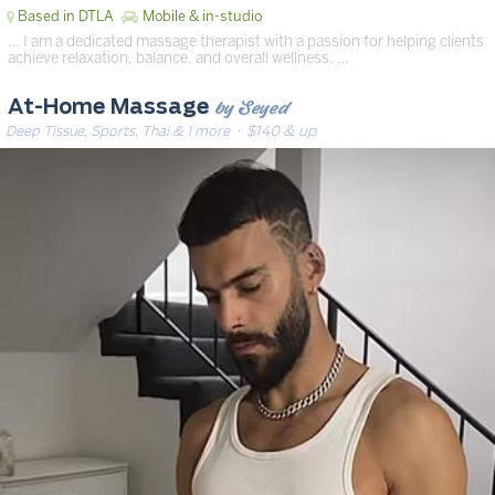
Based in DTLA
Mobile & in-studio
… I am a dedicated massage therapist with a passion for helping clients
achieve relaxation, balance, and overall wellness. …
by Seyed
At-Home Massage
Deep Tissue, Sports, Thai & 1 more
· $140 & up