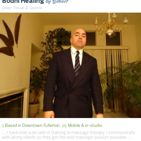
by Gilbert
Bodhi Healing
Deep Tissue & Sports
Based in Downtown Fullerton
Mobile & in-studio
… I have over a decade of training in massage therapy. I communicate
with all my clients so they get the best massage session possible. …