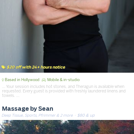
$20 off with 24+ hours notice
Based in Hollywood
Mobile & in-studio
… Your session includes hot stones, and Theragun is available when
requested. Every guest is provided with freshly laundered linens and
towels. …
Massage by Sean
Deep Tissue, Sports, Pfrimmer & 2 more
· $80 & up