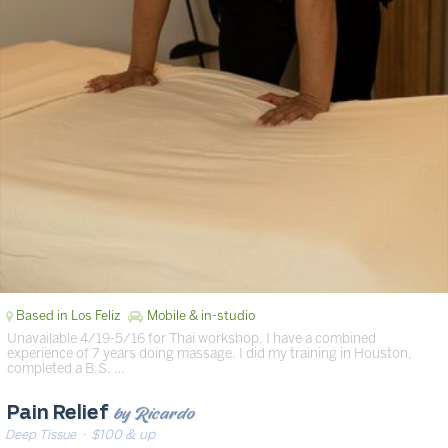
Based in Los Feliz
Mobile & in-studio
Unavailable 4/19-5/16 for Thai workshop. I have a combined
experience of 7 years doing massage. I did my training in Houston,
completed a B.S. …
by Ricardo
Pain Relief
Deep Tissue
· $100 & up