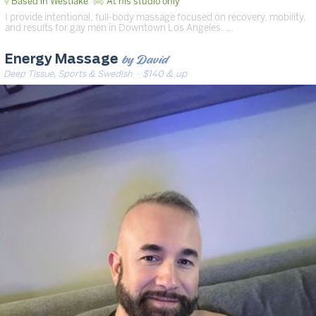
Based in Westlake
At his studio only
I provide intentional, full-body massage focused on recovery, mobility,
and results for gay men in Downtown Los Angeles. …
by David
Energy Massage
Deep Tissue, Sports & Swedish
· $140 & up