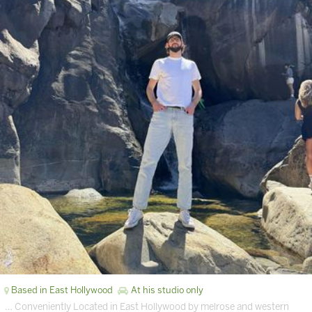
Based in East Hollywood
At his studio only
… Conveniently Located in East Hollywood by melrose and western