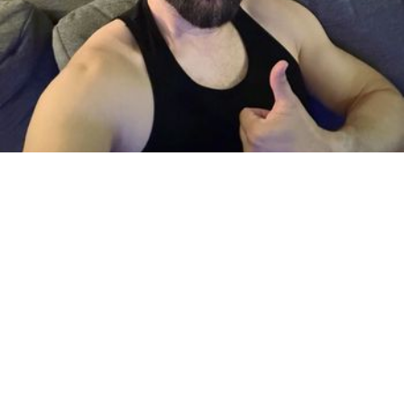
Based in Downtown Glendale
Mobile & in-studio
I have over 16 years of experience. I offer Deep Tissue Full Body
Massage to all gay, bi or straight men. You deserve to relax. …
by Adam
Seasoned Bodywork
Deep Tissue, Shiatsu, Sports & 4 more
· $165 & up