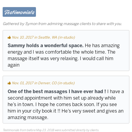
Testimonials
Gathered by Symon from admiring massage clients to share with you.
Nov. 10, 2017 in Seattle, WA (in-studio)
Sammy holds a wonderful space.
He has amazing
energy and I was comfortable the whole time. The
massage itself was very relaxing. I would call him
again
Nov. 01, 2017 in Denver, CO (in-studio)
One of the best massages I have ever had !
I have a
second appointment with him set up already while
he’s in town. I hope he comes back soon. If you see
him in your city book it !! He’s very sweet and gives an
amazing massage.
Testimonials from before May 23, 2018 were submitted directly by clients.