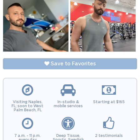
Save to Favorites
Visiting Naples,
In-studio &
Starting at $165
FL; soon to West
mobile services
Palm Beach, FL
7 a.m. - 11 p.m.
Deep Tissue,
2 testimonials
every day
Sports, Swedish