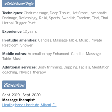
Additional Info
Techniques
:
Chair massage
,
Deep Tissue
,
Hot Stone
,
Lymphatic
Drainage
,
Reflexology
,
Reiki
,
Sports
,
Swedish
,
Tandem
,
Thai
,
Thai
Herbal
,
Trigger Point
Experience
: 12 years
In-studio amenities
: Candles, Massage Table, Music, Private
Restroom, Shower
Mobile extras
: Aromatherapy Enhanced, Candles, Massage
Table, Music
Additional services
: Body trimming, Cupping, Facials, Meditation
coaching, Physical therapy
Education
Sept. 2019 - Sept. 2020
Massage therapist
Healing hands institute, Miami, FL