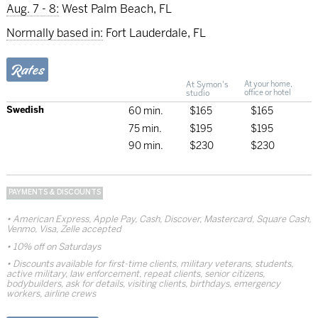
Aug. 7 - 8:
West Palm Beach, FL
Normally based in:
Fort Lauderdale, FL
Rates
At Symon's
At your home,
studio
office or hotel
Swedish
60 min.
$165
$165
75 min.
$195
$195
90 min.
$230
$230
PAYMENTS & DISCOUNTS
American Express, Apple Pay, Cash, Discover, Mastercard, Square Cash,
Venmo, Visa, Zelle accepted
10% off on Saturdays
Discounts available for first-time clients, military veterans, students,
active military, law enforcement, repeat clients, senior citizens,
bodybuilders, ask for details, visiting clients, birthdays, emergency
workers, airline crews