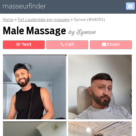
masseurfinder
Home
Fort Lauderdale gay massage
Symon (#44093)
Male Massage
by Symon
Text
Call
E
mail