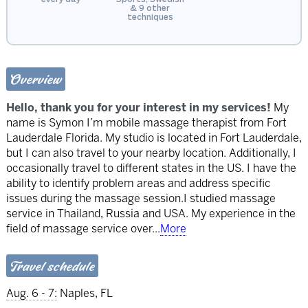
& 9 other
techniques
Overview
Hello, thank you for your interest in my services!
My
name is Symon I’m mobile massage therapist from Fort
Lauderdale Florida. My studio is located in Fort Lauderdale,
but I can also travel to your nearby location. Additionally, I
occasionally travel to different states in the US. I have the
ability to identify problem areas and address specific
issues during the massage session.I studied massage
service in Thailand, Russia and USA. My experience in the
field of massage service over
...
More
Travel schedule
Aug. 6 - 7:
Naples, FL