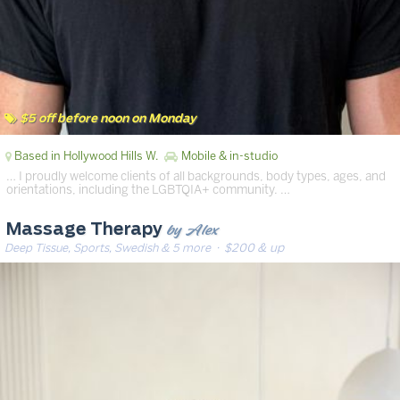
$5 off before noon on Monday
Based in Hollywood Hills W.
Mobile & in-studio
… I proudly welcome clients of all backgrounds, body types, ages, and
orientations, including the LGBTQIA+ community. …
by Alex
Massage Therapy
Deep Tissue, Sports, Swedish & 5 more
· $200 & up