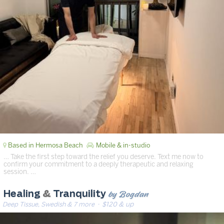
Based in Hermosa Beach
Mobile & in-studio
… Take the first step toward the relief you deserve. Text me now to
confirm your commitment to a deeply therapeutic and relaxing
session. …
by Bogdan
Healing
&
Tranquility
Deep Tissue, Swedish & 7 more
· $120 & up