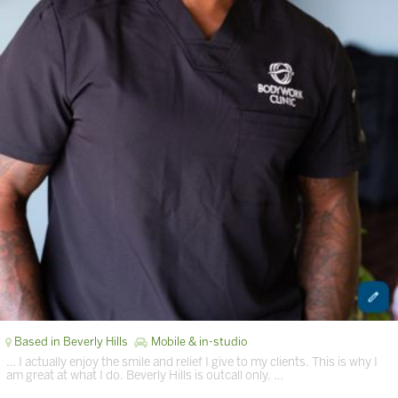
Based in Beverly Hills
Mobile & in-studio
… I actually enjoy the smile and relief I give to my clients. This is why I
am great at what I do. Beverly Hills is outcall only. …