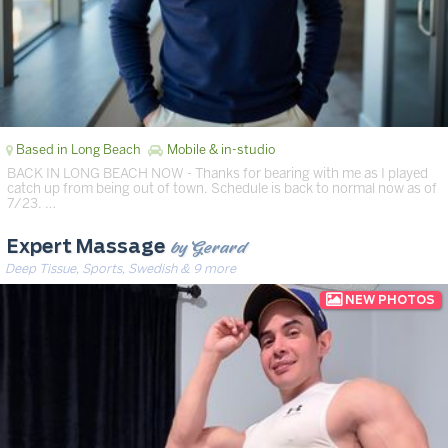
Based in Long Beach
Mobile & in-studio
BACK IN LONG BEACH NOW - Thanks for bearing with me as I played
catch up from being out of town. Schedule is back to normal now as of
7/23. …
by Gerard
Expert Massage
Deep Tissue, Sports, Swedish & 9 more