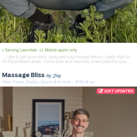
Serving Lawndale
Mobile appts only
… I like to get your mind, body and soul relaxed before I really start to
fix the problem areas. Come over and relax into a new peaceful you. …
by Jay
Massage Bliss
Deep Tissue, Shiatsu, Sports & 8 more
· $160 & up