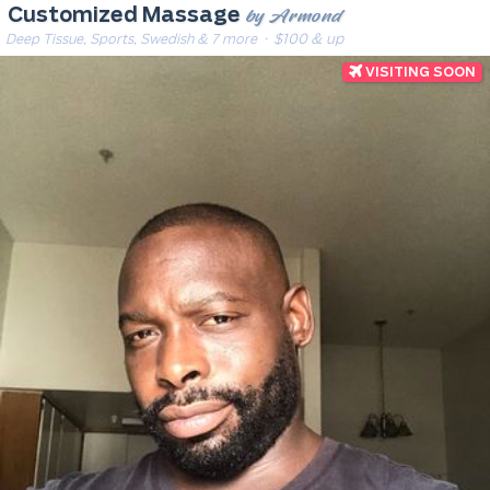
by Armond
Customized Massage
Deep Tissue, Sports, Swedish & 7 more
· $100 & up