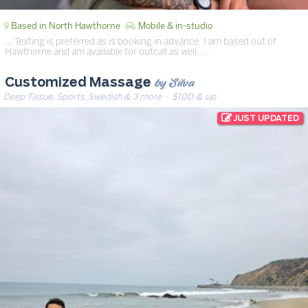
Based in North Hawthorne
Mobile & in-studio
… Texting is preferred as is booking in advance. I am based out of
Hawthorne and am available for outcall as well. …
by Silva
Customized Massage
Deep Tissue, Sports, Swedish & 3 more
· $100 & up