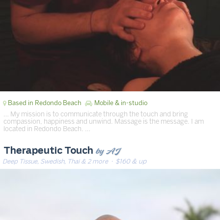
Based in Redondo Beach
Mobile & in-studio
… My mission is to communicate through the touch and bring
compassion, happiness and unwind. Massage is the message. I am
located in Redondo Beach. …
by AJ
Therapeutic Touch
Deep Tissue, Swedish, Thai & 2 more
· $160 & up