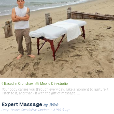
Based in Crenshaw
Mobile & in-studio
Your body carries you through every day. Take a moment to nurture it,
listen to it, and thank it with the gift of massage. …
by Nick
Expert Massage
Deep Tissue, Swedish & Tandem
· $180 & up