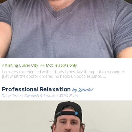
Visiting Culver City
Mobile appts only
I am very experienced with all body types. My therapeutic massage is
just what the doctor ordered. Yo hablo un poco español. …
by Daniel
Professional Relaxation
Deep Tissue, Swedish & 1 more
· $160 & up