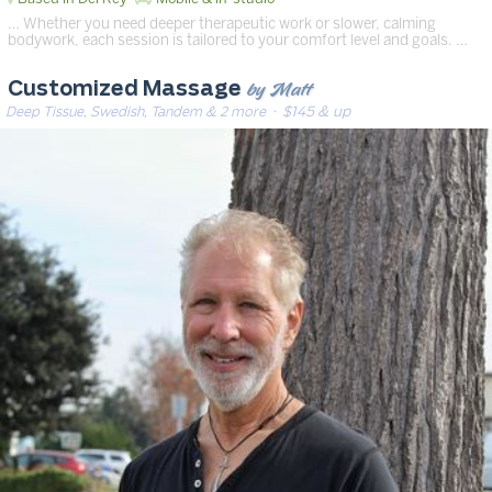
… Whether you need deeper therapeutic work or slower, calming
bodywork, each session is tailored to your comfort level and goals. …
by Matt
Customized Massage
Deep Tissue, Swedish, Tandem & 2 more
· $145 & up