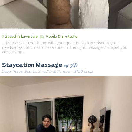
Based in Lawndale
Mobile & in-studio
… Please reach out to me with your questions so we discuss your
needs ahead of time to make sure I’m the right massage therapist you
are seeking. …
by JB
Staycation Massage
Deep Tissue, Sports, Swedish & 11 more
· $150 & up