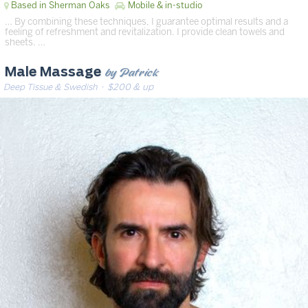
Based in Sherman Oaks
Mobile & in-studio
… By combining these techniques, I guarantee optimal results and a
feeling of refreshment and revitalization. I provide clean towels and
sheets. …
by Patrick
Male Massage
Deep Tissue & Swedish
· $200 & up