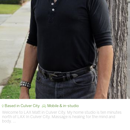
Based in Culver City
Mobile & in-studio
Welcome to LAX Matt in Culver City. My home studio is ten minutes
north of LAX In Culver City. Massage is healing for the mind and
body. …