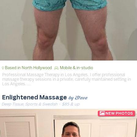
Based in North Hollywood
Mobile & in-studio
Professional Massage Therapy in Los Angeles. I offer professional
massage therapy sessions in a private, carefully maintained setting in
Los Angeles. …
by Steve
Enlightened Massage
Deep Tissue, Sports & Swedish
· $85 & up