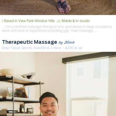
Based in View Park-Windsor Hills
Mobile & in-studio
… I'm a certified massage therapist who specializes in deep circulatory
work with a lot of experience providing gay, male massage. …
by Minh
Therapeutic Massage
Deep Tissue, Sports, Swedish & 3 more
· $200 & up