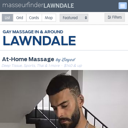
masseurfinder
LAWNDALE
Filters
List
Grid
Cards
Map
GAY
MASSAGE
LAWNDALE
by Seyed
At-Home Massage
Deep Tissue, Sports, Thai & 1 more
· $140 & up