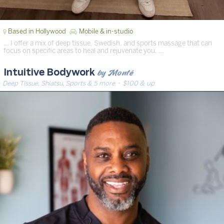
Based in Hollywood
Mobile & in-studio
… I offer a mix of deep tissue, Swedish, and sports massage that can
focus on specific areas to heal and rejuvenate you. …
by Monté
Intuitive Bodywork
Deep Tissue, Shiatsu, Sports & 5 more
· $100 & up