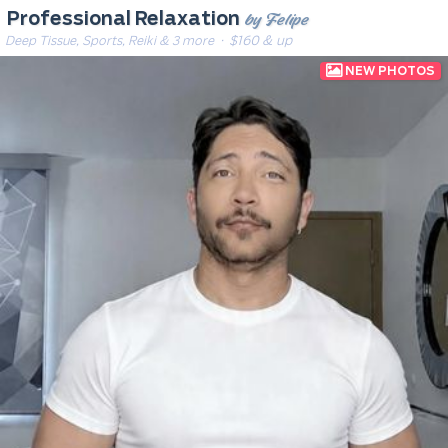
by Felipe
Professional Relaxation
Deep Tissue, Sports, Reiki & 3 more
· $160 & up