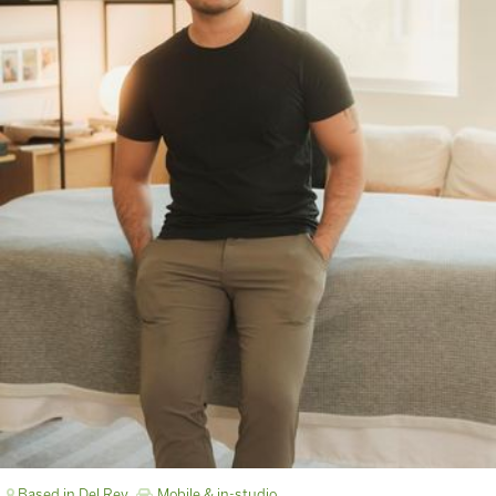
Based in Del Rey
Mobile & in-studio