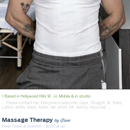
Based in Hollywood Hills W.
Mobile & in-studio
… Please contact me. Everyone is welcome, Gays, Straight, Bi, Trans,
Latino, white, black, Asian, tall, short, fat, skinny, muscular. …
by Sam
Massage Therapy
Deep Tissue & Swedish
· $200 & up