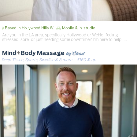
Based in Hollywood Hills W.
Mobile & in-studio
Are you in the LA area, specifically Hollywood or WeHo, feeling
stressed, sore, or just needing some downtime? I'm here to help! …
by Chad
Mind
+
Body Massage
Deep Tissue, Sports, Swedish & 8 more
· $160 & up