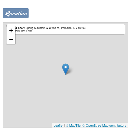
Location
Based near:
Spring Mountain & Wynn rd
Paradise, NV 89103
+
Mobile services within 25 miles
−
Leaflet
|
© MapTiler
© OpenStreetMap contributors