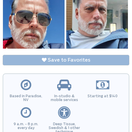
Save to Favorites
Based in Paradise,
In-studio &
Starting at $140
NV
mobile services
9 a.m. - 8 p.m.
Deep Tissue,
every day
Swedish & 1 other
technique