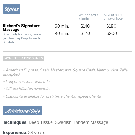
Rates
At Richard's
At your home,
studio
office or hotel
Richard's Signature
60 min.
$140
$180
Massage
90 min.
$170
$200
Spa-quality bodywork, tailored to
you, blending Deep Tissue &
Swedish
PAYMENTS & DISCOUNTS
American Express, Cash, Mastercard, Square Cash, Venmo, Visa, Zelle
accepted
Longer sessions available.
Gift certificates available.
Discounts available for first-time clients, repeat clients
Additional Info
Techniques
:
Deep Tissue
,
Swedish
,
Tandem Massage
Experience
: 28 years