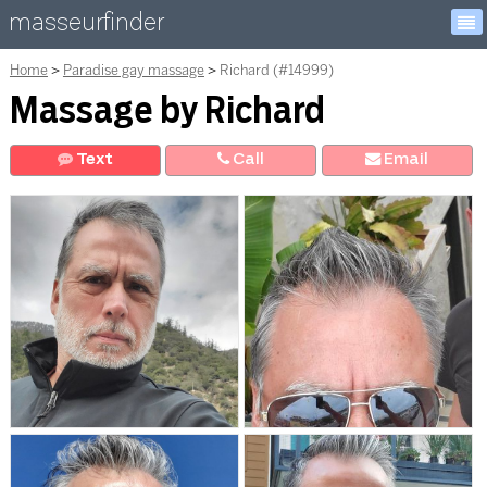
masseurfinder
Home
Paradise gay massage
Richard (#14999)
Massage by Richard
Text
Call
E
mail