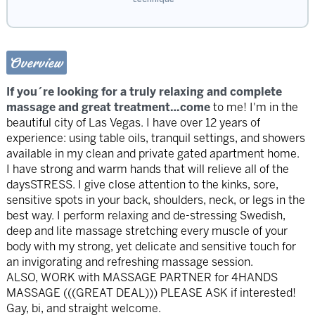
Overview
If you´re looking for a truly relaxing and complete
massage and great treatment…come
to me! I'm in the
beautiful city of Las Vegas. I have over 12 years of
experience: using table oils, tranquil settings, and showers
available in my clean and private gated apartment home.
I have strong and warm hands that will relieve all of the
daysSTRESS. I give close attention to the kinks, sore,
sensitive spots in your back, shoulders, neck, or legs in the
best way. I perform relaxing and de-stressing Swedish,
deep and lite massage stretching every muscle of your
body with my strong, yet delicate and sensitive touch for
an invigorating and refreshing massage session.
ALSO, WORK with MASSAGE PARTNER for 4HANDS
MASSAGE (((GREAT DEAL))) PLEASE ASK if interested!
Gay, bi, and straight welcome.