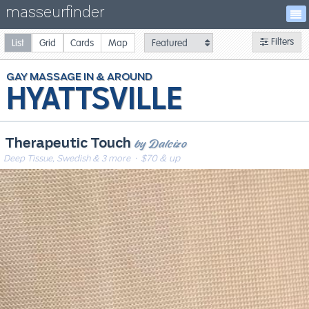
masseurfinder
Filters
List
Grid
Cards
Map
GAY
MASSAGE
HYATTSVILLE
by Dalcizo
Therapeutic Touch
Deep Tissue, Swedish & 3 more
· $70 & up