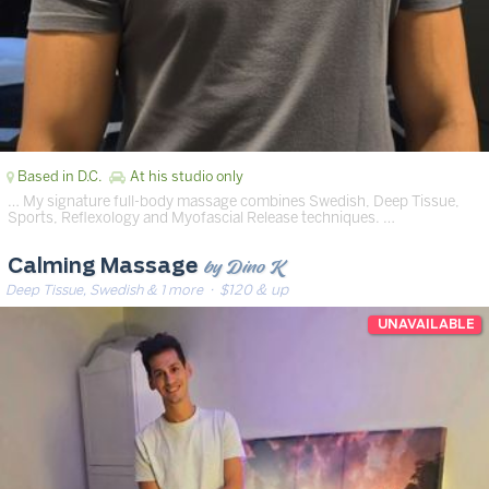
Based in D.C.
At his studio only
… My signature full-body massage combines Swedish, Deep Tissue,
Sports, Reflexology and Myofascial Release techniques. …
by Dino K
Calming Massage
Deep Tissue, Swedish & 1 more
· $120 & up