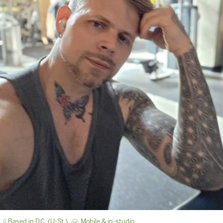
Based in D.C. (U-St.)
Mobile & in-studio