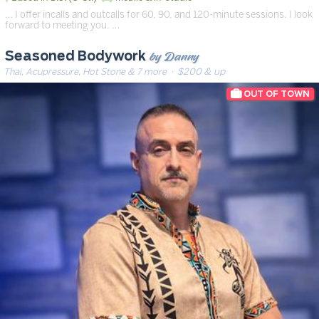
… I offer incalls and outcalls for 60, 90, and 120-minute sessions. I look
forward to meeting you. …
by Danny
Seasoned Bodywork
Thai, Acupressure, Hot Stone & 7 more
· $200 & up