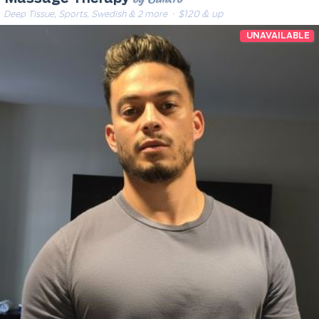
Deep Tissue, Sports, Swedish & 2 more
· $120 & up