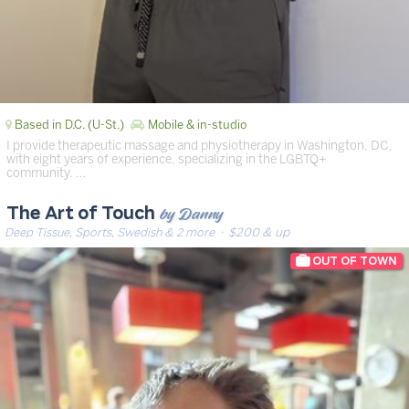
Based in D.C. (U-St.)
Mobile & in-studio
I provide therapeutic massage and physiotherapy in Washington, DC,
with eight years of experience, specializing in the LGBTQ+
community. …
by Danny
The Art of Touch
Deep Tissue, Sports, Swedish & 2 more
· $200 & up