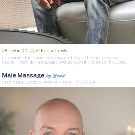
Based in D.C.
At his studio only
I am certified and Licensed massage therapist here in the Nation
Capitol. I been doing massage over 28 years in and Out of the Spas. …
by Brad
Male Massage
Deep Tissue, Sports, Swedish & 6 more
· $120 & up