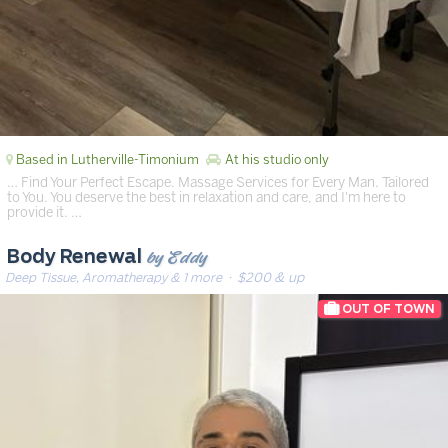
Based in Lutherville-Timonium
At his studio only
… Find Your Perfect Escape. Massage Services for Every Man. Tailored
to You. You deserve the best in relaxation and care, and I'm here to
provide it. …
by Eddy
Body Renewal
Deep Tissue, Aromatherapy & 1 more
· $200 & up