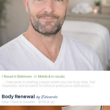
Based in Baltimore
Mobile & in-studio
… I take pride in creating a space where you can truly relax, feel
respected, and be cared for without pressure or distraction. …
by Eduardo
Body Renewal
Deep Tissue & Swedish
· $100 & up