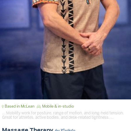
Based in McLean
Mobile & in-studio
… Mobility work for posture, range of motion, and long-held tension.
Great for athletes, active bodies, and desk-related tightness. …
by Calixto
Massage Therapy