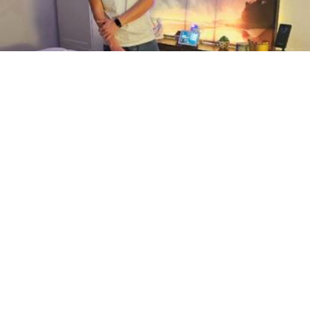
Based in D.C. (Eckington)
At his studio only
… For which type of massage are you interested in and for how long?
Feel free to text me on my phone. …
Page 6 of 6 in Hyattsville
1
5
6