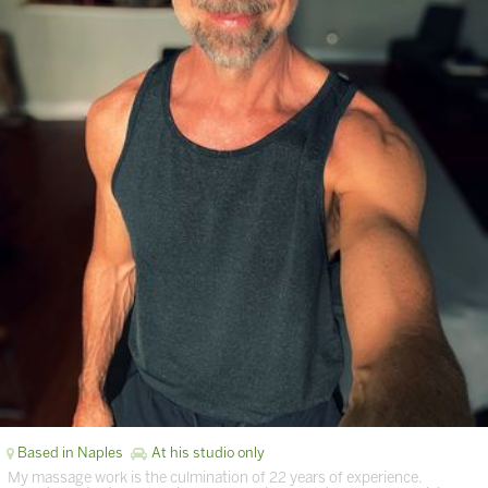
Based in Naples
At his studio only
My massage work is the culmination of 22 years of experience.