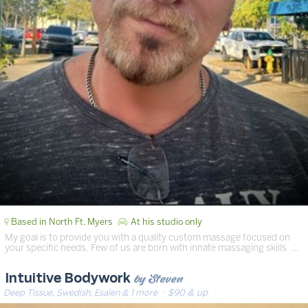
Based in North Ft. Myers
At his studio only
My goal is to provide you with a quality custom massage focused on
your specific needs. Few of us are born with innate massaging skills. …
by Steven
Intuitive Bodywork
Deep Tissue, Swedish, Esalen & 1 more
· $90 & up