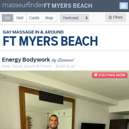
masseurfinder
FT MYERS BEACH
Filters
List
Grid
Cards
Map
GAY
MASSAGE
FT MYERS BEACH
by Samuel
Energy Bodywork
Deep Tissue, Sports & 1 more
· $200 & up