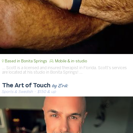
Based in Bonita Springs
Mobile & in-studio
… Scott is a licensed and insured therapist in Florida. Scott’s services
are located at his studio in Bonita Springs! …
by Erik
The Art of Touch
Sports & Swedish
· $150 & up