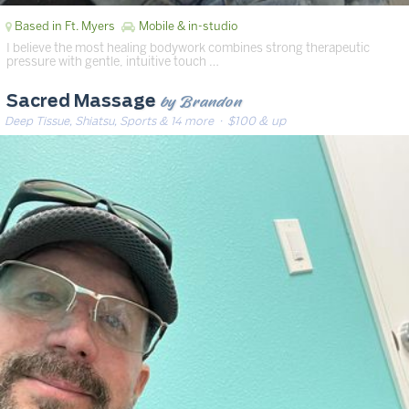
Based in Ft. Myers
Mobile & in-studio
I believe the most healing bodywork combines strong therapeutic
pressure with gentle, intuitive touch …
by Brandon
Sacred Massage
Deep Tissue, Shiatsu, Sports & 14 more
· $100 & up