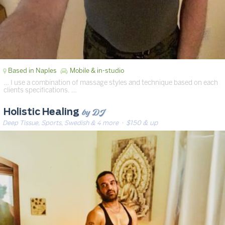
Based in Naples
Mobile & in-studio
… I use a combination of massage styles and technique based on each
clients specifications. …
by DJ
Holistic Healing
Deep Tissue, Sports, Swedish & 4 more
· $150 & up