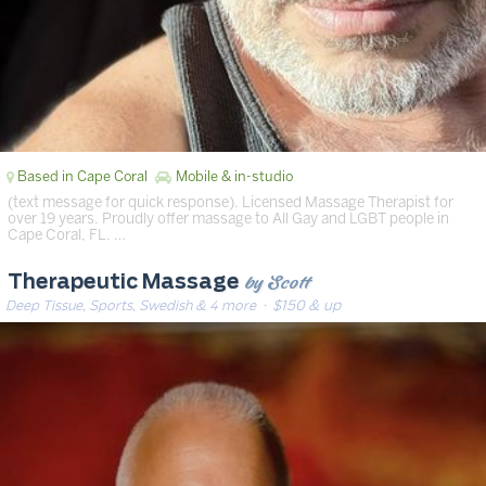
Based in Cape Coral
Mobile & in-studio
(text message for quick response). Licensed Massage Therapist for
over 19 years. Proudly offer massage to All Gay and LGBT people in
Cape Coral, FL. …
by Scott
Therapeutic Massage
Deep Tissue, Sports, Swedish & 4 more
· $150 & up