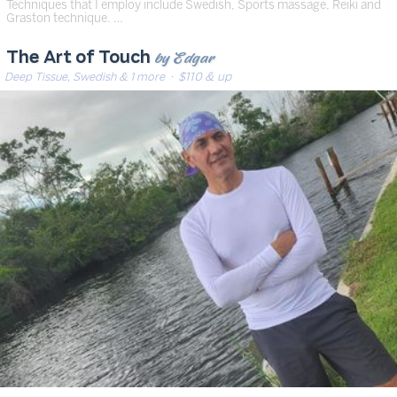
Techniques that I employ include Swedish, Sports massage, Reiki and
Graston technique. …
by Edgar
The Art of Touch
Deep Tissue, Swedish & 1 more
· $110 & up