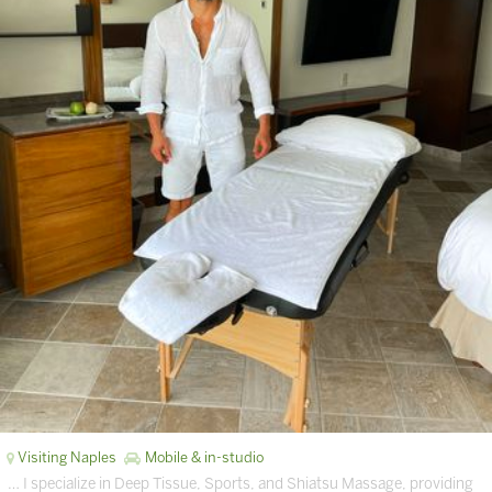
Visiting Naples
Mobile & in-studio
… I specialize in Deep Tissue, Sports, and Shiatsu Massage, providing