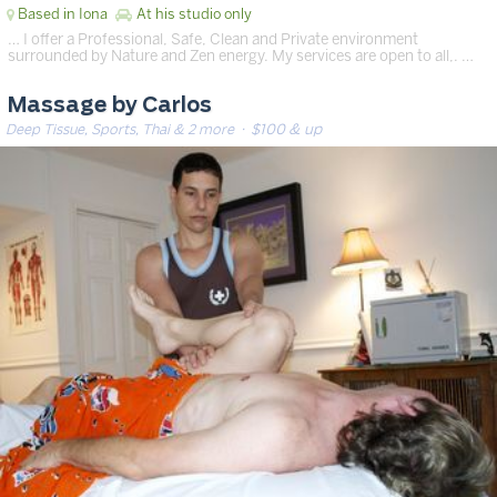
Based in Iona
At his studio only
… I offer a Professional, Safe, Clean and Private environment
surrounded by Nature and Zen energy. My services are open to all,. …
Massage by Carlos
Deep Tissue, Sports, Thai & 2 more
· $100 & up