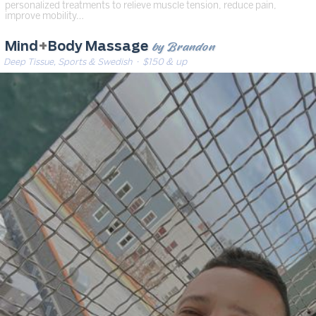
personalized treatments to relieve muscle tension, reduce pain,
improve mobility…
by Brandon
Mind
+
Body Massage
Deep Tissue, Sports & Swedish
· $150 & up