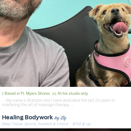
Based in Ft. Myers Shores
At his studio only
… My name is Brandon and I have dedicated the last 20 years to
mastering the art of massage therapy. …
by Sy
Healing Bodywork
Deep Tissue, Sports, Swedish & 1 more
· $150 & up