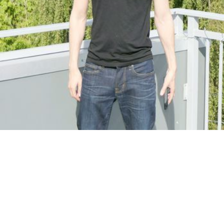
Based in Old Naples
Mobile & in-studio
Please text me and not call. I specialize in deep tissue
"BODYWORK"and swedish. I am pro trained by skilled professionals. …
by Blake
Body
+
Spirit Healing