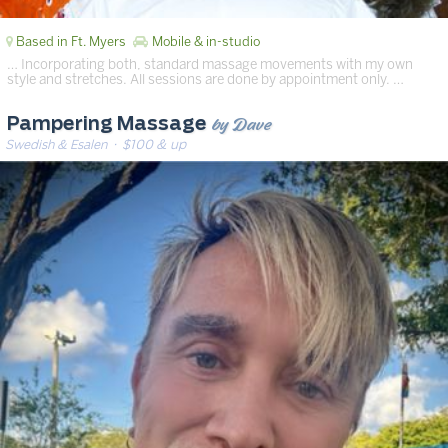
Based in Ft. Myers
Mobile & in-studio
… Incorporating both, standard massage movements with my own
style and stretches. All sessions are done by appointment only. …
by Dave
Pampering Massage
Swedish & Esalen
· $100 & up