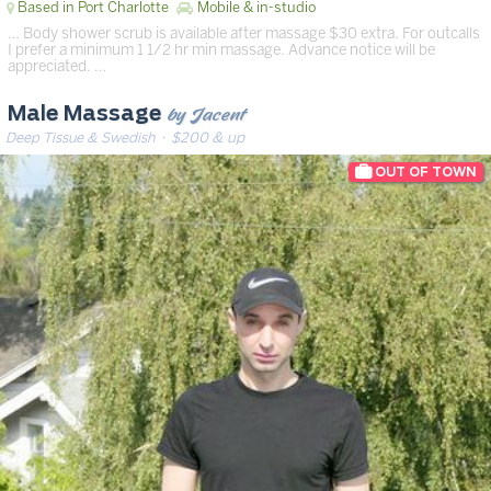
Based in Port Charlotte
Mobile & in-studio
… Body shower scrub is available after massage $30 extra. For outcalls
I prefer a minimum 1 1/2 hr min massage. Advance notice will be
appreciated. …
by Jacent
Male Massage
Deep Tissue & Swedish
· $200 & up